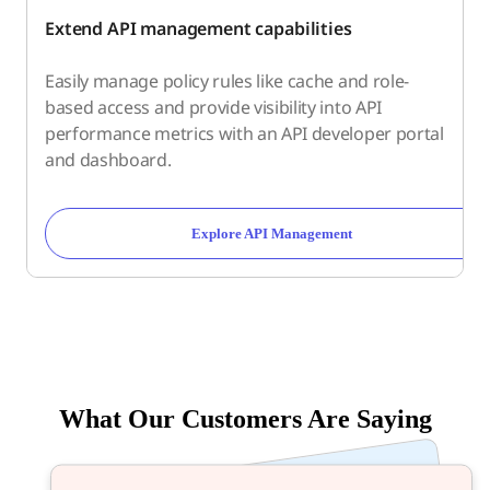
Extend API management capabilities
Easily manage policy rules like cache and role-
based access and provide visibility into API
performance metrics with an API developer portal
and dashboard.
Explore API Management
What Our Customers Are Saying