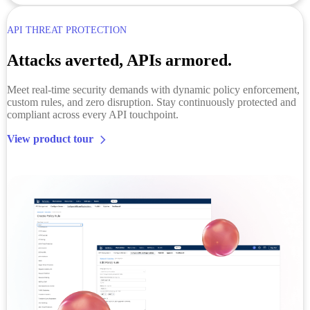
API THREAT PROTECTION
Attacks averted, APIs armored.
Meet real-time security demands with dynamic policy enforcement,
custom rules, and zero disruption. Stay continuously protected and
compliant across every API touchpoint.
View product tour