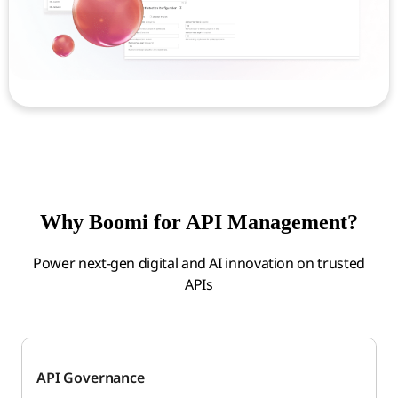
Why Boomi for API Management?
Power next-gen digital and AI innovation on trusted
APIs
API Governance