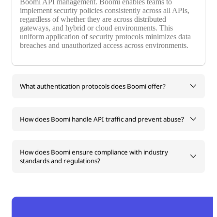
Boomi API management. Boomi enables teams to
implement security policies consistently across all APIs,
regardless of whether they are across distributed
gateways, and hybrid or cloud environments. This
uniform application of security protocols minimizes data
breaches and unauthorized access across environments.
What authentication protocols does Boomi offer?
How does Boomi handle API traffic and prevent abuse?
How does Boomi ensure compliance with industry
standards and regulations?