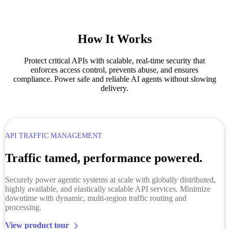
How It Works
Protect critical APIs with scalable, real-time security that
enforces access control, prevents abuse, and ensures
compliance. Power safe and reliable AI agents without slowing
delivery.
API TRAFFIC MANAGEMENT
Traffic tamed, performance powered.
Securely power agentic systems at scale with globally distributed,
highly available, and elastically scalable API services. Minimize
downtime with dynamic, multi-region traffic routing and
processing.
View product tour