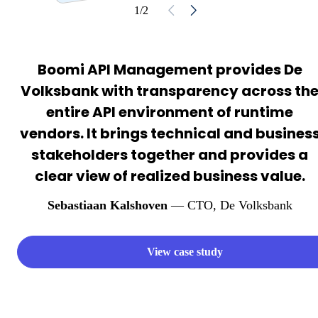
1/2
Boomi API Management provides De
Volksbank with transparency across th
entire API environment of runtime
vendors. It brings technical and busines
stakeholders together and provides a
clear view of realized business value.
Sebastiaan Kalshoven
— CTO
, De Volksbank
View case study