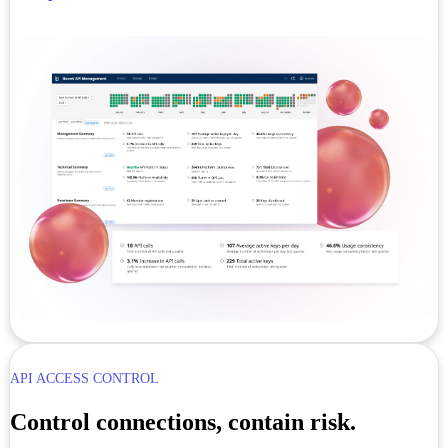
API ACCESS CONTROL
Control connections, contain risk.