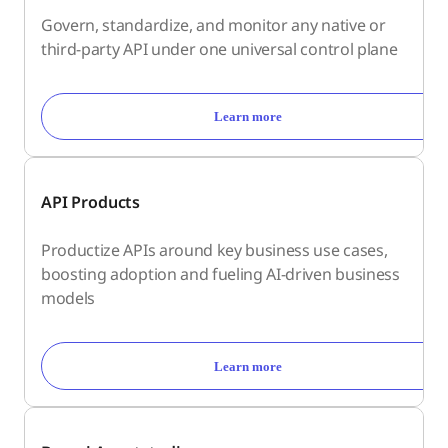
Govern, standardize, and monitor any native or
third-party API under one universal control plane
Learn more
API Products
Productize APIs around key business use cases,
boosting adoption and fueling AI-driven business
models
Learn more