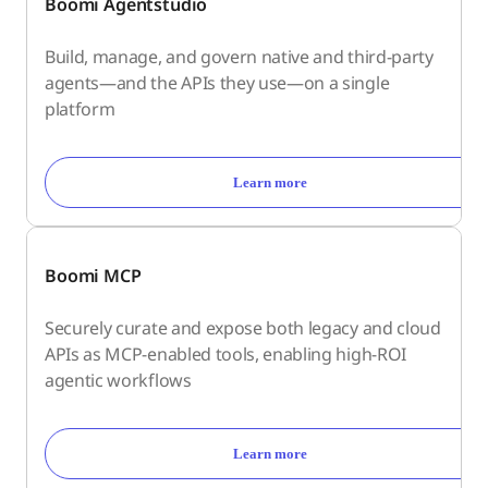
Boomi Agentstudio
Build, manage, and govern native and third-party
agents—and the APIs they use—on a single
platform
Learn more
Boomi MCP
Securely curate and expose both legacy and cloud
APIs as MCP-enabled tools, enabling high-ROI
agentic workflows
Learn more