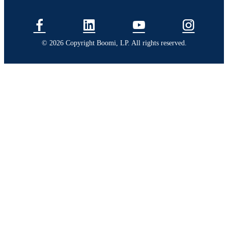
© 2026 Copyright Boomi, LP. All rights reserved.