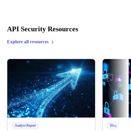
API Security Resources
Explore all resources
Analyst Report
Blog