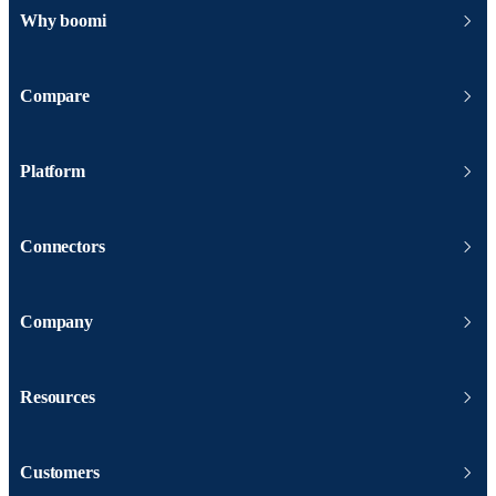
Why boomi
Compare
Platform
Connectors
Company
Resources
Customers