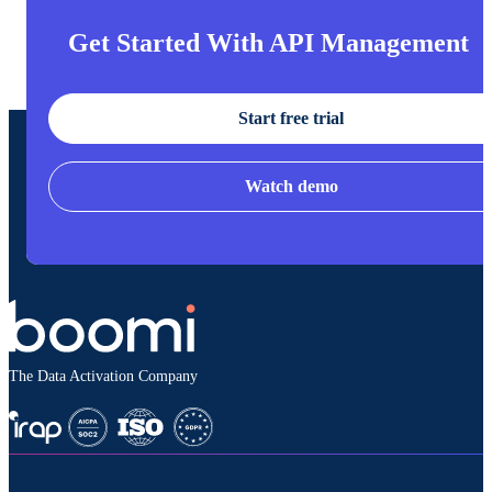
Get Started With API Management
Start free trial
Watch demo
The Data Activation Company