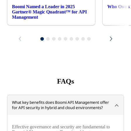
Boomi Named a Leader in 2025
Who Owns A
Gartner® Magic Quadrant™ for API
Management
FAQs
What key benefits does Boomi API Management offer
for API security in hybrid and cloud environments?
Effective governance and security are fundamental to