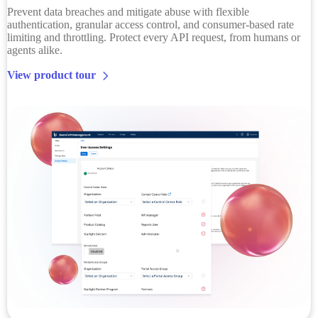
Prevent data breaches and mitigate abuse with flexible
authentication, granular access control, and consumer-based rate
limiting and throttling. Protect every API request, from humans or
agents alike.
View product tour