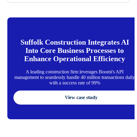
Suffolk Construction Integrates AI
Into Core Business Processes to
Enhance Operational Efficiency
A leading construction firm leverages Boomi's API
management to seamlessly handle 40 million transactions daily
with a success rate of 99%
View case study