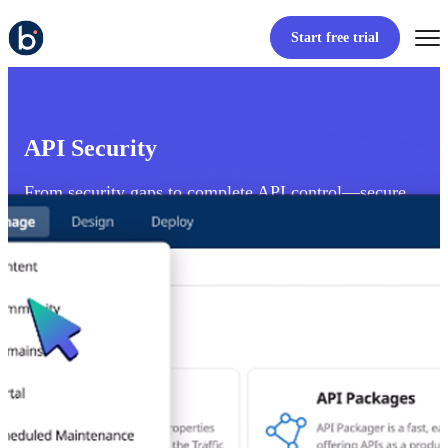
Start free trial
API Security
From security gaps to complete API control—secure
APIs from end to edge.
View product tour
Start free trial