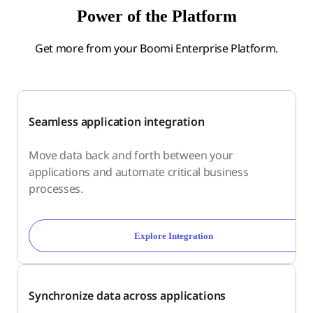
Power of the Platform
Get more from your Boomi Enterprise Platform.
Seamless application integration
Move data back and forth between your
applications and automate critical business
processes.
Explore Integration
Synchronize data across applications