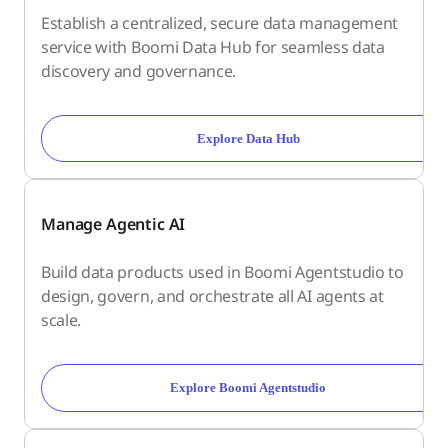
Establish a centralized, secure data management
service with Boomi Data Hub for seamless data
discovery and governance.
Explore Data Hub
Manage Agentic AI
Build data products used in Boomi Agentstudio to
design, govern, and orchestrate all AI agents at
scale.
Explore Boomi Agentstudio