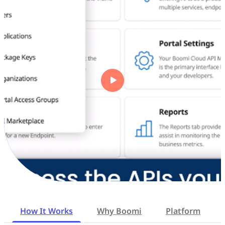
How It Works
Why Boomi
Platform