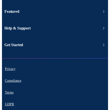
Featured
Help & Support
Get Started
Privacy
Compliance
Terms
GDPR