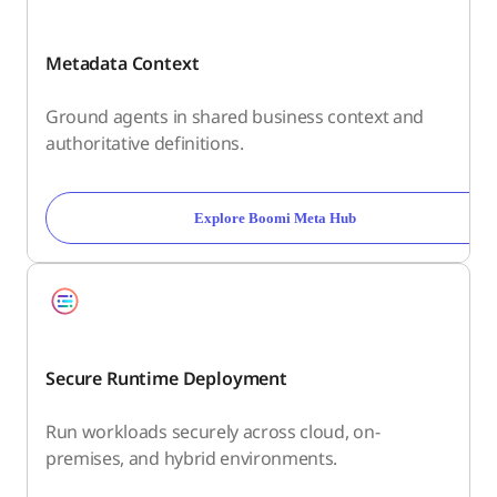
Metadata Context
Ground agents in shared business context and
authoritative definitions.
Explore Boomi Meta Hub
Secure Runtime Deployment
Run workloads securely across cloud, on-
premises, and hybrid environments.