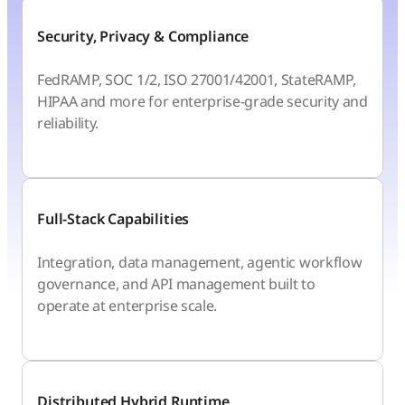
Security, Privacy & Compliance
FedRAMP, SOC 1/2, ISO 27001/42001, StateRAMP,
HIPAA and more for enterprise-grade security and
reliability.
Full-Stack Capabilities
Integration, data management, agentic workflow
governance, and API management built to
operate at enterprise scale.
Distributed Hybrid Runtime