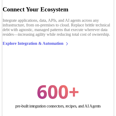
Connect Your Ecosystem
Integrate applications, data, APIs, and AI agents across any
infrastructure, from on-premises to cloud. Replace brittle technical
debt with agnostic, managed patterns that execute wherever data
resides—increasing agility while reducing total cost of ownership.
Explore Integration & Automation
600
+
pre-built integration connectors, recipes, and AI Agents