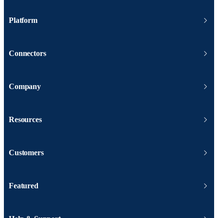
Platform
Connectors
Company
Resources
Customers
Featured