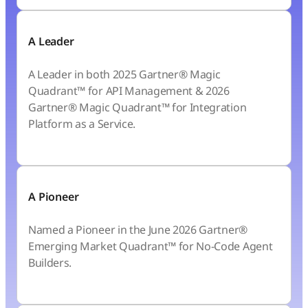
A Leader
A Leader in both 2025 Gartner® Magic
Quadrant™ for API Management & 2026
Gartner® Magic Quadrant™ for Integration
Platform as a Service.
A Pioneer
Named a Pioneer in the June 2026 Gartner®
Emerging Market Quadrant™ for No-Code Agent
Builders.