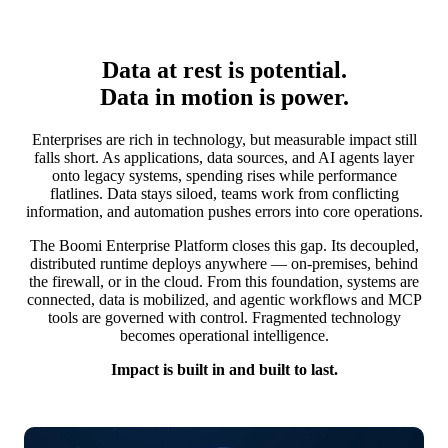
Data at rest is potential.
Data in motion is power.
Enterprises are rich in technology, but measurable impact still
falls short. As applications, data sources, and AI agents layer
onto legacy systems, spending rises while performance
flatlines. Data stays siloed, teams work from conflicting
information, and automation pushes errors into core operations.
The Boomi Enterprise Platform closes this gap. Its decoupled,
distributed runtime deploys anywhere — on-premises, behind
the firewall, or in the cloud. From this foundation, systems are
connected, data is mobilized, and agentic workflows and MCP
tools are governed with control. Fragmented technology
becomes operational intelligence.
Impact is built in and built to last.