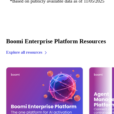
*Based on publicly available data as of 11/05/2025
Boomi Enterprise Platform Resources
Explore all resources