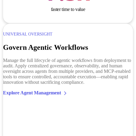
faster time to value
UNIVERSAL OVERSIGHT
Govern Agentic Workflows
Manage the full lifecycle of agentic workflows from deployment to
audit. Apply centralized governance, observability, and human
oversight across agents from multiple providers, and MCP-enabled
tools to ensure controlled, accountable execution—enabling rapid
innovation without sacrificing compliance.
Explore Agent Management