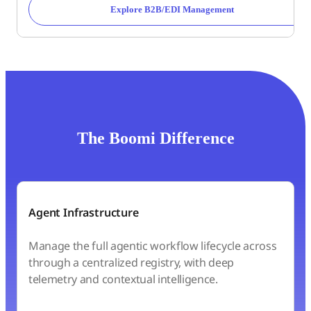
Explore B2B/EDI Management
The Boomi Difference
Agent Infrastructure
Manage the full agentic workflow lifecycle across
through a centralized registry, with deep
telemetry and contextual intelligence.