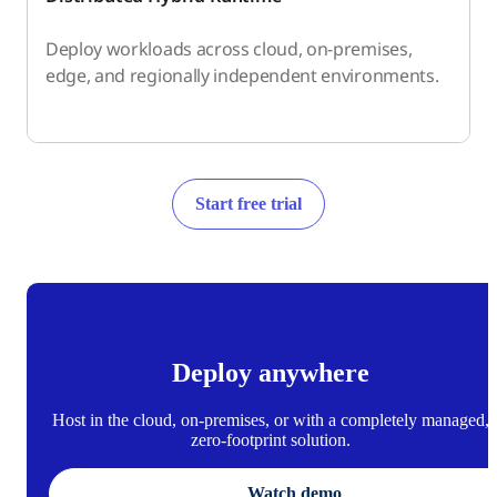
Deploy workloads across cloud, on-premises,
edge, and regionally independent environments.
Start free trial
Deploy anywhere
Host in the cloud, on-premises, or with a completely managed,
zero-footprint solution.
Watch demo