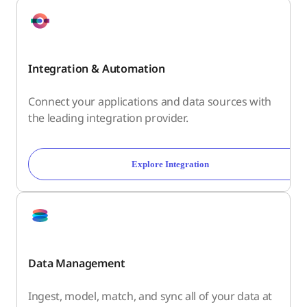
Integration & Automation
Connect your applications and data sources with
the leading integration provider.
Explore Integration
Data Management
Ingest, model, match, and sync all of your data at