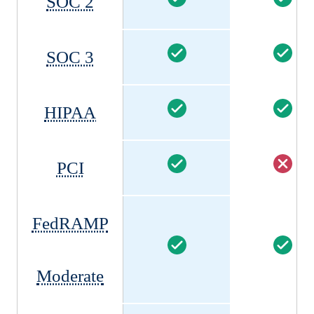
SOC 2
SOC 3
HIPAA
PCI
FedRAMP
Moderate