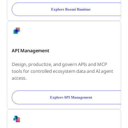
Explore Boomi Runtime
API Management
Design, productize, and govern APIs and MCP
tools for controlled ecosystem data and AI agent
access.
Explore API Management