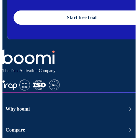
Start free trial
The Data Activation Company
Why boomi
Compare