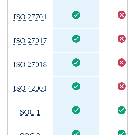
ISO 27701
ISO 27017
ISO 27018
ISO 42001
SOC 1