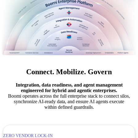
Connect. Mobilize. Govern
Integration, data readiness, and agent management
engineered for hybrid and agentic enterprises.
Boomi operates across the full enterprise stack to connect silos,
synchronize AI-ready data, and ensure AI agents execute
within defined guardrails.
ZERO VENDOR LOCK-IN