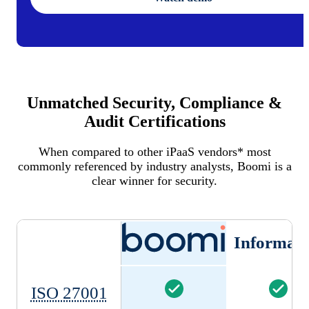
Unmatched Security, Compliance &
Audit Certifications
When compared to other iPaaS vendors* most
commonly referenced by industry analysts, Boomi is a
clear winner for security.
Informati
ISO 27001