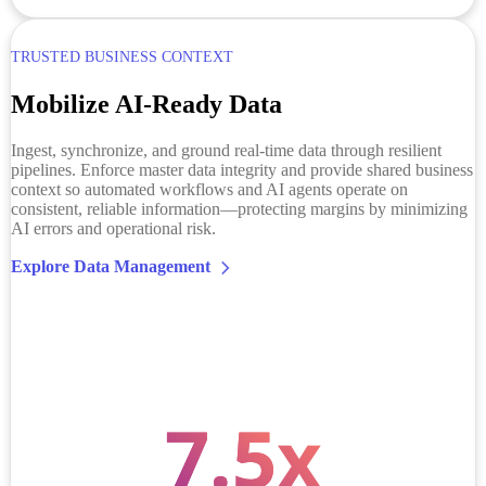
TRUSTED BUSINESS CONTEXT
Mobilize AI-Ready Data
Ingest, synchronize, and ground real-time data through resilient
pipelines. Enforce master data integrity and provide shared business
context so automated workflows and AI agents operate on
consistent, reliable information—protecting margins by minimizing
AI errors and operational risk.
Explore Data Management
7.5
x