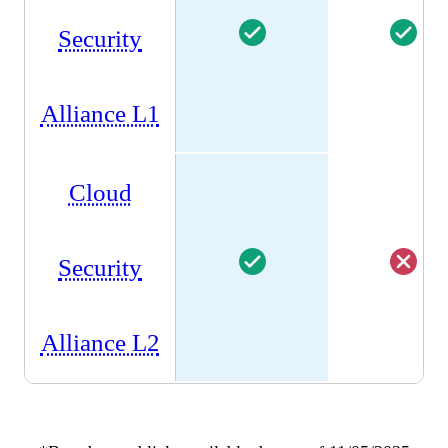
Security
Alliance L1
Cloud
Security
Alliance L2