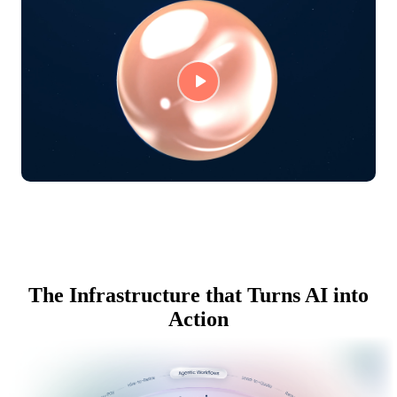
The Infrastructure that Turns AI into
Action