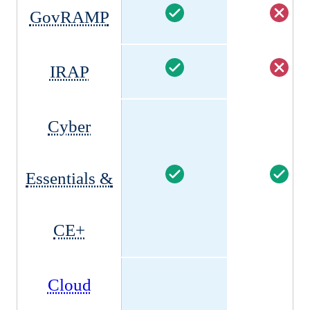
GovRAMP
IRAP
Cyber
Essentials &
CE+
Cloud