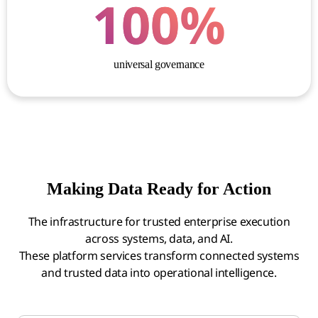
100
%
universal governance
Making Data Ready for Action
The infrastructure for trusted enterprise execution
across systems, data, and AI.
These platform services transform connected systems
and trusted data into operational intelligence.