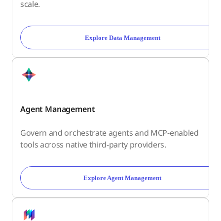
scale.
Explore Data Management
Agent Management
Govern and orchestrate agents and MCP-enabled
tools across native third-party providers.
Explore Agent Management