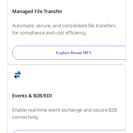
Managed File Transfer
Automate, secure, and consolidate file transfers
for compliance and cost efficiency.
Explore Boomi MFT
Events & B2B/EDI
Enable real-time event exchange and secure B2B
connectivity.