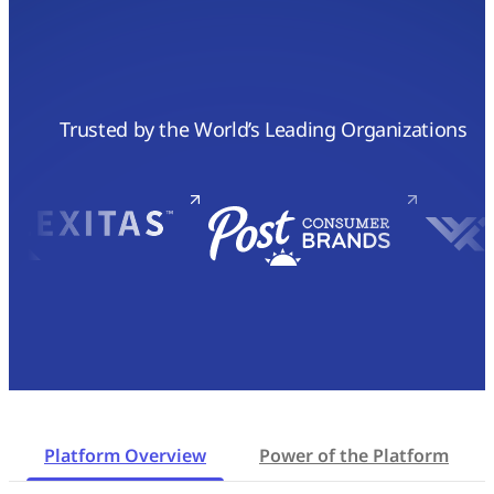
Trusted by the World’s Leading Organizations
Platform Overview
Power of the Platform