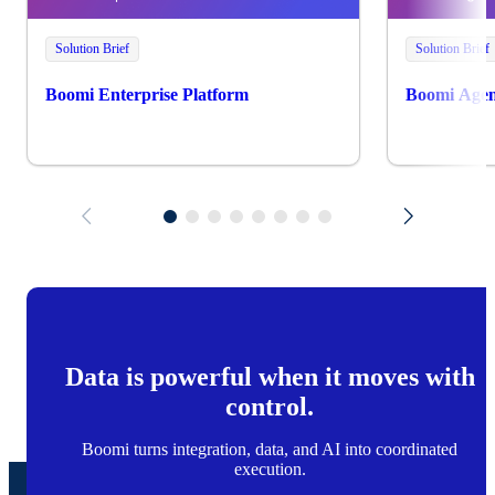
Solution Brief
Solution Brief
Boomi Enterprise Platform
Boomi Agen
Data is powerful when it moves with
control.
Boomi turns integration, data, and AI into coordinated
execution.