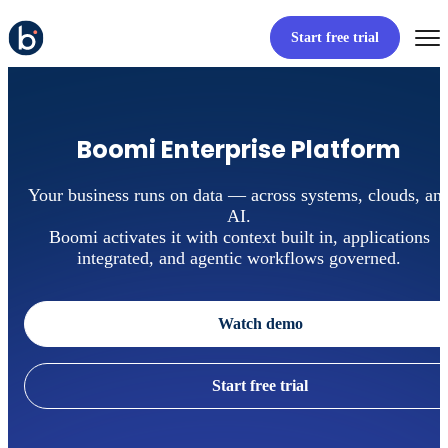
Start free trial
Boomi Enterprise Platform
Your business runs on data — across systems, clouds, an
AI.
Boomi activates it with context built in, applications
integrated, and agentic workflows governed.
Watch demo
Start free trial