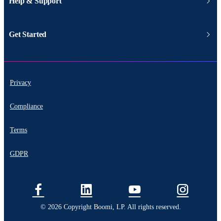
Help & Support
Get Started
Privacy
Compliance
Terms
GDPR
© 2026 Copyright Boomi, LP. All rights reserved.