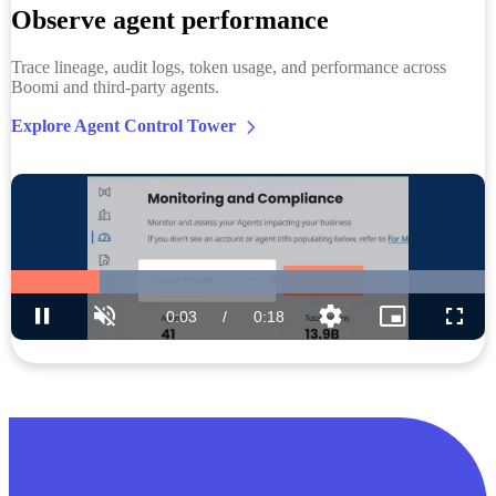
Observe agent performance
Trace lineage, audit logs, token usage, and performance across
Boomi and third-party agents.
Explore Agent Control Tower