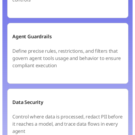
Agent Guardrails
Define precise rules, restrictions, and filters that
govern agent tools usage and behavior to ensure
compliant execution
Data Security
Control where data is processed, redact PII before
it reaches a model, and trace data flows in every
agent