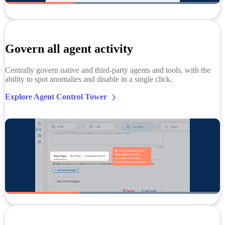
Govern all agent activity
Centrally govern native and third-party agents and tools, with the
ability to spot anomalies and disable in a single click.
Explore Agent Control Tower