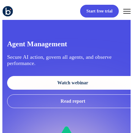
Start free trial
Agent Management
Secure AI action, govern all agents, and observe
performance.
Watch webinar
Read report