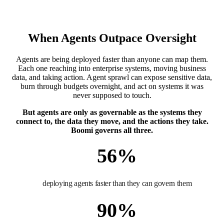
When Agents Outpace Oversight
Agents are being deployed faster than anyone can map them.
Each one reaching into enterprise systems, moving business
data, and taking action. Agent sprawl can expose sensitive data,
burn through budgets overnight, and act on systems it was
never supposed to touch.
But agents are only as governable as the systems they
connect to, the data they move, and the actions they take.
Boomi governs all three.
56
%
deploying agents faster than they can govern them
90
%