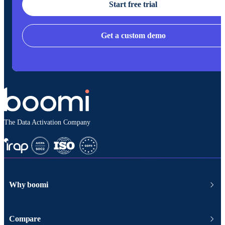
Start free trial
Get a custom demo
The Data Activation Company
Why boomi
Compare