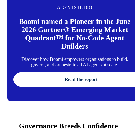
AGENTSTUDIO
Boomi named a Pioneer in the June
2026 Gartner® Emerging Market
Quadrant™ for No-Code Agent
Builders
Discover how Boomi empowers organizations to build,
govern, and orchestrate all AI agents at scale.
Read the report
Governance Breeds Confidence