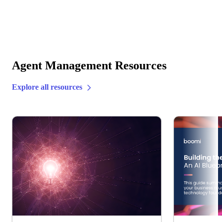
Agent Management Resources
Explore all resources