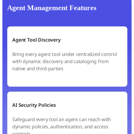
Agent Management Features
Agent Tool Discovery
Bring every agent tool under centralized control
with dynamic discovery and cataloging from
native and third-parties
AI Security Policies
Safeguard every tool an agent can reach with
dynamic policies, authentication, and access
controls