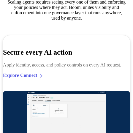
Scaling agents requires seeing every one of them and enforcing
your policies where they act. Boomi unites visibility and
enforcement into one governance layer that runs anywhere,
used by anyone.
Secure every AI action
Apply identity, access, and policy controls on every AI request.
Explore Connect