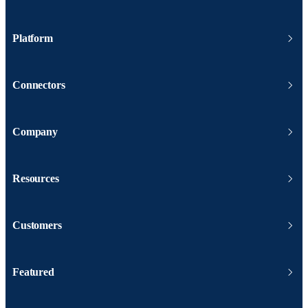
Platform
Connectors
Company
Resources
Customers
Featured