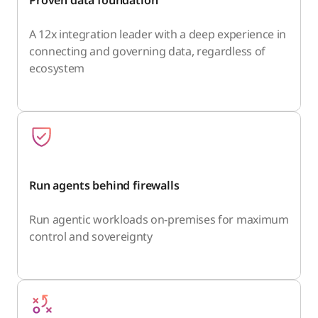
A 12x integration leader with a deep experience in
connecting and governing data, regardless of
ecosystem
Run agents behind firewalls
Run agentic workloads on-premises for maximum
control and sovereignty