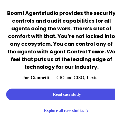
Boomi Agentstudio provides the securit
controls and audit capabilities for all
agents doing the work. There’s a lot of
comfort with that. You’re not locked into
any ecosystem. You can control any of
the agents with Agent Control Tower. W
feel that puts us at the leading edge of
technology for our industry.
Joe Giannetti
— CIO and CISO
, Lexitas
Read case study
Explore all case studies