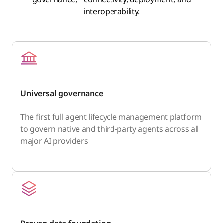
interoperability.
Universal governance
The first full agent lifecycle management platform
to govern native and third-party agents across all
major AI providers
Proven data foundation