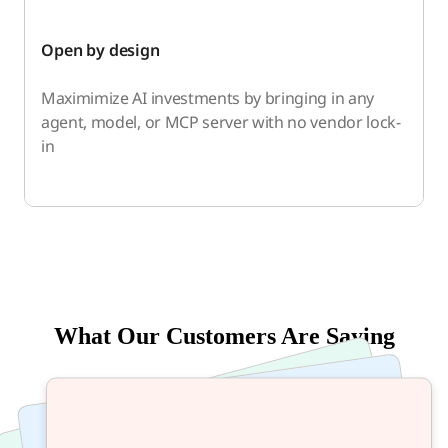
Open by design
Maximimize AI investments by bringing in any
agent, model, or MCP server with no vendor lock-
in
What Our Customers Are Saying