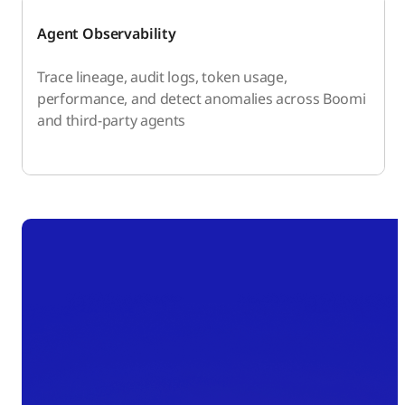
Agent Observability
Trace lineage, audit logs, token usage,
performance, and detect anomalies across Boomi
and third-party agents