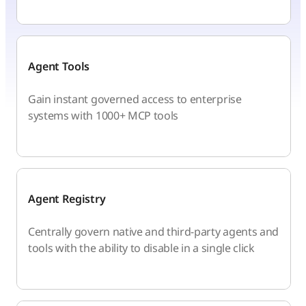
Agent Tools
Gain instant governed access to enterprise
systems with 1000+ MCP tools
Agent Registry
Centrally govern native and third-party agents and
tools with the ability to disable in a single click