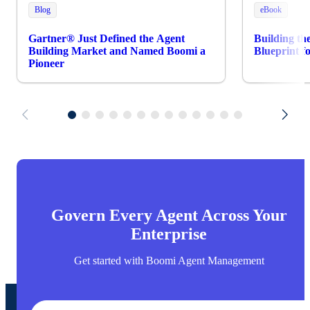
Blog
eBook
Gartner® Just Defined the Agent
Building th
Building Market and Named Boomi a
Blueprint 
Pioneer
Govern Every Agent Across Your
Enterprise
Get started with Boomi Agent Management