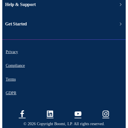
Help & Support
Get Started
Privacy
Compliance
Terms
GDPR
© 2026 Copyright Boomi, LP. All rights reserved.