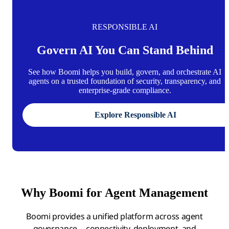
RESPONSIBLE AI
Govern AI You Can Stand Behind
See how Boomi helps you build, govern, and orchestrate AI
agents on a trusted foundation of security, transparency, and
enterprise-grade compliance.
Explore Responsible AI
Why Boomi for Agent Management
Boomi provides a unified platform across agent
governance, connectivity, deployment, and