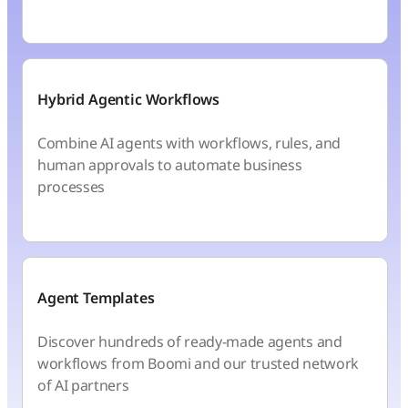
Hybrid Agentic Workflows
Combine AI agents with workflows, rules, and
human approvals to automate business
processes
Agent Templates
Discover hundreds of ready-made agents and
workflows from Boomi and our trusted network
of AI partners