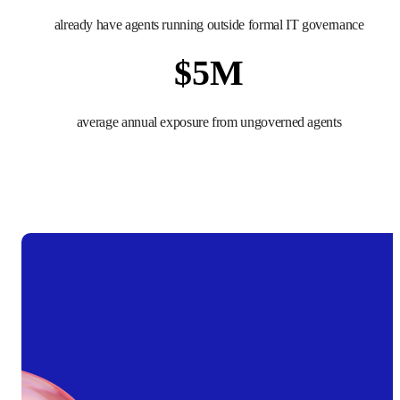
already have agents running outside formal IT governance
$
5
M
average annual exposure from ungoverned agents