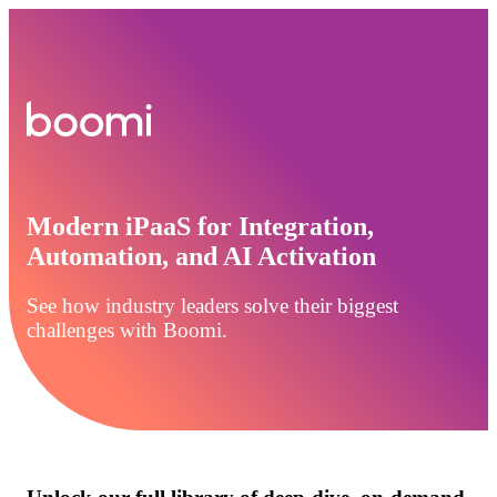
Modern iPaaS for Integration,
Automation, and AI Activation
See how industry leaders solve their biggest
challenges with Boomi.