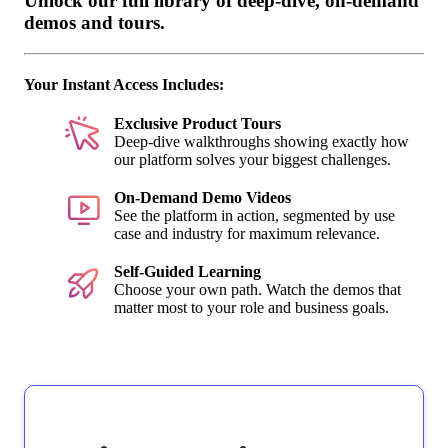
Unlock our full library of deep-dive, on-demand
demos and tours.
Your Instant Access Includes:
Exclusive Product Tours
Deep-dive walkthroughs showing exactly how
our platform solves your biggest challenges.
On-Demand Demo Videos
See the platform in action, segmented by use
case and industry for maximum relevance.
Self-Guided Learning
Choose your own path. Watch the demos that
matter most to your role and business goals.