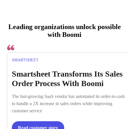
Leading organizations unlock possible
with Boomi
SMARTSHEET
Smartsheet Transforms Its Sales
Order Process With Boomi
The fast-growing SaaS vendor has automated its order-to-cash
to handle a 2X increase in sales orders while improving
customer service
Read customer story