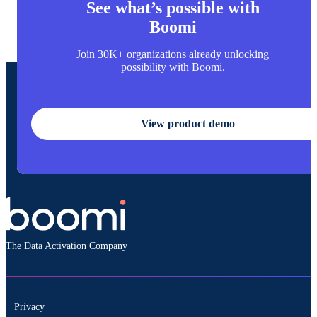
See what’s possible with
Boomi
Join 30K+ organizations already unlocking
possibility with Boomi.
View product demo
The Data Activation Company
Privacy