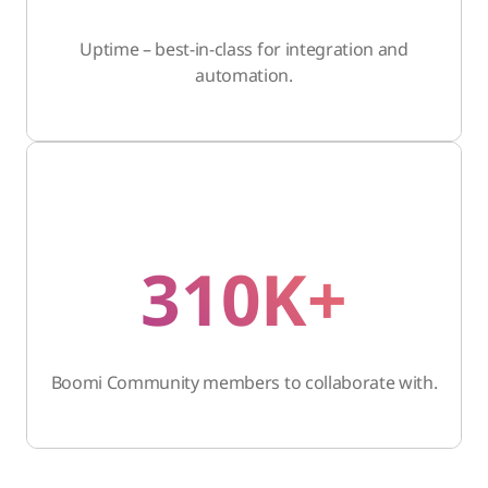
Uptime – best-in-class for integration and
automation.
310K+
Boomi Community members to collaborate with.