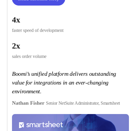
4x
faster speed of development
2x
sales order volume
Boomi’s unified platform delivers outstanding
value for integrations in an ever-changing
environment.
Nathan Fisher
Senior NetSuite Administrator, Smartsheet