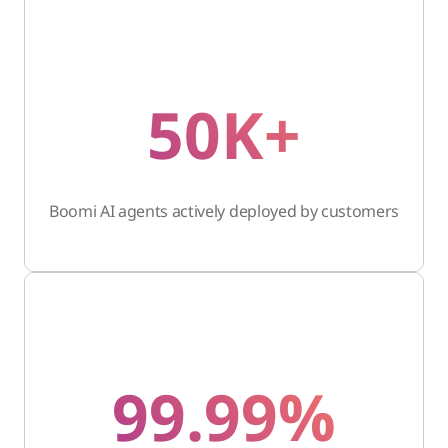
50K+
Boomi AI agents actively deployed by customers
99.99%