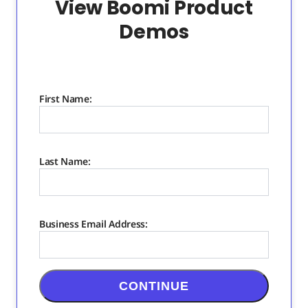
View Boomi Product
Demos
First Name:
Last Name:
Business Email Address:
CONTINUE