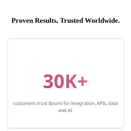
Proven Results. Trusted Worldwide.
30K+
customers trust Boomi for integration, APIs, data
and AI.