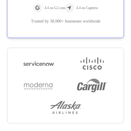
4.4 on G2.com
4.4 on Capterra
Trusted by 30,000+ businesses worldwide