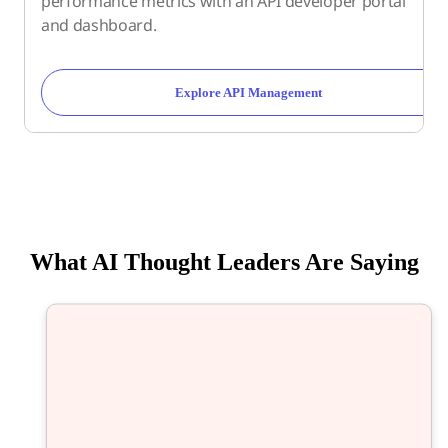
performance metrics with an API developer portal
and dashboard.
Explore API Management
What AI Thought Leaders Are Saying