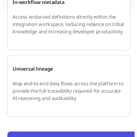
In-workflow metadata
Access endorsed definitions directly within the
integration workspace, reducing reliance on tribal
knowledge and increasing developer productivity.
Universal lineage
Map end-to-end data flows across the platform to
provide the full traceability required for accurate
AI reasoning and auditability.