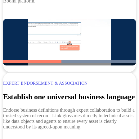
Boomi platform.
EXPERT ENDORSEMENT & ASSOCIATION
Establish one universal business language
Endorse business definitions through expert collaboration to build a
trusted system of record. Link glossaries directly to technical assets
like data objects and agents to ensure every asset is clearly
understood by its agreed-upon meaning.