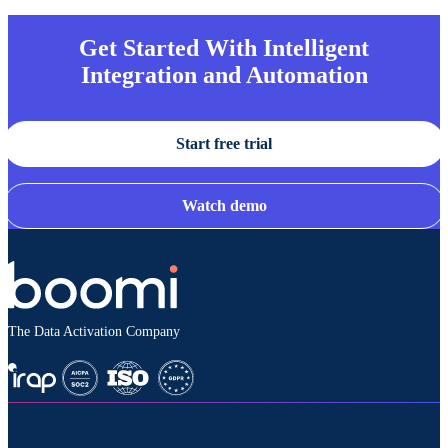
Get Started With Intelligent
Integration and Automation
Start free trial
Watch demo
The Data Activation Company