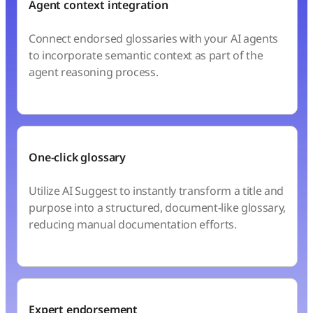
Agent context integration
Connect endorsed glossaries with your AI agents
to incorporate semantic context as part of the
agent reasoning process.
One-click glossary
Utilize AI Suggest to instantly transform a title and
purpose into a structured, document-like glossary,
reducing manual documentation efforts.
Expert endorsement