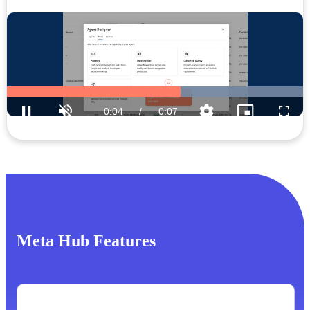
Meta Hub Features