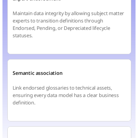
Maintain data integrity by allowing subject matter
experts to transition definitions through
Endorsed, Pending, or Depreciated lifecycle
statuses.
Semantic association
Link endorsed glossaries to technical assets,
ensuring every data model has a clear business
definition.