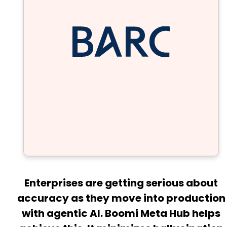
Enterprises are getting serious about
accuracy as they move into production
with agentic AI. Boomi Meta Hub helps