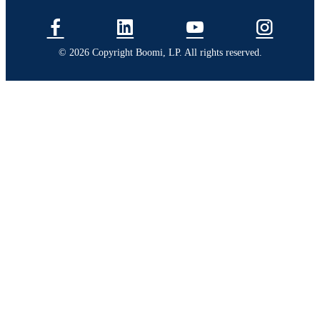
© 2026 Copyright Boomi, LP. All rights reserved.