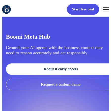
Start free trial
Boomi Meta Hub
Ground your AI agents with the business context they
need to reason accurately and act responsibly.
Request early access
Request a custom demo