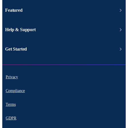
Featured
Help & Support
Get Started
Privacy
Compliance
Terms
GDPR