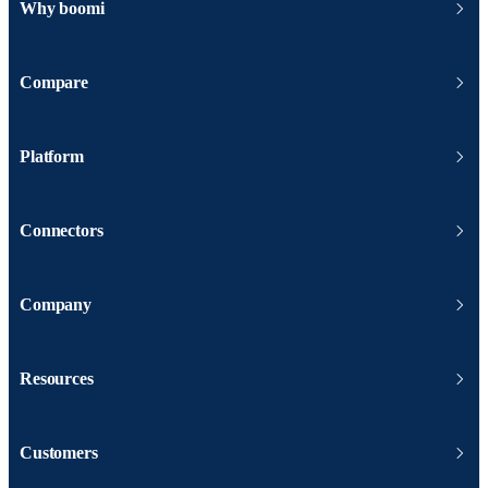
Why boomi
Compare
Platform
Connectors
Company
Resources
Customers