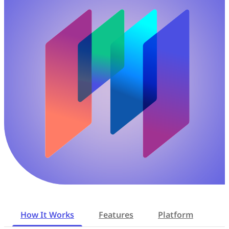
How It Works
Features
Platform
Re