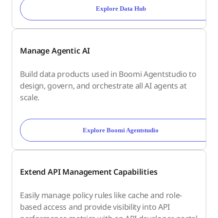
Explore Data Hub
Manage Agentic AI
Build data products used in Boomi Agentstudio to
design, govern, and orchestrate all AI agents at
scale.
Explore Boomi Agentstudio
Extend API Management Capabilities
Easily manage policy rules like cache and role-
based access and provide visibility into API