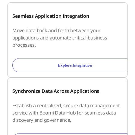
Seamless Application Integration
Move data back and forth between your
applications and automate critical business
processes.
Explore Integration
Synchronize Data Across Applications
Establish a centralized, secure data management
service with Boomi Data Hub for seamless data
discovery and governance.