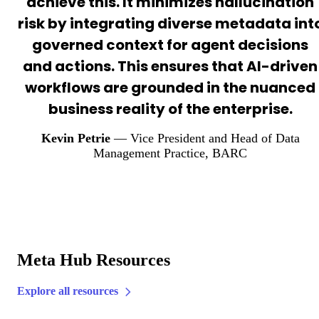
achieve this. It minimizes hallucination
risk by integrating diverse metadata int
governed context for agent decisions
and actions. This ensures that AI-driven
workflows are grounded in the nuanced
business reality of the enterprise.
Kevin Petrie
— Vice President and Head of Data
Management Practice
, BARC
Meta Hub Resources
Explore all resources