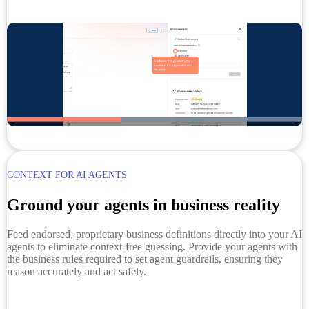
CONTEXT FOR AI AGENTS
Ground your agents in business reality
Feed endorsed, proprietary business definitions directly into your AI
agents to eliminate context-free guessing. Provide your agents with
the business rules required to set agent guardrails, ensuring they
reason accurately and act safely.