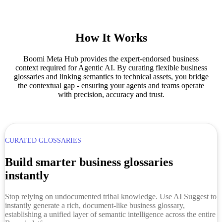
How It Works
Boomi Meta Hub provides the expert-endorsed business
context required for Agentic AI. By curating flexible business
glossaries and linking semantics to technical assets, you bridge
the contextual gap - ensuring your agents and teams operate
with precision, accuracy and trust.
CURATED GLOSSARIES
Build smarter business glossaries
instantly
Stop relying on undocumented tribal knowledge. Use AI Suggest to
instantly generate a rich, document-like business glossary,
establishing a unified layer of semantic intelligence across the entire