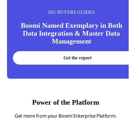
ISG BUYERS GUIDES
Boomi Named Exemplary in Both
Data Integration & Master Data
Management
Get the report
Power of the Platform
Get more from your Boomi Enterprise Platform.