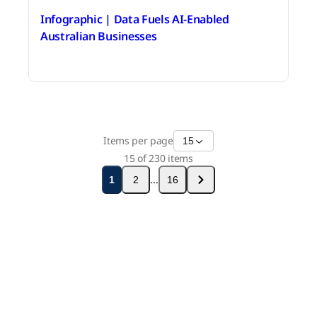
Infographic | Data Fuels AI-Enabled
Australian Businesses
June 18, 2026
Items per page
15
15
of
230
items
...
1
2
16
Stay in touch with Boomi