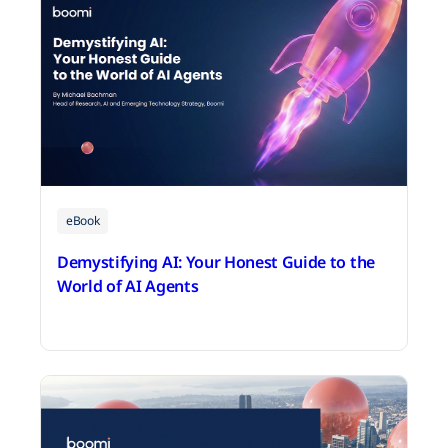
eBook
Demystifying AI: Your Honest Guide to the
World of AI Agents
July 16, 2026