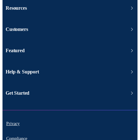
Resources
Customers
Featured
Help & Support
Get Started
Privacy
Compliance