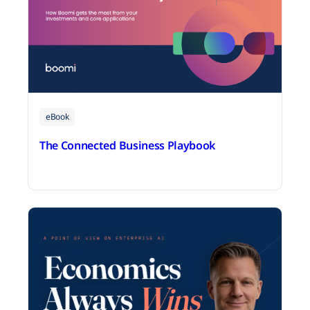
eBook
The Connected Business Playbook
July 14, 2026