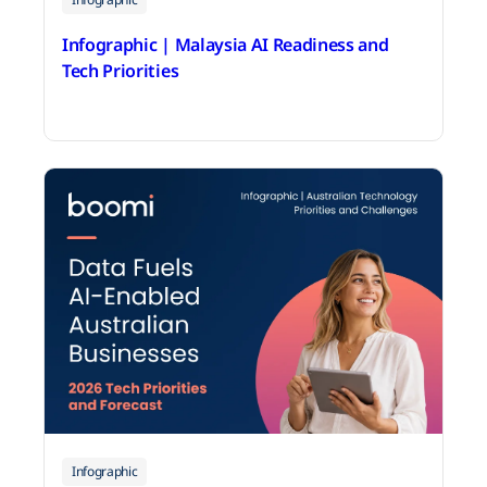
Infographic | Malaysia AI Readiness and
Tech Priorities
June 18, 2026
Infographic