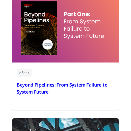
eBook
Beyond Pipelines: From System Failure to
System Future
July 30, 2026