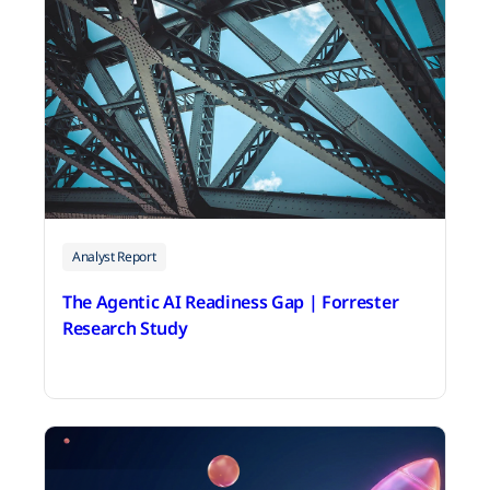
Analyst Report
The Agentic AI Readiness Gap | Forrester
Research Study
July 20, 2026