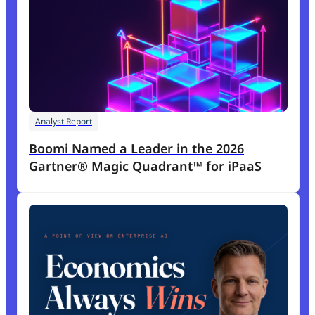
Analyst Report
Boomi Named a Leader in the 2026
Gartner® Magic Quadrant™ for iPaaS