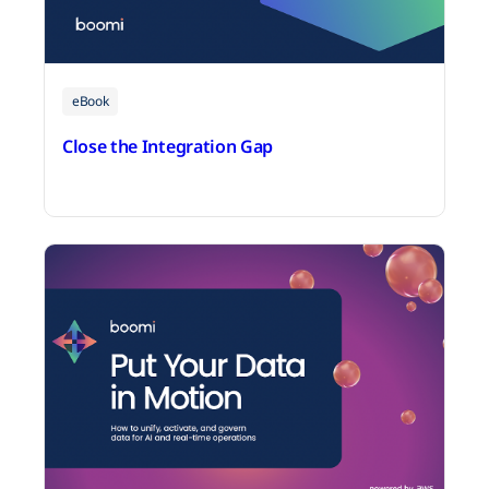
eBook
Close the Integration Gap
June 25, 2026