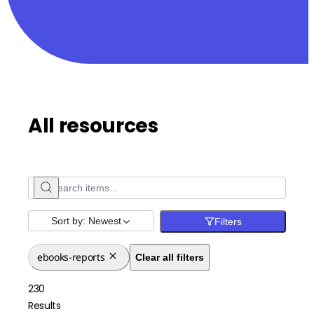
All resources
Sort by:
Newest
Filters
ebooks-reports
Clear all filters
230
Results