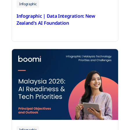
Infographic
Infographic | Data Integration: New
Zealand's AI Foundation
June 18, 2026
Infographic