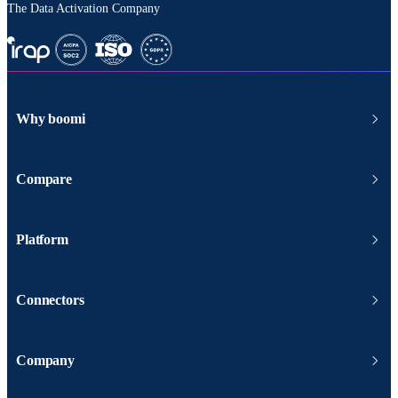
The Data Activation Company
Why boomi
Compare
Platform
Connectors
Company