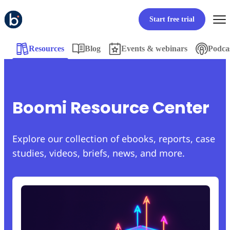
Start free trial
Resources
Blog
Events & webinars
Podca
Boomi Resource Center
Explore our collection of ebooks, reports, case
studies, videos, briefs, news, and more.