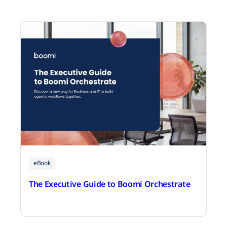
eBook
The Executive Guide to Boomi Orchestrate
August 3, 2026