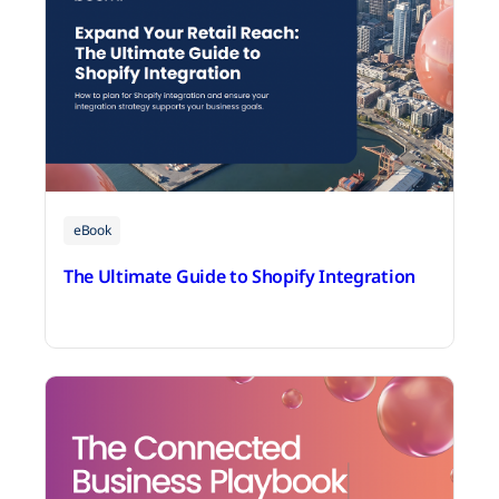
eBook
The Ultimate Guide to Shopify Integration
July 14, 2026