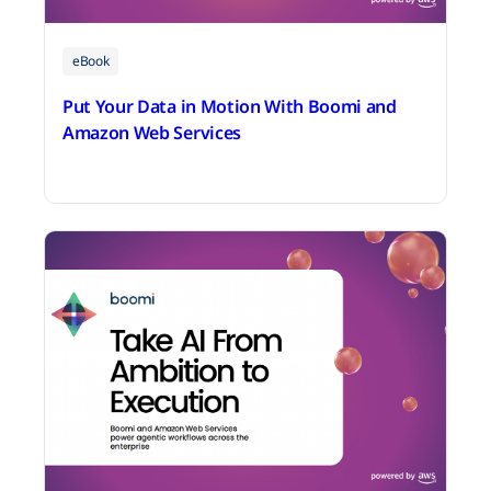
eBook
Put Your Data in Motion With Boomi and
Amazon Web Services
June 25, 2026