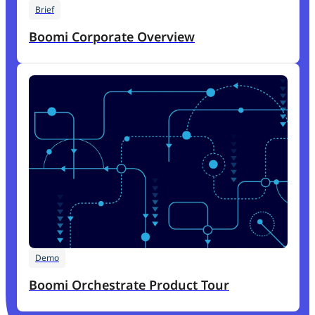
Brief
Boomi Corporate Overview
Demo
Boomi Orchestrate Product Tour