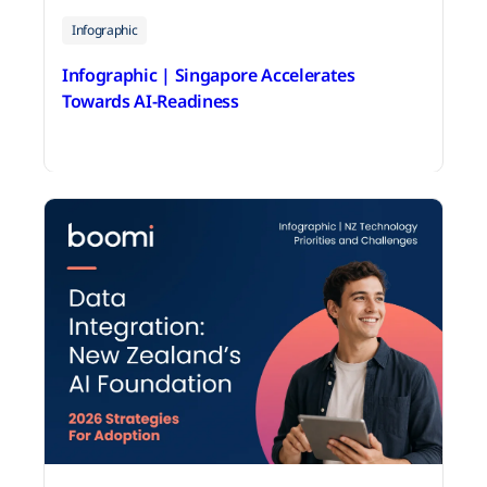
Infographic
Infographic | Singapore Accelerates
Towards AI-Readiness
June 18, 2026