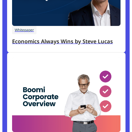
Whitepaper
Economics Always Wins by Steve Lucas