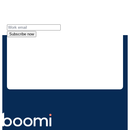
Get the latest insights, product updates, news
and more directly to your inbox.
Subscribe now
By providing my contact information, I
authorize Boomi to provide occasional
updates about products and solutions. I
understand I can opt-out at any time and that
my data will be handled according to
Boomi's
privacy policy
.