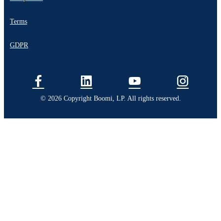
Terms
GDPR
© 2026 Copyright Boomi, LP. All rights reserved.