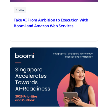
eBook
Take AI From Ambition to Execution With
Boomi and Amazon Web Services
June 25, 2026