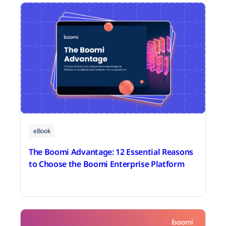
eBook
The Boomi Advantage: 12 Essential Reasons
to Choose the Boomi Enterprise Platform
July 31, 2026