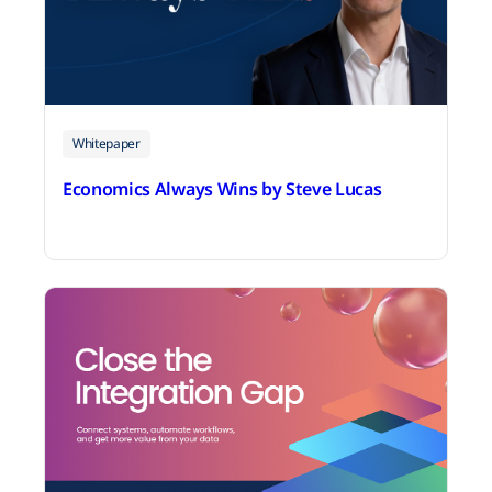
Whitepaper
Economics Always Wins by Steve Lucas
July 2, 2026