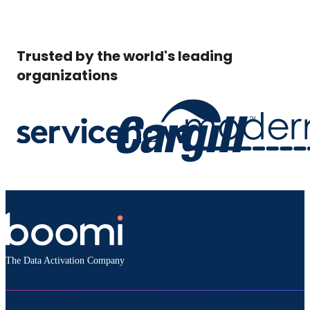
Trusted by the world's leading
organizations
The Data Activation Company