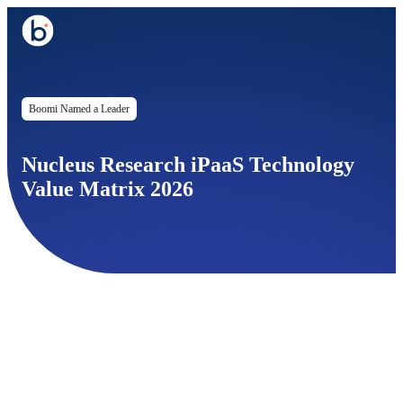
Boomi Named a Leader
Nucleus Research iPaaS Technology
Value Matrix 2026