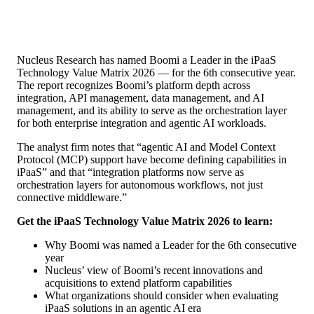
Nucleus Research has named Boomi a Leader in the iPaaS
Technology Value Matrix 2026 — for the 6th consecutive year.
The report recognizes Boomi’s platform depth across
integration, API management, data management, and AI
management, and its ability to serve as the orchestration layer
for both enterprise integration and agentic AI workloads.
The analyst firm notes that “agentic AI and Model Context
Protocol (MCP) support have become defining capabilities in
iPaaS” and that “integration platforms now serve as
orchestration layers for autonomous workflows, not just
connective middleware.”
Get the iPaaS Technology Value Matrix 2026 to learn:
Why Boomi was named a Leader for the 6th consecutive
year
Nucleus’ view of Boomi’s recent innovations and
acquisitions to extend platform capabilities
What organizations should consider when evaluating
iPaaS solutions in an agentic AI era