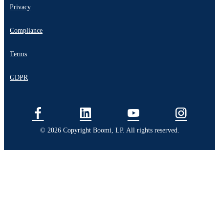
Privacy
Compliance
Terms
GDPR
© 2026 Copyright Boomi, LP. All rights reserved.