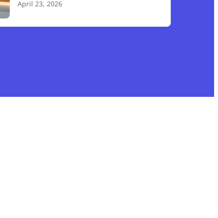
April 23, 2026