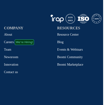
COMPANY
RESOURCES
About
Resource Center
We're Hiring!
Blog
Careers
Events & Webinars
Team
Boomi Community
Newsroom
Boomi Marketplace
Innovation
Contact us