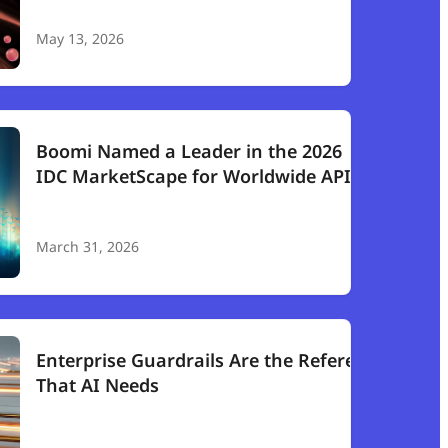
May 13, 2026
Boomi Named a Leader in the 2026
IDC MarketScape for Worldwide API
Management
March 31, 2026
Enterprise Guardrails Are the Referee
That AI Needs