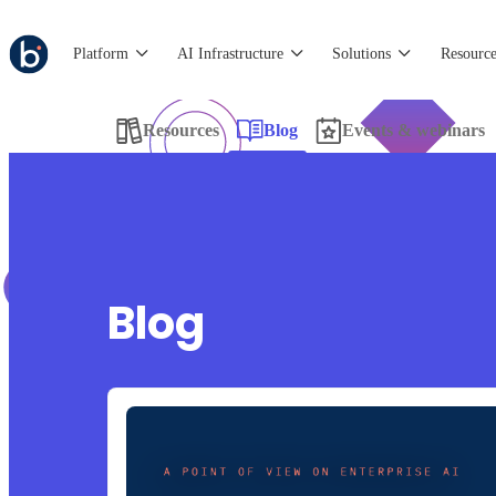
Platform
AI Infrastructure
Solutions
Resource
Resources
Blog
Events & webinars
Blog