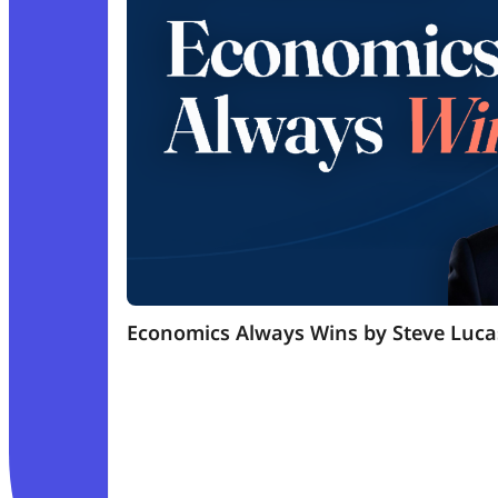
Economics Always Wins by Steve Luca