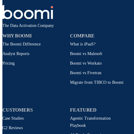
The Data Activation Company
WHY BOOMI
COMPARE
The Boomi Difference
What is iPaaS?
Analyst Reports
Boomi vs Mulesoft
Pricing
Boomi vs Workato
Boomi vs Fivetran
Migrate from TIBCO to Boomi
CUSTOMERS
FEATURED
Case Studies
Agentic Transformation
Playbook
G2 Reviews