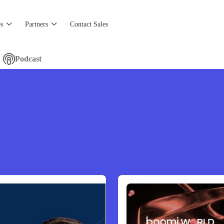
s
Partners
Contact Sales
Podcast