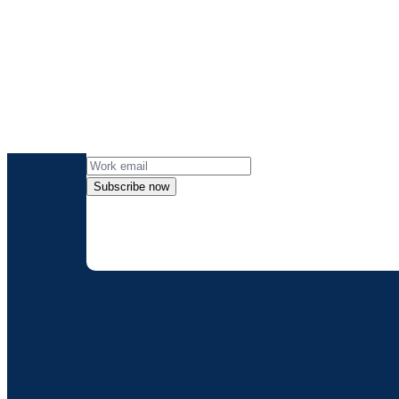
Get the lates
Subscribe now
By providing my contact information, I
can opt-out at any 