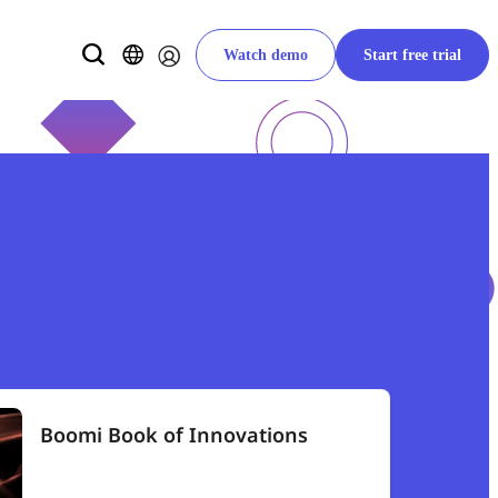
Watch demo
Start free trial
Boomi Book of Innovations