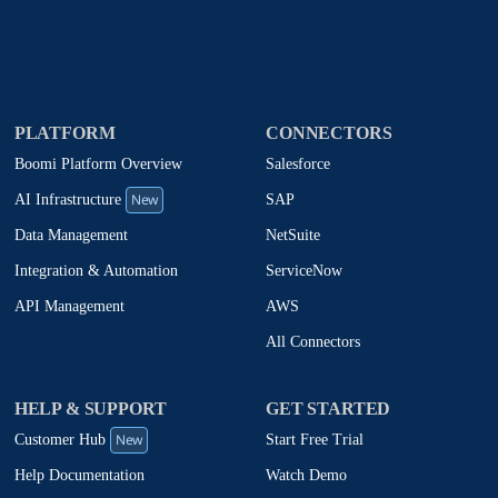
PLATFORM
CONNECTORS
Boomi Platform Overview
Salesforce
New
SAP
AI Infrastructure
NetSuite
Data Management
ServiceNow
Integration & Automation
AWS
API Management
All Connectors
HELP & SUPPORT
GET STARTED
New
Start Free Trial
Customer Hub
Watch Demo
Help Documentation