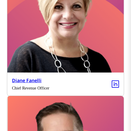
Diane Fanelli
Chief Revenue Officer