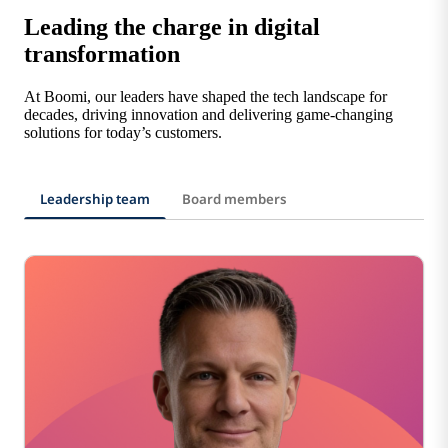
Leading the charge in digital
transformation
At Boomi, our leaders have shaped the tech landscape for
decades, driving innovation and delivering game-changing
solutions for today’s customers.
Leadership team
Board members