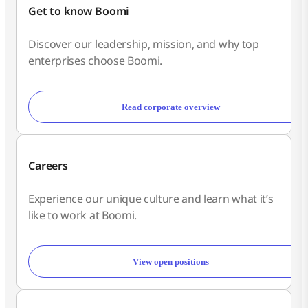
Get to know Boomi
Discover our leadership, mission, and why top
enterprises choose Boomi.
Read corporate overview
Careers
Experience our unique culture and learn what it’s
like to work at Boomi.
View open positions