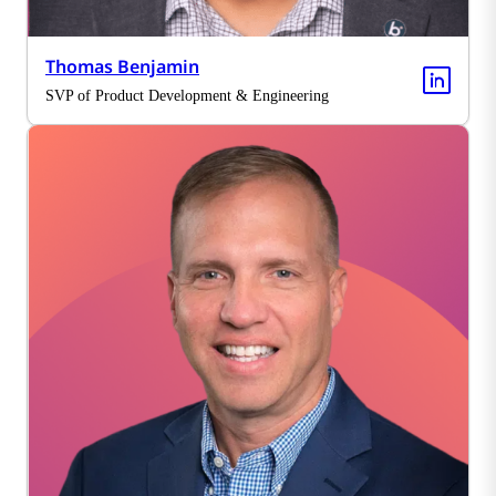
Thomas Benjamin
SVP of Product Development & Engineering