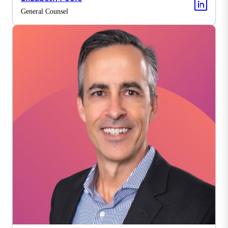
General Counsel