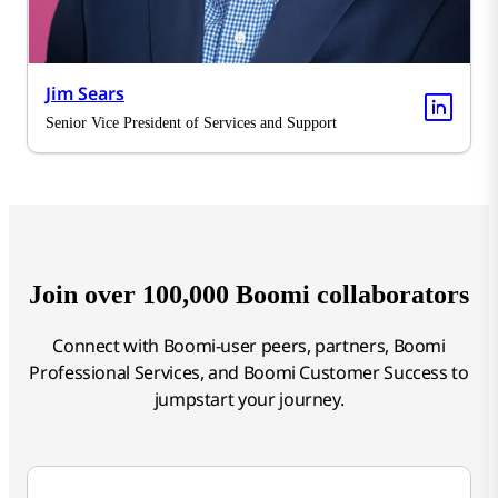
Jim Sears
Senior Vice President of Services and Support
Join over 100,000 Boomi collaborators
Connect with Boomi-user peers, partners, Boomi
Professional Services, and Boomi Customer Success to
jumpstart your journey.