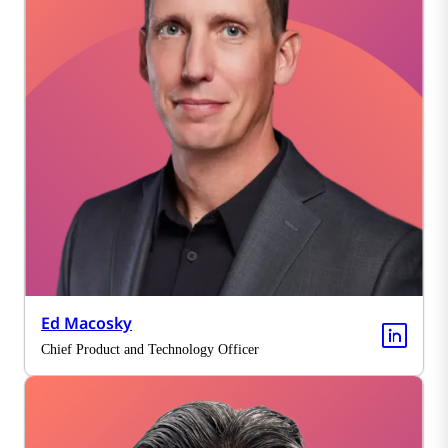
Ed Macosky
Chief Product and Technology Officer