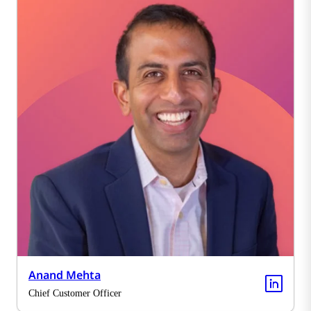
Anand Mehta
Chief Customer Officer