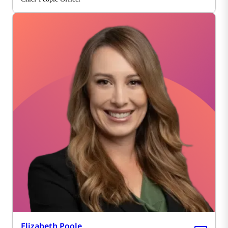
Elizabeth Poole