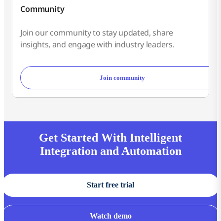
Community
Join our community to stay updated, share
insights, and engage with industry leaders.
Join community
Get Started With Intelligent
Integration and Automation
Start free trial
Watch demo