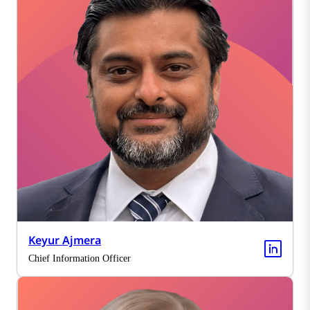
Keyur Ajmera
Chief Information Officer