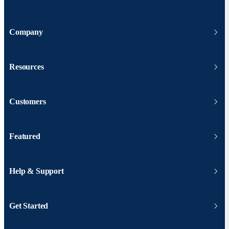
Company
Resources
Customers
Featured
Help & Support
Get Started