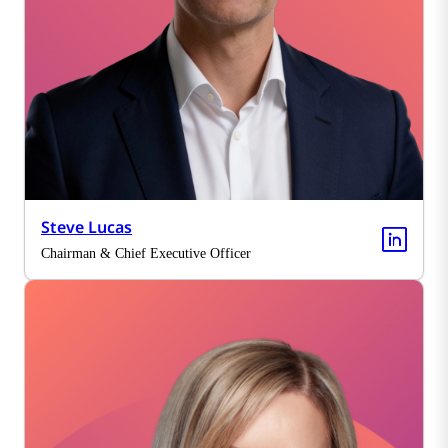
Steve Lucas
Chairman & Chief Executive Officer