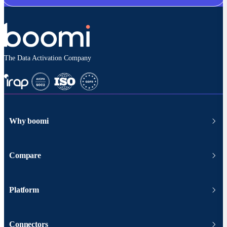
The Data Activation Company
Why boomi
Compare
Platform
Connectors