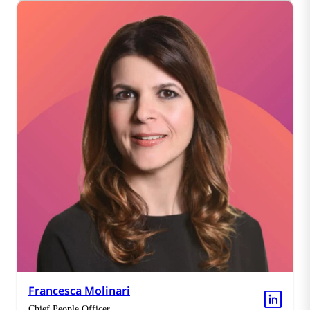
Francesca Molinari
Chief People Officer