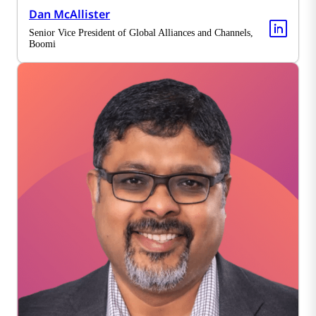
Dan McAllister
Senior Vice President of Global Alliances and Channels,
Boomi