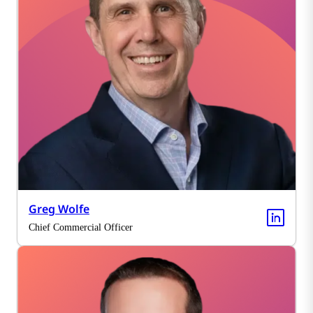
Greg Wolfe
Chief Commercial Officer