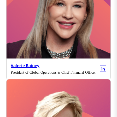
Valerie Rainey
President of Global Operations & Chief Financial Officer