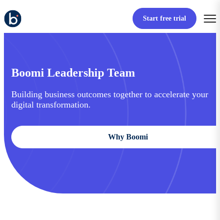
Start free trial
Boomi Leadership Team
Building business outcomes together to accelerate your
digital transformation.
Why Boomi