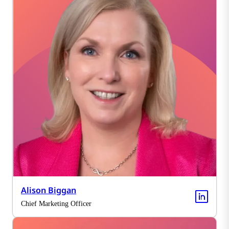
Alison Biggan
Chief Marketing Officer