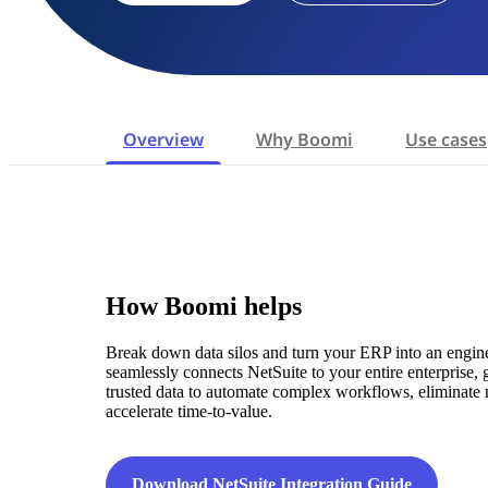
Overview
Why Boomi
Use cases
How Boomi helps
Break down data silos and turn your ERP into an engi
seamlessly connects NetSuite to your entire enterprise,
trusted data to automate complex workflows, eliminate 
accelerate time-to-value.
Download NetSuite Integration Guide