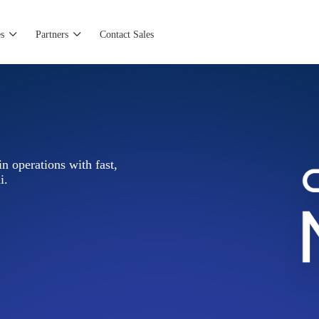
s
Partners
Contact Sales
n operations with fast,
i.