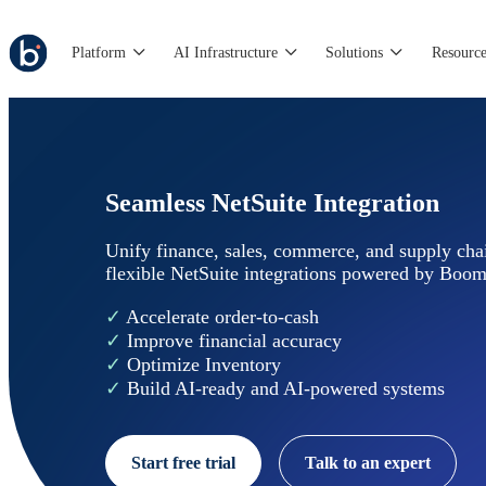
Platform
AI Infrastructure
Solutions
Resource
Seamless NetSuite Integration
Unify finance, sales, commerce, and supply chai
flexible NetSuite integrations powered by Boom
✓
Accelerate order-to-cash
✓
Improve financial accuracy
✓
Optimize Inventory
✓
Build AI-ready and AI-powered systems
Start free trial
Talk to an expert