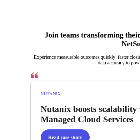
Join teams transforming the
NetSu
Experience measurable outcomes quickly: faster closi
data accuracy to pow
NUTANIX
Nutanix boosts scalabilit
Managed Cloud Services
Read case study