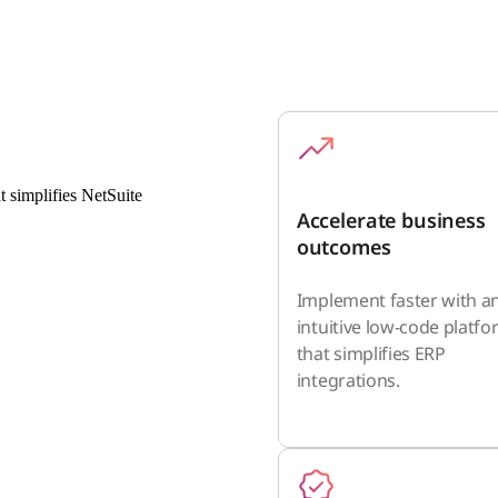
t simplifies NetSuite
Accelerate business
outcomes
Implement faster with a
intuitive low-code platf
that simplifies ERP
integrations.