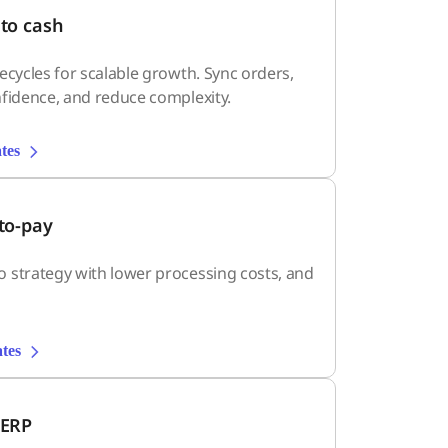
to cash
ecycles for scalable growth. Sync orders,
fidence, and reduce complexity.
tes
to-pay
 strategy with lower processing costs, and
tes
 ERP