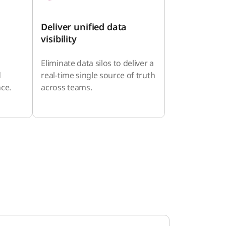
Deliver unified data
visibility
Eliminate data silos to deliver a
d
real-time single source of truth
ce.
across teams.