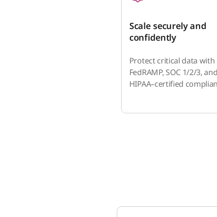
Scale securely and
confidently
Protect critical data with
FedRAMP, SOC 1/2/3, an
HIPAA–certified complian