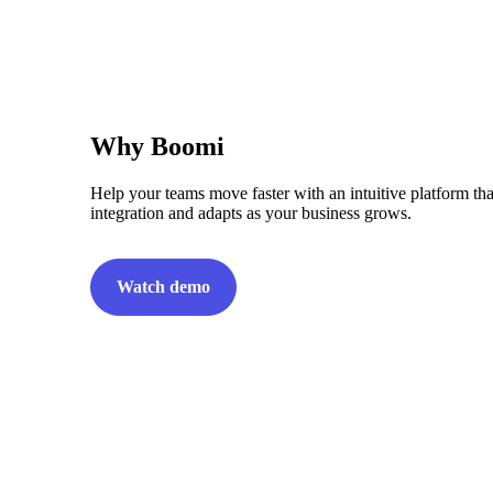
Why Boomi
Help your teams move faster with an intuitive platform tha
integration and adapts as your business grows.
Watch demo