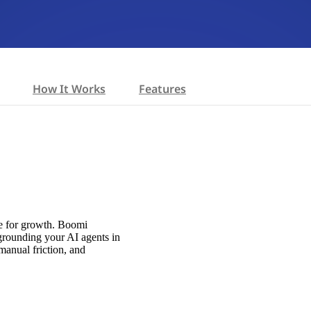
How It Works
Features
ne for growth. Boomi
 grounding your AI agents in
manual friction, and