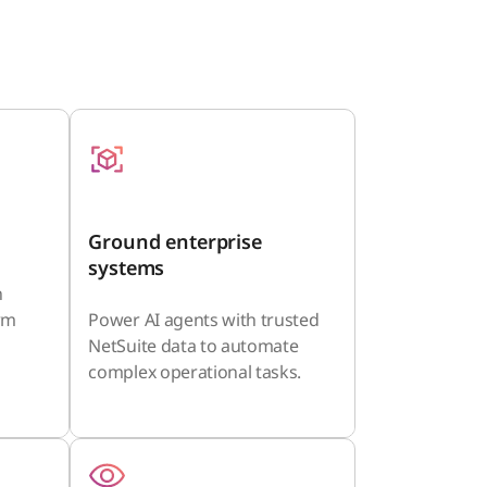
Ground enterprise
systems
n
orm
Power AI agents with trusted
NetSuite data to automate
complex operational tasks.