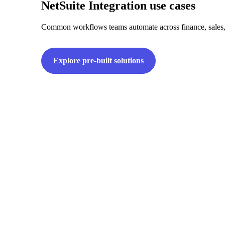
NetSuite Integration use cases
Common workflows teams automate across finance, sales,
Explore pre-built solutions