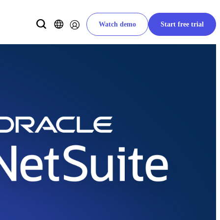
Watch demo
Start free trial