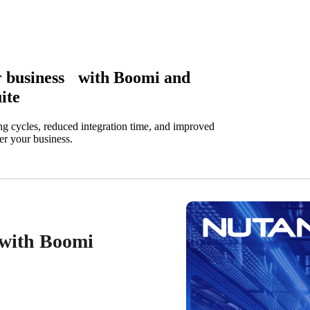
ir business with Boomi and
ite
ng cycles, reduced integration time, and improved
er your business.
y with Boomi