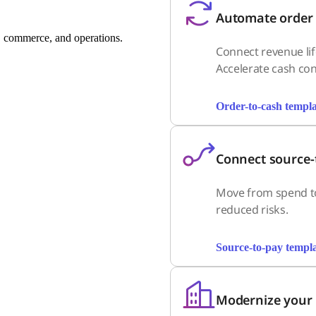
Automate order 
 commerce, and operations.
Connect revenue lif
Accelerate cash con
Order-to-cash templa
Connect source-
Move from spend to
reduced risks.
Source-to-pay templa
Modernize your