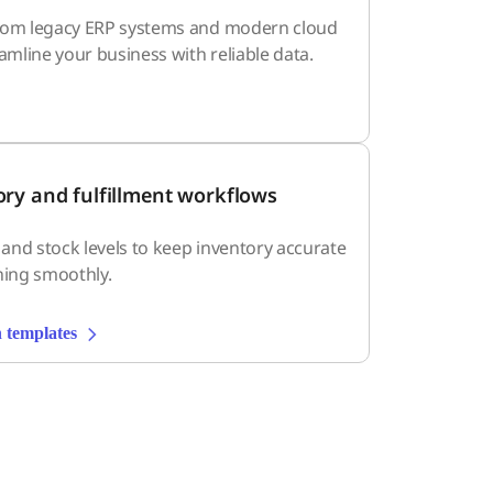
rom legacy ERP systems and modern cloud
eamline your business with reliable data.
ory and fulfillment workflows
, and stock levels to keep inventory accurate
ning smoothly.
 templates