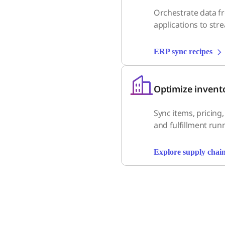
Orchestrate data f
applications to str
ERP sync recipes
Optimize invent
Sync items, pricing
and fulfillment run
Explore supply chain