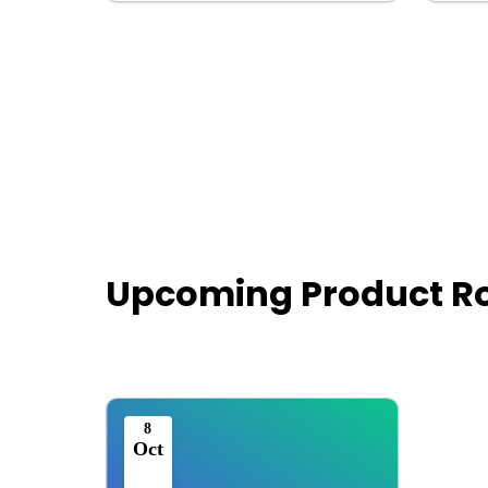
Upcoming Product 
8
Oct