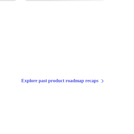
Explore past product roadmap recaps