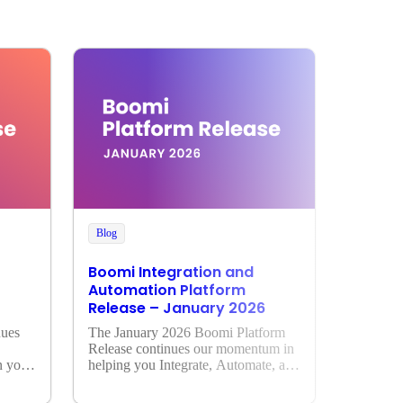
Blog
Boomi Integration and
Automation Platform
Release – January 2026
ues 
The January 2026 Boomi Platform 
Release continues our momentum in 
 your 
helping you Integrate, Automate, and 
Activate AI across your enterprise.