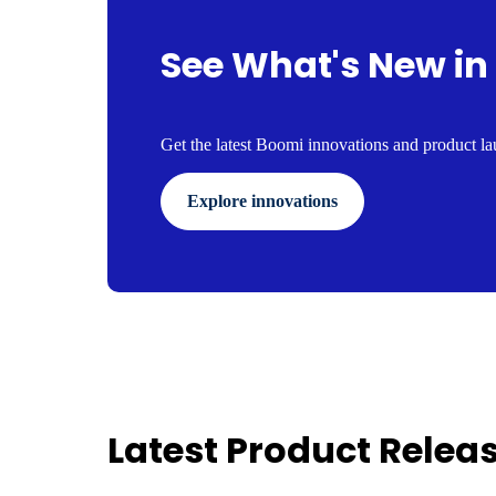
See What's New in
Get the latest Boomi innovations and product lau
Explore innovations
Latest Product Relea