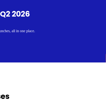
 Q2 2026
nches, all in one place.
ses