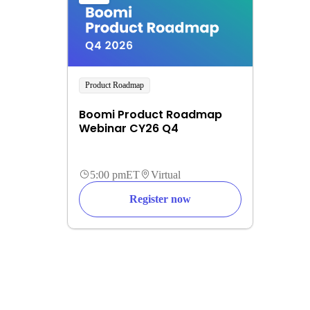
Product Roadmap
Boomi Product Roadmap
Webinar CY26 Q4
5:00 pm
ET
Virtual
Register now