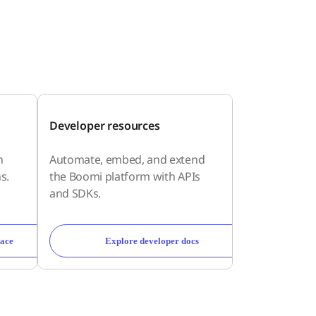
Developer resources
h
Automate, embed, and extend
s.
the Boomi platform with APIs
and SDKs.
ace
Explore developer docs