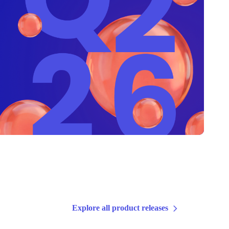
Explore all product releases