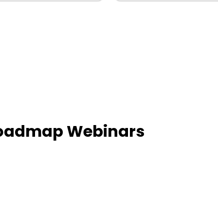
Roadmap Webinars