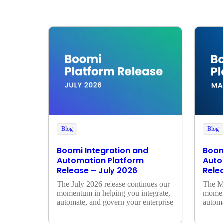
Blog
Blog
Boomi Integration and
Boom
Automation Platform
Auto
Release – July 2026
Rele
The July 2026 release continues our 
The Ma
momentum in helping you integrate, 
moment
automate, and govern your enterprise
automa