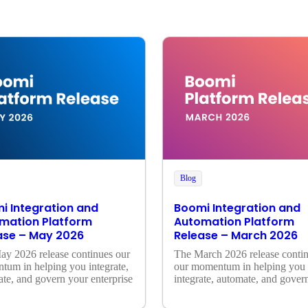
Blog
i Integration and
Boomi Integration and
mation Platform
Automation Platform
ase – May 2026
Release – March 2026
y 2026 release continues our 
The March 2026 release contin
um in helping you integrate, 
our momentum in helping you 
te, and govern your enterprise
integrate, automate, and govern
enterprise