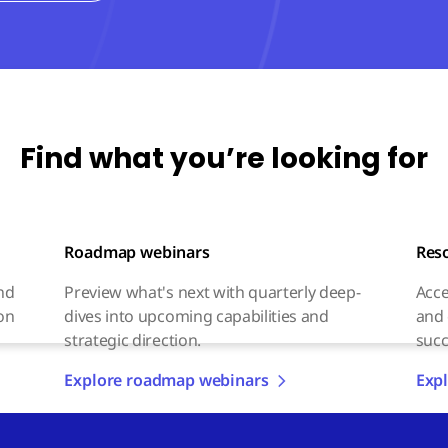
Find what you’re looking for
Roadmap webinars
Res
and
Preview what's next with quarterly deep-
Acce
on
dives into upcoming capabilities and
and 
strategic direction.
succ
Explore roadmap webinars
Expl