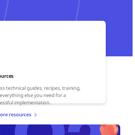
ources
ss technical guides, recipes, training,
everything else you need for a
essful implementation.
ore resources