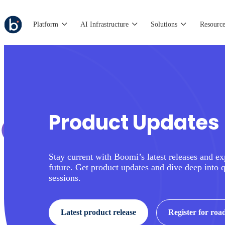
Platform
AI Infrastructure
Solutions
Resource
Product Updates
Stay current with Boomi’s latest releases and ex
future. Get product updates and dive deep into 
sessions.
Latest product release
Register for ro