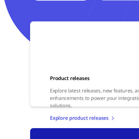
Product releases
Explore latest releases, new features, 
enhancements to power your integrati
solutions.
Explore product releases