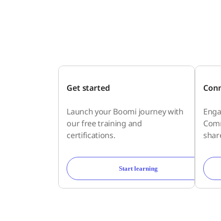
Get started
Conn
Launch your Boomi journey with
Enga
our free training and
Comm
certifications.
shar
Start learning