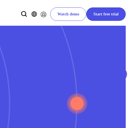
Watch demo
Start free trial