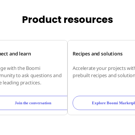
Product resources
ect and learn
Recipes and solutions
ge with the Boomi
Accelerate your projects wit
unity to ask questions and
prebuilt recipes and solution
e leading practices.
Join the conversation
Explore Boomi Marketpl