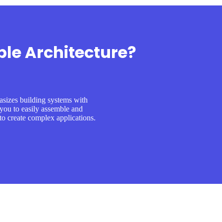
le Architecture?
sizes building systems with
you to easily assemble and
o create complex applications.