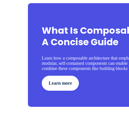
What Is Composab
A Concise Guide
Learn how a composable architecture that empha
modular, self-contained components can enable 
combine these components like building blocks t
Learn more