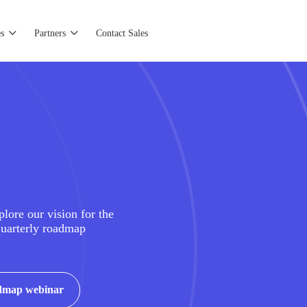
s
Partners
Contact Sales
plore our vision for the
quarterly roadmap
admap webinar