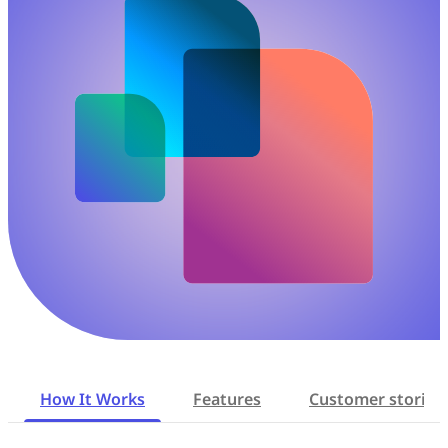
How It Works
Features
Customer stories