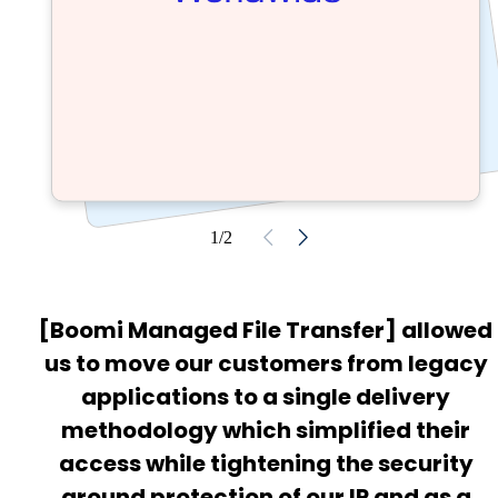
1/2
[Boomi Managed File Transfer] allowed
us to move our customers from legacy
applications to a single delivery
methodology which simplified their
access while tightening the security
around protection of our IP and as a