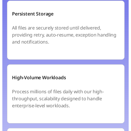
Persistent Storage
All files are securely stored until delivered,
providing retry, auto-resume, exception handling
and notifications.
High-Volume Workloads
Process millions of files daily with our high-
throughput, scalability designed to handle
enterprise-level workloads.