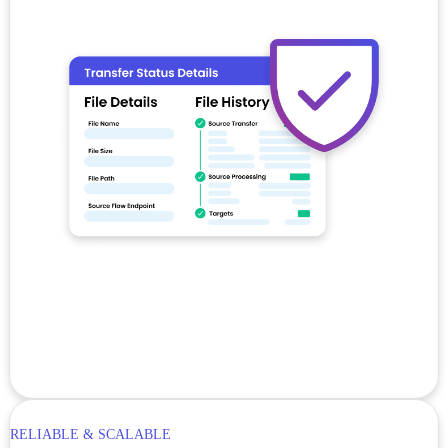
RELIABLE & SCALABLE