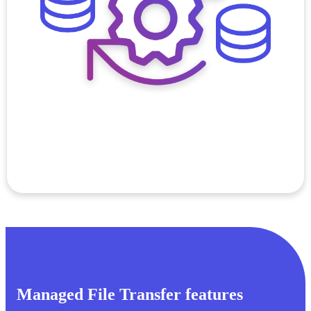
Managed File Transfer features