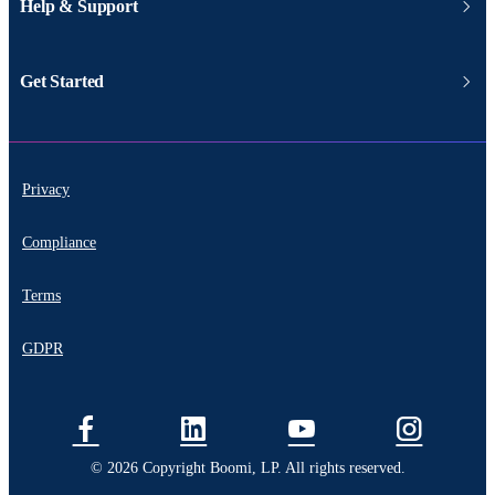
Help & Support
Get Started
Privacy
Compliance
Terms
GDPR
© 2026 Copyright Boomi, LP. All rights reserved.