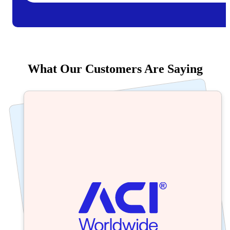
What Our Customers Are Saying