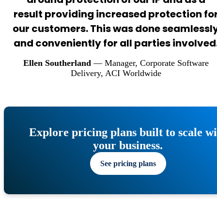
result providing increased protection fo
our customers. This was done seamlessl
and conveniently for all parties involved
Ellen Southerland
— Manager, Corporate Software
Delivery
, ACI Worldwide
Explore pricing plans built to scale w
your business.
See pricing plans