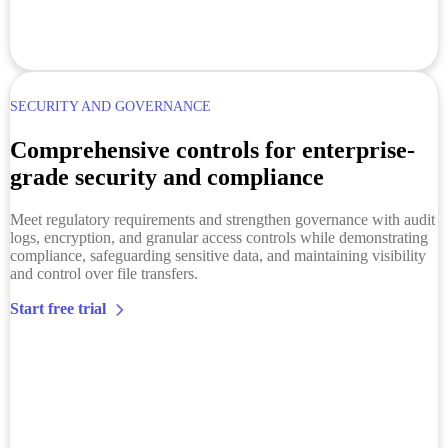
SECURITY AND GOVERNANCE
Comprehensive controls for enterprise-
grade security and compliance
Meet regulatory requirements and strengthen governance with audit
logs, encryption, and granular access controls while demonstrating
compliance, safeguarding sensitive data, and maintaining visibility
and control over file transfers.
Start free trial