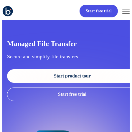
Start free trial
Managed File Transfer
Secure and simplify file transfers.
Start product tour
Start free trial