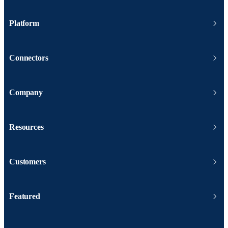
Platform
Connectors
Company
Resources
Customers
Featured