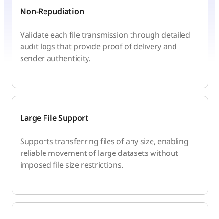
Non-Repudiation
Validate each file transmission through detailed
audit logs that provide proof of delivery and
sender authenticity.
Large File Support
Supports transferring files of any size, enabling
reliable movement of large datasets without
imposed file size restrictions.