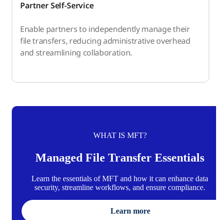
Partner Self-Service
Enable partners to independently manage their
file transfers, reducing administrative overhead
and streamlining collaboration.
WHAT IS MFT?
Managed File Transfer Essentials
Learn the essentials of MFT and how it can enhance data
security, streamline workflows, and ensure compliance.
Learn more