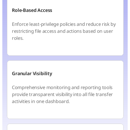
Role-Based Access
Enforce least-privilege policies and reduce risk by
restricting file access and actions based on user
roles.
Granular Visibility
Comprehensive monitoring and reporting tools
provide transparent visibility into all file transfer
activities in one dashboard.