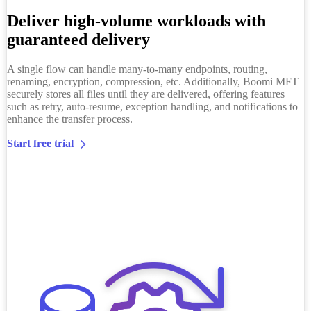
Deliver high-volume workloads with
guaranteed delivery
A single flow can handle many-to-many endpoints, routing,
renaming, encryption, compression, etc. Additionally, Boomi MFT
securely stores all files until they are delivered, offering features
such as retry, auto-resume, exception handling, and notifications to
enhance the transfer process.
Start free trial