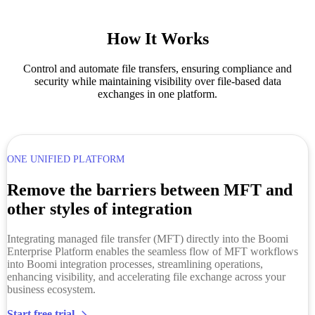
How It Works
Control and automate file transfers, ensuring compliance and
security while maintaining visibility over file-based data
exchanges in one platform.
ONE UNIFIED PLATFORM
Remove the barriers between MFT and
other styles of integration
Integrating managed file transfer (MFT) directly into the Boomi
Enterprise Platform enables the seamless flow of MFT workflows
into Boomi integration processes, streamlining operations,
enhancing visibility, and accelerating file exchange across your
business ecosystem.
Start free trial