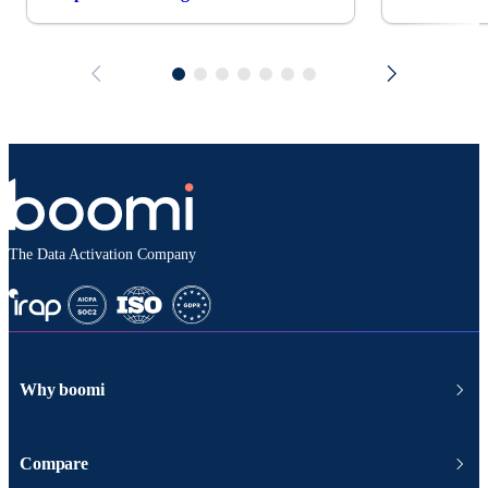
The Data Activation Company
Why boomi
Compare