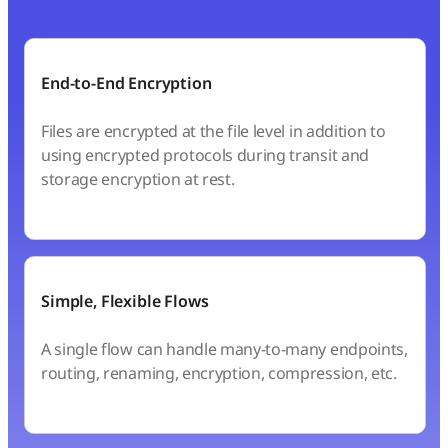
End-to-End Encryption
Files are encrypted at the file level in addition to
using encrypted protocols during transit and
storage encryption at rest.
Simple, Flexible Flows
A single flow can handle many-to-many endpoints,
routing, renaming, encryption, compression, etc.