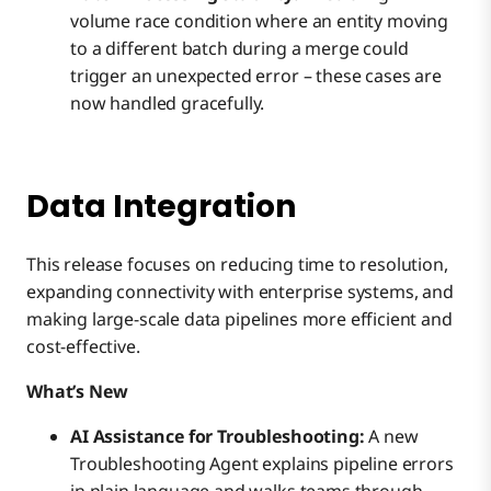
volume race condition where an entity moving
to a different batch during a merge could
trigger an unexpected error – these cases are
now handled gracefully.
Data Integration
This release focuses on reducing time to resolution,
expanding connectivity with enterprise systems, and
making large-scale data pipelines more efficient and
cost-effective.
What’s New
AI Assistance for Troubleshooting:
A new
Troubleshooting Agent explains pipeline errors
in plain language and walks teams through