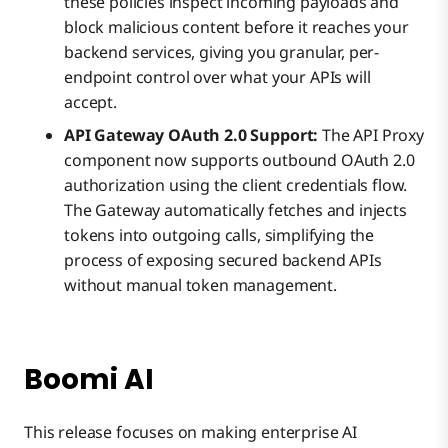
these policies inspect incoming payloads and
block malicious content before it reaches your
backend services, giving you granular, per-
endpoint control over what your APIs will
accept.
API Gateway OAuth 2.0 Support:
The API Proxy
component now supports outbound OAuth 2.0
authorization using the client credentials flow.
The Gateway automatically fetches and injects
tokens into outgoing calls, simplifying the
process of exposing secured backend APIs
without manual token management.
Boomi AI
This release focuses on making enterprise AI