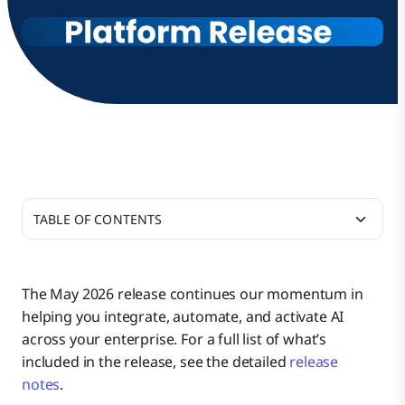
TABLE OF CONTENTS
Connect
The May 2026 release continues our momentum in
helping you integrate, automate, and activate AI
API Management
across your enterprise. For a full list of what’s
included in the release, see the detailed
release
notes
.
Boomi AI