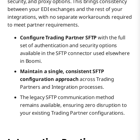
security, and proxy options. This brings consistency
between your EDI exchanges and the rest of your
integrations, with no separate workarounds required
to meet partner requirements.
Configure Trading Partner SFTP
with the full
set of authentication and security options
available in the SFTP connector used elsewhere
in Boomi.
Maintain a single, consistent SFTP
configuration approach
across Trading
Partners and Integration processes.
The legacy SFTP communication method
remains available, ensuring zero disruption to
your existing Trading Partner configurations.