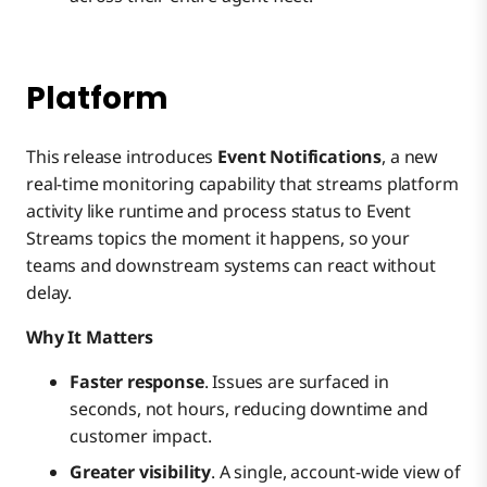
Platform
This release introduces
Event Notifications
, a new
real-time monitoring capability that streams platform
activity like runtime and process status to Event
Streams topics the moment it happens, so your
teams and downstream systems can react without
delay.
Why It Matters
Faster response
. Issues are surfaced in
seconds, not hours, reducing downtime and
customer impact.
Greater visibility
. A single, account-wide view of