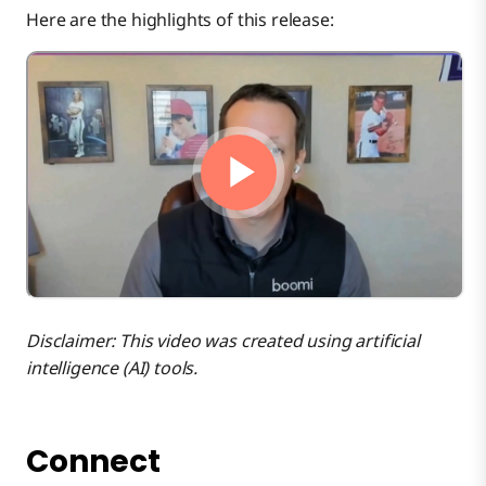
Here are the highlights of this release:
Platform
Integration
B2B/EDI
Integration Runtime
Disclaimer: This video was created using artificial
intelligence (AI) tools.
Connectivity
Connect
Event Streams