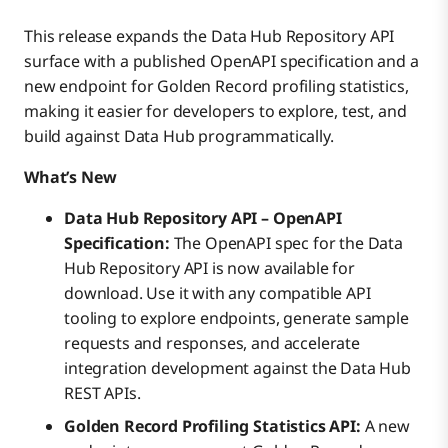
This release expands the Data Hub Repository API
surface with a published OpenAPI specification and a
new endpoint for Golden Record profiling statistics,
making it easier for developers to explore, test, and
build against Data Hub programmatically.
What’s New
Data Hub Repository API – OpenAPI
Specification:
The OpenAPI spec for the Data
Hub Repository API is now available for
download. Use it with any compatible API
tooling to explore endpoints, generate sample
requests and responses, and accelerate
integration development against the Data Hub
REST APIs.
Golden Record Profiling Statistics API:
A new