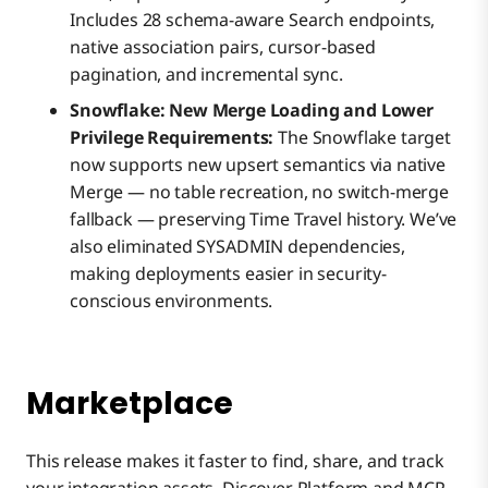
Includes 28 schema-aware Search endpoints,
native association pairs, cursor-based
pagination, and incremental sync.
Snowflake: New Merge Loading and Lower
Privilege Requirements:
The Snowflake target
now supports new upsert semantics via native
Merge — no table recreation, no switch-merge
fallback — preserving Time Travel history. We’ve
also eliminated SYSADMIN dependencies,
making deployments easier in security-
conscious environments.
Marketplace
This release makes it faster to find, share, and track