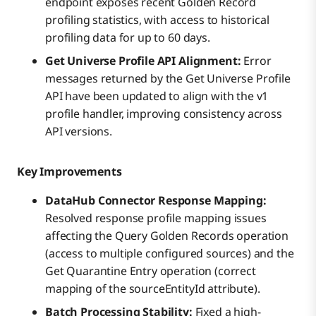
endpoint exposes recent Golden Record
profiling statistics, with access to historical
profiling data for up to 60 days.
Get Universe Profile API Alignment:
Error
messages returned by the Get Universe Profile
API have been updated to align with the v1
profile handler, improving consistency across
API versions.
Key Improvements
DataHub Connector Response Mapping:
Resolved response profile mapping issues
affecting the Query Golden Records operation
(access to multiple configured sources) and the
Get Quarantine Entry operation (correct
mapping of the sourceEntityId attribute).
Batch Processing Stability:
Fixed a high-