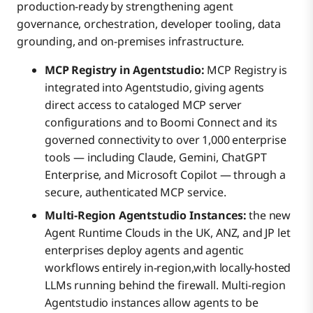
production-ready by strengthening agent
governance, orchestration, developer tooling, data
grounding, and on-premises infrastructure.
MCP Registry in Agentstudio:
MCP Registry is
integrated into Agentstudio, giving agents
direct access to cataloged MCP server
configurations and to Boomi Connect and its
governed connectivity to over 1,000 enterprise
tools — including Claude, Gemini, ChatGPT
Enterprise, and Microsoft Copilot — through a
secure, authenticated MCP service.
Multi-Region Agentstudio Instances:
the new
Agent Runtime Clouds in the UK, ANZ, and JP let
enterprises deploy agents and agentic
workflows entirely in-region,with locally-hosted
LLMs running behind the firewall. Multi-region
Agentstudio instances allow agents to be