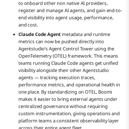
to onboard other non native AI providers,
register and manage AI agents, and gain end-to-
end visibility into agent usage, performance,
and cost.
Claude Code Agent
metadata and runtime
metrics can now be pushed directly into
Agentstudio’s Agent Control Tower using the
OpenTelemetry (OTEL) framework. This means
teams running Claude Code agents get unified
visibility alongside their other Agentstudio
agents — tracking execution traces,
performance metrics, and operational health in
one place. By standardizing on OTEL, Boomi
makes it easier to bring external agents under
centralized governance without requiring
custom instrumentation, giving operations and
platform teams a consistent observability layer
across their entire agent fleet.