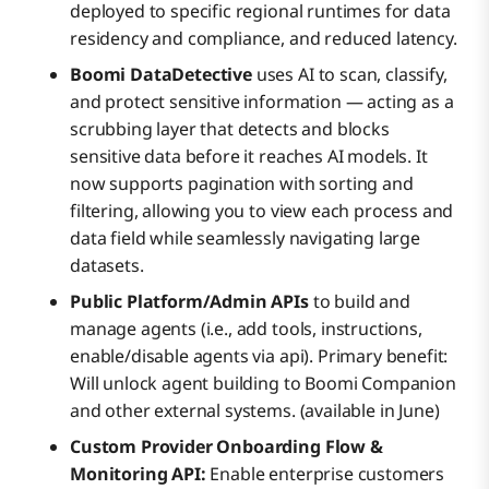
deployed to specific regional runtimes for data
residency and compliance, and reduced latency.
Boomi DataDetective
uses AI to scan, classify,
and protect sensitive information — acting as a
scrubbing layer that detects and blocks
sensitive data before it reaches AI models. It
now supports pagination with sorting and
filtering, allowing you to view each process and
data field while seamlessly navigating large
datasets.
Public Platform/Admin APIs
to build and
manage agents (i.e., add tools, instructions,
enable/disable agents via api). Primary benefit:
Will unlock agent building to Boomi Companion
and other external systems. (available in June)
Custom Provider Onboarding Flow &
Monitoring API:
Enable enterprise customers