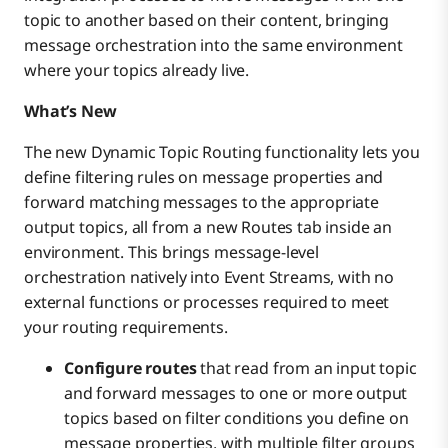
topic to another based on their content, bringing
message orchestration into the same environment
where your topics already live.
What’s New
The new Dynamic Topic Routing functionality lets you
define filtering rules on message properties and
forward matching messages to the appropriate
output topics, all from a new Routes tab inside an
environment. This brings message-level
orchestration natively into Event Streams, with no
external functions or processes required to meet
your routing requirements.
Configure routes
that read from an input topic
and forward messages to one or more output
topics based on filter conditions you define on
message properties, with multiple filter groups