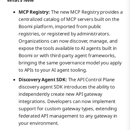
What’s New
MCP Registry:
The new MCP Registry provides a
centralized catalog of MCP servers built on the
Boomi platform, imported from public
registries, or registered by administrators.
Organizations can now discover, manage, and
expose the tools available to AI agents built in
Boomi or with third-party agent frameworks,
bringing the same governance model you apply
to APIs to your AI agent tooling.
Discovery Agent SDK:
The API Control Plane
discovery agent SDK introduces the ability to
independently create new API gateway
integrations. Developers can now implement
support for custom gateway types, extending
federated API management to any gateway in
your environment.