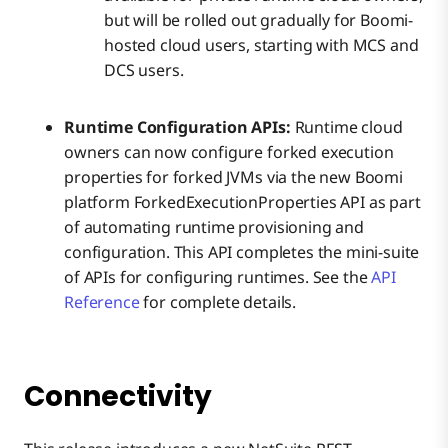
but will be rolled out gradually for Boomi-
hosted cloud users, starting with MCS and
DCS users.
Runtime Configuration APIs:
Runtime cloud
owners can now configure forked execution
properties for forked JVMs via the new Boomi
platform ForkedExecutionProperties API as part
of automating runtime provisioning and
configuration. This API completes the mini-suite
of APIs for configuring runtimes. See the
API
Reference
for complete details.
Connectivity