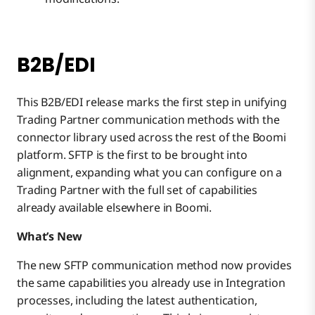
B2B/EDI
This B2B/EDI release marks the first step in unifying
Trading Partner communication methods with the
connector library used across the rest of the Boomi
platform. SFTP is the first to be brought into
alignment, expanding what you can configure on a
Trading Partner with the full set of capabilities
already available elsewhere in Boomi.
What’s New
The new SFTP communication method now provides
the same capabilities you already use in Integration
processes, including the latest authentication,