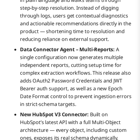
step-by-step resolution. Instead of digging
through logs, users get contextual diagnostics
and actionable recommendations directly in the
product — shortening time to resolution and
reducing reliance on external support.
Data Connector Agent – Multi-Reports:
A
single configuration now generates multiple
independent reports, cutting setup time for
complex extraction workflows. This release also
adds OAuth2 Password Credentials and JWT
Bearer auth support, as well as a new Epoch
Date Format control to prevent ingestion errors
in strict-schema targets.
New HubSpot V3 Connector:
Built on
HubSpot’s latest API with a full Multi-Object
architecture — every object, including custom
ones, exposes its real schema dynamically.