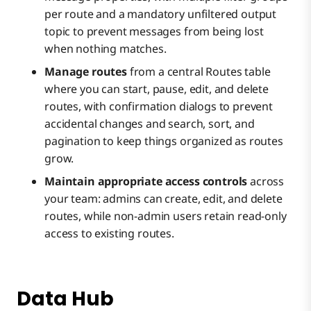
per route and a mandatory unfiltered output
topic to prevent messages from being lost
when nothing matches.
Manage routes
from a central Routes table
where you can start, pause, edit, and delete
routes, with confirmation dialogs to prevent
accidental changes and search, sort, and
pagination to keep things organized as routes
grow.
Maintain appropriate access controls
across
your team: admins can create, edit, and delete
routes, while non-admin users retain read-only
access to existing routes.
Data Hub