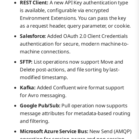
REST Client:
A new API Key authentication type
is available, configurable via encrypted
Environment Extensions. You can pass the key
as a request header, query parameter, or cookie.
Salesforce:
Added OAuth 2.0 Client Credentials
authentication for secure, modern machine-to-
machine connections.
SFTP:
List operations now support Move and
Delete post-actions, and file sorting by last-
modified timestamp.
Kafka:
Added Confluent wire format support
for Avro messaging.
Google Pub/Sub:
Pull operation now supports
message attributes for metadata-based routing
and filtering.
Microsoft Azure Service Bus:
New Send (AMQP)
operation for session-aware and non-session-