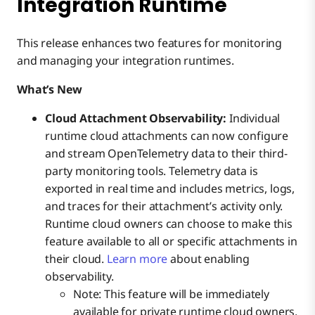
Integration Runtime
This release enhances two features for monitoring
and managing your integration runtimes.
What’s New
Cloud Attachment Observability:
Individual
runtime cloud attachments can now configure
and stream OpenTelemetry data to their third-
party monitoring tools. Telemetry data is
exported in real time and includes metrics, logs,
and traces for their attachment’s activity only.
Runtime cloud owners can choose to make this
feature available to all or specific attachments in
their cloud.
Learn more
about enabling
observability.
Note: This feature will be immediately
available for private runtime cloud owners,