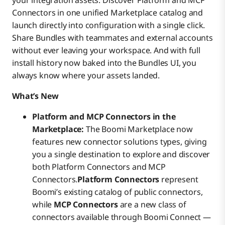
your integration assets. Discover Platform and MCP
Connectors in one unified Marketplace catalog and
launch directly into configuration with a single click.
Share Bundles with teammates and external accounts
without ever leaving your workspace. And with full
install history now baked into the Bundles UI, you
always know where your assets landed.
What’s New
Platform and MCP Connectors in the
Marketplace:
The Boomi Marketplace now
features new connector solutions types, giving
you a single destination to explore and discover
both Platform Connectors and MCP
Connectors.
Platform Connectors
represent
Boomi’s existing catalog of public connectors,
while
MCP Connectors
are a new class of
connectors available through Boomi Connect —