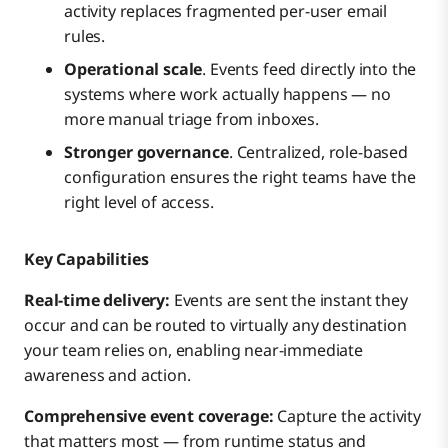
activity replaces fragmented per-user email
rules.
Operational scale
. Events feed directly into the
systems where work actually happens — no
more manual triage from inboxes.
Stronger governance
. Centralized, role-based
configuration ensures the right teams have the
right level of access.
Key Capabilities
Real-time delivery:
Events are sent the instant they
occur and can be routed to virtually any destination
your team relies on, enabling near-immediate
awareness and action.
Comprehensive event coverage:
Capture the activity
that matters most — from runtime status and