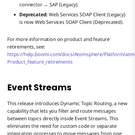
connector → SAP (Legacy).
Deprecated:
Web Services SOAP Client (Legacy)
is now Web Services SOAP Client (Deprecated).
For more information on product and feature
retirements, see:
https://help.boomi.com/docs/Atomsphere/Platform/atm
Product_feature_retirements
Event Streams
This release introduces Dynamic Topic Routing, a new
capability that lets you filter and route messages
between topics directly inside Event Streams. This
eliminates the need for custom code or separate
integration processes to move messages from one