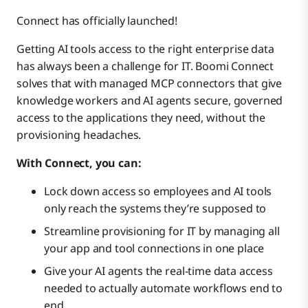
Connect has officially launched!
Data Hub
Getting AI tools access to the right enterprise data
has always been a challenge for IT. Boomi Connect
Data Integration
solves that with managed MCP connectors that give
knowledge workers and AI agents secure, governed
access to the applications they need, without the
Marketplace
provisioning headaches.
With Connect, you can:
Publishing & Partners
Lock down access so employees and AI tools
only reach the systems they’re supposed to
Roadmap webinars
Streamline provisioning for IT by managing all
your app and tool connections in one place
Give your AI agents the real-time data access
needed to actually automate workflows end to
end