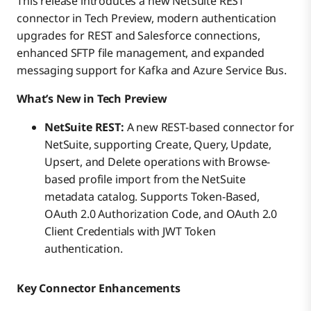
This release introduces a new NetSuite REST
connector in Tech Preview, modern authentication
upgrades for REST and Salesforce connections,
enhanced SFTP file management, and expanded
messaging support for Kafka and Azure Service Bus.
What’s New in Tech Preview
NetSuite REST:
A new REST-based connector for
NetSuite, supporting Create, Query, Update,
Upsert, and Delete operations with Browse-
based profile import from the NetSuite
metadata catalog. Supports Token-Based,
OAuth 2.0 Authorization Code, and OAuth 2.0
Client Credentials with JWT Token
authentication.
Key Connector Enhancements