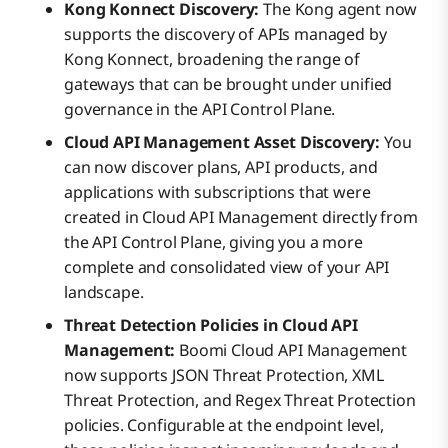
Kong Konnect Discovery:
The Kong agent now
supports the discovery of APIs managed by
Kong Konnect, broadening the range of
gateways that can be brought under unified
governance in the API Control Plane.
Cloud API Management Asset Discovery:
You
can now discover plans, API products, and
applications with subscriptions that were
created in Cloud API Management directly from
the API Control Plane, giving you a more
complete and consolidated view of your API
landscape.
Threat Detection Policies in Cloud API
Management:
Boomi Cloud API Management
now supports JSON Threat Protection, XML
Threat Protection, and Regex Threat Protection
policies. Configurable at the endpoint level,