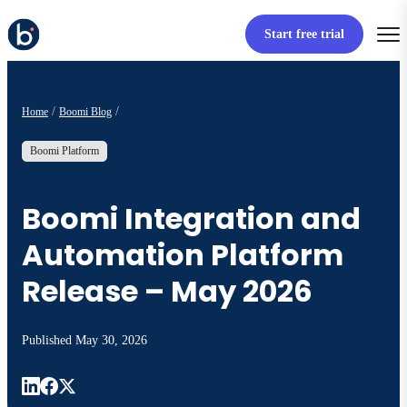
Start free trial
Home
Boomi Blog
Boomi Platform
Boomi Integration and
Automation Platform
Release – May 2026
Published
May 30, 2026