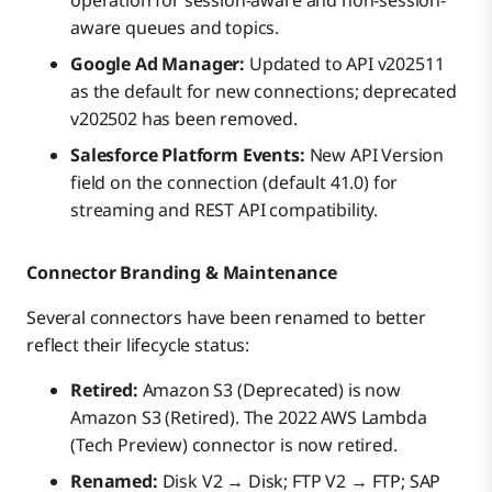
aware queues and topics.
Google Ad Manager:
Updated to API v202511
as the default for new connections; deprecated
v202502 has been removed.
Salesforce Platform Events:
New API Version
field on the connection (default 41.0) for
streaming and REST API compatibility.
Connector Branding & Maintenance
Several connectors have been renamed to better
reflect their lifecycle status:
Retired:
Amazon S3 (Deprecated) is now
Amazon S3 (Retired). The 2022 AWS Lambda
(Tech Preview) connector is now retired.
Renamed:
Disk V2 → Disk; FTP V2 → FTP; SAP