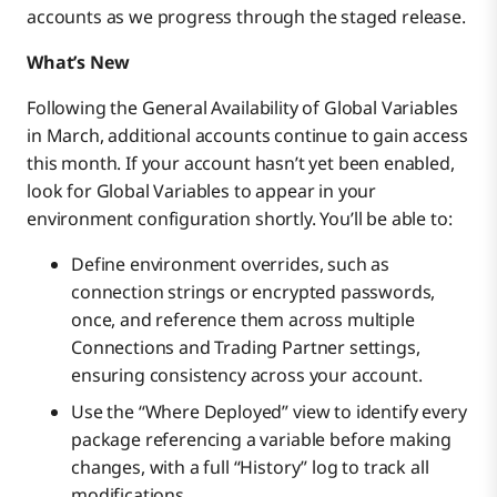
accounts as we progress through the staged release.
What’s New
Following the General Availability of Global Variables
in March, additional accounts continue to gain access
this month. If your account hasn’t yet been enabled,
look for Global Variables to appear in your
environment configuration shortly. You’ll be able to:
Define environment overrides, such as
connection strings or encrypted passwords,
once, and reference them across multiple
Connections and Trading Partner settings,
ensuring consistency across your account.
Use the “Where Deployed” view to identify every
package referencing a variable before making
changes, with a full “History” log to track all
modifications.