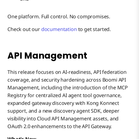
One platform. Full control. No compromises.
Check out our
documentation
to get started.
API Management
This release focuses on AI-readiness, API federation
coverage, and security hardening across Boomi API
Management, including the introduction of the MCP
Registry for centralized AI agent tool governance,
expanded gateway discovery with Kong Konnect
support, and a new discovery agent SDK, deeper
visibility into Cloud API Management assets, and
OAuth 2.0 enhancements to the API Gateway.