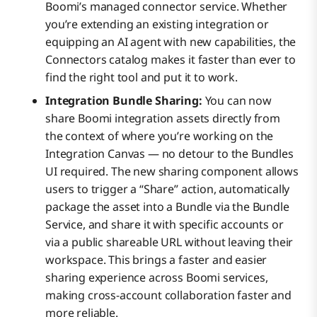
Boomi’s managed connector service. Whether
you’re extending an existing integration or
equipping an AI agent with new capabilities, the
Connectors catalog makes it faster than ever to
find the right tool and put it to work.
Integration Bundle Sharing:
You can now
share Boomi integration assets directly from
the context of where you’re working on the
Integration Canvas — no detour to the Bundles
UI required. The new sharing component allows
users to trigger a “Share” action, automatically
package the asset into a Bundle via the Bundle
Service, and share it with specific accounts or
via a public shareable URL without leaving their
workspace. This brings a faster and easier
sharing experience across Boomi services,
making cross-account collaboration faster and
more reliable.