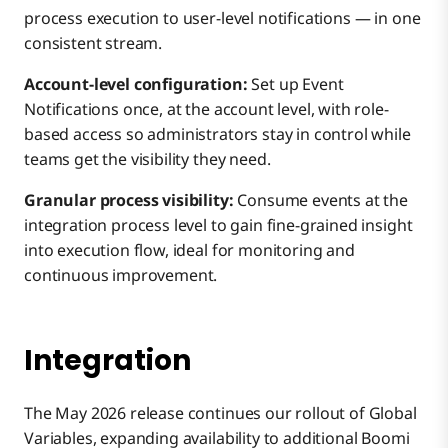
process execution to user-level notifications — in one
consistent stream.
Account-level configuration:
Set up Event
Notifications once, at the account level, with role-
based access so administrators stay in control while
teams get the visibility they need.
Granular process visibility:
Consume events at the
integration process level to gain fine-grained insight
into execution flow, ideal for monitoring and
continuous improvement.
Integration
The May 2026 release continues our rollout of Global
Variables, expanding availability to additional Boomi