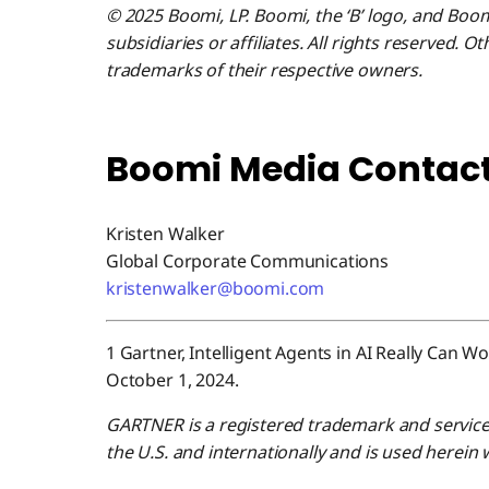
© 2025 Boomi, LP. Boomi, the ‘B’ logo, and Boo
subsidiaries or affiliates. All rights reserved.
trademarks of their respective owners.
Boomi Media Contact
Kristen Walker
Global Corporate Communications
kristenwalker@boomi.com
1 Gartner, Intelligent Agents in AI Really Can 
October 1, 2024.
GARTNER is a registered trademark and service ma
the U.S. and internationally and is used herein 