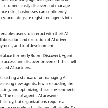
 customers easily discover and manage
ance risks, businesses can confidently
cy, and integrate registered agents into
 enables users to interact with their AI
llaboration and execution of AI-driven
ployment, and tool development.
etplace (formerly Boomi Discover), Agent
to access and discover proven off-the-shelf
sted AI partners.
et, setting a standard for managing AI
eleasing new agents, few are tackling the
urating, and optimizing these environments
. “The rise of agentic AI presents
ficiency, but organizations require a
te securely, ethically, and efficiently. To