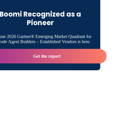
Boomi Recognized as a
Boomi
Pioneer
edia Contact:
une 2026 Gartner® Emerging Market Quadrant for
de Agent Builders – Established Vendors is here.
Get the report