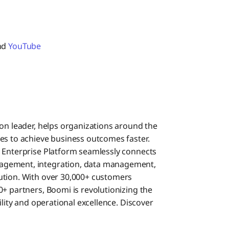
and
YouTube
ion leader, helps organizations around the
es to achieve business outcomes faster.
i Enterprise Platform seamlessly connects
agement, integration, data management,
ution. With over 30,000+ customers
+ partners, Boomi is revolutionizing the
ility and operational excellence. Discover