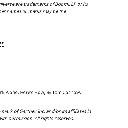
miverse are trademarks of Boomi, LP or its
 Other names or marks may be the
:
Work Alone. Here’s How, By Tom Coshow,
rk of Gartner, Inc. and/or its affiliates in
with permission. All rights reserved.