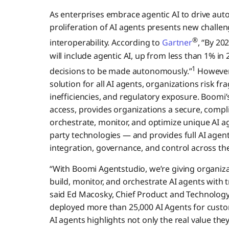
As enterprises embrace agentic AI to drive aut
proliferation of AI agents presents new challen
®
interoperability. According to
Gartner
, “By 20
will include agentic AI, up from less than 1% i
1
decisions to be made autonomously.”
However
solution for all AI agents, organizations risk 
inefficiencies, and regulatory exposure. Boomi’
access, provides organizations a secure, compl
orchestrate, monitor, and optimize unique AI a
party technologies — and provides full AI age
integration, governance, and control across the
“With Boomi Agentstudio, we’re giving organiza
build, monitor, and orchestrate AI agents with t
said Ed Macosky, Chief Product and Technology 
deployed more than 25,000 AI Agents for custo
AI agents highlights not only the real value they