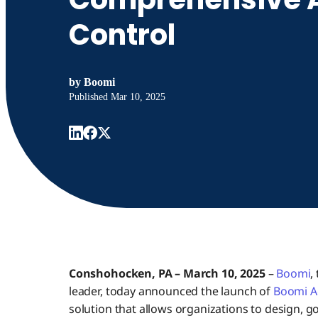
Control
by
Boomi
Published
Mar 10, 2025
Conshohocken, PA – March 10, 2025
–
Boomi
,
leader, today announced the launch of
Boomi A
solution that allows organizations to design, go