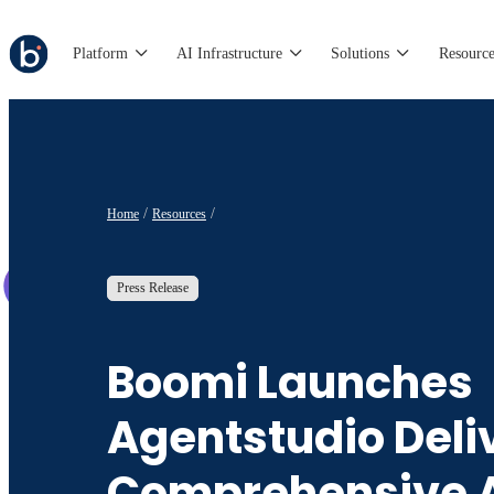
Platform
AI Infrastructure
Solutions
Resource
Home
Resources
Press Release
Boomi Launches
Agentstudio Deli
Comprehensive A