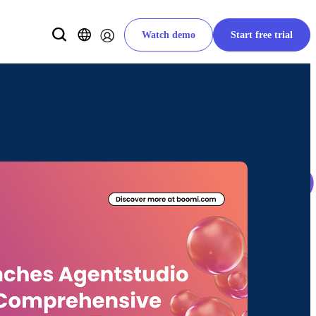
Watch demo
Start free trial