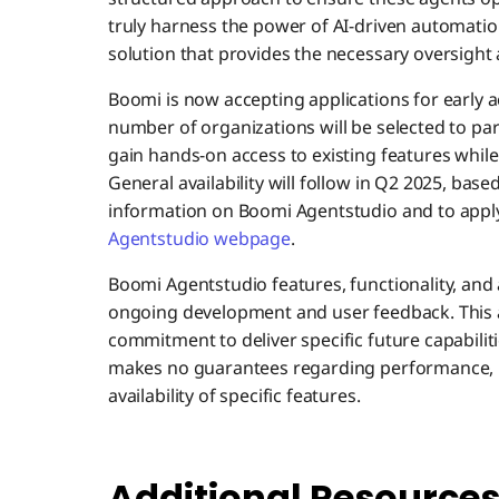
truly harness the power of AI-driven automati
solution that provides the necessary oversight 
Boomi is now accepting applications for early 
number of organizations will be selected to part
gain hands-on access to existing features whi
General availability will follow in Q2 2025, bas
information on Boomi Agentstudio and to apply 
Agentstudio webpage
.
Boomi Agentstudio features, functionality, and 
ongoing development and user feedback. This
commitment to deliver specific future capabiliti
makes no guarantees regarding performance, r
availability of specific features.
Additional Resource