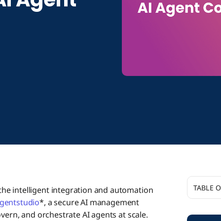
TABLE 
 the intelligent integration and automation
gentstudio
*, a secure AI management
Additio
vern, and orchestrate AI agents at scale.