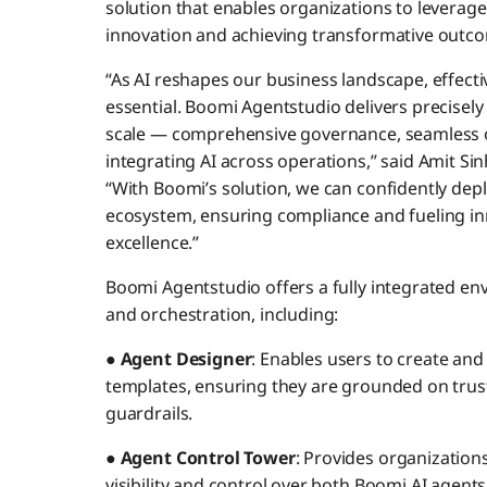
solution that enables organizations to leverage
innovation and achieving transformative outco
“As AI reshapes our business landscape, effe
essential. Boomi Agentstudio delivers precisely
scale — comprehensive governance, seamless o
integrating AI across operations,” said Amit S
“With Boomi’s solution, we can confidently de
ecosystem, ensuring compliance and fueling in
excellence.”
Boomi Agentstudio offers a fully integrated en
and orchestration, including:
●
Agent Designer
: Enables users to create and
templates, ensuring they are grounded on truste
guardrails.
●
Agent Control Tower
: Provides organization
visibility and control over both Boomi AI agent