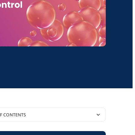
OF CONTENTS
nal Resources