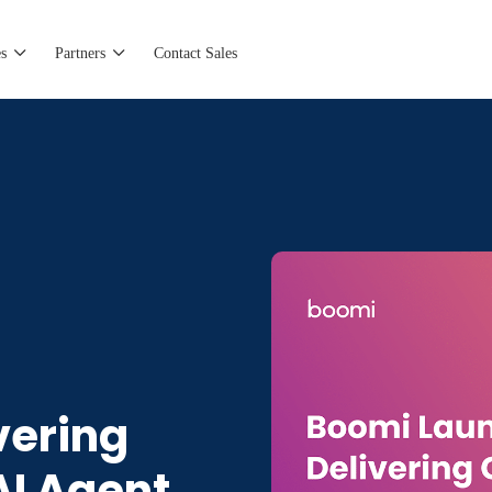
s
Partners
Contact Sales
vering
I Agent