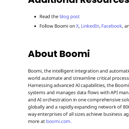
Read the
blog post
Follow Boomi on
X
,
LinkedIn
,
Facebook
, 
About Boomi
Boomi, the intelligent integration and automat
world automate and streamline critical process
Harnessing advanced AI capabilities, the Boom
systems and manages data flows with API man
and AI orchestration in one comprehensive sol
globally and a rapidly expanding network of 800
way enterprises of all sizes achieve business ag
more at
boomi.com.