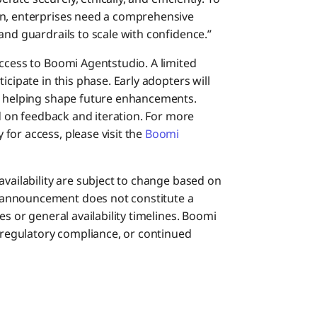
on, enterprises need a comprehensive
and guardrails to scale with confidence.”
access to Boomi Agentstudio. A limited
icipate in this phase. Early adopters will
le helping shape future enhancements.
ed on feedback and iteration. For more
for access, please visit the
Boomi
availability are subject to change based on
 announcement does not constitute a
es or general availability timelines. Boomi
egulatory compliance, or continued
s