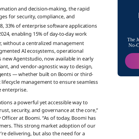
omation and decision-making, the rapid
About 
ges for security, compliance, and
28, 33% of enterprise software applications
n 2024, enabling 15% of day-to-day work
Boomi M
The J
, without a centralized management
No-Co
fragmented AI ecosystems, operational
s new Agentstudio, now available in early
iant, and vendor-agnostic way to design,
gents — whether built on Boomi or third-
nt lifecycle management to ensure seamless
 enterprise.
tions a powerful yet accessible way to
rust, security, and governance at the core,”
Officer at Boomi. “As of today, Boomi has
mers. This strong market adoption of our
’re delivering, but also the need for a