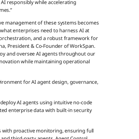
 AI responsibly while accelerating
mes.”
ctive management of these systems becomes
 what enterprises need to harness AI at
rchestration, and a robust framework for
inha, President & Co-Founder of WorkSpan.
ploy and oversee AI agents throughout our
novation while maintaining operational
vironment for AI agent design, governance,
 deploy AI agents using intuitive no-code
d enterprise data with built-in security
s with proactive monitoring, ensuring full
s and third-party agents. Agent Control