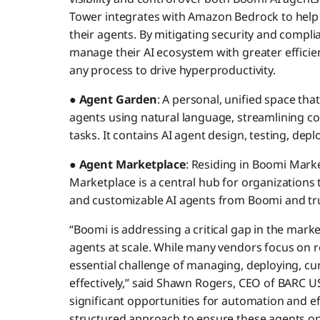
Tower integrates with Amazon Bedrock to help
their agents. By mitigating security and compli
manage their AI ecosystem with greater efficien
any process to drive hyperproductivity.
●
Agent Garden
: A personal, unified space that
agents using natural language, streamlining co
tasks. It contains AI agent design, testing, de
●
Agent Marketplace
: Residing in Boomi Mark
Marketplace is a central hub for organizations 
and customizable AI agents from Boomi and tru
“Boomi is addressing a critical gap in the mark
agents at scale. While many vendors focus on r
essential challenge of managing, deploying, c
effectively,” said Shawn Rogers, CEO of BARC US
significant opportunities for automation and ef
structured approach to ensure these agents opera