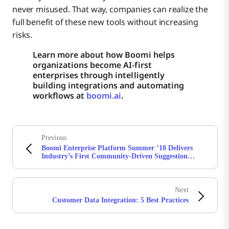
never misused. That way, companies can realize the
full benefit of these new tools without increasing
risks.
Learn more about how Boomi helps
organizations become AI-first
enterprises through intelligently
building integrations and automating
workflows at
boomi.ai
.
Previous
Boomi Enterprise Platform Summer ’10 Delivers
Industry’s First Community-Driven Suggestion
Wizard for Application Integration
Next
Customer Data Integration: 5 Best Practices