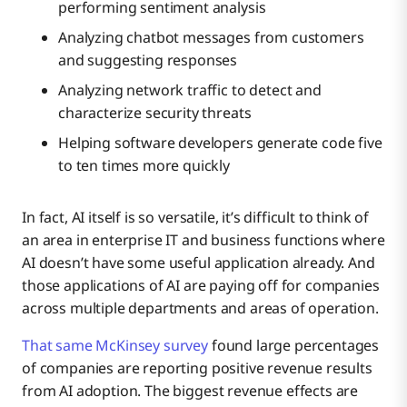
performing sentiment analysis
Analyzing chatbot messages from customers
and suggesting responses
Analyzing network traffic to detect and
characterize security threats
Helping software developers generate code five
to ten times more quickly
In fact, AI itself is so versatile, it’s difficult to think of
an area in enterprise IT and business functions where
AI doesn’t have some useful application already. And
those applications of AI are paying off for companies
across multiple departments and areas of operation.
That same McKinsey survey
found large percentages
of companies are reporting positive revenue results
from AI adoption. The biggest revenue effects are