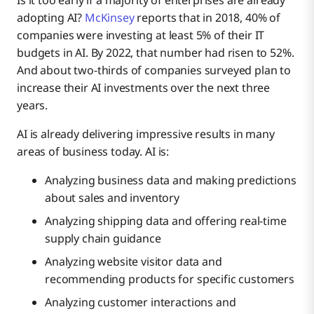
Is it too early if a majority of enterprises are already
adopting AI?
McKinsey
reports that in 2018, 40% of
companies were investing at least 5% of their IT
budgets in AI. By 2022, that number had risen to 52%.
And about two-thirds of companies surveyed plan to
increase their AI investments over the next three
years.
AI is already delivering impressive results in many
areas of business today. AI is:
Analyzing business data and making predictions
about sales and inventory
Analyzing shipping data and offering real-time
supply chain guidance
Analyzing website visitor data and
recommending products for specific customers
Analyzing customer interactions and