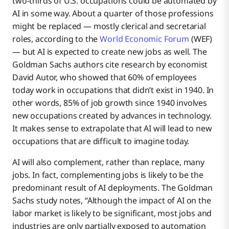
two-thirds of U.S. occupations could be automated by
AI in some way. About a quarter of those professions
might be replaced — mostly clerical and secretarial
roles, according to the
World Economic Forum
(WEF)
— but AI is expected to create new jobs as well. The
Goldman Sachs authors cite research by economist
David Autor, who showed that 60% of employees
today work in occupations that didn’t exist in 1940. In
other words, 85% of job growth since 1940 involves
new occupations created by advances in technology.
It makes sense to extrapolate that AI will lead to new
occupations that are difficult to imagine today.
AI will also complement, rather than replace, many
jobs. In fact, complementing jobs is likely to be the
predominant result of AI deployments. The Goldman
Sachs study notes, “Although the impact of AI on the
labor market is likely to be significant, most jobs and
industries are only partially exposed to automation