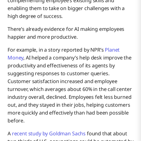
complementing employee’s existing skills and
enabling them to take on bigger challenges with a
high degree of success.
There’s already evidence for AI making employees
happier and more productive.
For example, in a story reported by NPR’s
Planet
Money
, AI helped a company’s help desk improve the
productivity and effectiveness of its agents by
suggesting responses to customer queries.
Customer satisfaction increased and employee
turnover, which averages about 60% in the call center
industry overall, declined. Employees felt less burned
out, and they stayed in their jobs, helping customers
more quickly and effectively than had been possible
before.
A
recent study by Goldman Sachs
found that about