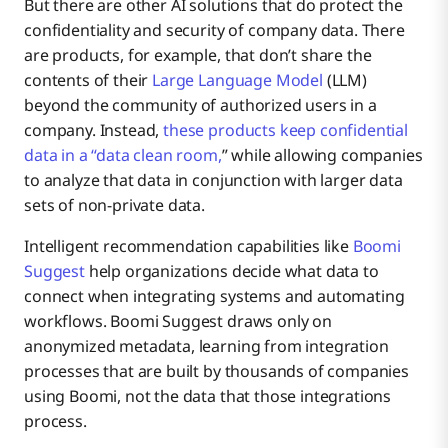
But there are other AI solutions that do protect the
confidentiality and security of company data. There
are products, for example, that don’t share the
contents of their
Large Language Model
(LLM)
beyond the community of authorized users in a
company. Instead,
these products keep confidential
data in a “data clean room,
” while allowing companies
to analyze that data in conjunction with larger data
sets of non-private data.
Intelligent recommendation capabilities like
Boomi
Suggest
help organizations decide what data to
connect when integrating systems and automating
workflows. Boomi Suggest draws only on
anonymized metadata, learning from integration
processes that are built by thousands of companies
using Boomi, not the data that those integrations
process.