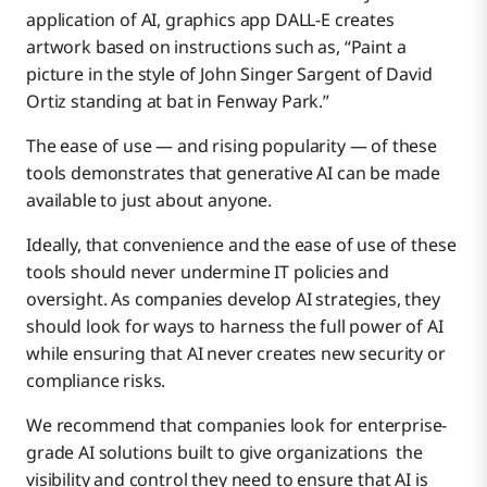
application of AI, graphics app DALL-E creates
artwork based on instructions such as, “Paint a
picture in the style of John Singer Sargent of David
Ortiz standing at bat in Fenway Park.”
The ease of use — and rising popularity — of these
tools demonstrates that generative AI can be made
available to just about anyone.
Ideally, that convenience and the ease of use of these
tools should never undermine IT policies and
oversight. As companies develop AI strategies, they
should look for ways to harness the full power of AI
while ensuring that AI never creates new security or
compliance risks.
We recommend that companies look for enterprise-
grade AI solutions built to give organizations the
visibility and control they need to ensure that AI is