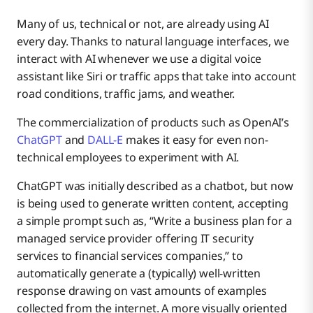
Many of us, technical or not, are already using AI
every day. Thanks to natural language interfaces, we
interact with AI whenever we use a digital voice
assistant like Siri or traffic apps that take into account
road conditions, traffic jams, and weather.
The commercialization of products such as OpenAI’s
ChatGPT
and
DALL-E
makes it easy for even non-
technical employees to experiment with AI.
ChatGPT was initially described as a chatbot, but now
is being used to generate written content, accepting
a simple prompt such as, “Write a business plan for a
managed service provider offering IT security
services to financial services companies,” to
automatically generate a (typically) well-written
response drawing on vast amounts of examples
collected from the internet. A more visually oriented