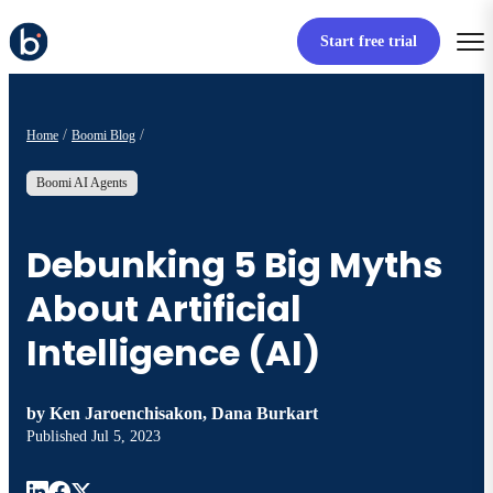
Start free trial
Home
Boomi Blog
Boomi AI Agents
Debunking 5 Big Myths
About Artificial
Intelligence (AI)
by
Ken Jaroenchisakon, Dana Burkart
Published
Jul 5, 2023