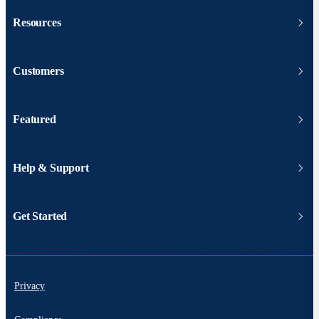
Resources
Customers
Featured
Help & Support
Get Started
Privacy