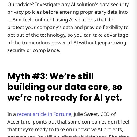
Our advice? Investigate any AI solution’s data security
privacy policies before entering proprietary data into
it. And feel confident using AI solutions that do
protect your company’s data and provide flexibility to
opt out of the technology, so you can take advantage
of the tremendous power of AI without jeopardizing
security or compliance.
Myth #3: We’re still
building our data core, so
we’re not ready for AI yet.
In a
recent article in Fortune
, Julie Sweet, CEO of
Accenture, points out that some companies don’t feel
that they’re ready to take on innovative AI projects,
because they’re still building their data core. She cites