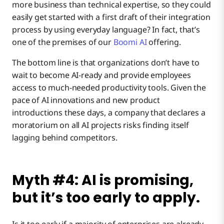
more business than technical expertise, so they could
easily get started with a first draft of their integration
process by using everyday language? In fact, that’s
one of the premises of our
Boomi AI
offering.
The bottom line is that organizations don’t have to
wait to become AI-ready and provide employees
access to much-needed productivity tools. Given the
pace of AI innovations and new product
introductions these days, a company that declares a
moratorium on all AI projects risks finding itself
lagging behind competitors.
Myth #4: AI is promising,
but it’s too early to apply.