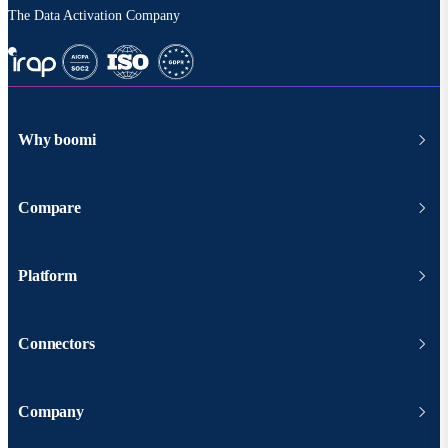
The Data Activation Company
Why boomi
Compare
Platform
Connectors
Company