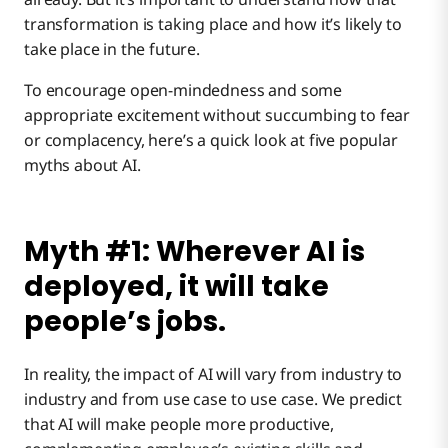
Myth #3: We’re still building our data core, so
transformation is taking place and how it’s likely to
we’re not ready for AI yet.
take place in the future.
Myth #4: AI is promising, but it’s too early to
To encourage open-mindedness and some
apply.
appropriate excitement without succumbing to fear
or complacency, here’s a quick look at five popular
Myth #5: AI is only for developers with deep
myths about AI.
technical knowledge.
Myth #1: Wherever AI is
deployed, it will take
people’s jobs.
In reality, the impact of AI will vary from industry to
industry and from use case to use case. We predict
that AI will make people more productive,