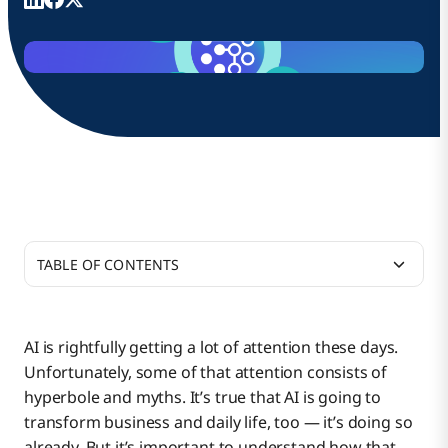
TABLE OF CONTENTS
Myth #1: Wherever AI is deployed, it will take
people’s jobs.
AI is rightfully getting a lot of attention these days.
Unfortunately, some of that attention consists of
Myth #2: We can’t take advantage of AI without
hyperbole and myths. It’s true that AI is going to
jeopardizing the privacy of our data.
transform business and daily life, too — it’s doing so
already. But it’s important to understand how that