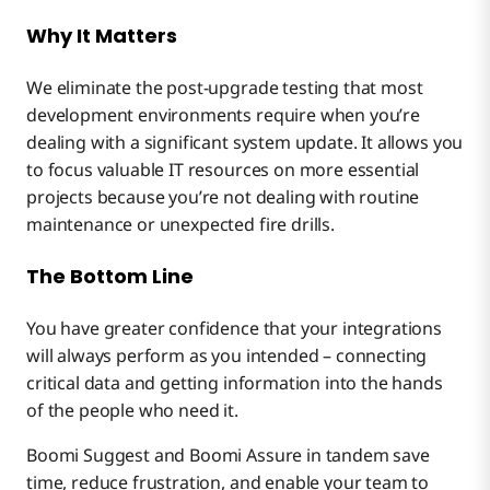
Why It Matters
We eliminate the post-upgrade testing that most
development environments require when you’re
dealing with a significant system update. It allows you
to focus valuable IT resources on more essential
projects because you’re not dealing with routine
maintenance or unexpected fire drills.
The Bottom Line
You have greater confidence that your integrations
will always perform as you intended – connecting
critical data and getting information into the hands
of the people who need it.
Boomi Suggest and Boomi Assure in tandem save
time, reduce frustration, and enable your team to