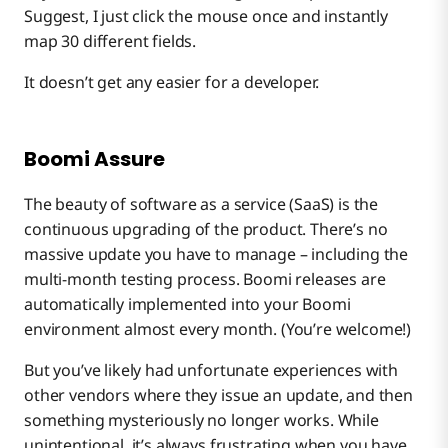
Suggest, I just click the mouse once and instantly
map 30 different fields.
It doesn’t get any easier for a developer.
Boomi Assure
The beauty of software as a service (SaaS) is the
continuous upgrading of the product. There’s no
massive update you have to manage – including the
multi-month testing process. Boomi releases are
automatically implemented into your Boomi
environment almost every month. (You’re welcome!)
But you’ve likely had unfortunate experiences with
other vendors where they issue an update, and then
something mysteriously no longer works. While
unintentional, it’s always frustrating when you have