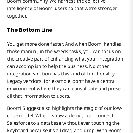
Boomi community. We harness the collective
intelligence of Boomi users so that we’re stronger
together.
The Bottom Line
You get more done faster. And when Boomi handles
those manual, in-the-weeds tasks, you can focus on
the creative part of enhancing what your integration
can accomplish to help the business. No other
integration solution has this kind of functionality.
Legacy vendors, for example, don’t have a central
environment where they can consolidate and present
all that information to users.
Boomi Suggest also highlights the magic of our low-
code model. When I show a demo, I can connect
Salesforce to a database without ever touching the
keyboard because it’s all drag-and-drop. With Boomi