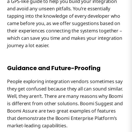
a GPS-like guide to help you build your integration
and avoid any unseen pitfalls. You’re essentially
tapping into the knowledge of every developer who
came before you, as we offer suggestions based on
their experiences connecting the systems together –
which can save you time and makes your integration
journey a lot easier.
Guidance and Future-Proofing
People exploring integration vendors sometimes say
they get confused because they all can sound similar.
Well, they aren’t. There are many reasons why Boomi
is different from other solutions. Boomi Suggest and
Boomi Assure are two great examples of features
that demonstrate the Boomi Enterprise Platform’s
market-leading capabilities.