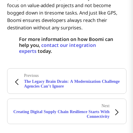
focus on value-added projects and not become
bogged down in tiresome tasks. And just like GPS,
Boomi ensures developers always reach their
destination without any surprises.
For more information on how Boomi can
help you,
contact our integration
experts
today.
Previous
The Legacy Brain Drain: A Modernization Challenge
Agencies Can’t Ignore
Next
Creating Digital Supply Chain Resilience Starts With
Connectivity