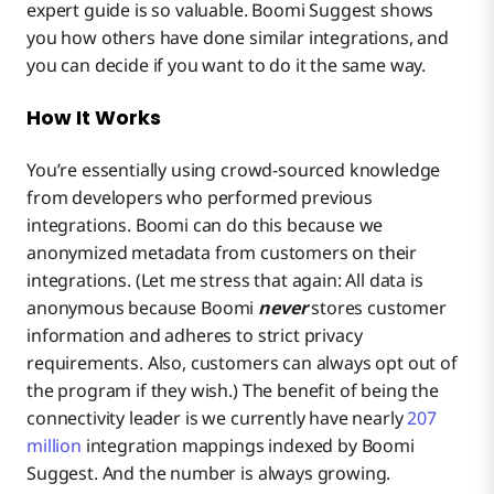
expert guide is so valuable. Boomi Suggest shows
you how
others have done similar integrations, and
you can decide if you want to do it the same way.
How It Works
You’re essentially using crowd-sourced knowledge
from developers who performed previous
integrations. Boomi can do this because we
anonymized metadata from customers on their
integrations. (Let me stress that again: All data is
anonymous because Boomi
never
stores customer
information and adheres to strict privacy
requirements. Also, customers can always opt out of
the program if they wish.) The benefit of being the
connectivity leader is we currently have nearly
207
million
integration mappings indexed by Boomi
Suggest. And the number is always growing.