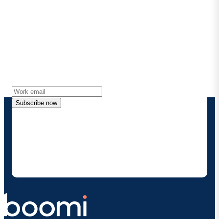
Stay in touch with Boomi
Get the latest insights, product updates, news and
more directly to your inbox.
Subscribe now
By providing my contact information, I authorize
Boomi to provide occasional updates about
products and solutions. I understand I can opt-out
at any time and that my data will be handled
according to
Boomi's privacy policy
.