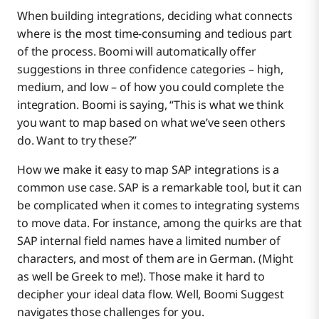
When building integrations, deciding what connects
where is the most time-consuming and tedious part
of the process. Boomi will automatically offer
suggestions in three confidence categories – high,
medium, and low – of how you could complete the
integration. Boomi is saying, “This is what we think
you want to map based on what we’ve seen others
do. Want to try these?”
How we make it easy to map SAP integrations is a
common use case. SAP is a remarkable tool, but it can
be complicated when it comes to integrating systems
to move data. For instance, among the quirks are that
SAP internal field names have a limited number of
characters, and most of them are in German. (Might
as well be Greek to me!). Those make it hard to
decipher your ideal data flow. Well, Boomi Suggest
navigates those challenges for you.