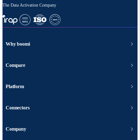
The Data Activation Company
Why boomi
Compare
Platform
Connectors
Company