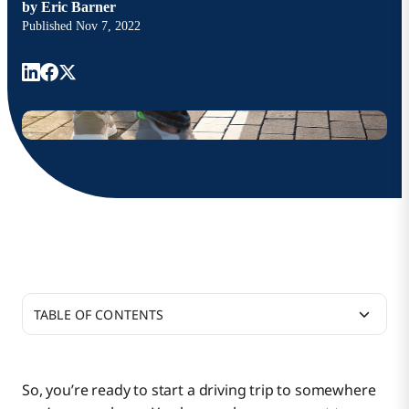
by
Eric Barner
Published
Nov 7, 2022
TABLE OF CONTENTS
Guidance and Future-Proofing
So, you’re ready to start a driving trip to somewhere