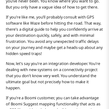
you’ve never been. You know where you want to go.
Boomi Suggest
But you only have a vague idea of how to get there.
If you’re like me, you’ll probably consult with GPS
software like Waze before hitting the road. That way,
Boomi Assure
there’s a digital guide to help you confidently arrive at
your destination quickly, safely, and with minimal
frustration. You avoid any unexpected traffic delays
on your journey and maybe get a heads-up about any
hidden speed traps!
Now, let’s say you’re an integration developer. You’re
dealing with new systems on a connectivity project
that you don’t know very well. You understand the
ultimate goal but not precisely how to make it
happen.
If you’re a Boomi customer, you can take advantage
of Boomi Suggest mapping functionality that acts as