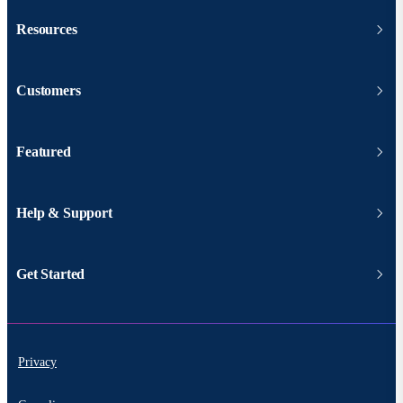
Resources
Customers
Featured
Help & Support
Get Started
Privacy