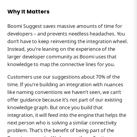
Why It Matters
Boomi Suggest saves massive amounts of time for
developers – and prevents needless headaches. You
don’t have to keep reinventing the integration wheel.
Instead, you’re leaning on the experience of the
larger developer community as Boomi uses that
knowledge to map the connective lines for you.
Customers use our suggestions about 70% of the
time. If you’re building an integration with nuances
like naming conventions we haven’t seen, we can’t
offer guidance because it’s not part of our existing
knowledge graph. But once you build that
integration, it will feed into the engine that helps the
next person who is solving a similar connectivity
problem. That’s the benefit of being part of the