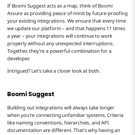
If Boomi Suggest acts as a map, think of Boomi
Assure as providing peace of mind by future-proofing
your existing integrations. We ensure that every time
we update our platform – and that happens 11 times
a year – your integrations will continue to work
properly without any unexpected interruptions.
Together, they’re a powerful combination for a
developer.
Intrigued? Let’s take a closer look at both.
Boomi Suggest
Building out integrations will always take longer
when you’re connecting unfamiliar systems. Criteria
like naming conventions, hierarchies, and API
documentation are different. That’s why having an