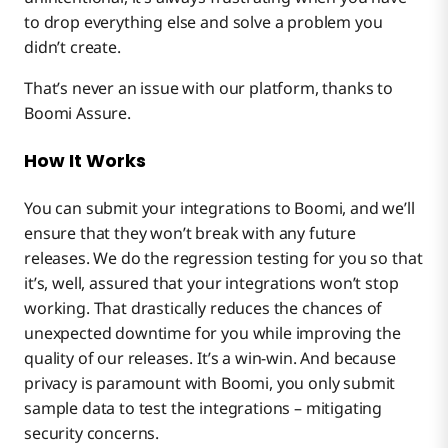
to drop everything else and solve a problem you
didn’t create.
That’s never an issue with our platform, thanks to
Boomi Assure.
How It Works
You can submit your integrations to Boomi, and we’ll
ensure that they won’t break with any future
releases. We do the regression testing for you so that
it’s, well, assured that your integrations won’t stop
working. That drastically reduces the chances of
unexpected downtime for you while improving the
quality of our releases. It’s a win-win. And because
privacy is paramount with Boomi, you only submit
sample data to test the integrations – mitigating
security concerns.