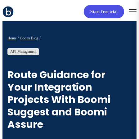
Start free trial
Home
Boomi Blog
API Management
Route Guidance for
Your Integration
Projects With Boomi
Suggest and Boomi
Assure