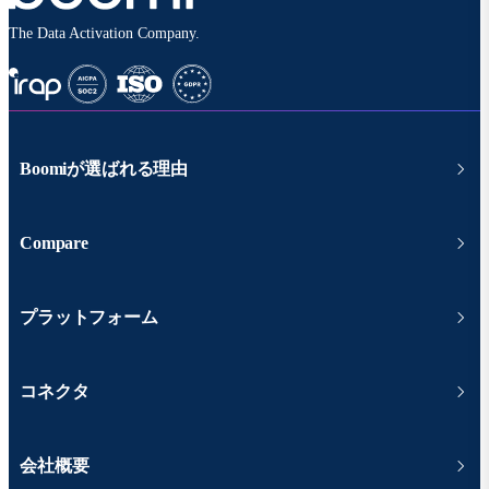
The Data Activation Company.
Boomiが選ばれる理由
Compare
プラットフォーム
コネクタ
会社概要