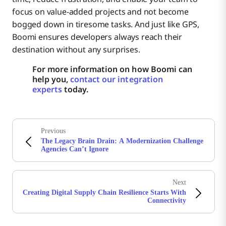
focus on value-added projects and not become
bogged down in tiresome tasks. And just like GPS,
Boomi ensures developers always reach their
destination without any surprises.
For more information on how Boomi can
help you,
contact our integration
experts
today.
Previous
The Legacy Brain Drain: A Modernization Challenge
Agencies Can’t Ignore
Next
Creating Digital Supply Chain Resilience Starts With
Connectivity