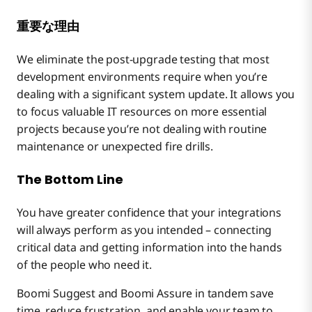
重要な理由
We eliminate the post-upgrade testing that most
development environments require when you’re
dealing with a significant system update. It allows you
to focus valuable IT resources on more essential
projects because you’re not dealing with routine
maintenance or unexpected fire drills.
The Bottom Line
You have greater confidence that your integrations
will always perform as you intended – connecting
critical data and getting information into the hands
of the people who need it.
Boomi Suggest and Boomi Assure in tandem save
time, reduce frustration, and enable your team to