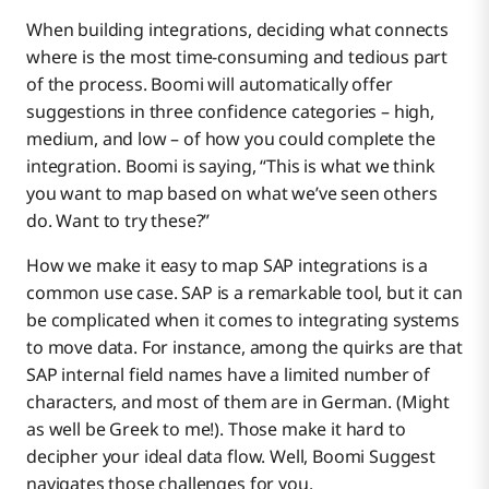
When building integrations, deciding what connects
where is the most time-consuming and tedious part
of the process. Boomi will automatically offer
suggestions in three confidence categories – high,
medium, and low – of how you could complete the
integration. Boomi is saying, “This is what we think
you want to map based on what we’ve seen others
do. Want to try these?”
How we make it easy to map SAP integrations is a
common use case. SAP is a remarkable tool, but it can
be complicated when it comes to integrating systems
to move data. For instance, among the quirks are that
SAP internal field names have a limited number of
characters, and most of them are in German. (Might
as well be Greek to me!). Those make it hard to
decipher your ideal data flow. Well, Boomi Suggest
navigates those challenges for you.