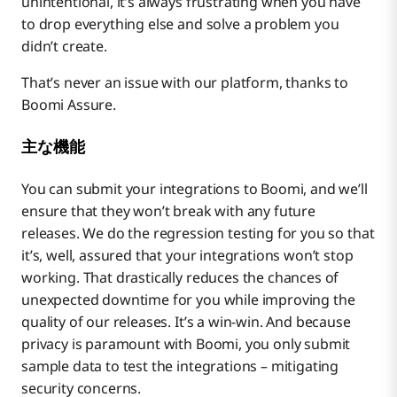
unintentional, it’s always frustrating when you have
to drop everything else and solve a problem you
didn’t create.
That’s never an issue with our platform, thanks to
Boomi Assure.
主な機能
You can submit your integrations to Boomi, and we’ll
ensure that they won’t break with any future
releases. We do the regression testing for you so that
it’s, well, assured that your integrations won’t stop
working. That drastically reduces the chances of
unexpected downtime for you while improving the
quality of our releases. It’s a win-win. And because
privacy is paramount with Boomi, you only submit
sample data to test the integrations – mitigating
security concerns.