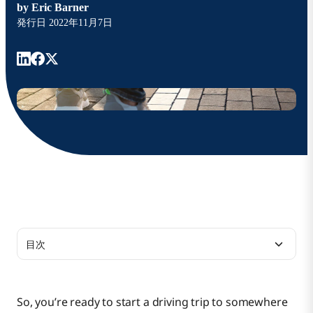
by
Eric Barner
発行日
2022年11月7日
目次
Guidance and Future-Proofing
So, you’re ready to start a driving trip to somewhere