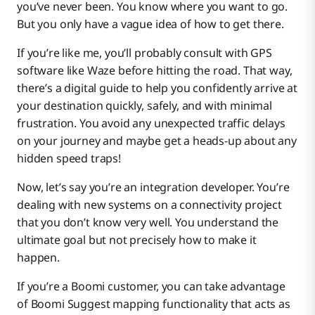
you’ve never been. You know where you want to go.
Boomi Suggest
But you only have a vague idea of how to get there.
If you’re like me, you’ll probably consult with GPS
software like Waze before hitting the road. That way,
Boomi Assure
there’s a digital guide to help you confidently arrive at
your destination quickly, safely, and with minimal
frustration. You avoid any unexpected traffic delays
on your journey and maybe get a heads-up about any
hidden speed traps!
Now, let’s say you’re an integration developer. You’re
dealing with new systems on a connectivity project
that you don’t know very well. You understand the
ultimate goal but not precisely how to make it
happen.
If you’re a Boomi customer, you can take advantage
of Boomi Suggest mapping functionality that acts as