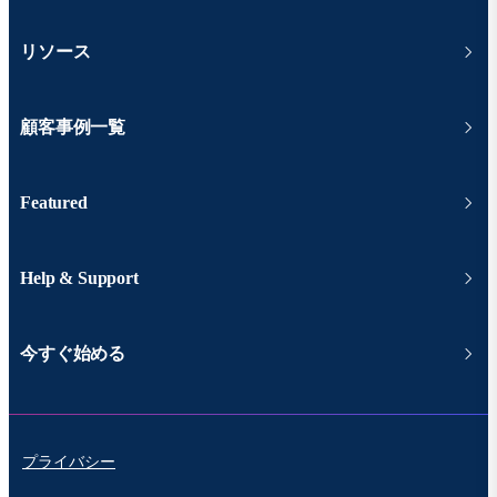
リソース
顧客事例一覧
Featured
Help & Support
今すぐ始める
プライバシー