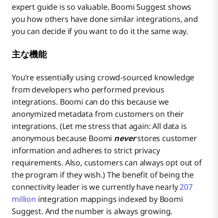
expert guide is so valuable. Boomi Suggest shows
you how
others have done similar integrations, and
you can decide if you want to do it the same way.
主な機能
You’re essentially using crowd-sourced knowledge
from developers who performed previous
integrations. Boomi can do this because we
anonymized metadata from customers on their
integrations. (Let me stress that again: All data is
anonymous because Boomi
never
stores customer
information and adheres to strict privacy
requirements. Also, customers can always opt out of
the program if they wish.) The benefit of being the
connectivity leader is we currently have nearly
207
million
integration mappings indexed by Boomi
Suggest. And the number is always growing.