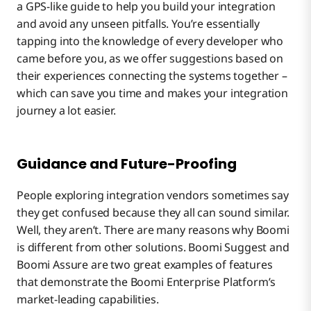
a GPS-like guide to help you build your integration
and avoid any unseen pitfalls. You’re essentially
tapping into the knowledge of every developer who
came before you, as we offer suggestions based on
their experiences connecting the systems together –
which can save you time and makes your integration
journey a lot easier.
Guidance and Future-Proofing
People exploring integration vendors sometimes say
they get confused because they all can sound similar.
Well, they aren’t. There are many reasons why Boomi
is different from other solutions. Boomi Suggest and
Boomi Assure are two great examples of features
that demonstrate the Boomi Enterprise Platform’s
market-leading capabilities.