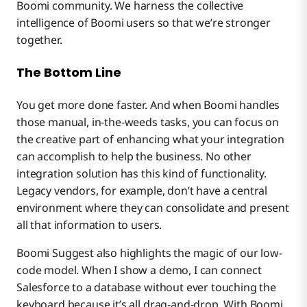
Boomi community. We harness the collective
intelligence of Boomi users so that we’re stronger
together.
The Bottom Line
You get more done faster. And when Boomi handles
those manual, in-the-weeds tasks, you can focus on
the creative part of enhancing what your integration
can accomplish to help the business. No other
integration solution has this kind of functionality.
Legacy vendors, for example, don’t have a central
environment where they can consolidate and present
all that information to users.
Boomi Suggest also highlights the magic of our low-
code model. When I show a demo, I can connect
Salesforce to a database without ever touching the
keyboard because it’s all drag-and-drop. With Boomi