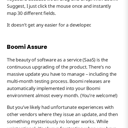
Suggest, I just click the mouse once and instantly
map 30 different fields.
It doesn’t get any easier for a developer.
Boomi Assure
The beauty of software as a service (SaaS) is the
continuous upgrading of the product. There’s no
massive update you have to manage – including the
multi-month testing process. Boomi releases are
automatically implemented into your Boomi
environment almost every month. (You’re welcome!)
But you’ve likely had unfortunate experiences with
other vendors where they issue an update, and then
something mysteriously no longer works. While