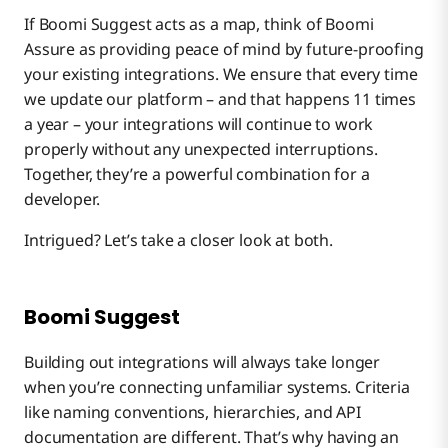
If Boomi Suggest acts as a map, think of Boomi
Assure as providing peace of mind by future-proofing
your existing integrations. We ensure that every time
we update our platform – and that happens 11 times
a year – your integrations will continue to work
properly without any unexpected interruptions.
Together, they’re a powerful combination for a
developer.
Intrigued? Let’s take a closer look at both.
Boomi Suggest
Building out integrations will always take longer
when you’re connecting unfamiliar systems. Criteria
like naming conventions, hierarchies, and API
documentation are different. That’s why having an