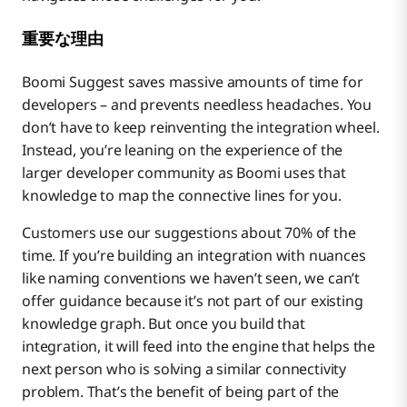
重要な理由
Boomi Suggest saves massive amounts of time for
developers – and prevents needless headaches. You
don’t have to keep reinventing the integration wheel.
Instead, you’re leaning on the experience of the
larger developer community as Boomi uses that
knowledge to map the connective lines for you.
Customers use our suggestions about 70% of the
time. If you’re building an integration with nuances
like naming conventions we haven’t seen, we can’t
offer guidance because it’s not part of our existing
knowledge graph. But once you build that
integration, it will feed into the engine that helps the
next person who is solving a similar connectivity
problem. That’s the benefit of being part of the