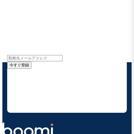
Boomiの最新情報を受け取る
インサイト、製品アップデート、ニュースなどの最新情
報をメールでお届けします。
今すぐ登録
お客様の連絡先情報をご提供いただくことで、Boomi
の製品やソリューションに関する最新情報を随時お送り
することに同意いただいたものとみなされます。配信は
いつでも停止でき、お客様のデータは
Boomiプライバ
シーポリシー
に従って取り扱われます。