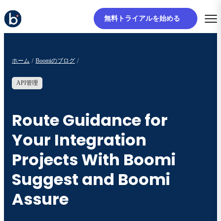
無料トライアルを始める
ホーム
Boomiのブログ
API管理
Route Guidance for
Your Integration
Projects With Boomi
Suggest and Boomi
Assure