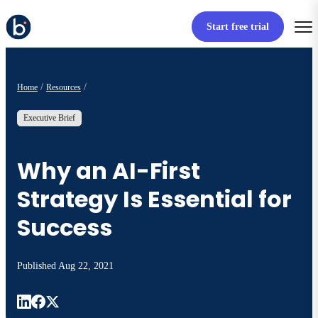
Start free trial
Home
Resources
Executive Brief
Why an AI-First
Strategy Is Essential for
Success
Published
Aug 22, 2021