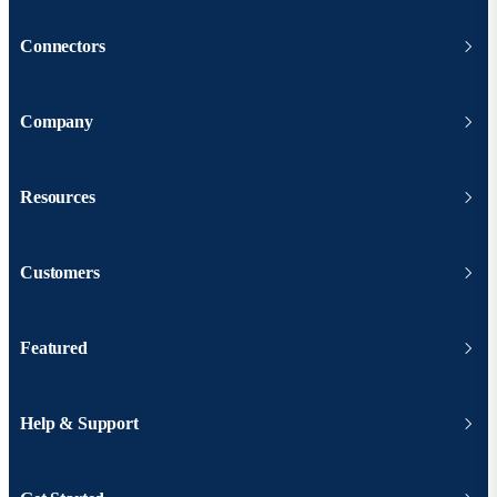
Connectors
Company
Resources
Customers
Featured
Help & Support