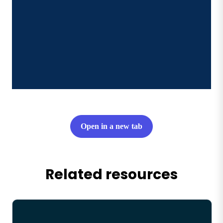
Open in a new tab
Related resources