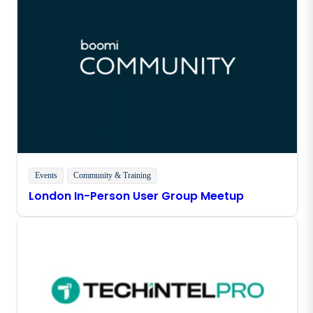
Events
Community & Training
London In-Person User Group Meetup