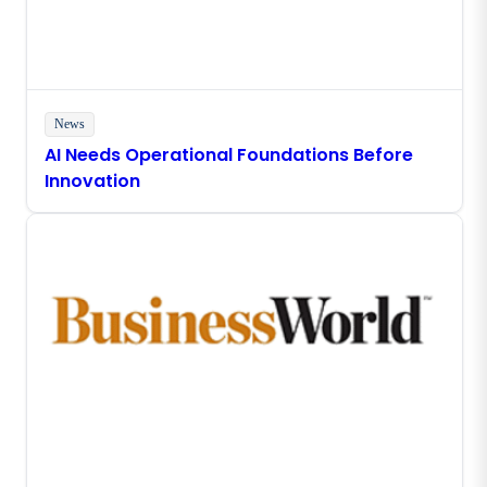
News
AI Needs Operational Foundations Before
Innovation