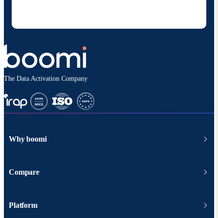
at any time and that my data will be handled
according to
Boomi's privacy policy
.
The Data Activation Company
Why boomi
Compare
Platform