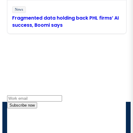
News
Fragmented data holding back PHL firms’ AI
success, Boomi says
Stay in touch with Boomi
Get the latest insights, product updates, news and
more directly to your inbox.
Subscribe now
By providing my contact information, I authorize
Boomi to provide occasional updates about
products and solutions. I understand I can opt-out