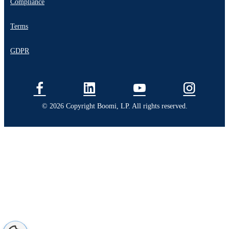
Compliance
Terms
GDPR
© 2026 Copyright Boomi, LP. All rights reserved.