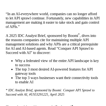
“In an AI-everywhere world, companies can no longer afford
to let API sprawl continue. Fortunately, new capabilities in API
management are making it easier to take stock and gain control
of APIs.”
*
A 2025 IDC Analyst Brief, sponsored by Boomi
, dives into
the reasons companies cite for maintaining multiple API
management solutions and why APIs are a critical prerequisite
for AI and AI-based agents. Read “Conquer API Sprawl to
Succeed with AI” to discover:
Why a federated view of the entire API landscape is key
to success
The top 3 most desired AI-powered features for API
gateway tools
The top 3 ways businesses want their connectivity tools
to enable AI
* IDC Analyst Brief, sponsored by Boomi: Conquer API Sprawl to
Succeed with AI, #US53291225, April 2025