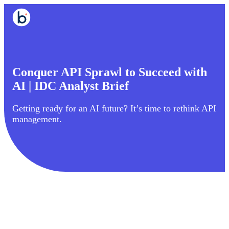
Conquer API Sprawl to Succeed with
AI | IDC Analyst Brief
Getting ready for an AI future? It’s time to rethink API
management.