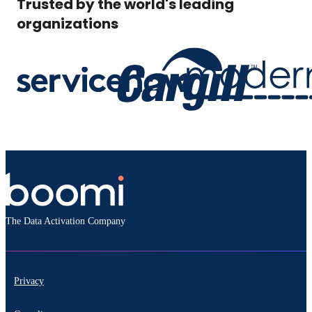
Trusted by the world's leading
organizations
The Data Activation Company
Privacy