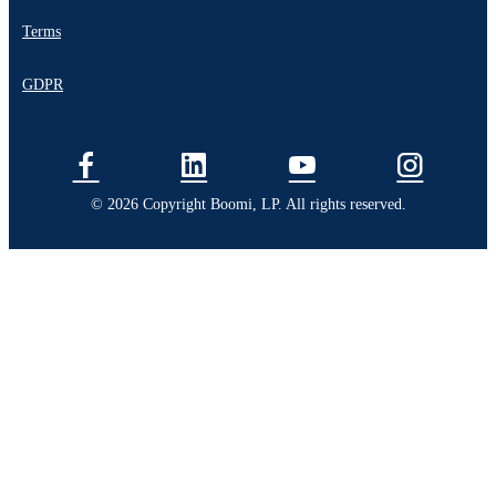
Terms
GDPR
© 2026 Copyright Boomi, LP. All rights reserved.