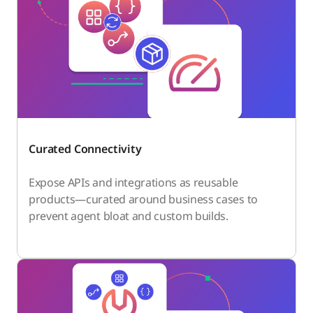
Curated Connectivity
Expose APIs and integrations as reusable
products—curated around business cases to
prevent agent bloat and custom builds.