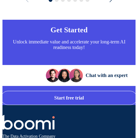
Get Started
Unlock immediate value and accelerate your long-term AI
readiness today!
Chat with an expert
Start free trial
The Data Activation Company