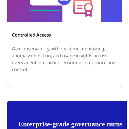
Controlled Access
Gain observability with real-time monitoring,
anomaly detection, and usage insights across
every agent interaction, ensuring compliance and
control.
Enterprise-grade governance turns