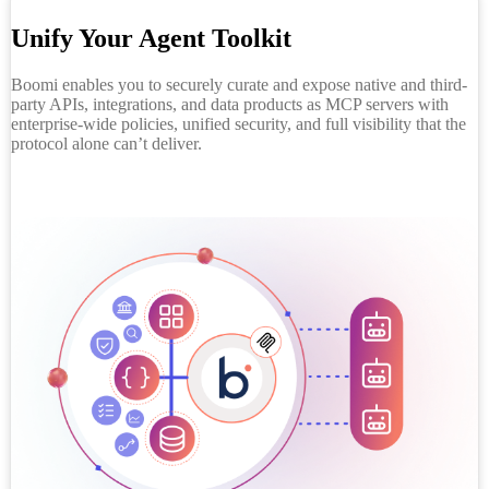
Unify Your Agent Toolkit
Boomi enables you to securely curate and expose native and third-
party APIs, integrations, and data products as MCP servers with
enterprise-wide policies, unified security, and full visibility that the
protocol alone can’t deliver.