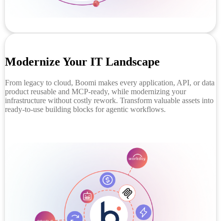
Modernize Your IT Landscape
From legacy to cloud, Boomi makes every application, API, or data
product reusable and MCP-ready, while modernizing your
infrastructure without costly rework. Transform valuable assets into
ready-to-use building blocks for agentic workflows.