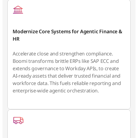
Modernize Core Systems for Agentic Finance &
HR
Accelerate close and strengthen compliance.
Boomi transforms brittle ERPs like SAP ECC and
extends governance to Workday APIs, to create
AI-ready assets that deliver trusted financial and
workforce data. This fuels reliable reporting and
enterprise-wide agentic orchestration.