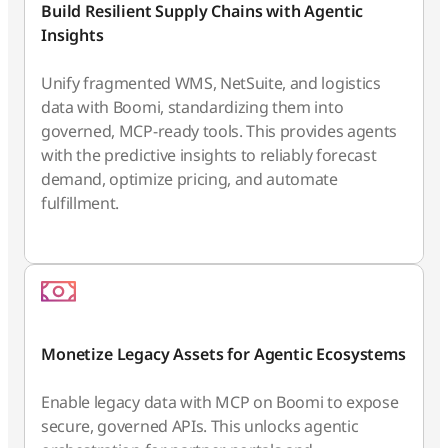
Build Resilient Supply Chains with Agentic
Insights
Unify fragmented WMS, NetSuite, and logistics
data with Boomi, standardizing them into
governed, MCP-ready tools. This provides agents
with the predictive insights to reliably forecast
demand, optimize pricing, and automate
fulfillment.
Monetize Legacy Assets for Agentic Ecosystems
Enable legacy data with MCP on Boomi to expose
secure, governed APIs. This unlocks agentic