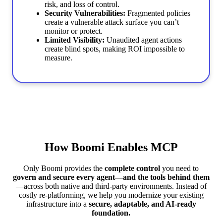
risk, and loss of control.
Security Vulnerabilities:
Fragmented policies
create a vulnerable attack surface you can’t
monitor or protect.
Limited Visibility:
Unaudited agent actions
create blind spots, making ROI impossible to
measure.
How Boomi Enables MCP
Only Boomi provides the
complete control
you need to
govern and secure every agent—and the tools behind them
—across both native and third-party environments. Instead of
costly re-platforming, we help you modernize your existing
infrastructure into a
secure, adaptable, and AI-ready
foundation.