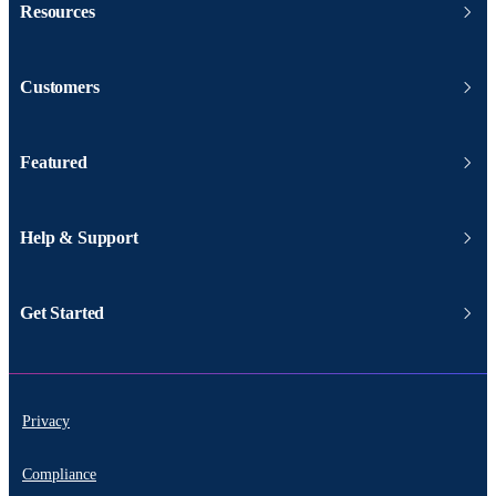
Resources
Customers
Featured
Help & Support
Get Started
Privacy
Compliance