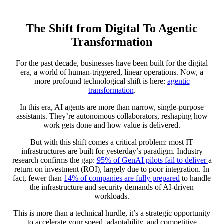
The Shift from Digital To Agentic
Transformation
For the past decade, businesses have been built for the digital
era, a world of human-triggered, linear operations. Now, a
more profound technological shift is here:
agentic
transformation
.
In this era, AI agents are more than narrow, single-purpose
assistants. They’re autonomous collaborators, reshaping how
work gets done and how value is delivered.
But with this shift comes a critical problem: most IT
infrastructures are built for yesterday’s paradigm. Industry
research confirms the gap:
95% of GenAI pilots fail to deliver
a
return on investment (ROI), largely due to poor integration. In
fact, fewer than
14% of companies are fully prepared
to handle
the infrastructure and security demands of AI-driven
workloads.
This is more than a technical hurdle, it’s a strategic opportunity
to accelerate your speed, adaptability, and competitive