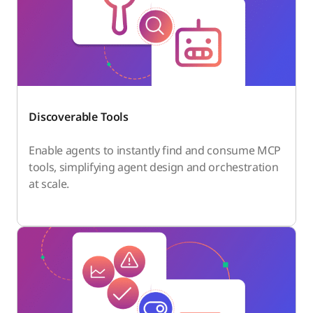
Discoverable Tools
Enable agents to instantly find and consume MCP
tools, simplifying agent design and orchestration
at scale.