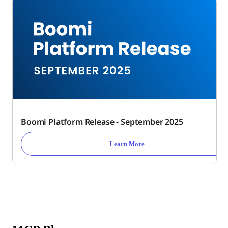
Boomi Platform Release - September 2025
Learn More