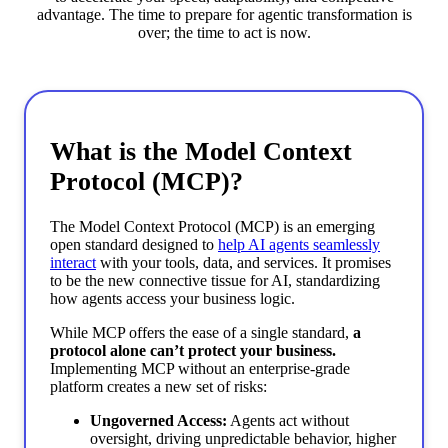
advantage. The time to prepare for agentic transformation is
over; the time to act is now.
What is the Model Context
Protocol (MCP)?
The Model Context Protocol (MCP) is an emerging
open standard designed to
help AI agents seamlessly
interact
with your tools, data, and services. It promises
to be the new connective tissue for AI, standardizing
how agents access your business logic.
While MCP offers the ease of a single standard,
a
protocol alone can’t protect your business.
Implementing MCP without an enterprise-grade
platform creates a new set of risks:
Ungoverned Access:
Agents act without
oversight, driving unpredictable behavior, higher