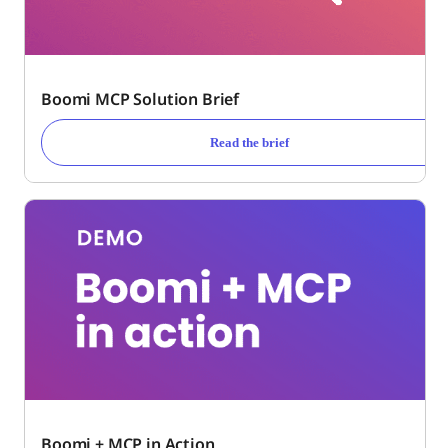
Boomi MCP Solution Brief
Read the brief
Boomi + MCP in Action