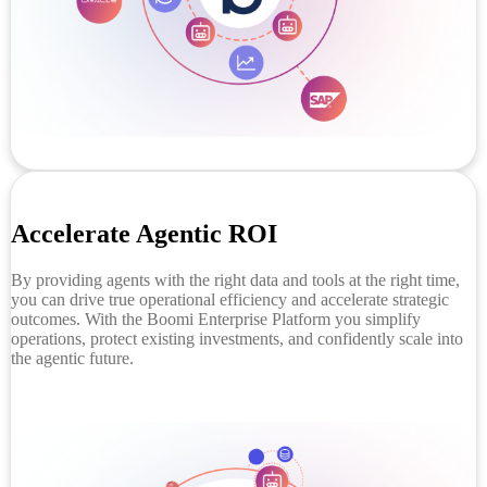
Accelerate Agentic ROI
By providing agents with the right data and tools at the right time,
you can drive true operational efficiency and accelerate strategic
outcomes. With the Boomi Enterprise Platform you simplify
operations, protect existing investments, and confidently scale into
the agentic future.