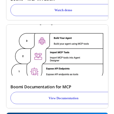
Watch demo
Boomi Documentation for MCP
View Documentation