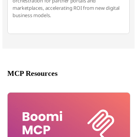
orchestration for partner portals and
marketplaces, accelerating ROI from new digital
business models.
MCP Resources