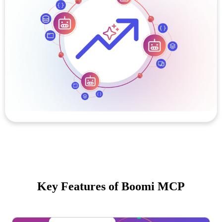
Key Features of Boomi MCP