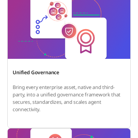
Unified Governance
Bring every enterprise asset, native and third-
party, into a unified governance framework that
secures, standardizes, and scales agent
connectivity.