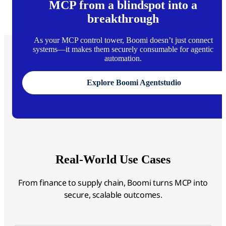
MCP from a blindspot into a
breakthrough
As your MCP control tower, Boomi doesn’t just connect
systems—it makes them securely consumable for agentic
automation.
Explore Boomi Agentstudio
Real-World Use Cases
From finance to supply chain, Boomi turns MCP into
secure, scalable outcomes.