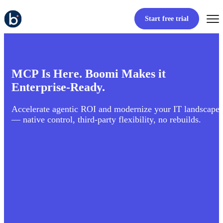
Start free trial
MCP Is Here. Boomi Makes it
Enterprise-Ready.
Accelerate agentic ROI and modernize your IT landscape
— native control, third-party flexibility, no rebuilds.