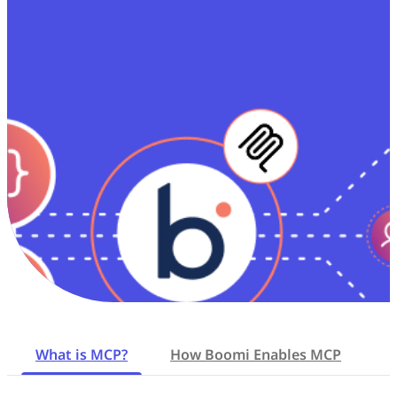
What is MCP?
How Boomi Enables MCP
K