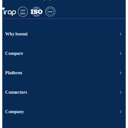
Why boomi
Compare
Platform
Connectors
Company