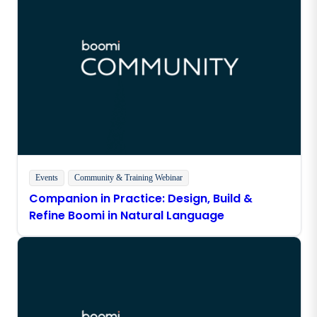
Events
Community & Training
Webinar
Companion in Practice: Design, Build &
Refine Boomi in Natural Language