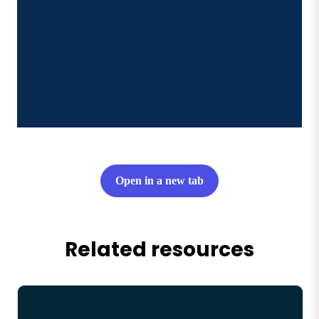
Open in a new tab
Related resources