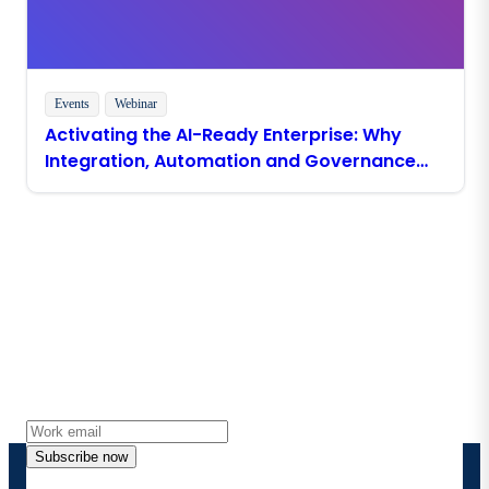
Events
Webinar
Activating the AI-Ready Enterprise: Why
Integration, Automation and Governance
Must Come First
Stay in touch with Boomi
Get the latest insights, product updates, news and
more directly to your inbox.
Subscribe now