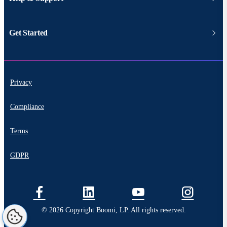
Get Started
Privacy
Compliance
Terms
GDPR
© 2026 Copyright Boomi, LP. All rights reserved.