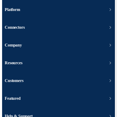
Platform
Connectors
Company
Resources
Customers
Featured
Help & Support