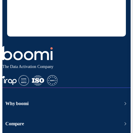
By providing my contact information, I authorize
Boomi to provide occasional updates about
products and solutions. I understand I can opt-out
at any time and that my data will be handled
according to
Boomi's privacy policy
.
The Data Activation Company
Why boomi
Compare