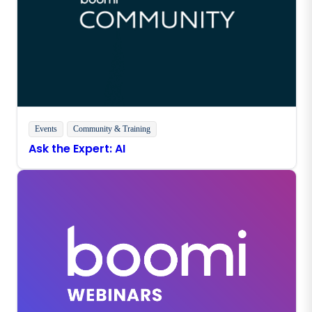
Events
Community & Training
Ask the Expert: AI