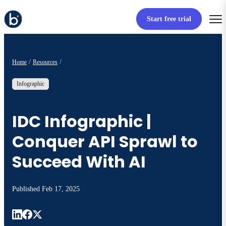
Start free trial
Home
Resources
Infographic
IDC Infographic |
Conquer API Sprawl to
Succeed With AI
Published
Feb 17, 2025