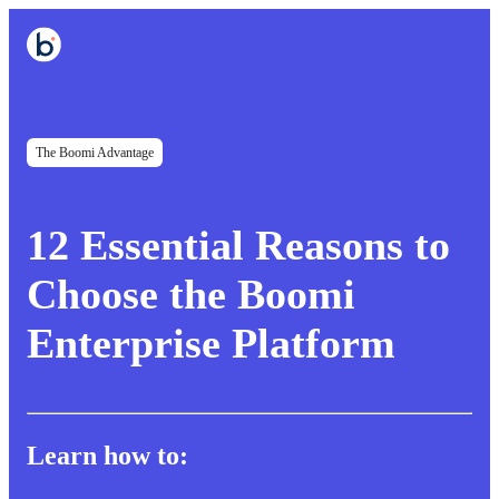
The Boomi Advantage
12 Essential Reasons to
Choose the Boomi
Enterprise Platform
Learn how to: