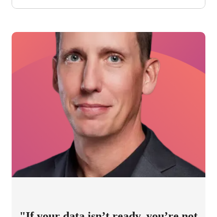
"If your data isn’t ready, you’re not