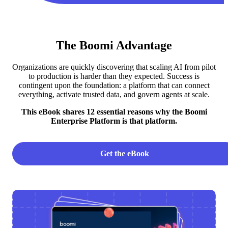
The Boomi Advantage
Organizations are quickly discovering that scaling AI from pilot
to production is harder than they expected. Success is
contingent upon the foundation: a platform that can connect
everything, activate trusted data, and govern agents at scale.
This eBook shares 12 essential reasons why the Boomi
Enterprise Platform is that platform.
Get the eBook