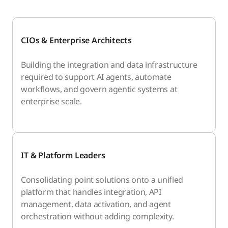
CIOs & Enterprise Architects
Building the integration and data infrastructure
required to support AI agents, automate
workflows, and govern agentic systems at
enterprise scale.
IT & Platform Leaders
Consolidating point solutions onto a unified
platform that handles integration, API
management, data activation, and agent
orchestration without adding complexity.