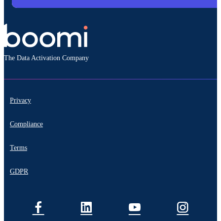
The Data Activation Company
Privacy
Compliance
Terms
GDPR