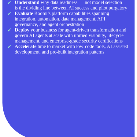
Understand
why data readiness — not model selection —
is the dividing line between AI success and pilot purgatory
Evaluate
Boomi’s platform capabilities spanning
integration, automation, data management, API
governance, and agent orchestration
Deploy
your business for agent-driven transformation and
govern AI agents at scale with unified visibility, lifecycle
management, and enterprise-grade security certifications
Accelerate
time to market with low-code tools, AI-assisted
development, and pre-built integration patterns