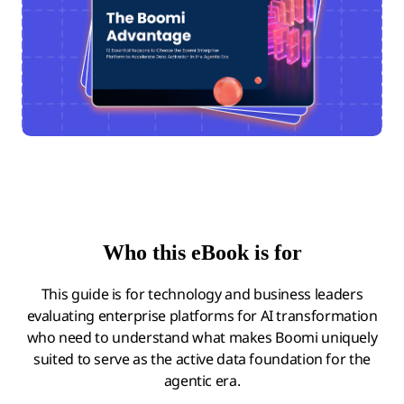
Who this eBook is for
This guide is for technology and business leaders
evaluating enterprise platforms for AI transformation
who need to understand what makes Boomi uniquely
suited to serve as the active data foundation for the
agentic era.