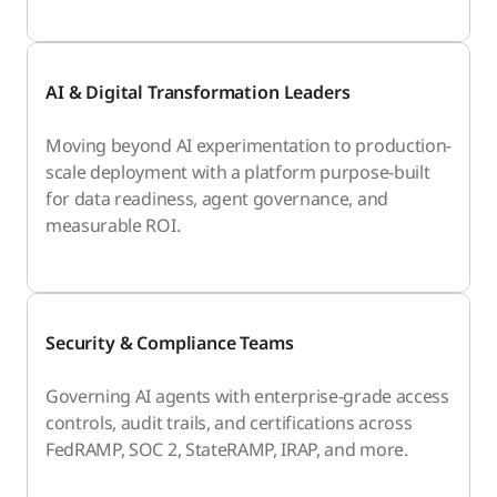
AI & Digital Transformation Leaders
Moving beyond AI experimentation to production-
scale deployment with a platform purpose-built
for data readiness, agent governance, and
measurable ROI.
Security & Compliance Teams
Governing AI agents with enterprise-grade access
controls, audit trails, and certifications across
FedRAMP, SOC 2, StateRAMP, IRAP, and more.