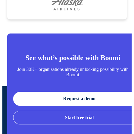
See what’s possible with Boomi
Join 30K+ organizations already unlocking possibility with
Boomi.
Request a demo
Start free trial