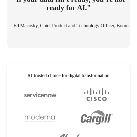
ready for AI."
— Ed Macosky, Chief Product and Technology Officer, Boomi
#1 trusted choice for digital transformation