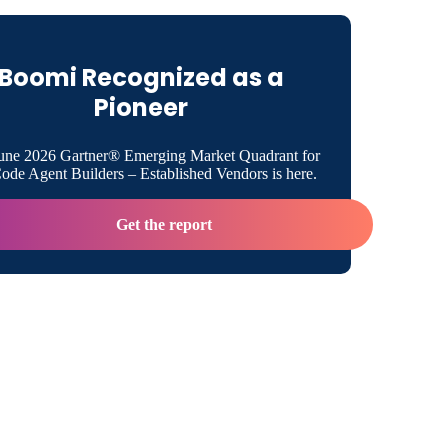
ional Resources
Boomi Recognized as a
 Boomi
Pioneer
une 2026 Gartner® Emerging Market Quadrant for
 Contact
de Agent Builders – Established Vendors is here.
Get the report