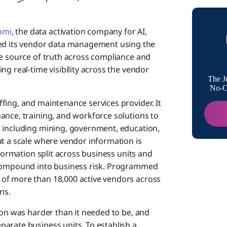
Addit
omi
, the data activation company for AI,
d its vendor data management using the
About
gle source of truth across compliance and
ng real-time visibility across the vendor
The J
Media
No-Co
fing, and maintenance services provider. It
ance, training, and workforce solutions to
, including mining, government, education,
at a scale where vendor information is
nformation split across business units and
 compound into business risk. Programmed
of more than 18,000 active vendors across
ns.
ion was harder than it needed to be, and
arate business units. To establish a