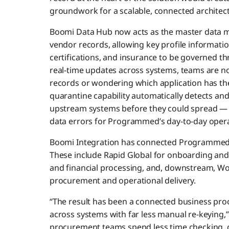
groundwork for a scalable, connected architect
Boomi Data Hub now acts as the master data
vendor records, allowing key profile informatio
certifications, and insurance to be governed th
real-time updates across systems, teams are no
records or wondering which application has the
quarantine capability automatically detects and
upstream systems before they could spread — b
data errors for Programmed’s day-to-day opera
Boomi Integration has connected Programmed’s
These include Rapid Global for onboarding an
and financial processing, and, downstream, 
procurement and operational delivery.
“The result has been a connected business pr
across systems with far less manual re-keying
procurement teams spend less time checking, c