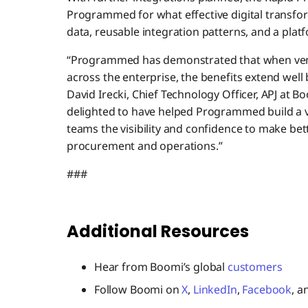
Programmed for what effective digital transfo
data, reusable integration patterns, and a plat
“Programmed has demonstrated that when ven
across the enterprise, the benefits extend well
David Irecki, Chief Technology Officer, APJ at B
delighted to have helped Programmed build a v
teams the visibility and confidence to make bet
procurement and operations.”
###
Additional Resources
Hear from Boomi’s global
customers
Follow Boomi on
X
,
LinkedIn
,
Facebook
, 