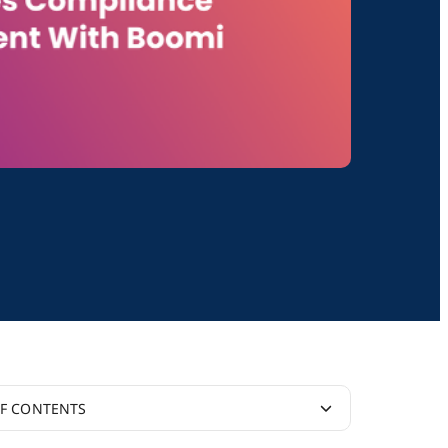
OF CONTENTS