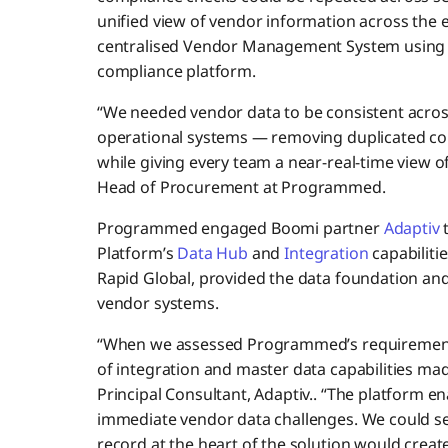
unified view of vendor information across the 
centralised Vendor Management System using R
compliance platform.
“We needed vendor data to be consistent acros
operational systems — removing duplicated co
while giving every team a near-real-time view o
Head of Procurement at Programmed.
Programmed engaged Boomi partner
Adaptiv
t
Platform’s
Data Hub
and
Integration
capabilitie
Rapid Global, provided the data foundation and
vendor systems.
“When we assessed Programmed’s requirements,
of integration and master data capabilities made 
Principal Consultant, Adaptiv.. “The platform 
immediate vendor data challenges. We could se
record at the heart of the solution would creat