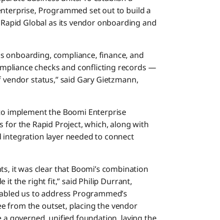
enterprise, Programmed set out to build a
apid Global as its vendor onboarding and
s onboarding, compliance, finance, and
mpliance checks and conflicting records —
f vendor status,” said Gary Gietzmann,
o implement the Boomi Enterprise
s for the Rapid Project, which, along with
 integration layer needed to connect
 it was clear that Boomi’s combination
it the right fit,” said Philip Durrant,
enabled us to address Programmed’s
e from the outset, placing the vendor
e a governed, unified foundation, laying the