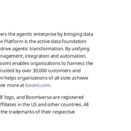
ers the agentic enterprise by bringing data
se Platform is the active data foundation
o drive agentic transformation. By unifying
nagement, integration and automation,
oomi enables organizations to harness the
 Trusted by over 30,000 customers and
 helps organizations of all sizes achieve
cover more at
boomi.com
.
‘B’ logo, and Boomiverse are registered
filiates in the US and other countries. All
the trademarks of their respective