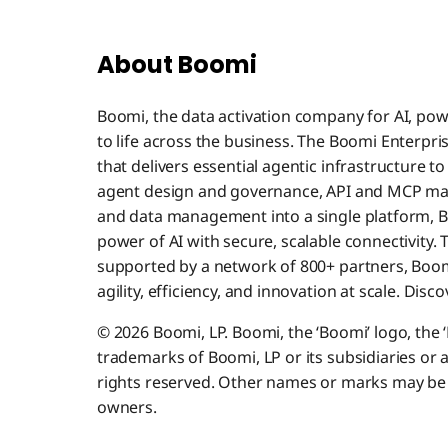
About Boomi
Boomi, the data activation company for AI, pow
to life across the business. The Boomi Enterpri
that delivers essential agentic infrastructure t
agent design and governance, API and MCP ma
and data management into a single platform, B
power of AI with secure, scalable connectivity.
supported by a network of 800+ partners, Boomi
agility, efficiency, and innovation at scale. Dis
© 2026 Boomi, LP. Boomi, the ‘Boomi’ logo, the 
trademarks of Boomi, LP or its subsidiaries or af
rights reserved. Other names or marks may be 
owners.