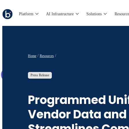
Platform
AI Infrastructure
Solutions
Resource
Home
Resources
Press Release
Programmed Unif
Vendor Data and
Streamlines Com