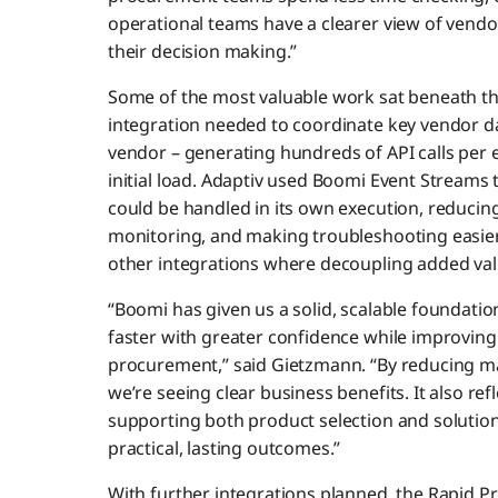
operational teams have a clearer view of vendo
their decision making.”
Some of the most valuable work sat beneath th
integration needed to coordinate key vendor da
vendor – generating hundreds of API calls per
initial load. Adaptiv used Boomi Event Streams
could be handled in its own execution, reducing 
monitoring, and making troubleshooting easie
other integrations where decoupling added val
“Boomi has given us a solid, scalable foundatio
faster with greater confidence while improving v
procurement,” said Gietzmann. “By reducing ma
we’re seeing clear business benefits. It also ref
supporting both product selection and solution
practical, lasting outcomes.”
With further integrations planned, the Rapid P