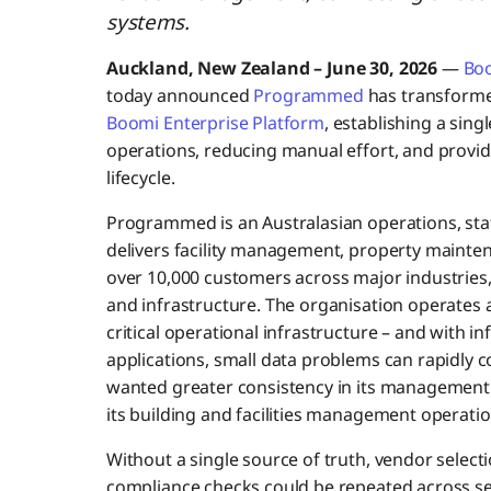
systems.
Auckland, New Zealand – June 30, 2026
—
Bo
today announced
Programmed
has transforme
Boomi Enterprise Platform
, establishing a sin
operations, reducing manual effort, and providi
lifecycle.
Programmed is an Australasian operations, staf
delivers facility management, property mainten
over 10,000 customers across major industries
and infrastructure. The organisation operates 
critical operational infrastructure – and with i
applications, small data problems can rapidly
wanted greater consistency in its management 
its building and facilities management operatio
Without a single source of truth, vendor select
compliance checks could be repeated across sep