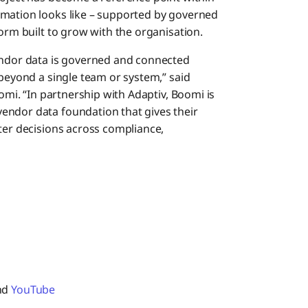
rmation looks like – supported by governed
form built to grow with the organisation.
dor data is governed and connected
 beyond a single team or system,” said
oomi. “In partnership with Adaptiv, Boomi is
endor data foundation that gives their
ter decisions across compliance,
and
YouTube