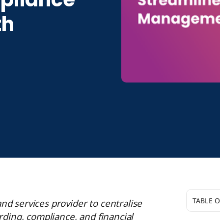
th
TABLE 
d services provider to centralise
ing, compliance, and financial