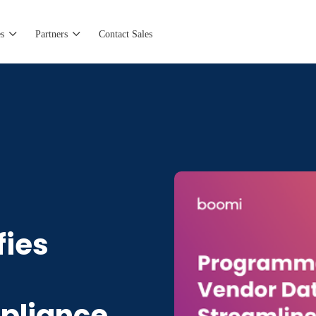
s
Partners
Contact Sales
ies
pliance