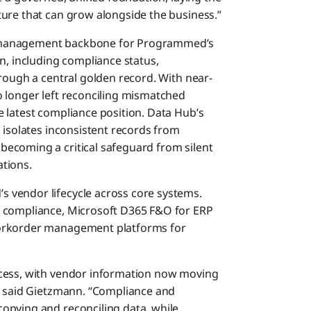
ure that can grow alongside the business.”
 management backbone for Programmed’s
n, including compliance status,
rough a central golden record. With near-
 longer left reconciling mismatched
 latest compliance position. Data Hub’s
 isolates inconsistent records from
ecoming a critical safeguard from silent
tions.
 vendor lifecycle across core systems.
d compliance, Microsoft D365 F&O for ERP
Workorder management platforms for
ocess, with vendor information now moving
,” said Gietzmann. “Compliance and
opying and reconciling data, while