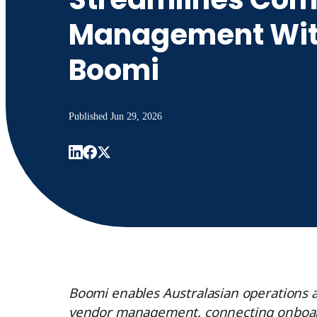
Management Wi
Boomi
Published
Jun 29, 2026
Boomi enables Australasian operations an
vendor management, connecting onboard