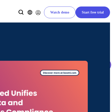
Watch demo
Start free trial