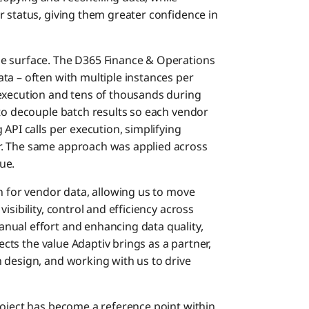
r status, giving them greater confidence in
e surface. The D365 Finance & Operations
ta – often with multiple instances per
 execution and tens of thousands during
 to decouple batch results so each vendor
API calls per execution, simplifying
r. The same approach was applied across
ue.
n for vendor data, allowing us to move
isibility, control and efficiency across
nual effort and enhancing data quality,
lects the value Adaptiv brings as a partner,
 design, and working with us to drive
roject has become a reference point within