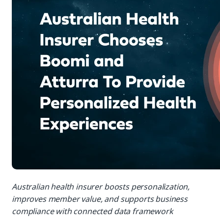
Australian health insurer boosts personalization,
improves member value, and supports business
compliance with connected data framework