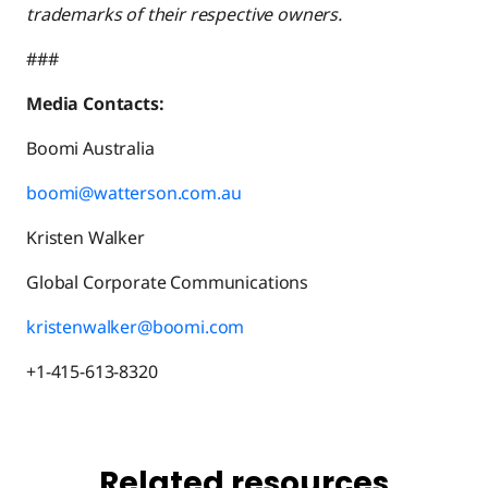
trademarks of their respective owners.
###
Media Contacts:
Boomi Australia
boomi@watterson.com.au
Kristen Walker
Global Corporate Communications
kristenwalker@boomi.com
+1-415-613-8320
Related resources