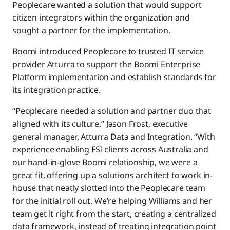
Peoplecare wanted a solution that would support
citizen integrators within the organization and
sought a partner for the implementation.
Boomi introduced Peoplecare to trusted IT service
provider Atturra to support the Boomi Enterprise
Platform implementation and establish standards for
its integration practice.
“Peoplecare needed a solution and partner duo that
aligned with its culture,” Jason Frost, executive
general manager, Atturra Data and Integration. “With
experience enabling FSI clients across Australia and
our hand-in-glove Boomi relationship, we were a
great fit, offering up a solutions architect to work in-
house that neatly slotted into the Peoplecare team
for the initial roll out. We’re helping Williams and her
team get it right from the start, creating a centralized
data framework, instead of treating integration point