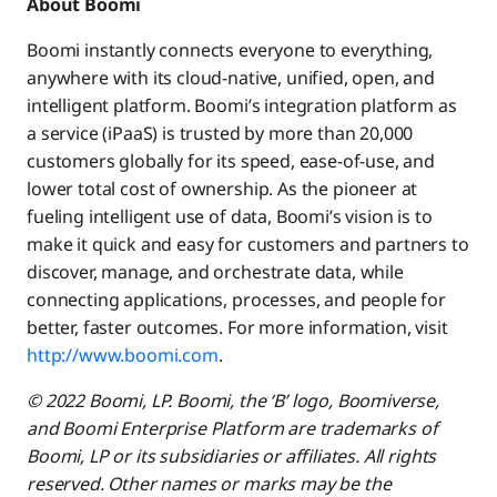
About Boomi
Boomi instantly connects everyone to everything,
anywhere with its cloud-native, unified, open, and
intelligent platform. Boomi’s integration platform as
a service (iPaaS) is trusted by more than 20,000
customers globally for its speed, ease-of-use, and
lower total cost of ownership. As the pioneer at
fueling intelligent use of data, Boomi’s vision is to
make it quick and easy for customers and partners to
discover, manage, and orchestrate data, while
connecting applications, processes, and people for
better, faster outcomes. For more information, visit
http://www.boomi.com
.
© 2022 Boomi, LP. Boomi, the ‘B’ logo, Boomiverse,
and Boomi Enterprise Platform are trademarks of
Boomi, LP or its subsidiaries or affiliates. All rights
reserved. Other names or marks may be the