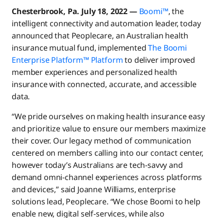
Chesterbrook, Pa. July 18, 2022 —
Boomi™
, the
intelligent connectivity and automation leader, today
announced that Peoplecare, an Australian health
insurance mutual fund, implemented
The Boomi
Enterprise Platform™ Platform
to deliver improved
member experiences and personalized health
insurance with connected, accurate, and accessible
data.
“We pride ourselves on making health insurance easy
and prioritize value to ensure our members maximize
their cover. Our legacy method of communication
centered on members calling into our contact center,
however today’s Australians are tech-savvy and
demand omni-channel experiences across platforms
and devices,” said Joanne Williams, enterprise
solutions lead, Peoplecare. “We chose Boomi to help
enable new, digital self-services, while also