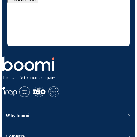
By providing my contact information, I authorize
Boomi to provide occasional updates about
products and solutions. I understand I can opt-out
at any time and that my data will be handled
according to
Boomi's privacy policy
.
The Data Activation Company
Why boomi
Compare