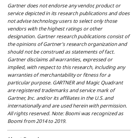
Gartner does not endorse any vendor, product or
service depicted in its research publications and does
not advise technology users to select only those
vendors with the highest ratings or other
designation. Gartner research publications consist of
the opinions of Gartner’s research organization and
should not be construed as statements of fact.
Gartner disclaims all warranties, expressed or
implied, with respect to this research, including any
warranties of merchantability or fitness for a
particular purpose. GARTNER and Magic Quadrant
are registered trademarks and service mark of
Gartner, Inc. and/or its affiliates in the U.S. and
internationally and are used herein with permission.
All rights reserved. Note: Boomi was recognized as
Boomi from 2014 to 2019.