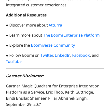
integrated customer experiences.
Additional Resources
● Discover more about
Atturra
● Learn more about
The Boomi Enterprise Platform
● Explore the
Boomiverse Community
● Follow Boomi on
Twitter
,
LinkedIn
,
Facebook
, and
YouTube
Gartner Disclaimer:
Gartner, Magic Quadrant for Enterprise Integration
Platform as a Service, Eric Thoo, Keith Guttridge,
Bindi Bhullar, Shameen Pillai, Abhishek Singh,
September 29, 2021