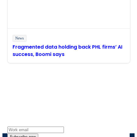
News
Fragmented data holding back PHL firms’ AI
success, Boomi says
Stay in touch with Boomi
Get the latest insights, product updates, news and
more directly to your inbox.
Subscribe now