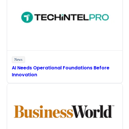
News
AI Needs Operational Foundations Before
Innovation