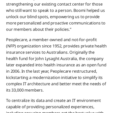
strengthening our existing contact center for those
who still want to speak to a person. Boomi helped us
unlock our blind spots, empowering us to provide
more personalized and proactive communications to
our members about their policies.”
Peoplecare, a member-owned and not-for-profit
(NFP) organization since 1952, provides private health
insurance services to Australians. Originally the
health fund for John Lysaght Australia, the company
later expanded into health insurance as an open fund
in 2006. In the last year, Peoplecare restructured,
kickstarting a modernization initiative to simplify its
complex IT architecture and better meet the needs of
its 33,000 members.
To centralize its data and create an IT environment
capable of providing personalized experiences,