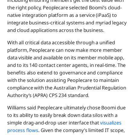
including ensuring members get the best value with
the right policy, Peoplecare selected Boomi’s cloud-
native integration platform as a service (iPaaS) to
integrate business-critical systems and myriad legacy
and cloud applications across the business.
With all critical data accessible through a unified
platform, Peoplecare can now make more member
data visible and available on its member mobile app,
and to its 140 contact center agents, in real-time. The
benefits also extend to governance and compliance
with the solution assisting Peoplecare to maintain
compliance with the Australian Prudential Regulation
Authority’s (APRA) CPS 234 standard.
Williams said Peoplecare ultimately chose Boomi due
to its ability to easily break down data silos with a
simple drag-and-drop user interface that
visualizes
process flows
. Given the company’s limited IT scope,