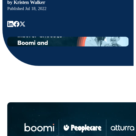
by
Kristen Walker
Published
Jul 18, 2022