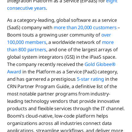
Integration Platform as a Service (EiPaaS) for
eight
consecutive years
.
As a category-leading, global software as a service
(SaaS) company with
more than 20,000 customers
–
Boomi touts a growing user community of
over
100,000 members
, a worldwide network of
more
than 800 partners
, and one of the largest arrays of
global system integrators (GSI) in the iPaaS space.
The company recently received the
Gold Globee®
Award
in the Platform as a Service (PaaS) category,
and has garnered a prestigious
5-star rating
in the
CRN Partner Program Guide, a definitive list of the
most notable partner programs from industry-
leading technology vendors that provide innovative
products and flexible services through the IT channel.
Boomi’s cloud-native, low-code platform helps
organizations across all industries connect data
applications, streamline workflows, and deliver more