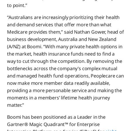
to point.”
“Australians are increasingly prioritizing their health
and demand services that offer more than what
Medicare provides them,” said Nathan Gower, head of
business development, Australia and New Zealand
(A/NZ) at Boomi. “With many private health options in
the market, health insurance funds need to find a
way to cut through the competition. By removing the
bottlenecks across the company’s complex mutual
and managed health fund operations, Peoplecare can
now make more member data readily available,
providing a more personable service and making the
moments in a members’ lifetime health journey
matter.”
Boomi has been positioned as a Leader in the
Gartner® Magic Quadrant™ for Enterprise