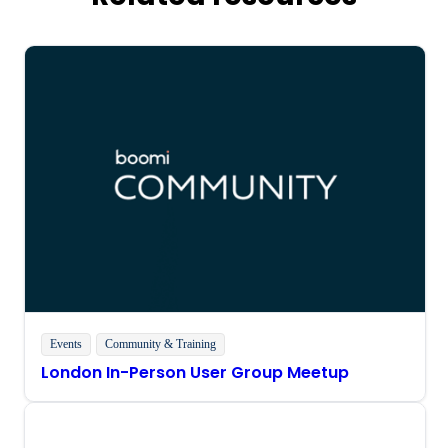
Events
Community & Training
London In-Person User Group Meetup