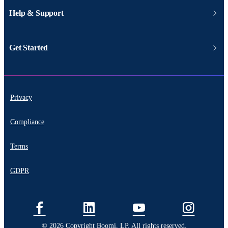
Help & Support
Get Started
Privacy
Compliance
Terms
GDPR
© 2026 Copyright Boomi, LP. All rights reserved.