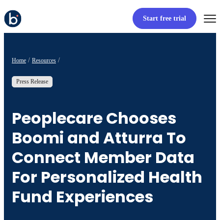
Start free trial
Home
Resources
Press Release
Peoplecare Chooses
Boomi and Atturra To
Connect Member Data
For Personalized Health
Fund Experiences