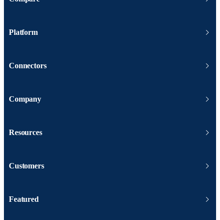
Platform
Connectors
Company
Resources
Customers
Featured