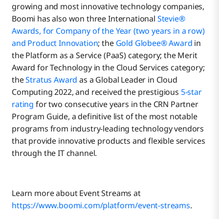
growing and most innovative technology companies,
Boomi has also won three International
Stevie®
Awards, for Company of the Year (two years in a row)
and Product Innovation
; the
Gold Globee® Award
in
the Platform as a Service (PaaS) category; the Merit
Award for Technology in the Cloud Services category;
the
Stratus Award
as a Global Leader in Cloud
Computing 2022, and received the prestigious
5-star
rating
for two consecutive years in the CRN Partner
Program Guide, a definitive list of the most notable
programs from industry-leading technology vendors
that provide innovative products and flexible services
through the IT channel.
Learn more about Event Streams at
https://www.boomi.com/platform/event-streams
.