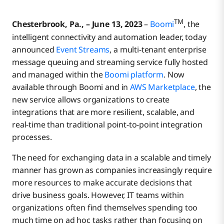
TM
Chesterbrook, Pa., – June 13, 2023
–
Boomi
, the
intelligent connectivity and automation leader, today
announced
Event Streams
, a multi-tenant enterprise
message queuing and streaming service fully hosted
and managed within the
Boomi platform
. Now
available through Boomi and in
AWS Marketplace
, the
new service allows organizations to create
integrations that are more resilient, scalable, and
real-time than traditional point-to-point integration
processes.
The need for exchanging data in a scalable and timely
manner has grown as companies increasingly require
more resources to make accurate decisions that
drive business goals. However, IT teams within
organizations often find themselves spending too
much time on ad hoc tasks rather than focusing on