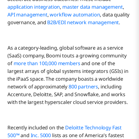
application integration
,
master data management
,
API management
,
workflow automation
, data quality
governance, and
B2B/EDI network management
.
As a category-leading, global software as a service
(SaaS) company, Boomi touts a growing community
of
more than 100,000 members
and one of the
largest arrays of global systems integrators (GSIs) in
the iPaaS space. The company boasts a worldwide
network of approximately
800 partners
, including
Accenture, Deloitte, SAP, and Snowflake, and works
with the largest hyperscaler cloud service providers.
Recently included on the
Deloitte Technology Fast
500™
and
Inc. 5000
lists as one of America’s fastest