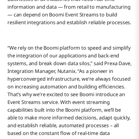
information and data — from retail to manufacturing
— can depend on Boomi Event Streams to build
resilient integrations and establish reliable processes.
“We rely on the Boomi platform to speed and simplify
the integration of our applications and back-end
systems, and break down data silos,” said Prexa Dave,
Integration Manager, Nutanix. “As a pioneer in
hyperconverged infrastructure, we’re always focused
on increasing automation and building efficiencies.
That’s why we’re excited to see Boomi introduce an
Event Streams service. With event streaming
capabilities built into the Boomi platform, we’ll be
able to make more informed decisions, adapt quickly,
and establish reliable, automated processes – all
based on the constant flow of real-time data