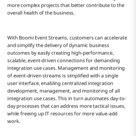
more complex projects that better contribute to the
overall health of the business.
With Boomi Event Streams, customers can accelerate
and simplify the delivery of dynamic business
outcomes by easily creating high-performance,
scalable, event-driven connections for demanding
integration use cases. Management and monitoring
of event-driven streams is simplified with a single
user interface, enabling centralized integration
development, management, and monitoring of all
integration use cases. This in turn automates day-to-
day processes that can address more tactical issues,
while freeing up IT resources for more value-add
work.