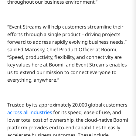
throughout our business environment.”
“Event Streams will help customers streamline their
efforts through a single product – driving projects
forward to address rapidly evolving business needs,”
said Ed Macosky, Chief Product Officer at Boomi.
“Speed, productivity, flexibility, and connectivity are
key values here at Boomi, and Event Streams enables
us to extend our mission to connect everyone to
everything, anywhere.”
Trusted by its approximately 20,000 global customers
across all industries
for its speed, ease-of-use, and
lower total cost of ownership, the cloud-native Boomi
platform provides end-to-end capabilities to easily
accelerate business outcomes. These include