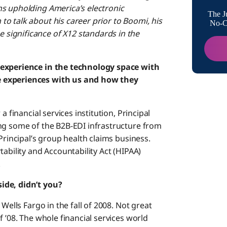
ns upholding America’s electronic
The J
o talk about his career prior to Boomi, his
No-Co
significance of X12 standards in the
 experience in the technology space with
e experiences with us and how they
a financial services institution, Principal
ng some of the B2B-EDI infrastructure from
Principal’s group health claims business.
tability and Accountability Act (HIPAA)
.
ide, didn’t you?
Wells Fargo in the fall of 2008. Not great
 ’08. The whole financial services world