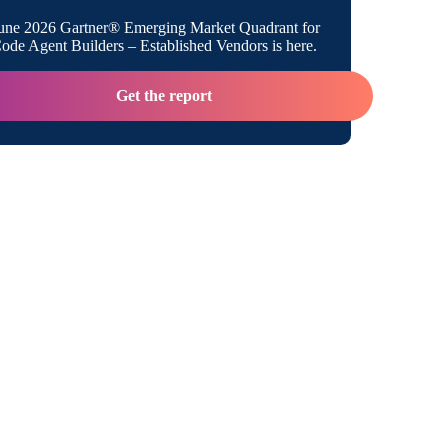
une 2026 Gartner® Emerging Market Quadrant for
de Agent Builders – Established Vendors is here.
Get the report