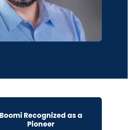
Boomi Recognized as a
Pioneer