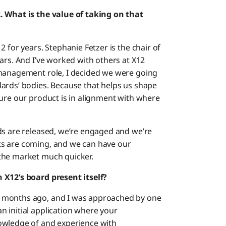
. What is the value of taking on that
 for years. Stephanie Fetzer is the chair of
ars. And I’ve worked with others at X12
 management role, I decided we were going
ards’ bodies. Because that helps us shape
sure our product is in alignment with where
ds are released, we’re engaged and we’re
ts are coming, and we can have our
the market much quicker.
 X12’s board present itself?
 months ago, and I was approached by one
 initial application where your
owledge of and experience with