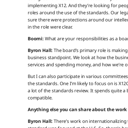
implementing X12. And they’re looking for pe
roles around the use of the standards. Our le
sure there were protections around our intellec
in the role were clear.
Boomi:
What are your responsibilities as a b
Byron Hall:
The board’s primary role is making
business standpoint. We look at how the busin
services and spending money, and how we’re o
But I can also participate in various committe
the standards. One I’m likely to focus on is X
a lot of the standards review. It spends quite a
compatible.
Anything else you can share about the work 
Byron Hall:
There’s work on internationalizing