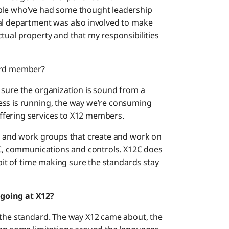
ople who’ve had some thought leadership
gal department was also involved to make
tual property and that my responsibilities
oard member?
 sure the organization is sound from a
ess is running, the way we’re consuming
ffering services to X12 members.
es and work groups that create and work on
12C, communications and controls. X12C does
 bit of time making sure the standards stay
going at X12?
 the standard. The way X12 came about, the