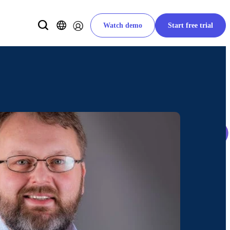
Watch demo
Start free trial