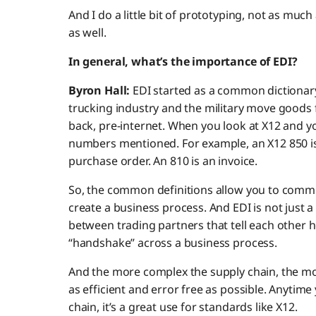
And I do a little bit of prototyping, not as muc
as well.
In general, what’s the importance of EDI?
Byron Hall:
EDI started as a common dictionar
trucking industry and the military move goods 
back, pre-internet. When you look at X12 and you
numbers mentioned. For example, an X12 850 is a
purchase order. An 810 is an invoice.
So, the common definitions allow you to comm
create a business process. And EDI is not just a
between trading partners that tell each other h
“handshake” across a business process.
And the more complex the supply chain, the mo
as efficient and error free as possible. Anytim
chain, it’s a great use for standards like X12.