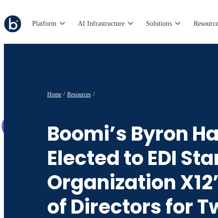
Platform
AI Infrastructure
Solutions
Resource
Home
Resources
Boomi’s Byron Ha
Elected to EDI St
Organization X12
of Directors for 