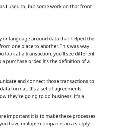
h as I used to, but some work on that front
y or language around data that helped the
from one place to another. This was way
 look at a transaction, you’ll see different
 purchase order. It’s the definition of a
unicate and connect those transactions to
 data format. It’s a set of agreements
ow they’re going to do business. It’s a
re important it is to make these processes
e you have multiple companies in a supply