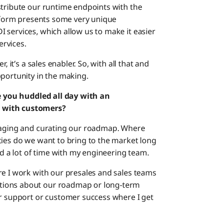
stribute our runtime endpoints with the
atform presents some very unique
 services, which allow us to make it easier
rvices.
, it’s a sales enabler. So, with all that and
pportunity in the making.
re you huddled all day with an
e with customers?
anaging and curating our roadmap. Where
ties do we want to bring to the market long
nd a lot of time with my engineering team.
re I work with our presales and sales teams
tions about our roadmap or long-term
er support or customer success where I get