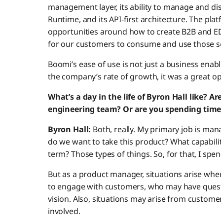
management layer, its ability to manage and di
Runtime, and its API-first architecture. The pl
opportunities around how to create B2B and EDI
for our customers to consume and use those se
Boomi’s ease of use is not just a business enabler
the company’s rate of growth, it was a great o
What’s a day in the life of Byron Hall like? A
engineering team? Or are you spending tim
Byron Hall:
Both, really. My primary job is m
do we want to take this product? What capabili
term? Those types of things. So, for that, I spe
But as a product manager, situations arise whe
to engage with customers, who may have ques
vision. Also, situations may arise from custom
involved.