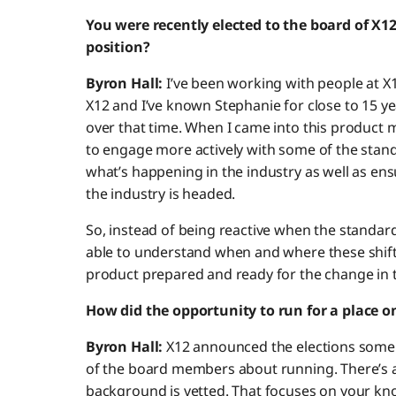
You were recently elected to the board of X12
position?
Byron Hall:
I’ve been working with people at X12
X12 and I’ve known Stephanie for close to 15 ye
over that time. When I came into this product
to engage more actively with some of the stand
what’s happening in the industry as well as en
the industry is headed.
So, instead of being reactive when the standar
able to understand when and where these shif
product prepared and ready for the change in 
How did the opportunity to run for a place on
Byron Hall:
X12 announced the elections some
of the board members about running. There’s an
background is vetted. That focuses on your kn