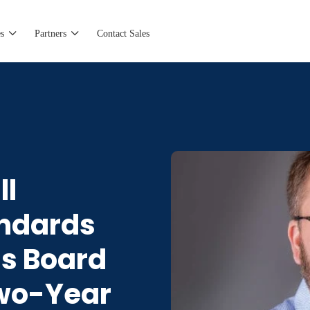
s
Partners
Contact Sales
ll
andards
’s Board
Two-Year