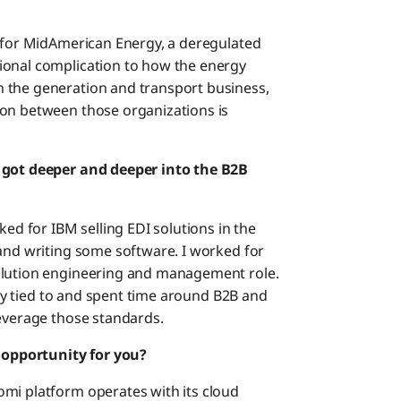
k for MidAmerican Energy, a deregulated
ional complication to how the energy
 the generation and transport business,
ion between those organizations is
u got deeper and deeper into the B2B
ked for IBM selling EDI solutions in the
 and writing some software. I worked for
olution engineering and management role.
vily tied to and spent time around B2B and
leverage those standards.
opportunity for you?
mi platform operates with its cloud