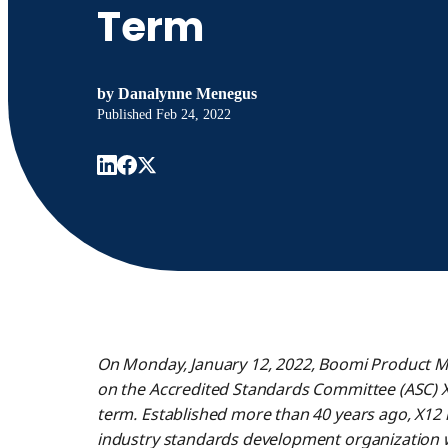
Term
by
Danalynne Menegus
Published
Feb 24, 2022
On Monday, January 12, 2022, Boomi Product
on the Accredited Standards Committee (ASC) X
term. Established more than 40 years ago, X12 i
industry standards development organization