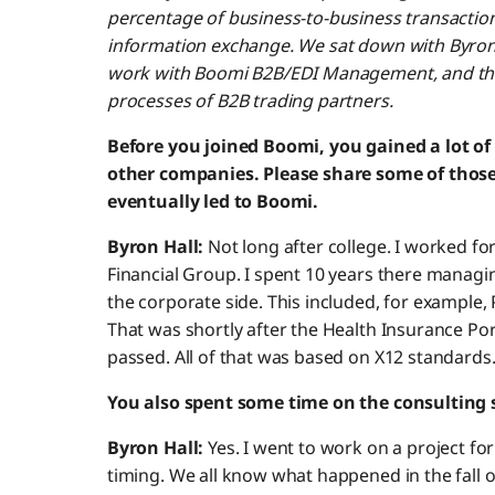
percentage of business-to-business transactio
information exchange. We sat down with Byron t
work with Boomi B2B/EDI Management, and the 
processes of B2B trading partners.
Before you joined Boomi, you gained a lot of
other companies. Please share some of thos
eventually led to Boomi.
Byron Hall:
Not long after college. I worked for 
Financial Group. I spent 10 years there managi
the corporate side. This included, for example, 
That was shortly after the Health Insurance Por
passed. All of that was based on X12 standards
You also spent some time on the consulting s
Byron Hall:
Yes. I went to work on a project for 
timing. We all know what happened in the fall of