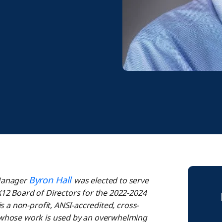
Byron Hall
 Manager
was elected to serve
12 Board of Directors for the 2022-2024
s a non-profit, ANSI-accredited, cross-
 whose work is used by an overwhelming