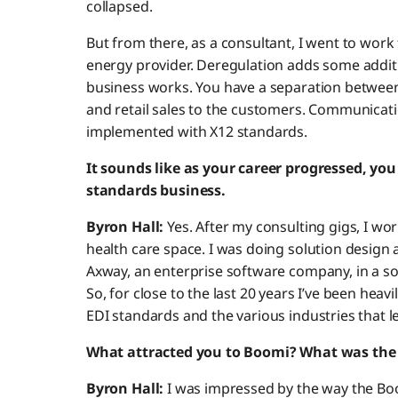
collapsed.
But from there, as a consultant, I went to wor
energy provider. Deregulation adds some addit
business works. You have a separation between
and retail sales to the customers. Communicat
implemented with X12 standards.
It sounds like as your career progressed, yo
standards business.
Byron Hall:
Yes. After my consulting gigs, I wor
health care space. I was doing solution design
Axway, an enterprise software company, in a s
So, for close to the last 20 years I’ve been hea
EDI standards and the various industries that 
What attracted you to Boomi? What was the 
Byron Hall:
I was impressed by the way the Boo