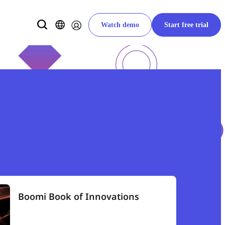
Watch demo
Start free trial
Boomi Book of Innovations