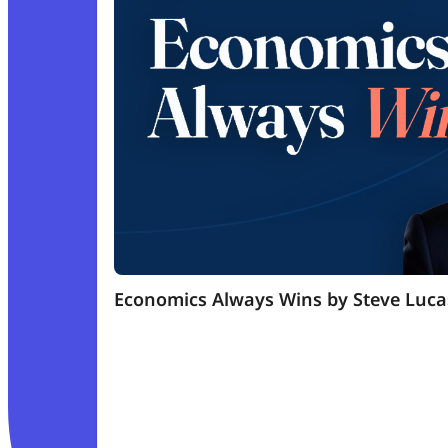
Economics Always Wins by Steve Luca