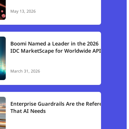
May 13, 2026
Boomi Named a Leader in the 2026
IDC MarketScape for Worldwide API
Management
March 31, 2026
Enterprise Guardrails Are the Referee
That AI Needs