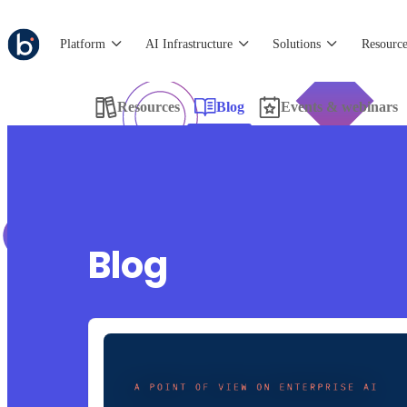
Platform
AI Infrastructure
Solutions
Resource
Resources
Blog
Events & webinars
Blog