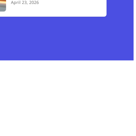
April 23, 2026