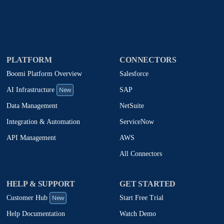
PLATFORM
CONNECTORS
Boomi Platform Overview
Salesforce
New
SAP
AI Infrastructure
NetSuite
Data Management
ServiceNow
Integration & Automation
AWS
API Management
All Connectors
HELP & SUPPORT
GET STARTED
New
Start Free Trial
Customer Hub
Watch Demo
Help Documentation