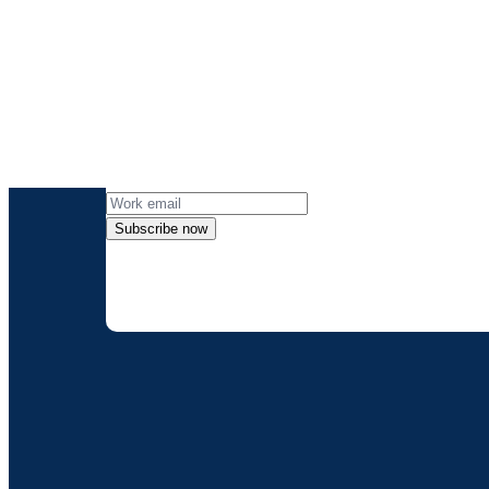
Get the lates
Subscribe now
By providing my contact information, I
can opt-out at any 