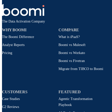
The Data Activation Company
WHY BOOMI
COMPARE
The Boomi Difference
What is iPaaS?
Analyst Reports
Boomi vs Mulesoft
Pricing
Boomi vs Workato
Boomi vs Fivetran
Migrate from TIBCO to Boomi
CUSTOMERS
FEATURED
Case Studies
Agentic Transformation
Playbook
G2 Reviews