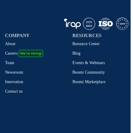
COMPANY
RESOURCES
About
Resource Center
We're Hiring!
Blog
Careers
Events & Webinars
Team
Boomi Community
Newsroom
Boomi Marketplace
Innovation
Contact us