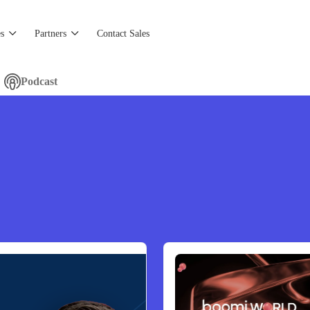
s
Partners
Contact Sales
Podcast