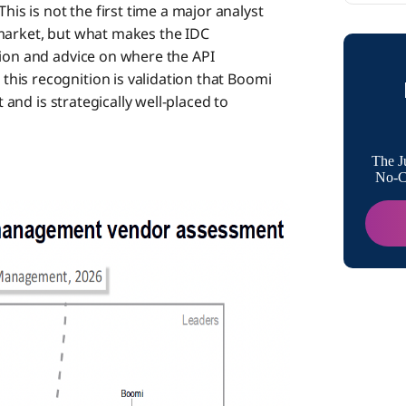
s is not the first time a major analyst
The Mar
 market, but what makes the IDC
nion and advice on where the API
his recognition is validation that Boomi
What th
t and is strategically well-placed to
Why the 
The J
No-Co
What C