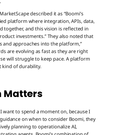
.
C MarketScape described it as “Boomi’s
ied platform where integration, APIs, data,
together, and this vision is reflected in
oduct investments.” They also noted that
s and approaches into the platform,”
 are evolving as fast as they are right
ase will struggle to keep pace. A platform
t kind of durability.
m Matters
s I want to spend a moment on, because I
r guidance on when to consider Boomi, they
tively planning to operationalize AI,
estrating agents. Boomi’s combination of