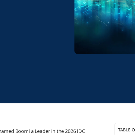
TABLE 
 named Boomi a Leader in the 2026 IDC