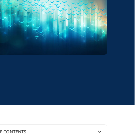
OF CONTENTS