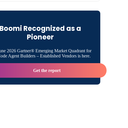
ket Has Fundamentally Changed
Boomi Recognized as a
e IDC MarketScape Recognized About Boomi
Pioneer
Full Platform Matters
une 2026 Gartner® Emerging Market Quadrant for
de Agent Builders – Established Vendors is here.
omes Next
Get the report