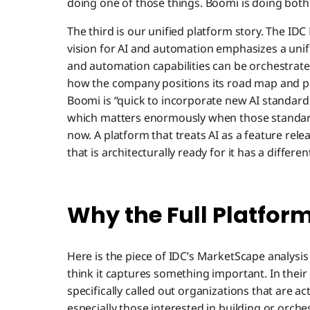
doing one of those things. Boomi is doing both
The third is our unified platform story. The ID
vision for AI and automation emphasizes a unif
and automation capabilities can be orchestrated 
how the company positions its road map and pr
Boomi is “quick to incorporate new AI standard
which matters enormously when those standards
now. A platform that treats AI as a feature rele
that is architecturally ready for it has a differen
Why the Full Platfor
Here is the piece of IDC’s MarketScape analysi
think it captures something important. In thei
specifically called out organizations that are ac
especially those interested in building or orch