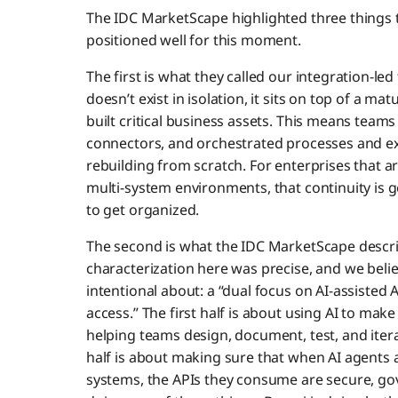
The IDC MarketScape highlighted three things th
positioned well for this moment.
The first is what they called our integration-
doesn’t exist in isolation, it sits on top of a 
built critical business assets. This means teams
connectors, and orchestrated processes and e
rebuilding from scratch. For enterprises that
multi-system environments, that continuity is g
to get organized.
The second is what the IDC MarketScape describ
characterization here was precise, and we beli
intentional about: a “dual focus on AI-assiste
access.” The first half is about using AI to make
helping teams design, document, test, and itera
half is about making sure that when AI agents 
systems, the APIs they consume are secure, go