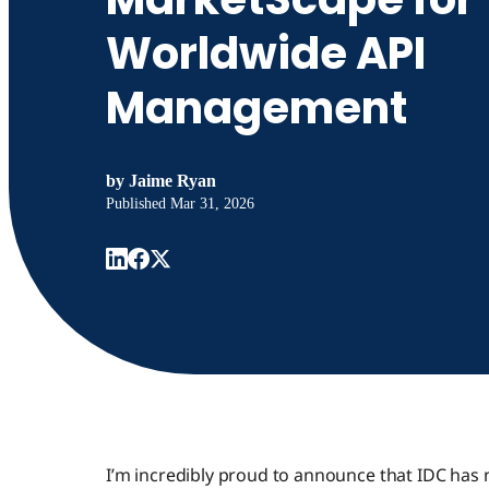
Worldwide API
Management
by
Jaime Ryan
Published
Mar 31, 2026
I’m incredibly proud to announce that IDC has