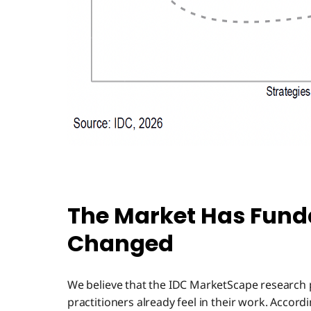
The Market Has Fun
Changed
We believe that the IDC MarketScape research 
practitioners already feel in their work. Accord