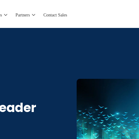
s
Partners
Contact Sales
eader