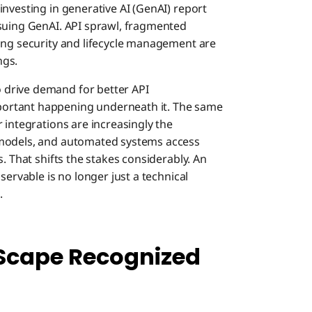
investing in generative AI (GenAI) report
rsuing GenAI. API sprawl, fragmented
ing security and lifecycle management are
ngs.
drive demand for better API
ortant happening underneath it. The same
 integrations are increasingly the
 models, and automated systems access
. That shifts the stakes considerably. An
servable is no longer just a technical
.
Scape Recognized