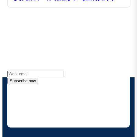
34％
Stay in touch with Boomi
Get the latest insights, product updates, news and
more directly to your inbox.
Subscribe now
By providing my contact information, I authorize
Boomi to provide occasional updates about
products and solutions. I understand I can opt-out
at any time and that my data will be handled
according to
Boomi's privacy policy
.