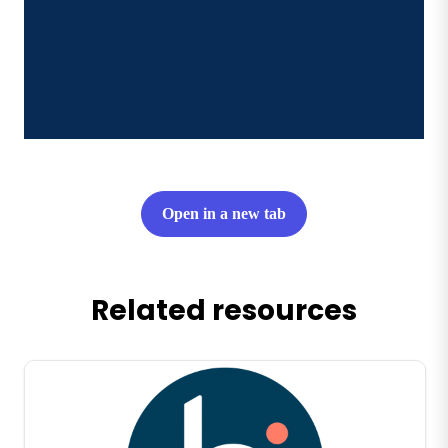
Open in a new tab
Related resources