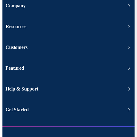
Company
Resources
Customers
Featured
Help & Support
Get Started