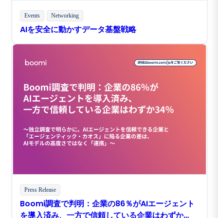
Events
Networking
AIを安全に動かすデータ基盤戦略
Press Release
Boomi調査で判明：企業の86％がAIエージェント
を導入済み、一方で信頼している企業はわずか