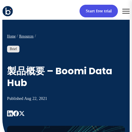
Start free trial
Home
Resources
Brief
製品概要 – Boomi Data
Hub
Published
Aug 22, 2021