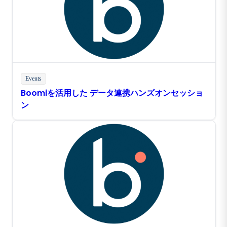
Events
Boomiを活用した データ連携ハンズオンセッショ
ン