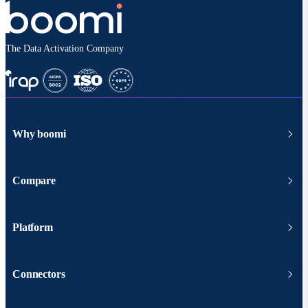
The Data Activation Company
Why boomi
Compare
Platform
Connectors