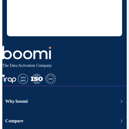
By providing my contact information, I authorize
Boomi to provide occasional updates about
products and solutions. I understand I can opt-out
at any time and that my data will be handled
according to
Boomi's privacy policy
.
The Data Activation Company
Why boomi
Compare