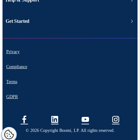
Get Started
Privacy
Compliance
Terms
GDPR
© 2026 Copyright Boomi, LP. All rights reserved.