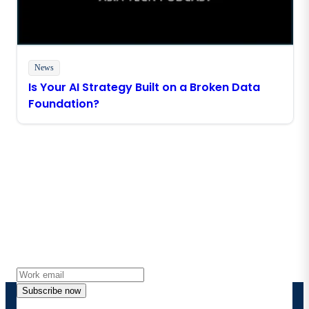
News
Is Your AI Strategy Built on a Broken Data
Foundation?
Stay in touch with Boomi
Get the latest insights, product updates, news and
more directly to your inbox.
Subscribe now