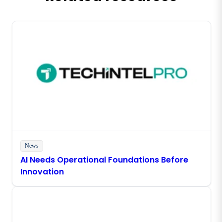
News
AI Needs Operational Foundations Before
Innovation