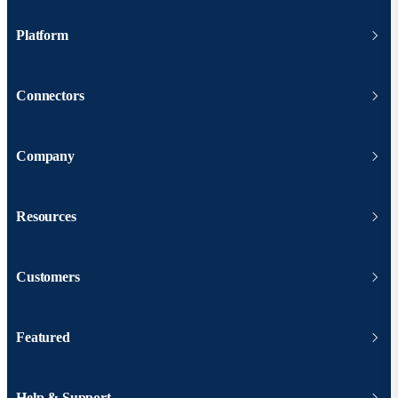
Platform
Connectors
Company
Resources
Customers
Featured
Help & Support