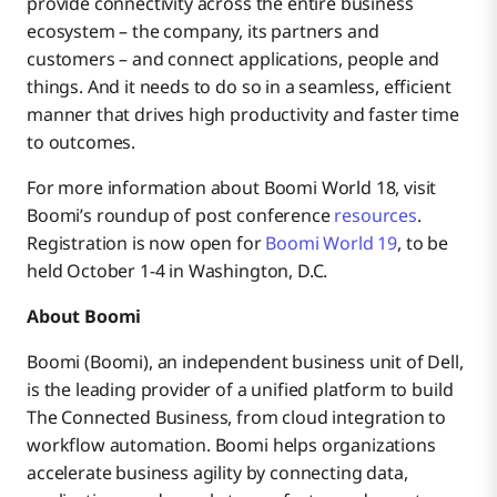
provide connectivity across the entire business
ecosystem – the company, its partners and
customers – and connect applications, people and
things. And it needs to do so in a seamless, efficient
manner that drives high productivity and faster time
to outcomes.
For more information about Boomi World 18, visit
Boomi’s roundup of post conference
resources
.
Registration is now open for
Boomi World 19
, to be
held October 1-4 in Washington, D.C.
About Boomi
Boomi (Boomi), an independent business unit of Dell,
is the leading provider of a unified platform to build
The Connected Business, from cloud integration to
workflow automation. Boomi helps organizations
accelerate business agility by connecting data,