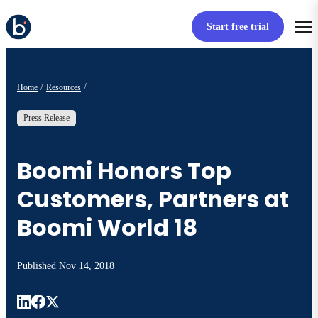
Start free trial
Home
Resources
Press Release
Boomi Honors Top
Customers, Partners at
Boomi World 18
Published
Nov 14, 2018