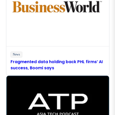
News
Fragmented data holding back PHL firms’ AI
success, Boomi says