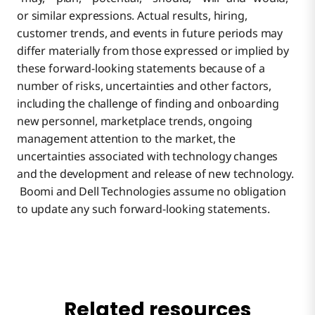
or similar expressions. Actual results, hiring,
customer trends, and events in future periods may
differ materially from those expressed or implied by
these forward-looking statements because of a
number of risks, uncertainties and other factors,
including the challenge of finding and onboarding
new personnel, marketplace trends, ongoing
management attention to the market, the
uncertainties associated with technology changes
and the development and release of new technology.
Boomi and Dell Technologies assume no obligation
to update any such forward-looking statements.
Related resources