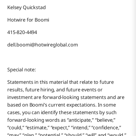
Kelsey Quickstad
Hotwire for Boomi
415-820-4494
dell.boomi@hotwireglobal.com
Special note:
Statements in this material that relate to future
results, future hiring, and future events or
investment are forward-looking statements and are
based on Boomi’s current expectations. In some
cases, you can identify these statements by such
forward-looking words as “anticipate,” “believe,”
“could,” “estimate,” “expect,” “intend,” “confidence,”
“may,” “plan,” “potential,” “should,” “will” and “would,”