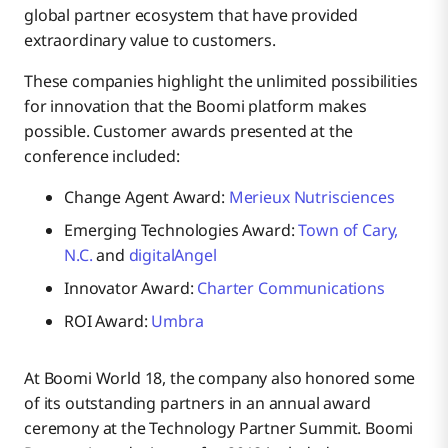
global partner ecosystem that have provided
extraordinary value to customers.
These companies highlight the unlimited possibilities
for innovation that the Boomi platform makes
possible. Customer awards presented at the
conference included:
Change Agent Award:
Merieux Nutrisciences
Emerging Technologies Award:
Town of Cary,
N.C.
and
digitalAngel
Innovator Award:
Charter Communications
ROI Award:
Umbra
At Boomi World 18, the company also honored some
of its outstanding partners in an annual award
ceremony at the Technology Partner Summit. Boomi