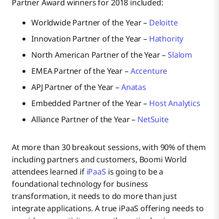
Partner Award winners for 2018 included:
Worldwide Partner of the Year –
Deloitte
Innovation Partner of the Year –
Hathority
North American Partner of the Year –
Slalom
EMEA Partner of the Year –
Accenture
APJ Partner of the Year –
Anatas
Embedded Partner of the Year –
Host Analytics
Alliance Partner of the Year –
NetSuite
At more than 30 breakout sessions, with 90% of them
including partners and customers, Boomi World
attendees learned if
iPaaS
is going to be a
foundational technology for business
transformation, it needs to do more than just
integrate applications. A true iPaaS offering needs to