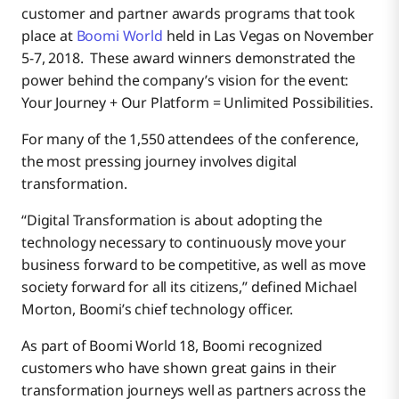
customer and partner awards programs that took
place at
Boomi World
held in Las Vegas on November
5-7, 2018. These award winners demonstrated the
power behind the company’s vision for the event:
Your Journey + Our Platform = Unlimited Possibilities.
For many of the 1,550 attendees of the conference,
the most pressing journey involves digital
transformation.
“Digital Transformation is about adopting the
technology necessary to continuously move your
business forward to be competitive, as well as move
society forward for all its citizens,” defined Michael
Morton, Boomi’s chief technology officer.
As part of Boomi World 18, Boomi recognized
customers who have shown great gains in their
transformation journeys well as partners across the