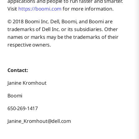
applications and people to run faster and smarter.
Visit
https://boomi.com
for more information.
© 2018 Boomi Inc. Dell, Boomi, and Boomi are
trademarks of Dell Inc. or its subsidiaries. Other
names or marks may be the trademarks of their
respective owners.
Contact:
Janine Kromhout
Boomi
650-269-1417
Janine_Kromhout@dell.com