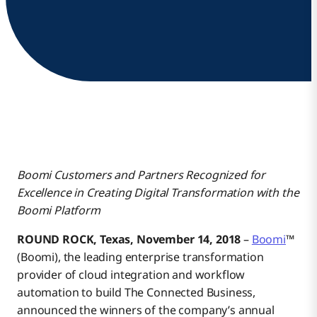
Boomi Customers and Partners Recognized for
Excellence in Creating Digital Transformation with the
Boomi Platform
ROUND ROCK, Texas, November 14, 2018
–
Boomi
™
(Boomi), the leading enterprise transformation
provider of cloud integration and workflow
automation to build The Connected Business,
announced the winners of the company’s annual