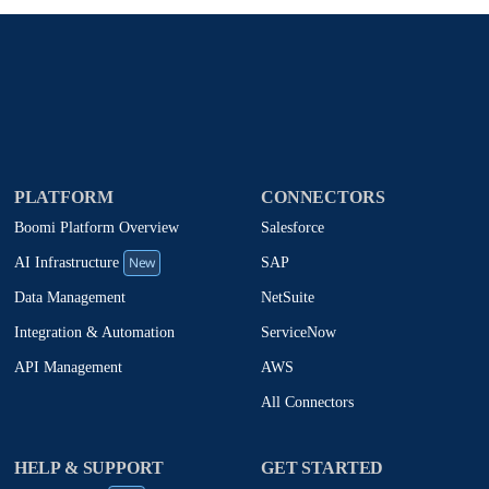
PLATFORM
CONNECTORS
Boomi Platform Overview
Salesforce
New
SAP
AI Infrastructure
NetSuite
Data Management
ServiceNow
Integration & Automation
AWS
API Management
All Connectors
HELP & SUPPORT
GET STARTED