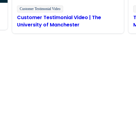
Customer Testimonial Video
Customer Testimonial Video | The
T
University of Manchester
M
Stay in touch with Boomi
atest insights, product updates, news and more directly to y
rize Boomi to provide occasional updates about products and
d that my data will be handled according to
Boomi's privacy