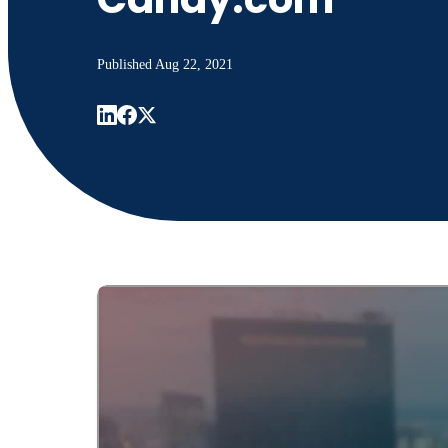
Published
Aug 22, 2021