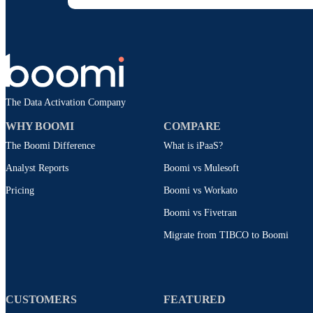
The Data Activation Company
WHY BOOMI
COMPARE
The Boomi Difference
What is iPaaS?
Analyst Reports
Boomi vs Mulesoft
Pricing
Boomi vs Workato
Boomi vs Fivetran
Migrate from TIBCO to Boomi
CUSTOMERS
FEATURED