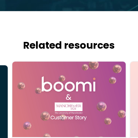
Related resources