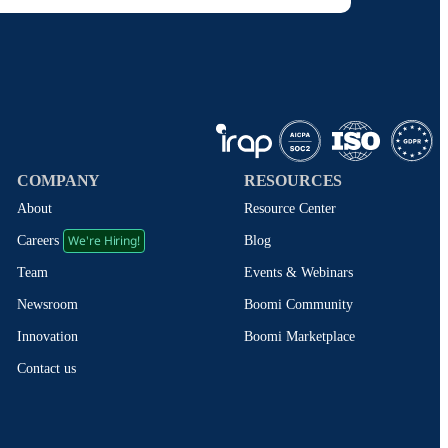
COMPANY
RESOURCES
About
Resource Center
We're Hiring!
Blog
Careers
Events & Webinars
Team
Boomi Community
Newsroom
Boomi Marketplace
Innovation
Contact us