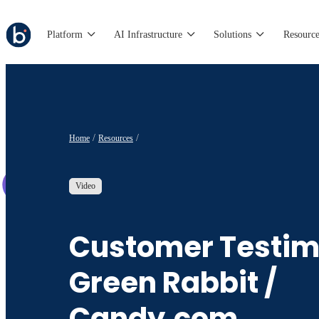
Platform
AI Infrastructure
Solutions
Resource
Home
Resources
Video
Customer Testim
Green Rabbit /
Candy.com