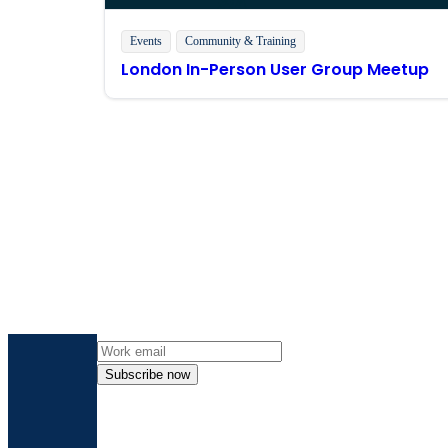
Events
Community & Training
London In-Person User Group Meetup
Get the l
Subscribe now
By providing my contact information, I autho
time an