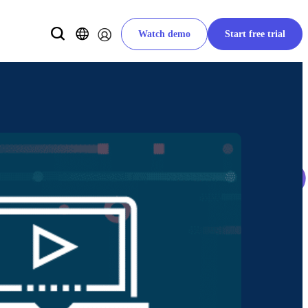
Watch demo
Start free trial