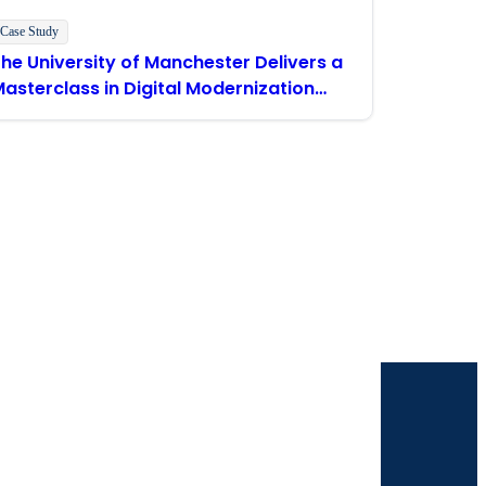
Case Study
he University of Manchester Delivers a
asterclass in Digital Modernization
With Boomi
our inbox.
 solutions. I understand I can opt-out at any
 policy
.