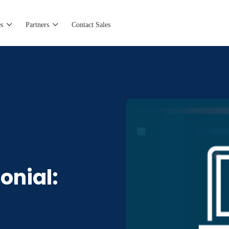
s
Partners
Contact Sales
onial: