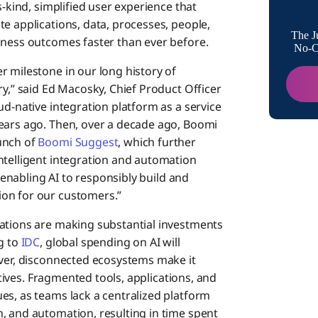
ts-kind, simplified user experience that
e applications, data, processes, people,
The J
iness outcomes faster than ever before.
No-Co
r milestone in our long history of
ry,” said Ed Macosky, Chief Product Officer
ud-native integration platform as a service
years ago. Then, over a decade ago, Boomi
unch of
Boomi Suggest
, which further
ntelligent integration and automation
– enabling AI to responsibly build and
on for our customers.”
zations are making substantial investments
g to
IDC
, global spending on AI will
ever, disconnected ecosystems make it
iatives. Fragmented tools, applications, and
es, as teams lack a centralized platform
, and automation, resulting in time spent