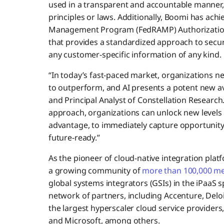
used in a transparent and accountable manner, a
principles or laws. Additionally, Boomi has achi
Management Program (FedRAMP) Authorizatio
that provides a standardized approach to secu
any customer-specific information of any kind.
“In today’s fast-paced market, organizations 
to outperform, and AI presents a potent new ave
and Principal Analyst of Constellation Research
approach, organizations can unlock new levels o
advantage, to immediately capture opportunity 
future-ready.”
As the pioneer of cloud-native integration plat
a growing community of
more than 100,000 m
global systems integrators (GSIs) in the iPaaS
network of partners, including Accenture, Delo
the largest hyperscaler cloud service providers
and Microsoft, among others.