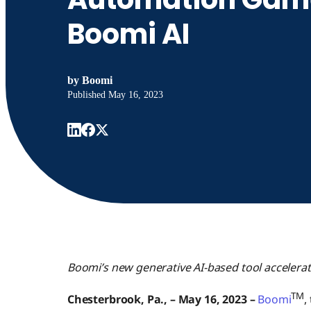
Boomi AI
by
Boomi
Published
May 16, 2023
Boomi’s new generative AI-based tool accelera
TM
Chesterbrook, Pa., – May 16, 2023
–
Boomi
,