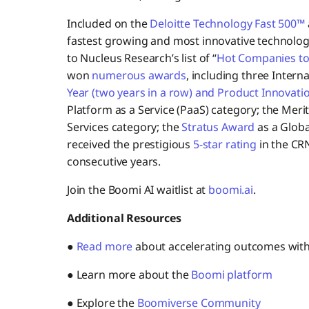
Included on the
Deloitte Technology Fast 500™
fastest growing and most innovative technolo
to Nucleus Research’s list of “
Hot Companies to
won
numerous awards
, including three Intern
Year (two years in a row) and Product Innovati
Platform as a Service (PaaS) category; the Meri
Services category; the
Stratus Award
as a Globa
received the prestigious
5-star rating
in the CR
consecutive years.
Join the Boomi AI waitlist at
boomi.ai
.
Additional Resources
●
Read more
about accelerating outcomes wit
● Learn more about the
Boomi platform
● Explore the
Boomiverse Community