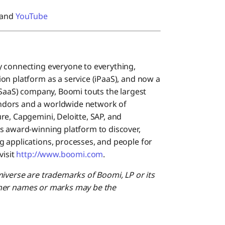
 and
YouTube
y connecting everyone to everything,
on platform as a service (iPaaS), and now a
(SaaS) company, Boomi touts the largest
ndors and a worldwide network of
re, Capgemini, Deloitte, SAP, and
s award-winning platform to discover,
 applications, processes, and people for
visit
http://www.boomi.com
.
miverse are trademarks of Boomi, LP or its
 Other names or marks may be the