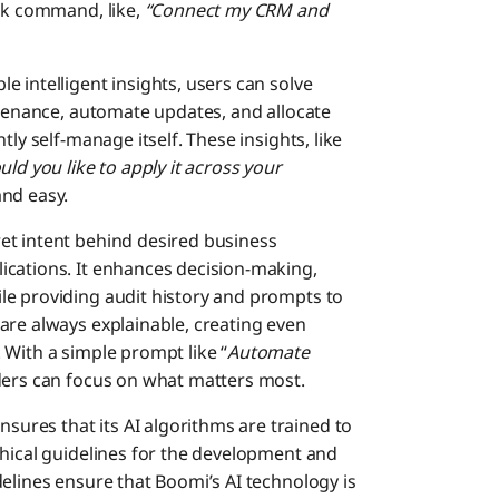
ick command, like,
“Connect my CRM and
le intelligent insights, users can solve
ntenance, automate updates, and allocate
ly self-manage itself. These insights, like
ld you like to apply it across your
nd easy.
et intent behind desired business
ications. It enhances decision-making,
le providing audit history and prompts to
are always explainable, creating even
 With a simple prompt like “
Automate
aders can focus on what matters most.
sures that its AI algorithms are trained to
thical guidelines for the development and
elines ensure that Boomi’s AI technology is