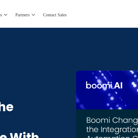
s
Partners
Contact Sales
he
e With