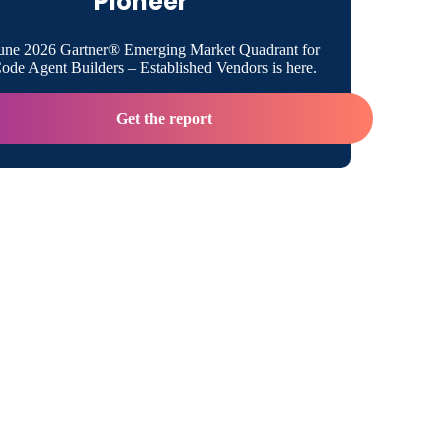
Pioneer
une 2026 Gartner® Emerging Market Quadrant for
de Agent Builders – Established Vendors is here.
Get the report