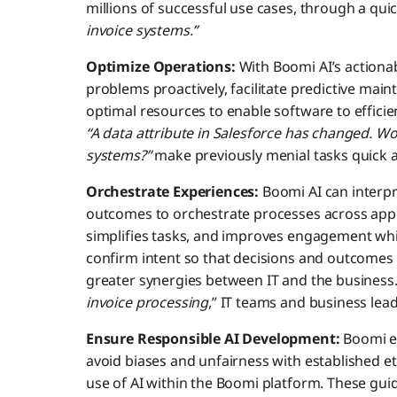
millions of successful use cases, through a qu
invoice systems.”
Optimize Operations:
With Boomi AI’s actionab
problems proactively, facilitate predictive mai
optimal resources to enable software to efficient
“A data attribute in Salesforce has changed. Wou
systems?”
make previously menial tasks quick a
Orchestrate Experiences:
Boomi AI can interpr
outcomes to orchestrate processes across appl
simplifies tasks, and improves engagement whi
confirm intent so that decisions and outcomes 
greater synergies between IT and the business.
invoice processing
,” IT teams and business le
Ensure Responsible AI Development:
Boomi en
avoid biases and unfairness with established e
use of AI within the Boomi platform. These guid