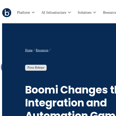
Platform
AI Infrastructure
Solutions
Resource
Home
Resources
Press Release
Boomi Changes t
Integration and
Automation Gam