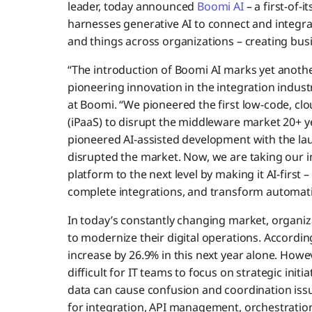
leader, today announced
Boomi AI
– a first-of-i
harnesses generative AI to connect and integrat
and things across organizations – creating bus
“The introduction of Boomi AI marks yet anothe
pioneering innovation in the integration indust
at Boomi. “We pioneered the first low-code, clo
(iPaaS) to disrupt the middleware market 20+ 
pioneered AI-assisted development with the la
disrupted the market. Now, we are taking our i
platform to the next level by making it AI-first 
complete integrations, and transform automati
In today’s constantly changing market, organi
to modernize their digital operations. Accordin
increase by 26.9% in this next year alone. How
difficult for IT teams to focus on strategic init
data can cause confusion and coordination issu
for integration, API management, orchestration