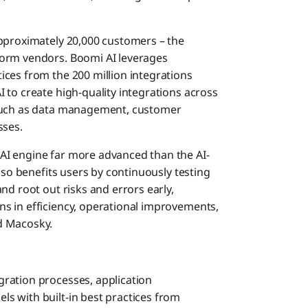
approximately 20,000 customers – the
form vendors. Boomi AI leverages
ces from the 200 million integrations
I to create high-quality integrations across
 such as data management, customer
sses.
AI engine far more advanced than the AI-
lso benefits users by continuously testing
nd root out risks and errors early,
s in efficiency, operational improvements,
d Macosky.
gration processes, application
s with built-in best practices from