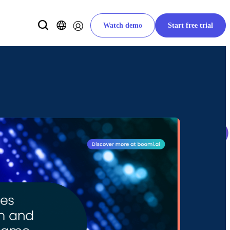
Watch demo
Start free trial