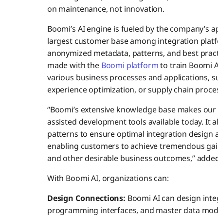
on maintenance, not innovation.
Boomi’s AI engine is fueled by the company’s 
largest customer base among integration plat
anonymized metadata, patterns, and best practi
made with the
Boomi platform
to train Boomi A
various business processes and applications,
experience optimization, or supply chain proce
“Boomi’s extensive knowledge base makes our 
assisted development tools available today. It a
patterns to ensure optimal integration design a
enabling customers to achieve tremendous gain
and other desirable business outcomes,” adde
With Boomi AI, organizations can:
Design Connections:
Boomi AI can design inte
programming interfaces, and master data model