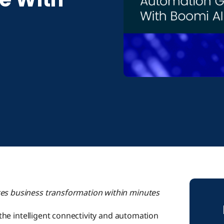
tes business transformation within minutes
 the intelligent connectivity and automation