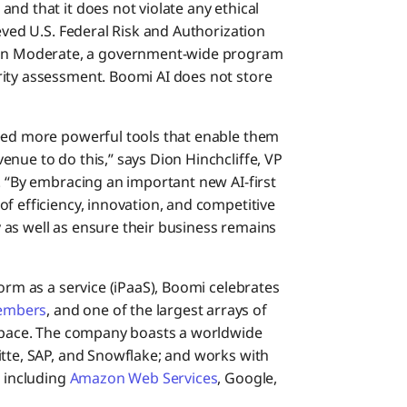
nd that it does not violate any ethical
eved U.S. Federal Risk and Authorization
n Moderate, a government-wide program
rity assessment. Boomi AI does not store
need more powerful tools that enable them
nue to do this,” says Dion Hinchcliffe, VP
. “By embracing an important new AI-first
f efficiency, innovation, and competitive
as well as ensure their business remains
form as a service (iPaaS), Boomi celebrates
embers
, and one of the largest arrays of
 space. The company boasts a worldwide
itte, SAP, and Snowflake; and works with
, including
Amazon Web Services
, Google,