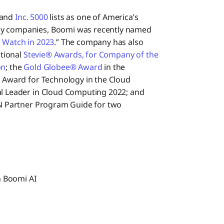
and
Inc. 5000
lists as one of America’s
gy companies, Boomi was recently named
 Watch in 2023
.” The company has also
ational
Stevie® Awards, for Company of the
on
; the
Gold Globee® Award
in the
t Award for Technology in the Cloud
l Leader in Cloud Computing 2022; and
N Partner Program Guide for two
h Boomi AI