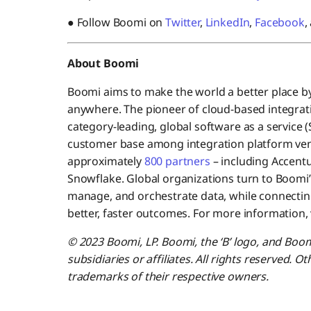
● Follow Boomi on
Twitter
,
LinkedIn
,
Facebook
,
About Boomi
Boomi aims to make the world a better place b
anywhere. The pioneer of cloud-based integrati
category-leading, global software as a service 
customer base among integration platform ve
approximately
800 partners
– including Accentu
Snowflake. Global organizations turn to Boomi’
manage, and orchestrate data, while connecting
better, faster outcomes. For more information, 
© 2023 Boomi, LP. Boomi, the ‘B’ logo, and Boo
subsidiaries or affiliates. All rights reserved.
trademarks of their respective owners.