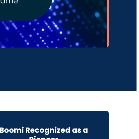
Boomi Recognized as a