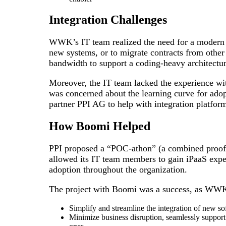
Integration Challenges
WWK’s IT team realized the need for a modern in
new systems, or to migrate contracts from other 
bandwidth to support a coding-heavy architectur
Moreover, the IT team lacked the experience wit
was concerned about the learning curve for adop
partner PPI AG to help with integration platform
How Boomi Helped
PPI proposed a “POC-athon” (a combined proof
allowed its IT team members to gain iPaaS exper
adoption throughout the organization.
The project with Boomi was a success, as WWK
Simplify and streamline the integration of new s
Minimize business disruption, seamlessly support 