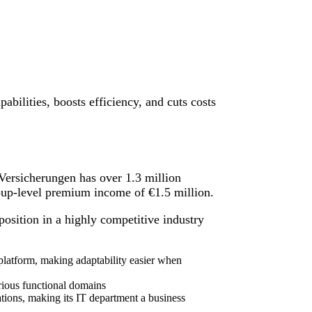
abilities, boosts efficiency, and cuts costs
ersicherungen has over 1.3 million
oup-level premium income of €1.5 million.
osition in a highly competitive industry
 platform, making adaptability easier when
rious functional domains
ations, making its IT department a business