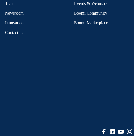
Events & Webinars
Team
Boomi Community
Newsroom
Boomi Marketplace
Innovation
Contact us