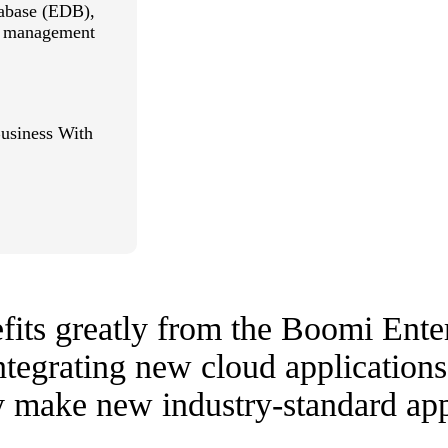
tabase (EDB),
ld management
usiness With
fits greatly from the Boomi Ente
ntegrating new cloud applications
ly make new industry-standard app