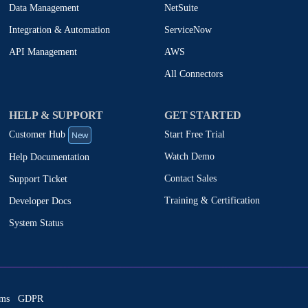
NetSuite
Data Management
ServiceNow
Integration & Automation
AWS
API Management
All Connectors
HELP & SUPPORT
GET STARTED
New
Start Free Trial
Customer Hub
Watch Demo
Help Documentation
Contact Sales
Support Ticket
Training & Certification
Developer Docs
System Status
ms
GDPR