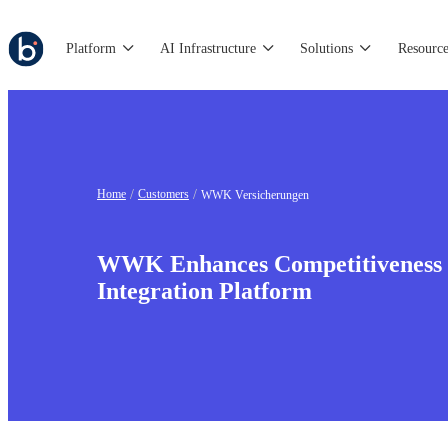
Platform
AI Infrastructure
Solutions
Resource
Home
Customers
WWK Versicherungen
WWK Enhances Competitiveness
Integration Platform