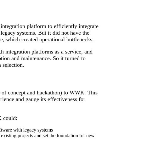
tegration platform to efficiently integrate
legacy systems. But it did not have the
e, which created operational bottlenecks.
h integration platforms as a service, and
tion and maintenance. So it turned to
 selection.
 of concept and hackathon) to WWK. This
ience and gauge its effectiveness for
 could:
oftware with legacy systems
existing projects and set the foundation for new