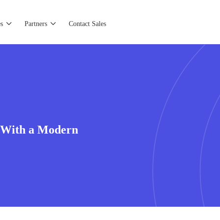
s
Partners
Contact Sales
 With a Modern