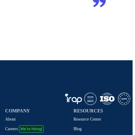
COMPANY
RESOURCES
About
Resource Center
We're Hiring!
Blog
Careers