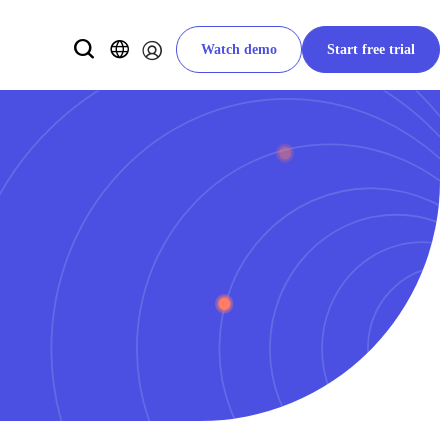
Watch demo
Start free trial