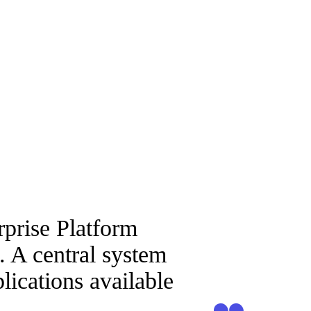
rprise Platform
. A central system
lications available