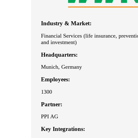
Industry & Market:
Financial Services (life insurance, prevent
and investment)
Headquarters:
Munich, Germany
Employees:
1300
Partner:
PPI AG
Key Integrations: