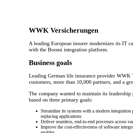
WWK Versicherungen
A leading European insurer modernizes its IT cap
with the Boomi integration platform.
Business goals
Leading German life insurance provider WWK V
customers, more than 10,000 partners, and a gr
The company wanted to maintain its leadership p
based on three primary goals:
Streamline its systems with a modern integration
replacing applications
Deliver seamless, end-to-end processes across va
Improve the cost-effectiveness of software integr
enabler