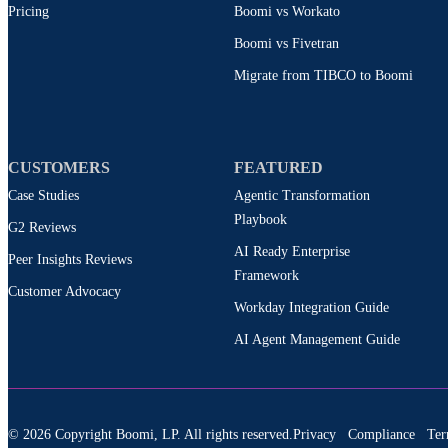
Pricing
Boomi vs Workato
Boomi vs Fivetran
Migrate from TIBCO to Boomi
CUSTOMERS
FEATURED
Case Studies
Agentic Transformation
Playbook
G2 Reviews
AI Ready Enterprise
Peer Insights Reviews
Framework
Customer Advocacy
Workday Integration Guide
AI Agent Management Guide
© 2026 Copyright Boomi, LP. All rights reserved.
Privacy
Compliance
Ter