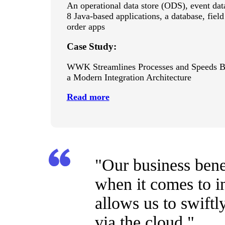
An operational data store (ODS), event da
8 Java-based applications, a database, fie
order apps
Case Study:
WWK Streamlines Processes and Speeds B
a Modern Integration Architecture
Read more
"Our business bene
when it comes to i
allows us to swift
via the cloud."