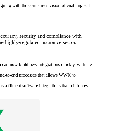
gning with the company’s vision of enabling self-
accuracy, security and compliance with
e highly-regulated insurance sector.
 can now build new integrations quickly, with the
end-to-end processes that allows WWK to
t-efficient software integrations that reinforces