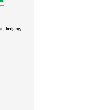
ion, hedging,