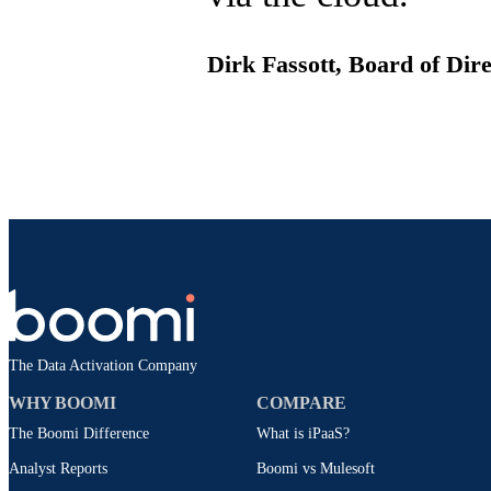
Dirk Fassott, Board of Di
The Data Activation Company
WHY BOOMI
COMPARE
The Boomi Difference
What is iPaaS?
Analyst Reports
Boomi vs Mulesoft