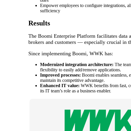
ones
Empower employees to configure integrations, ali
sufficiency
Results
The Boomi Enterprise Platform facilitates data 
brokers and customers — especially crucial in th
Since implementing Boomi, WWK has:
Modernized integration architecture:
The team
flexibility to easily add/remove applications.
Improved processes:
Boomi enables seamless, 
maintain its competitive advantage.
Enhanced IT value:
WWK benefits from fast, cos
its IT team’s role as a business enabler.