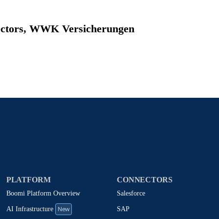
rectors, WWK Versicherungen
PLATFORM
CONNECTORS
Boomi Platform Overview
Salesforce
New
SAP
AI Infrastructure