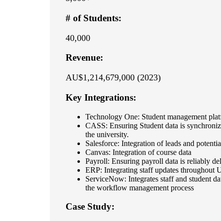
# of Students:
40,000
Revenue:
AU$1,214,679,000 (2023)
Key Integrations:
Technology One: Student management plat
CASS: Ensuring Student data is synchroni
the university.
Salesforce: Integration of leads and potentia
Canvas: Integration of course data
Payroll: Ensuring payroll data is reliably de
ERP: Integrating staff updates throughout
ServiceNow: Integrates staff and student data
the workflow management process
Case Study: