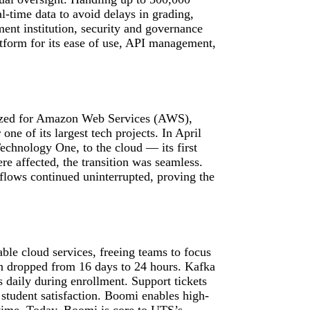
-time data to avoid delays in grading,
ent institution, security and governance
tform for its ease of use, API management,
zed for Amazon Web Services (AWS),
ne of its largest tech projects. In April
echnology One, to the cloud — its first
 affected, the transition was seamless.
lows continued uninterrupted, proving the
le cloud services, freeing teams to focus
on dropped from 16 days to 24 hours. Kafka
daily during enrollment. Support tickets
 student satisfaction. Boomi enables high-
time. Today, Boomi is core to UTS’s