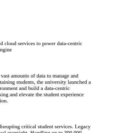
d cloud services to power data-centric
engine
 vast amounts of data to manage and
etaining students, the university launched a
ironment and build a data-centric
ing and elevate the student experience
ion.
srupting critical student services. Legacy
ual oversight. Handling up to 300,000