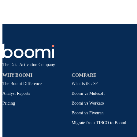
The Data Activation Company
WHY BOOMI
COMPARE
The Boomi Difference
What is iPaaS?
Analyst Reports
Boomi vs Mulesoft
Pricing
Boomi vs Workato
Boomi vs Fivetran
Migrate from TIBCO to Boomi