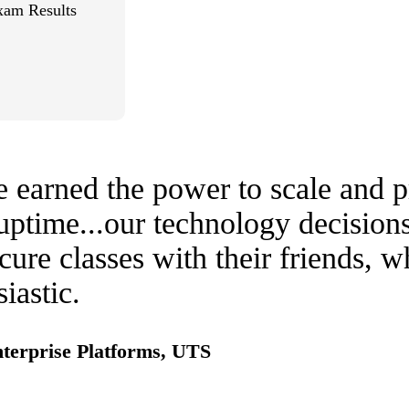
xam Results
earned the power to scale and pr
ptime...our technology decisions 
cure classes with their friends, 
iastic.
nterprise Platforms, UTS