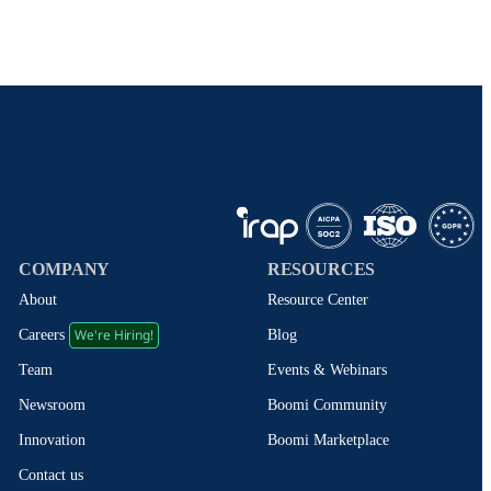
COMPANY
RESOURCES
About
Resource Center
We're Hiring!
Blog
Careers
Events & Webinars
Team
Boomi Community
Newsroom
Boomi Marketplace
Innovation
Contact us