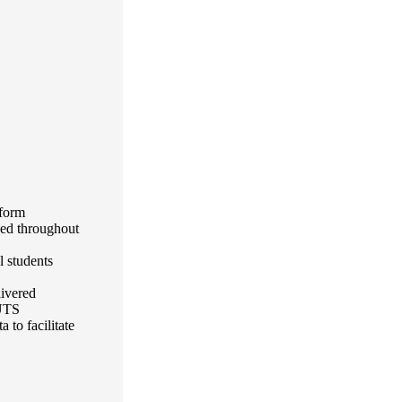
form
zed throughout
l students
livered
 UTS
 to facilitate