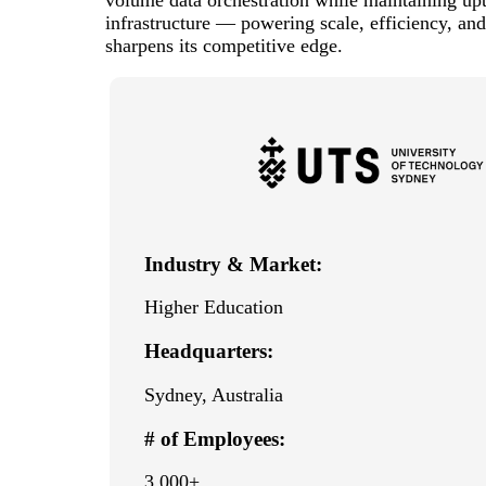
infrastructure — powering scale, efficiency, and
sharpens its competitive edge.
Industry & Market:
Higher Education
Headquarters:
Sydney, Australia
# of Employees:
3,000+