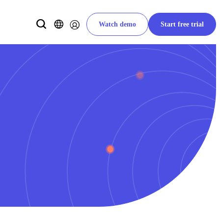
Watch demo
Start free trial