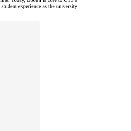
 student experience as the university