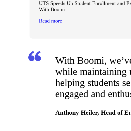
UTS Speeds Up Student Enrollment and E
With Boomi
Read more
With Boomi, we’ve 
while maintaining u
helping students se
engaged and enthus
Anthony Heiler, Head of E