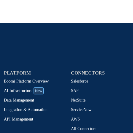
PLATFORM
CONNECTORS
Boomi Platform Overview
Salesforce
New
SAP
AI Infrastructure
NetSuite
Data Management
ServiceNow
Integration & Automation
AWS
API Management
All Connectors