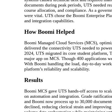
documents during peak periods, UTS needed real
course allocation, and compliance. As a governm
were vital. UTS chose the Boomi Enterprise Pla
and integration capabilities.
How Boomi Helped
Boomi Managed Cloud Services (MCS), optimi
delivered the connectivity UTS needed to power o
2024, UTS migrated its core student platform, T
major app on MCS. Though 400 applications were
With Boomi handling the load, day-to-day workf
platform’s reliability and scalability.
Results
Boomi MCS gave UTS hands-off access to scalab
on automation and integration. Grade ratificati
and Boomi now process up to 30,000 documents 
declined, reducing clerical strain and improving
volume data orchestration while maintaining up