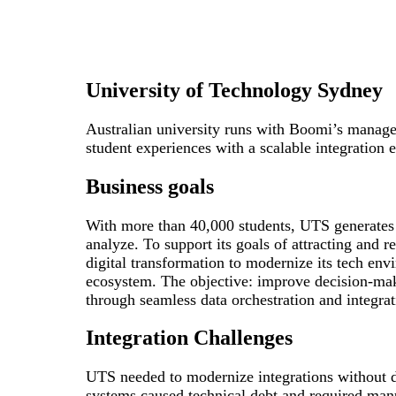
University of Technology Sydney
Australian university runs with Boomi’s manage
student experiences with a scalable integration 
Business goals
With more than 40,000 students, UTS generates
analyze. To support its goals of attracting and r
digital transformation to modernize its tech env
ecosystem. The objective: improve decision-mak
through seamless data orchestration and integrat
Integration Challenges
UTS needed to modernize integrations without di
systems caused technical debt and required man