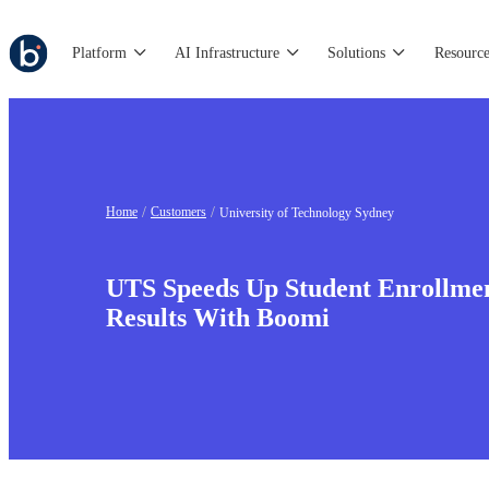
Platform
AI Infrastructure
Solutions
Resource
Home
Customers
University of Technology Sydney
UTS Speeds Up Student Enrollme
Results With Boomi