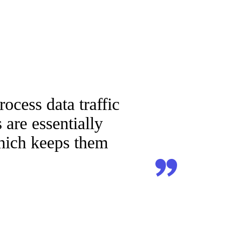
ocess data traffic
are essentially
which keeps them