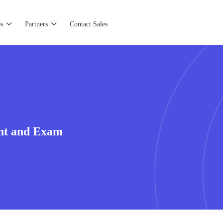
s
Partners
Contact Sales
nt and Exam