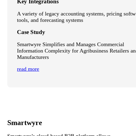
Key Integrations
A variety of legacy accounting systems, pricing softw
tools, and forecasting systems
Case Study
Smartwyre Simplifies and Manages Commercial
Information Complexity for Agribusiness Retailers a
Manufacturers
read more
Smartwyre
Smartwyre’s cloud-based B2B platform allows