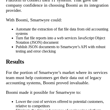
Platform to connect their IT systems. That gave the
company confidence in choosing Boomi as its integration
provider.
With Boomi, Smartwyre could:
Automate the extraction of flat file data from old accounting
systems
Turn flat file reports into a web services JavaScript Object
Notation (JSON) document
Publish JSON documents to Smartwyre’s API with robust
testing and error checking
Results
For the portion of Smartwyre’s market where its services
team must help customers get their data out of legacy
accounting systems, Boomi proved invaluable.
Boomi made it possible for Smartwyre to:
Lower the cost of services offered to potential customers,
relative to competitors