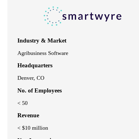
Industry & Market
Agribusiness Software
Headquarters
Denver, CO
No. of Employees
< 50
Revenue
< $10 million