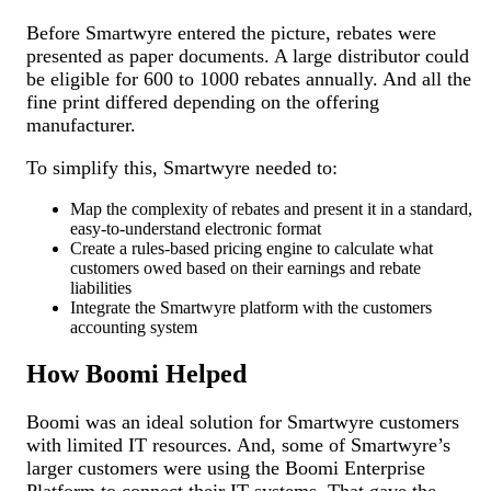
Before Smartwyre entered the picture, rebates were
presented as paper documents. A large distributor could
be eligible for 600 to 1000 rebates annually. And all the
fine print differed depending on the offering
manufacturer.
To simplify this, Smartwyre needed to:
Map the complexity of rebates and present it in a standard,
easy-to-understand electronic format
Create a rules-based pricing engine to calculate what
customers owed based on their earnings and rebate
liabilities
Integrate the Smartwyre platform with the customers
accounting system
How Boomi Helped
Boomi was an ideal solution for Smartwyre customers
with limited IT resources. And, some of Smartwyre’s
larger customers were using the Boomi Enterprise