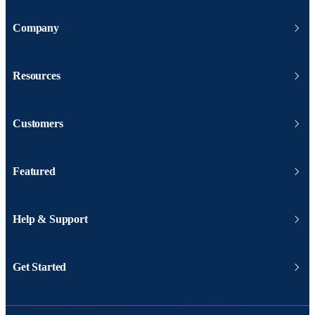
Company
Resources
Customers
Featured
Help & Support
Get Started