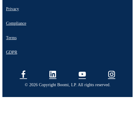
Privacy
Compliance
Terms
GDPR
© 2026 Copyright Boomi, LP. All rights reserved.