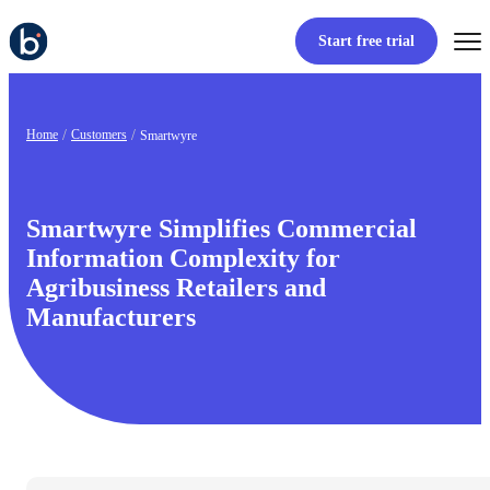
Start free trial
Home
Customers
Smartwyre
Smartwyre Simplifies Commercial
Information Complexity for
Agribusiness Retailers and
Manufacturers