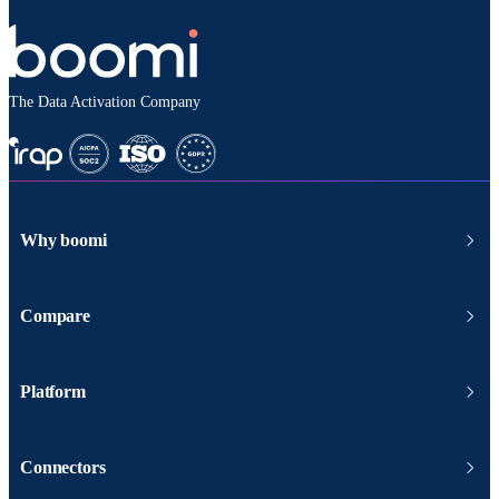
The Data Activation Company
Why boomi
Compare
Platform
Connectors