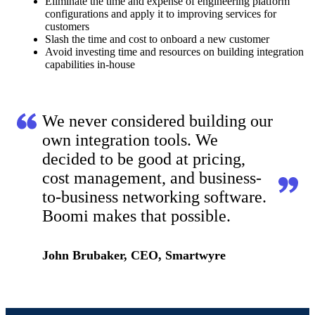
Eliminate the time and expense of engineering platform
configurations and apply it to improving services for
customers
Slash the time and cost to onboard a new customer
Avoid investing time and resources on building integration
capabilities in-house
We never considered building our
own integration tools. We
decided to be good at pricing,
cost management, and business-
to-business networking software.
Boomi makes that possible.
John Brubaker, CEO, Smartwyre