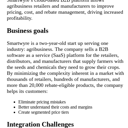
agribusiness retailers and manufacturers to improve
pricing, cost, and rebate management, driving increased
profitability.
Business goals
Smartwyre is a two-year-old start up serving one
industry: agribusiness. The company sells a B2B
software as a service (SaaS) platform for the retailers,
distributors, and manufacturers that supply farmers with
the seeds and chemicals they need to grow their crops.
By minimizing the complexity inherent in a market with
thousands of retailers, hundreds of manufacturers, and
more than 20,000 rebate-eligible products, the company
helps its customers:
Eliminate pricing mistakes
Better understand their costs and margins
Create segmented price tiers
Integration Challenges