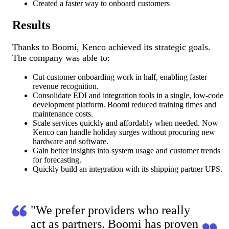
Created a faster way to onboard customers
Results
Thanks to Boomi, Kenco achieved its strategic goals.
The company was able to:
Cut customer onboarding work in half, enabling faster
revenue recognition.
Consolidate EDI and integration tools in a single, low-code
development platform. Boomi reduced training times and
maintenance costs.
Scale services quickly and affordably when needed. Now
Kenco can handle holiday surges without procuring new
hardware and software.
Gain better insights into system usage and customer trends
for forecasting.
Quickly build an integration with its shipping partner UPS.
"We prefer providers who really
act as partners. Boomi has proven