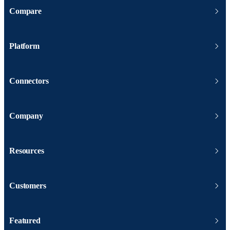
Compare
Platform
Connectors
Company
Resources
Customers
Featured