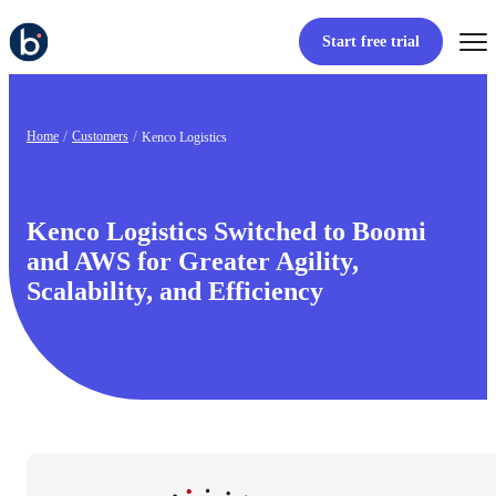
Start free trial
Home
Customers
Kenco Logistics
Kenco Logistics Switched to Boomi
and AWS for Greater Agility,
Scalability, and Efficiency