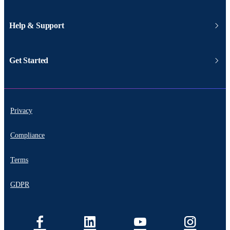
Help & Support
Get Started
Privacy
Compliance
Terms
GDPR