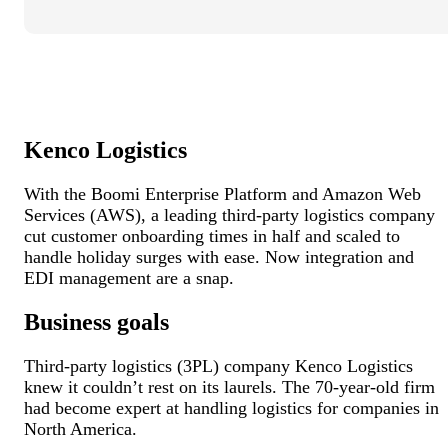
Kenco Logistics
With the Boomi Enterprise Platform and Amazon Web
Services (AWS), a leading third-party logistics company
cut customer onboarding times in half and scaled to
handle holiday surges with ease. Now integration and
EDI management are a snap.
Business goals
Third-party logistics (3PL) company Kenco Logistics
knew it couldn’t rest on its laurels. The 70-year-old firm
had become expert at handling logistics for companies in
North America.