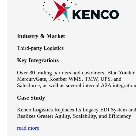
Industry & Market
Third-party Logistics
Key Integrations
Over 30 trading partners and customers, Blue Yonder,
MercuryGate, Koerber WMS, TMW, UPS, and
Salesforce, as well as several internal A2A integration
Case Study
Kenco Logistics Replaces Its Legacy EDI System an
Realizes Greater Agility, Scalability, and Efficiency
read more