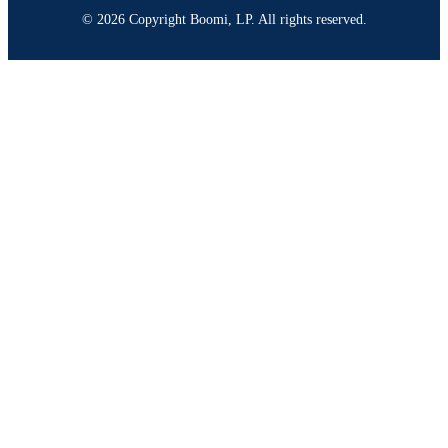
© 2026 Copyright Boomi, LP. All rights reserved.