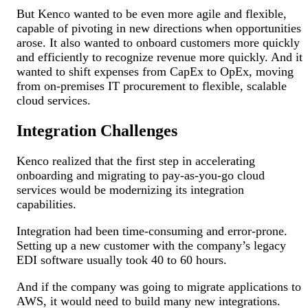
But Kenco wanted to be even more agile and flexible,
capable of pivoting in new directions when opportunities
arose. It also wanted to onboard customers more quickly
and efficiently to recognize revenue more quickly. And it
wanted to shift expenses from CapEx to OpEx, moving
from on-premises IT procurement to flexible, scalable
cloud services.
Integration Challenges
Kenco realized that the first step in accelerating
onboarding and migrating to pay-as-you-go cloud
services would be modernizing its integration
capabilities.
Integration had been time-consuming and error-prone.
Setting up a new customer with the company’s legacy
EDI software usually took 40 to 60 hours.
And if the company was going to migrate applications to
AWS, it would need to build many new integrations.