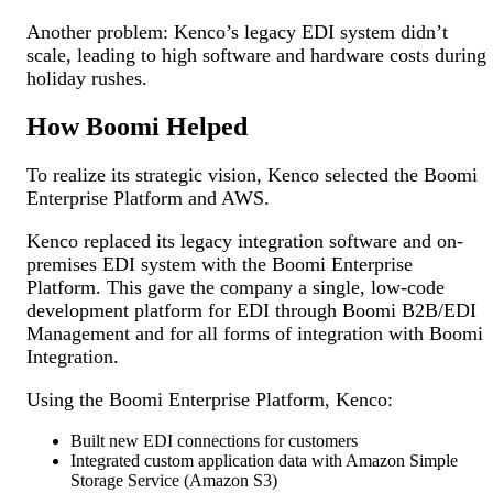
Another problem: Kenco’s legacy EDI system didn’t
scale, leading to high software and hardware costs during
holiday rushes.
How Boomi Helped
To realize its strategic vision, Kenco selected the Boomi
Enterprise Platform and AWS.
Kenco replaced its legacy integration software and on-
premises EDI system with the Boomi Enterprise
Platform. This gave the company a single, low-code
development platform for EDI through Boomi B2B/EDI
Management and for all forms of integration with Boomi
Integration.
Using the Boomi Enterprise Platform, Kenco:
Built new EDI connections for customers
Integrated custom application data with Amazon Simple
Storage Service (Amazon S3)