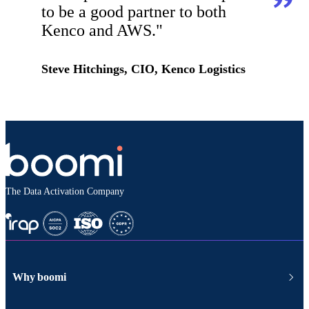
to be a good partner to both
Kenco and AWS."
Steve Hitchings, CIO, Kenco Logistics
The Data Activation Company
Why boomi