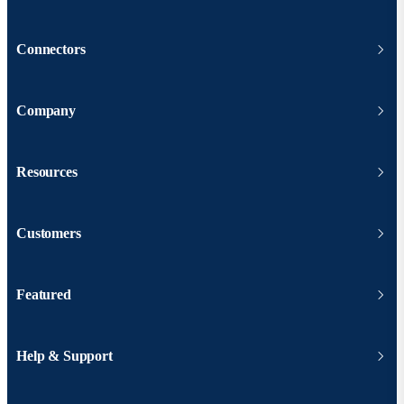
Connectors
Company
Resources
Customers
Featured
Help & Support