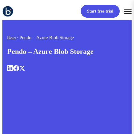
Start free trial
Pendo – Azure Blob Storage
Home
Pendo – Azure Blob Storage