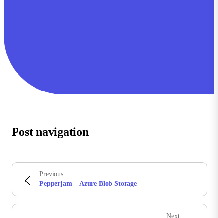
Post navigation
Previous
Pepperjam – Azure Blob Storage
Next