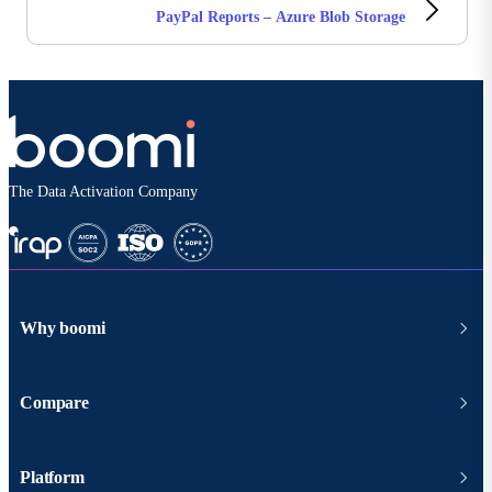
PayPal Reports – Azure Blob Storage
The Data Activation Company
Why boomi
Compare
Platform