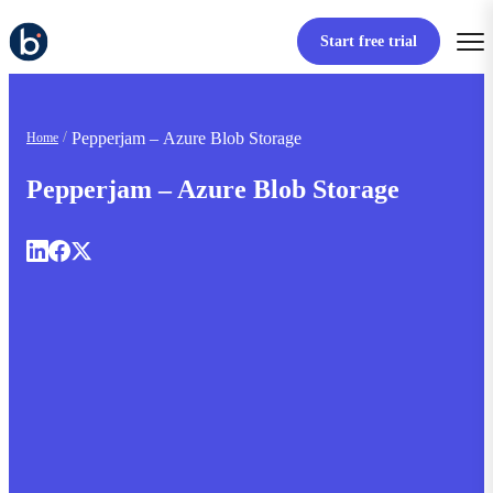
Start free trial
Pepperjam – Azure Blob Storage
Home
Pepperjam – Azure Blob Storage