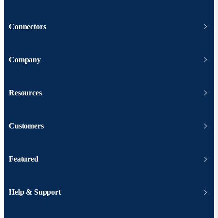
Connectors
Company
Resources
Customers
Featured
Help & Support