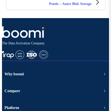
Pendo – Azure Blob Storage
The Data Activation Company
Why boomi
Compare
Platform