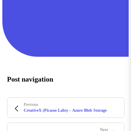
Post navigation
Previous
CreativeX (Picasso Labs) – Azure Blob Storage
Next