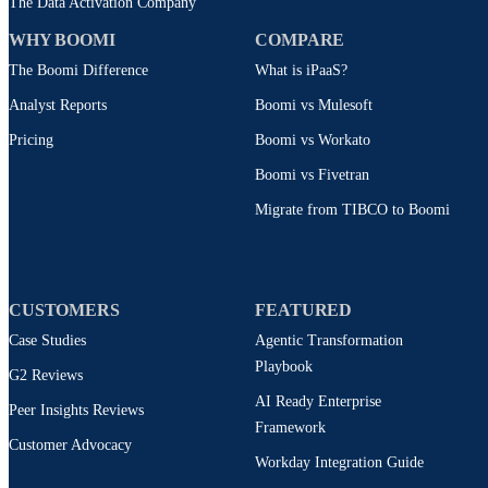
The Data Activation Company
WHY BOOMI
COMPARE
The Boomi Difference
What is iPaaS?
Analyst Reports
Boomi vs Mulesoft
Pricing
Boomi vs Workato
Boomi vs Fivetran
Migrate from TIBCO to Boomi
CUSTOMERS
FEATURED
Case Studies
Agentic Transformation
Playbook
G2 Reviews
AI Ready Enterprise
Peer Insights Reviews
Framework
Customer Advocacy
Workday Integration Guide