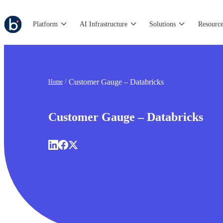
Platform
AI Infrastructure
Solutions
Resource
Customer Gauge – Databricks
Home
Customer Gauge – Databricks