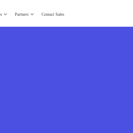
s
Partners
Contact Sales