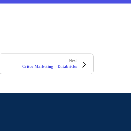
Next
Criteo Marketing – Databricks