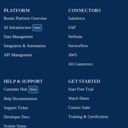
PLATFORM
CONNECTORS
Boomi Platform Overview
Salesforce
New
SAP
AI Infrastructure
NetSuite
Data Management
ServiceNow
Integration & Automation
AWS
API Management
All Connectors
HELP & SUPPORT
GET STARTED
New
Start Free Trial
Customer Hub
Watch Demo
Help Documentation
Contact Sales
Support Ticket
Training & Certification
Developer Docs
System Status