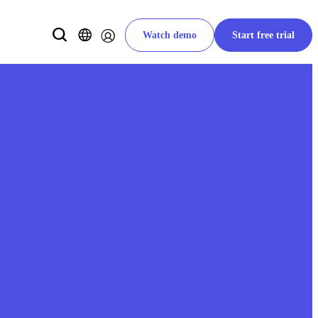
Watch demo
Start free trial