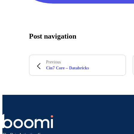
Post navigation
Previous
Cin7 Core – Databricks