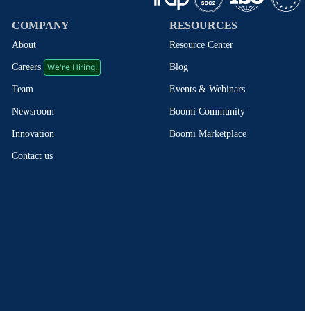
COMPANY
RESOURCES
About
Resource Center
We're Hiring!
Blog
Careers
Events & Webinars
Team
Boomi Community
Newsroom
Boomi Marketplace
Innovation
Contact us