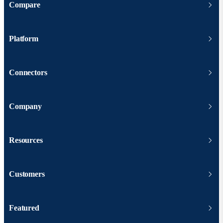
Compare
Platform
Connectors
Company
Resources
Customers
Featured