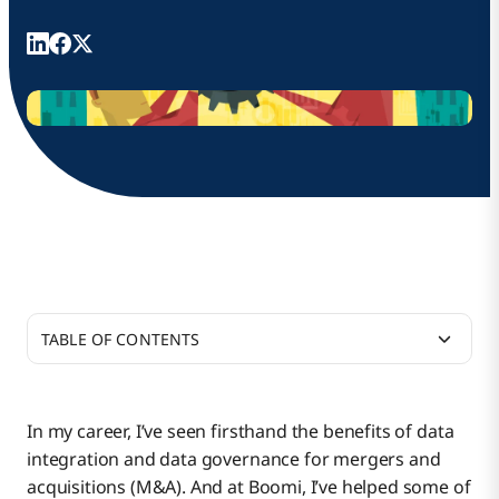
TABLE OF CONTENTS
Momentum Is Essential for Making the Most of
Merger Investments
In my career, I’ve seen firsthand the benefits of data
integration and data governance for mergers and
Application Rationalization: Proceed With Caution
acquisitions (M&A). And at Boomi, I’ve helped some of