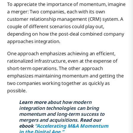
To appreciate the importance of momentum, imagine
a merger: Two companies, each with its own
customer relationship management (CRM) system. A
couple of different scenarios could play out,
depending on how the post-deal combined company
approaches integration.
One approach emphasizes achieving an efficient,
rationalized infrastructure, even at the expense of
short-term operations. The other approach
emphasizes maintaining momentum and getting the
two companies working together as quickly as
possible.
Learn more
about how modern
integration technologies can bring
momentum and long-term success to
mergers and acquisitions.
Read our
ebook
“Accelerating M&A Momentum
in the Digital Age.”