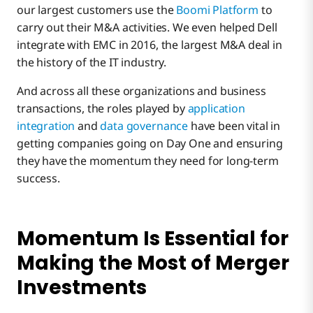
our largest customers use the
Boomi Platform
to
carry out their M&A activities. We even helped Dell
A Tale of Two Mergers
integrate with EMC in 2016, the largest M&A deal in
the history of the IT industry.
Modern Integration: Customers First and
And across all these organizations and business
Rationalization, Too
transactions, the roles played by
application
integration
and
data governance
have been vital in
getting companies going on Day One and ensuring
they have the momentum they need for long-term
success.
Momentum Is Essential for
Making the Most of Merger
Investments