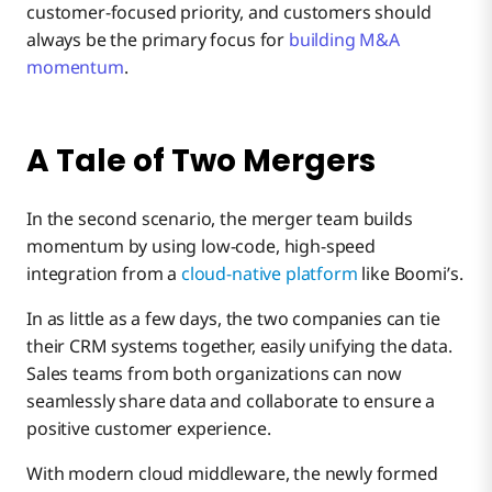
customer-focused priority, and customers should
always be the primary focus for
building M&A
momentum
.
A Tale of Two Mergers
In the second scenario, the merger team builds
momentum by using low-code, high-speed
integration from a
cloud-native platform
like Boomi’s.
In as little as a few days, the two companies can tie
their CRM systems together, easily unifying the data.
Sales teams from both organizations can now
seamlessly share data and collaborate to ensure a
positive customer experience.
With modern cloud middleware, the newly formed