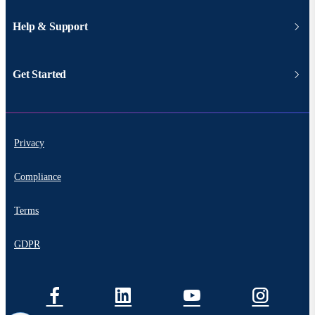
Help & Support
Get Started
Privacy
Compliance
Terms
GDPR