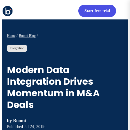
Start free trial
Home
Boomi Blog
Integration
Modern Data
Integration Drives
Momentum in M&A
Deals
by
Boomi
Published
Jul 24, 2019