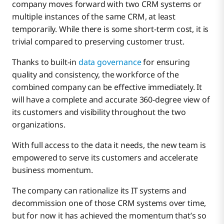
company moves forward with two CRM systems or
multiple instances of the same CRM, at least
temporarily. While there is some short-term cost, it is
trivial compared to preserving customer trust.
Thanks to built-in
data governance
for ensuring
quality and consistency, the workforce of the
combined company can be effective immediately. It
will have a complete and accurate 360-degree view of
its customers and visibility throughout the two
organizations.
With full access to the data it needs, the new team is
empowered to serve its customers and accelerate
business momentum.
The company can rationalize its IT systems and
decommission one of those CRM systems over time,
but for now it has achieved the momentum that’s so