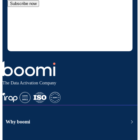
Subscribe now
By providing my contact information, I authorize
Boomi to provide occasional updates about
products and solutions. I understand I can opt-out
at any time and that my data will be handled
according to
Boomi's privacy policy
.
The Data Activation Company
Why boomi