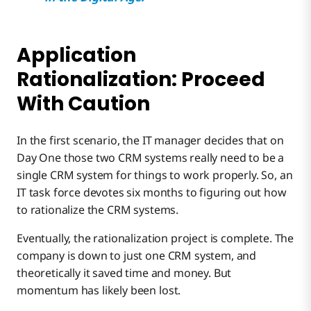
Application
Rationalization: Proceed
With Caution
In the first scenario, the IT manager decides that on
Day One those two CRM systems really need to be a
single CRM system for things to work properly. So, an
IT task force devotes six months to figuring out how
to rationalize the CRM systems.
Eventually, the rationalization project is complete. The
company is down to just one CRM system, and
theoretically it saved time and money. But
momentum has likely been lost.