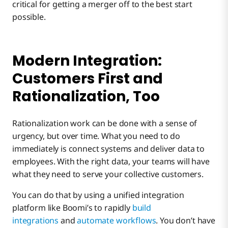
critical for getting a merger off to the best start
possible.
Modern Integration:
Customers First and
Rationalization, Too
Rationalization work can be done with a sense of
urgency, but over time. What you need to do
immediately is connect systems and deliver data to
employees. With the right data, your teams will have
what they need to serve your collective customers.
You can do that by using a unified integration
platform like Boomi’s to rapidly
build
integrations
and
automate workflows
. You don’t have