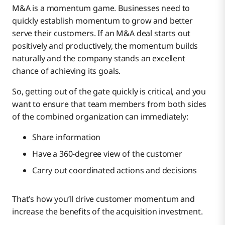
M&A is a momentum game. Businesses need to
quickly establish momentum to grow and better
serve their customers. If an M&A deal starts out
positively and productively, the momentum builds
naturally and the company stands an excellent
chance of achieving its goals.
So, getting out of the gate quickly is critical, and you
want to ensure that team members from both sides
of the combined organization can immediately:
Share information
Have a 360-degree view of the customer
Carry out coordinated actions and decisions
That’s how you’ll drive customer momentum and
increase the benefits of the acquisition investment.