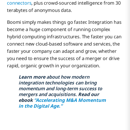
connectors
, plus crowd-sourced intelligence from 30
terabytes of anonymous data.
Boomi simply makes things go faster. Integration has
become a huge component of running complex
hybrid computing infrastructures. The faster you can
connect new cloud-based software and services, the
faster your company can adapt and grow, whether
you need to ensure the success of a merger or drive
rapid, organic growth in your organization.
Learn more
about how modern
integration technologies can bring
momentum and long-term success to
mergers and acquisitions.
Read our
ebook
“Accelerating M&A Momentum
in the Digital Age.”