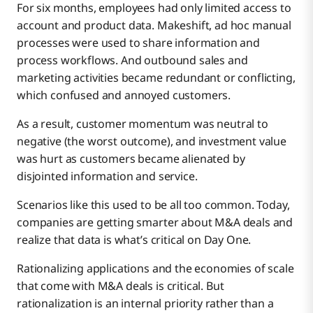
For six months, employees had only limited access to
account and product data. Makeshift, ad hoc manual
processes were used to share information and
process workflows. And outbound sales and
marketing activities became redundant or conflicting,
which confused and annoyed customers.
As a result, customer momentum was neutral to
negative (the worst outcome), and investment value
was hurt as customers became alienated by
disjointed information and service.
Scenarios like this used to be all too common. Today,
companies are getting smarter about M&A deals and
realize that data is what’s critical on Day One.
Rationalizing applications and the economies of scale
that come with M&A deals is critical. But
rationalization is an internal priority rather than a