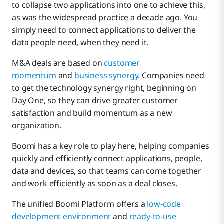
to collapse two applications into one to achieve this,
as was the widespread practice a decade ago. You
simply need to connect applications to deliver the
data people need, when they need it.
M&A deals are based on
customer
momentum
and
business synergy
. Companies need
to get the technology synergy right, beginning on
Day One, so they can drive greater customer
satisfaction and build momentum as a new
organization.
Boomi has a key role to play here, helping companies
quickly and efficiently connect applications, people,
data and devices, so that teams can come together
and work efficiently as soon as a deal closes.
The unified Boomi Platform offers a
low-code
development environment
and
ready-to-use