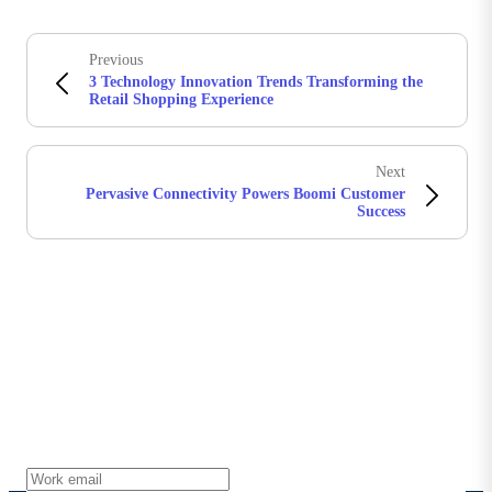
Previous
3 Technology Innovation Trends Transforming the
Retail Shopping Experience
Next
Pervasive Connectivity Powers Boomi Customer
Success
Stay in touch with Boomi
Get the latest insights, product updates, news and
more directly to your inbox.