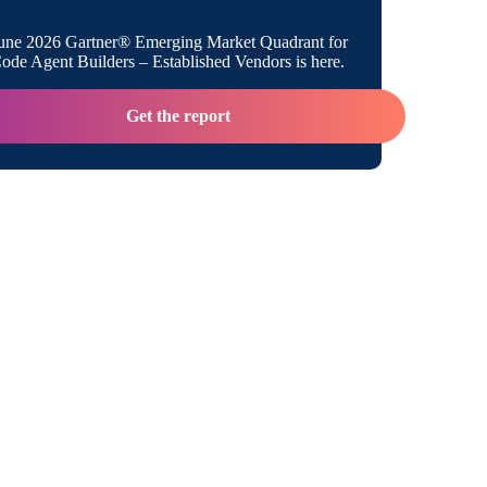
 M&A Excitement Into M&A Momentum
une 2026 Gartner® Emerging Market Quadrant for
de Agent Builders – Established Vendors is here.
Get the report