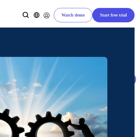
Watch demo
Start free trial