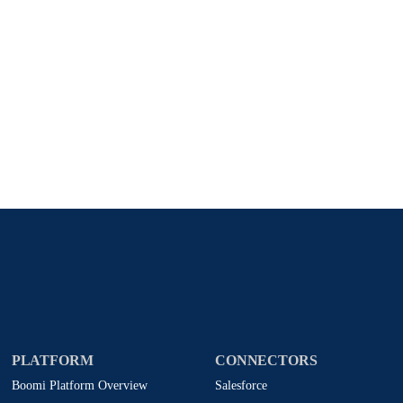
Stay in touch with Boomi
atest insights, product updates, news and more directly to y
rize Boomi to provide occasional updates about products and
d that my data will be handled according to
Boomi's privacy
PLATFORM
CONNECTORS
Boomi Platform Overview
Salesforce