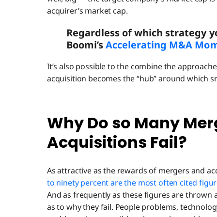
acquirer’s market cap.
Regardless of which strategy y
Boomi’s
Accelerating M&A Mom
It’s also possible to the combine the approac
acquisition becomes the “hub” around which sm
Why Do so Many Mer
Acquisitions Fail?
As attractive as the rewards of mergers and acq
to ninety percent are the most often cited figu
And as frequently as these figures are thrown 
as to why they fail. People problems, technolo