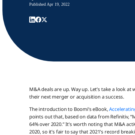
Published
Apr 19, 2022
M&A deals are up. Way up. Let’s take a look 
their next merger or acquisition a success.
The introduction to Boomi’s eBook,
Accelerati
points out that, based on data from Refinitiv, “M
64% over 2020.” It’s worth noting that M&A acti
2020, so it’s fair to say that 2021’s record bre