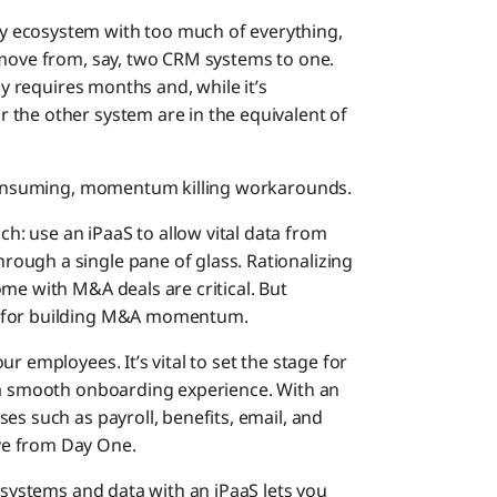
 ecosystem with too much of everything,
 move from, say, two CRM systems to one.
ly requires months and, while it’s
 the other system are in the equivalent of
e-consuming, momentum killing workarounds.
: use an iPaaS to allow vital data from
ough a single pane of glass. Rationalizing
me with M&A deals are critical. But
s for building M&A momentum.
r employees. It’s vital to set the stage for
g a smooth onboarding experience. With an
es such as payroll, benefits, email, and
ve from Day One.
T systems and data with an iPaaS lets you