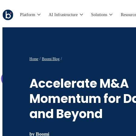
Platform
AI Infrastructure
Solutions
Resource
Home
Boomi Blog
Accelerate M&A
Momentum for D
and Beyond
by
Boomi