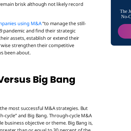
remain brisk although not likely record
Turning
The J
No-Co
mpanies using M&A
“to manage the still-
 pandemic and find their strategic
heir assets, establish or extend their
herwise strengthen their competitive
ys been about.
ersus Big Bang
g the most successful M&A strategies. But
-cycle” and Big Bang. Through-cycle M&A
le business objective or theme. Big Bang is,
greater than or equal to 30 percent of the