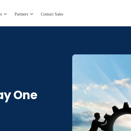
s
Partners
Contact Sales
ay One