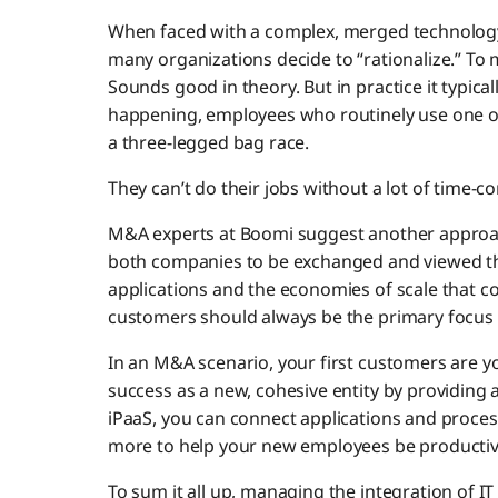
When faced with a complex, merged technology
many organizations decide to “rationalize.” To
Sounds good in theory. But in practice it typical
happening, employees who routinely use one or
a three-legged bag race.
They can’t do their jobs without a lot of tim
M&A experts at Boomi suggest another approach
both companies to be exchanged and viewed thr
applications and the economies of scale that co
customers should always be the primary focu
In an M&A scenario, your first customers are you
success as a new, cohesive entity by providin
iPaaS, you can connect applications and process
more to help your new employees be producti
To sum it all up, managing the integration of I