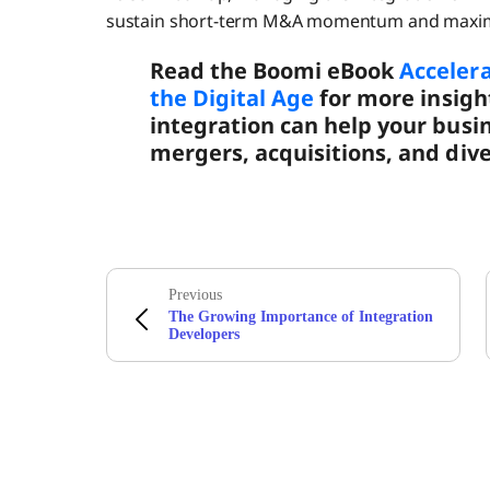
sustain short-term M&A momentum and maximiz
Read the Boomi eBook
Acceler
the Digital Age
for more insigh
integration can help your busi
mergers, acquisitions, and dive
Previous
The Growing Importance of Integration
Developers