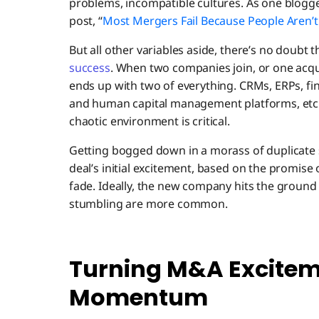
problems, incompatible cultures. As one blogger
post, “
Most Mergers Fail Because People Aren’t
But all other variables aside, there’s no doubt 
success
. When two companies join, or one acqui
ends up with two of everything. CRMs, ERPs, fi
and human capital management platforms, etc. 
chaotic environment is critical.
Getting bogged down in a morass of duplicate 
deal’s initial excitement, based on the promise
fade. Ideally, the new company hits the groun
stumbling are more common.
Turning M&A Excitem
Momentum