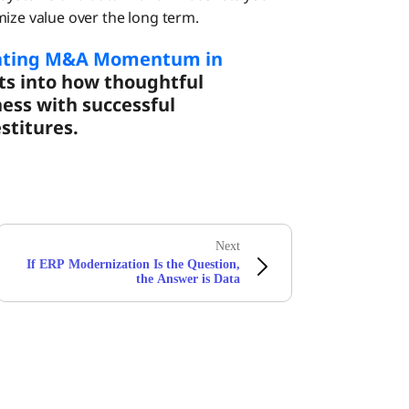
e value over the long term.
ating M&A Momentum in
ts into how thoughtful
ness with successful
stitures.
Next
If ERP Modernization Is the Question,
the Answer is Data