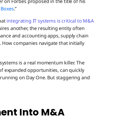
 on Forbes proposed in the title of his
 Boxes
.”
that
integrating IT systems is critical to M&A
res another, the resulting entity often
nance and accounting apps, supply chain
How companies navigate that initially
systems is a real momentum killer. The
 of expanded opportunities, can quickly
d running on Day One. But staggering and
ent Into M&A