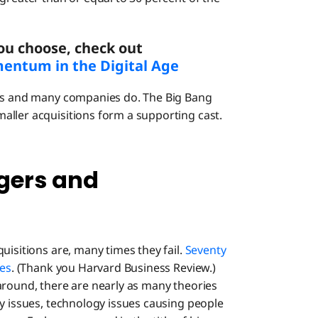
ou choose, check out
entum in the Digital Age
hes and many companies do. The Big Bang
aller acquisitions form a supporting cast.
gers and
uisitions are, many times they fail.
Seventy
res
. (Thank you Harvard Business Review.)
around, there are nearly as many theories
gy issues, technology issues causing people