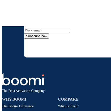
Get the l
Subscribe now
By providing my contact information, I autho
time an
The Data Activation Company
WHY BOOMI
COMPARE
The Boomi Difference
What is iPaaS?