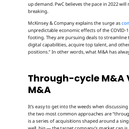
up demand. PwC believes the pace in 2022 will 
breaking.
McKinsey & Company explains the surge as
co
unpredictable economic effects of the COVID-19
footing. They are pursuing deals to streamline t
digital capabilities, acquire top talent, and ot
positions.” In other words, what M&A has alwa
Through-cycle M&A V
M&A
It’s easy to get into the weeds when discussin
the two most common approaches are “through
is a series of acquisitions shaped around a sing
well, big — the target company’s market cap is 