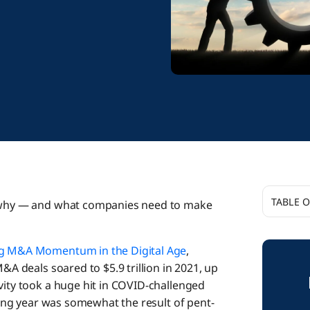
TABLE 
at why — and what companies need to make
Through
ng M&A Momentum in the Digital Age
,
&A deals soared to $5.9 trillion in 2021, up
Why Do 
vity took a huge hit in COVID-challenged
aking year was somewhat the result of pent-