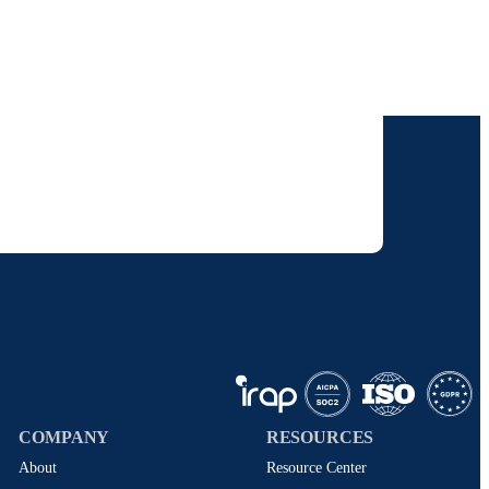
our inbox.
 solutions. I understand I can opt-out at any
 policy
.
COMPANY
RESOURCES
About
Resource Center