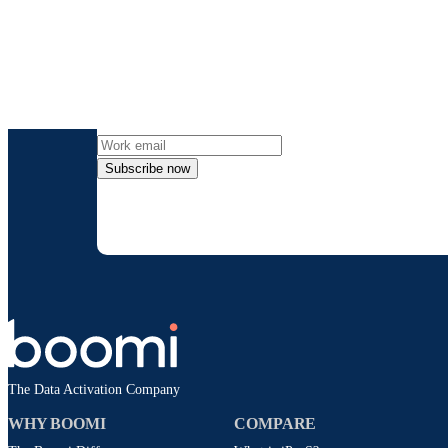
Get the l
Subscribe now
By providing my contact information, I autho
time an
The Data Activation Company
WHY BOOMI
COMPARE