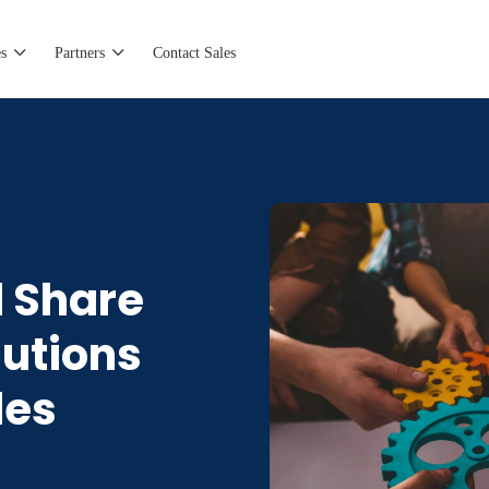
s
Partners
Contact Sales
d Share
lutions
les