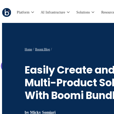
Platform
AI Infrastructure
Solutions
Resource
Home
Boomi Blog
Easily Create an
Multi-Product So
With Boomi Bund
by
Micky Somiari