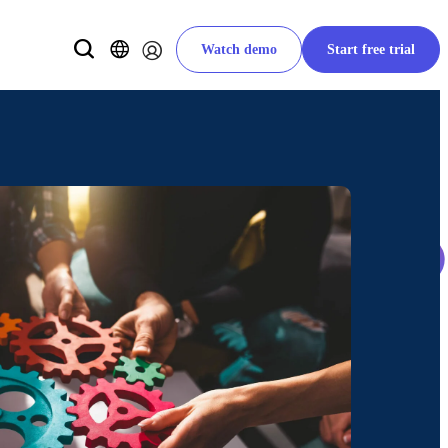
Watch demo
Start free trial