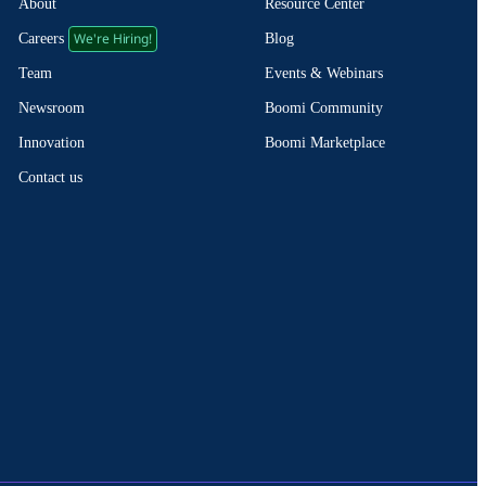
About
Resource Center
We're Hiring!
Blog
Careers
Events & Webinars
Team
Boomi Community
Newsroom
Boomi Marketplace
Innovation
Contact us