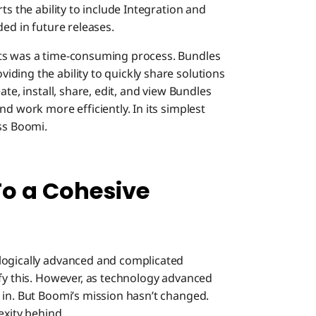
ts the ability to include Integration and
ded in future releases.
nts was a time-consuming process. Bundles
ding the ability to quickly share solutions
te, install, share, edit, and view Bundles
d work more efficiently. In its simplest
ss Boomi.
To a Cohesive
logically advanced and complicated
ify this. However, as technology advanced
 in. But Boomi’s mission hasn’t changed.
exity behind.