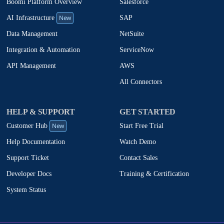
Boomi Platform Overview
Salesforce
New
SAP
AI Infrastructure
NetSuite
Data Management
ServiceNow
Integration & Automation
AWS
API Management
All Connectors
HELP & SUPPORT
GET STARTED
New
Start Free Trial
Customer Hub
Watch Demo
Help Documentation
Contact Sales
Support Ticket
Training & Certification
Developer Docs
System Status