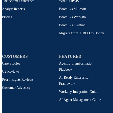
The Boomi Difference
What is iPaaS?
Analyst Reports
Boomi vs Mulesoft
Pricing
Boomi vs Workato
Boomi vs Fivetran
Migrate from TIBCO to Boomi
CUSTOMERS
FEATURED
Case Studies
Agentic Transformation
Playbook
G2 Reviews
AI Ready Enterprise
Peer Insights Reviews
Framework
Customer Advocacy
Workday Integration Guide
AI Agent Management Guide