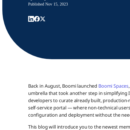
Published
Nov 15, 2023
Back in August, Boomi launched
Boomi Spaces
umbrella that took another step in simplifying
developers to curate already built, production
self-service portal — where non-technical users 
configuration and deployment without the need
This blog will introduce you to the newest me