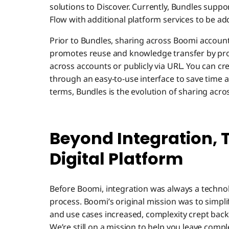
solutions to Discover. Currently, Bundles suppor
Flow with additional platform services to be ad
Prior to Bundles, sharing across Boomi accou
promotes reuse and knowledge transfer by provi
across accounts or publicly via URL. You can crea
through an easy-to-use interface to save time an
terms, Bundles is the evolution of sharing acro
Beyond Integration, 
Digital Platform
Before Boomi, integration was always a techno
process. Boomi’s original mission was to simpl
and use cases increased, complexity crept back
We’re still on a mission to help you leave compl