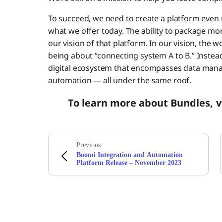
To succeed, we need to create a platform even m
what we offer today. The ability to package mo
our vision of that platform. In our vision, the w
being about “connecting system A to B.” Instea
digital ecosystem that encompasses data man
automation — all under the same roof.
To learn more about Bundles, v
Previous
Boomi Integration and Automation
Platform Release – November 2023