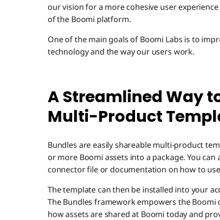
our vision for a more cohesive user experience
of the Boomi platform.
One of the main goals of Boomi Labs is to impro
technology and the way our users work.
A Streamlined Way t
Multi-Product Templ
Bundles are easily shareable multi-product tem
or more Boomi assets into a package. You can a
connector file or documentation on how to use
The template can then be installed into your ac
The Bundles framework empowers the Boomi c
how assets are shared at Boomi today and provi