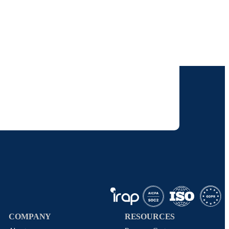
our inbox.
 solutions. I understand I can opt-out at any
 policy
.
COMPANY
RESOURCES