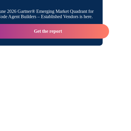
une 2026 Gartner® Emerging Market Quadrant for
de Agent Builders – Established Vendors is here.
Get the report