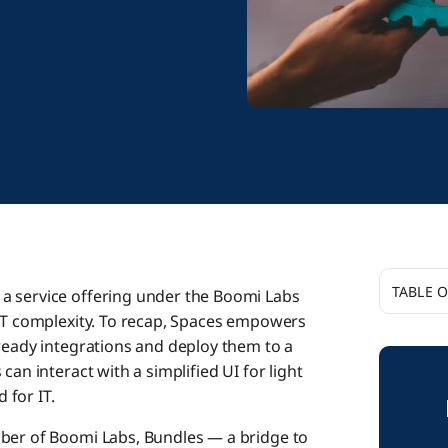
TABLE 
, a service offering under the Boomi Labs
 IT complexity. To recap, Spaces empowers
A Strea
-ready integrations and deploy them to a
Product
can interact with a simplified UI for light
 for IT.
Beyond I
mber of Boomi Labs, Bundles — a bridge to