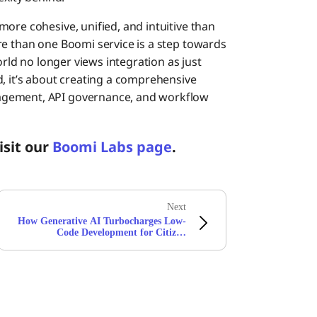
ore cohesive, unified, and intuitive than
re than one Boomi service is a step towards
orld no longer views integration as just
d, it’s about creating a comprehensive
agement, API governance, and workflow
isit our
Boomi Labs page
.
Next
How Generative AI Turbocharges Low-
Code Development for Citizen
Integrators