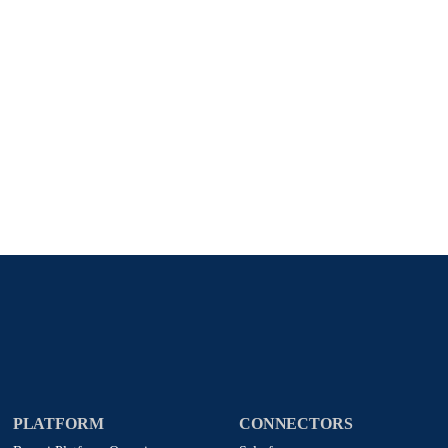
Stay in touch with Boomi
atest insights, product updates, news and more directly to y
rize Boomi to provide occasional updates about products and
d that my data will be handled according to
Boomi's privacy
PLATFORM
CONNECTORS