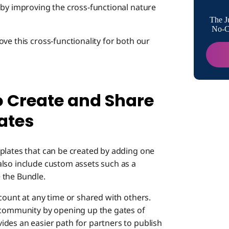
 by improving the cross-functional nature
The J
No-Co
ve this cross-functionality for both our
o Create and Share
ates
plates that can be created by adding one
lso include custom assets such as a
 the Bundle.
count at any time or shared with others.
ommunity by opening up the gates of
des an easier path for partners to publish