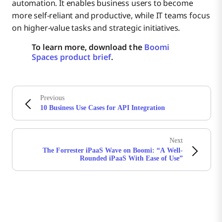
automation. It enables business users to become
more self-reliant and productive, while IT teams focus
on higher-value tasks and strategic initiatives.
To learn more, download the
Boomi
Spaces product brief
.
Previous
10 Business Use Cases for API Integration
Next
The Forrester iPaaS Wave on Boomi: “A Well-
Rounded iPaaS With Ease of Use”