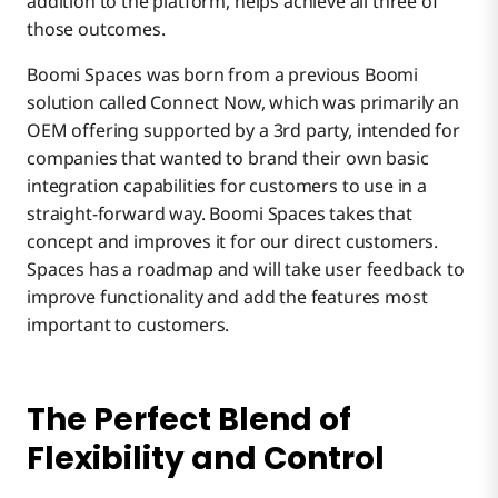
addition to the platform, helps achieve all three of
CIOs
those outcomes.
Boomi Spaces was born from a previous Boomi
solution called Connect Now, which was primarily an
OEM offering supported by a 3rd party, intended for
companies that wanted to brand their own basic
integration capabilities for customers to use in a
straight-forward way. Boomi Spaces takes that
concept and improves it for our direct customers.
Spaces has a roadmap and will take user feedback to
improve functionality and add the features most
important to customers.
The Perfect Blend of
Flexibility and Control