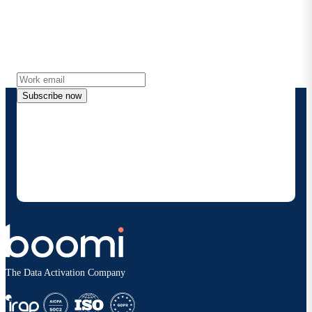
Stay in touch with Boomi
Get the latest insights, product updates, news and
more directly to your inbox.
Subscribe now
By providing my contact information, I authorize
Boomi to provide occasional updates about
products and solutions. I understand I can opt-out
at any time and that my data will be handled
according to
Boomi's privacy policy
.
The Data Activation Company