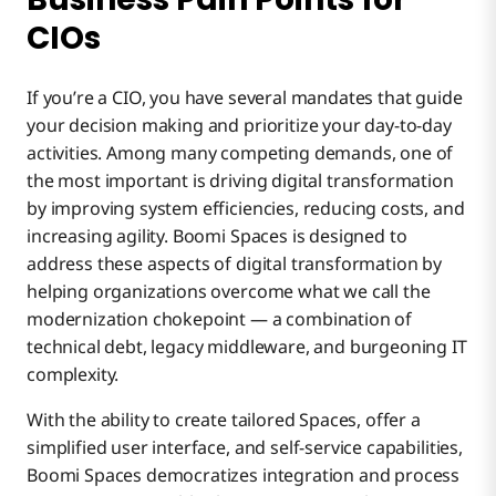
CIOs
If you’re a CIO, you have several mandates that guide
your decision making and prioritize your day-to-day
activities. Among many competing demands, one of
the most important is driving digital transformation
by improving system efficiencies, reducing costs, and
increasing agility. Boomi Spaces is designed to
address these aspects of digital transformation by
helping organizations overcome what we call the
modernization chokepoint — a combination of
technical debt, legacy middleware, and burgeoning IT
complexity.
With the ability to create tailored Spaces, offer a
simplified user interface, and self-service capabilities,
Boomi Spaces democratizes integration and process