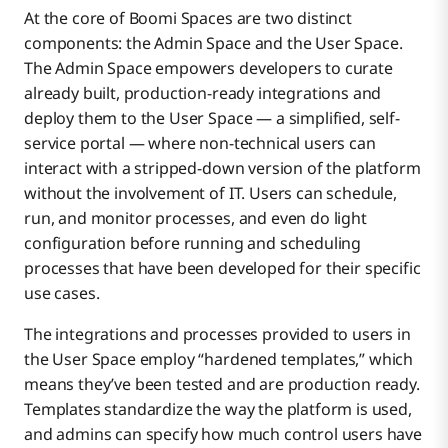
At the core of Boomi Spaces are two distinct
components: the Admin Space and the User Space.
The Admin Space empowers developers to curate
already built, production-ready integrations and
deploy them to the User Space — a simplified, self-
service portal — where non-technical users can
interact with a stripped-down version of the platform
without the involvement of IT. Users can schedule,
run, and monitor processes, and even do light
configuration before running and scheduling
processes that have been developed for their specific
use cases.
The integrations and processes provided to users in
the User Space employ “hardened templates,” which
means they’ve been tested and are production ready.
Templates standardize the way the platform is used,
and admins can specify how much control users have