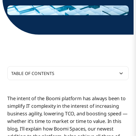
TABLE OF CONTENTS
The Perfect Blend of Flexibility and Control
The intent of the Boomi platform has always been to
simplify IT complexity in the interest of increasing
Optimize and Scale Platform Management
business agility, lowering TCO, and boosting speed —
whether it’s time to market or time to value. In this
blog, I’ll explain how Boomi Spaces, our newest
Boomi Spaces Addresses Business Pain Points for