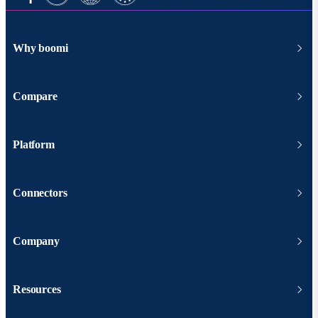
Why boomi
Compare
Platform
Connectors
Company
Resources