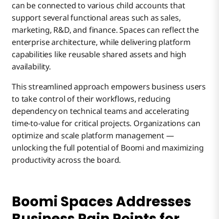
can be connected to various child accounts that
support several functional areas such as sales,
marketing, R&D, and finance. Spaces can reflect the
enterprise architecture, while delivering platform
capabilities like reusable shared assets and high
availability.
This streamlined approach empowers business users
to take control of their workflows, reducing
dependency on technical teams and accelerating
time-to-value for critical projects. Organizations can
optimize and scale platform management —
unlocking the full potential of Boomi and maximizing
productivity across the board.
Boomi Spaces Addresses
Business Pain Points for