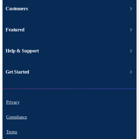
Customers
Featured
Help & Support
Get Started
Privacy
Compliance
Terms