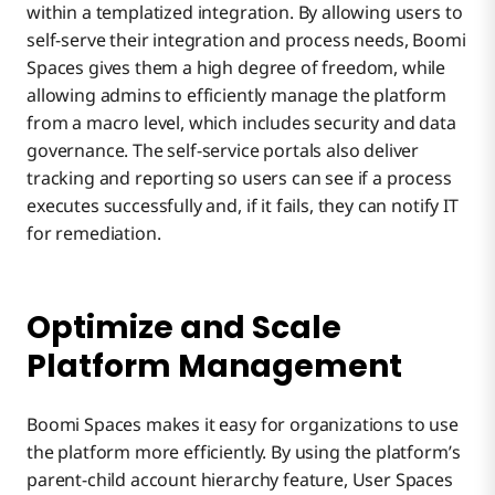
within a templatized integration. By allowing users to
self-serve their integration and process needs, Boomi
Spaces gives them a high degree of freedom, while
allowing admins to efficiently manage the platform
from a macro level, which includes security and data
governance. The self-service portals also deliver
tracking and reporting so users can see if a process
executes successfully and, if it fails, they can notify IT
for remediation.
Optimize and Scale
Platform Management
Boomi Spaces makes it easy for organizations to use
the platform more efficiently. By using the platform’s
parent-child account hierarchy feature, User Spaces