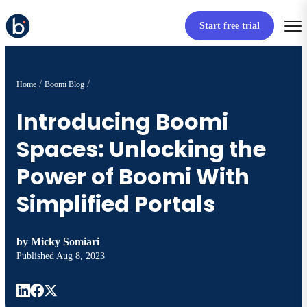
Start free trial
Home
Boomi Blog
Introducing Boomi
Spaces: Unlocking the
Power of Boomi With
Simplified Portals
by
Micky Somiari
Published
Aug 8, 2023