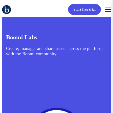
Start free trial
Boomi Labs
Create, manage, and share assets across the platform
with the Boomi community.