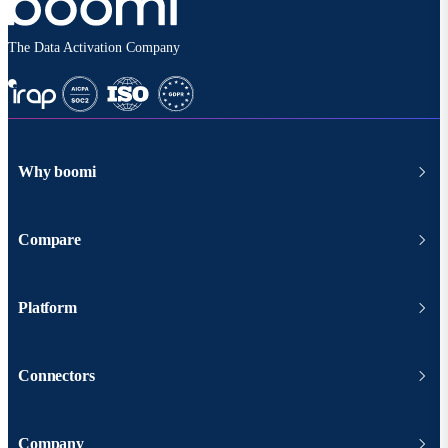
The Data Activation Company
Why boomi
Compare
Platform
Connectors
Company