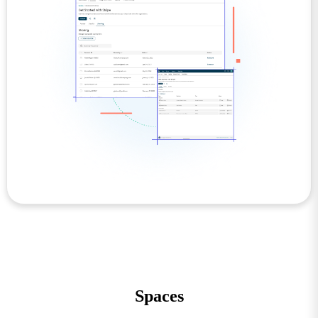
Spaces