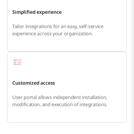
Simplified experience
Tailor integrations for an easy, self-service
experience across your organization.
Customized access
User portal allows independent installation,
modification, and execution of integrations.