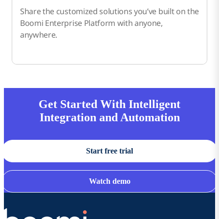
Share the customized solutions you’ve built on the
Boomi Enterprise Platform with anyone,
anywhere.
Get Started With Intelligent
Integration and Automation
Start free trial
Watch demo