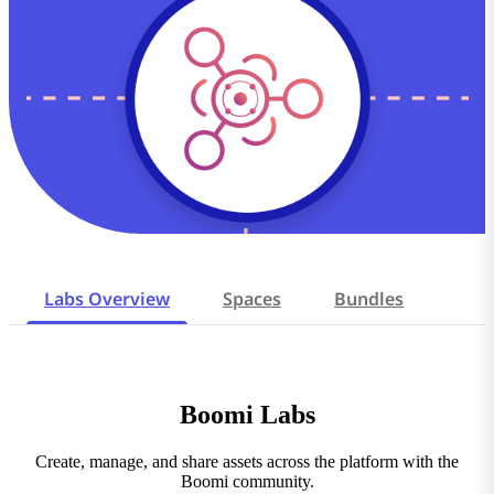
Labs Overview
Spaces
Bundles
Boomi Labs
Create, manage, and share assets across the platform with the
Boomi community.