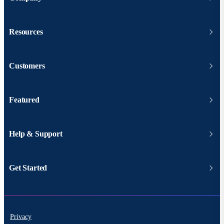
Resources
Customers
Featured
Help & Support
Get Started
Privacy