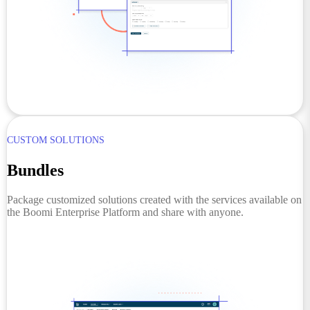
CUSTOM SOLUTIONS
Bundles
Package customized solutions created with the services available on
the Boomi Enterprise Platform and share with anyone.