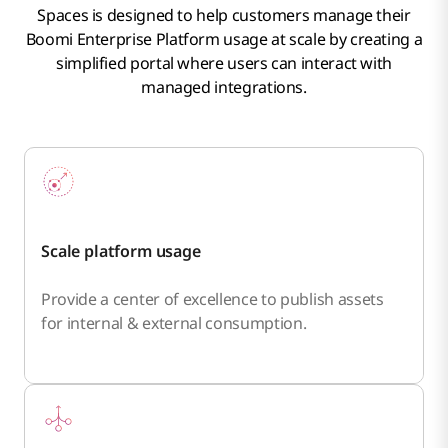
Spaces is designed to help customers manage their
Boomi Enterprise Platform usage at scale by creating a
simplified portal where users can interact with
managed integrations.
Scale platform usage
Provide a center of excellence to publish assets
for internal & external consumption.