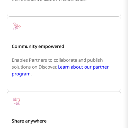
Community empowered
Enables Partners to collaborate and publish
solutions on Discover.
Learn about our partner
program
.
Share anywhere