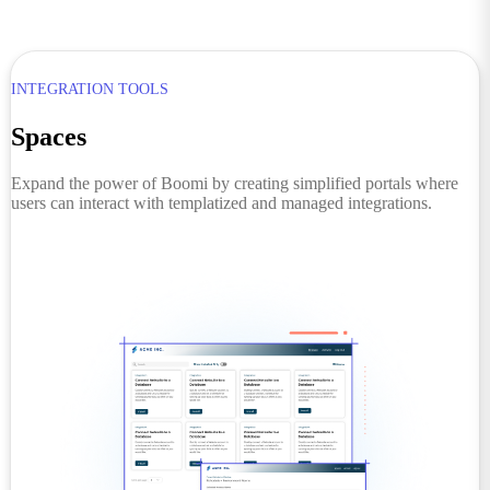
INTEGRATION TOOLS
Spaces
Expand the power of Boomi by creating simplified portals where
users can interact with templatized and managed integrations.