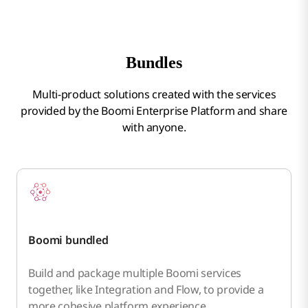
Bundles
Multi-product solutions created with the services
provided by the Boomi Enterprise Platform and share
with anyone.
Boomi bundled
Build and package multiple Boomi services
together, like Integration and Flow, to provide a
more cohesive platform experience.