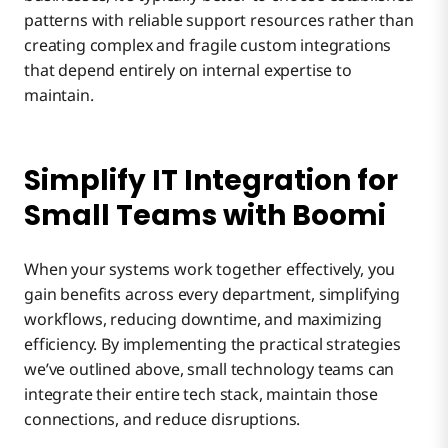
patterns with reliable support resources rather than
creating complex and fragile custom integrations
that depend entirely on internal expertise to
maintain.
Simplify IT Integration for
Small Teams with Boomi
When your systems work together effectively, you
gain benefits across every department, simplifying
workflows, reducing downtime, and maximizing
efficiency. By implementing the practical strategies
we’ve outlined above, small technology teams can
integrate their entire tech stack, maintain those
connections, and reduce disruptions.