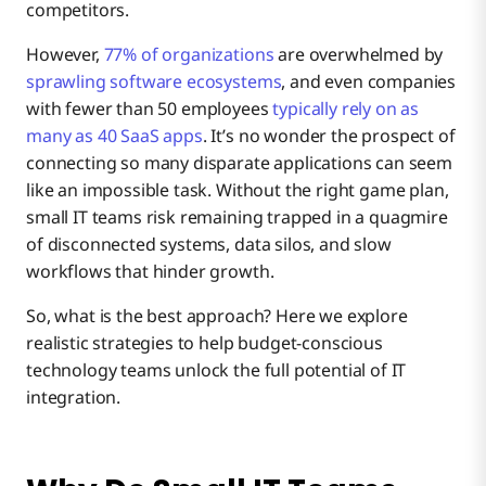
competitors.
Simplify IT Integration for Small Teams with
However,
77% of organizations
are overwhelmed by
Boomi
sprawling software ecosystems
, and even companies
with fewer than 50 employees
typically rely on as
many as 40 SaaS apps
. It’s no wonder the prospect of
connecting so many disparate applications can seem
like an impossible task. Without the right game plan,
small IT teams risk remaining trapped in a quagmire
of disconnected systems, data silos, and slow
workflows that hinder growth.
So, what is the best approach? Here we explore
realistic strategies to help budget-conscious
technology teams unlock the full potential of IT
integration.