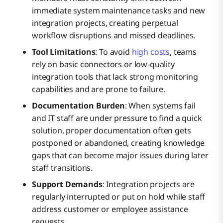
immediate system maintenance tasks and new
integration projects, creating perpetual
workflow disruptions and missed deadlines.
Tool Limitations
: To avoid
high costs
, teams
rely on basic connectors or low-quality
integration tools that lack strong monitoring
capabilities and are prone to failure.
Documentation Burden
: When systems fail
and IT staff are under pressure to find a quick
solution, proper documentation often gets
postponed or abandoned, creating knowledge
gaps that can become major issues during later
staff transitions.
Support Demands
: Integration projects are
regularly interrupted or put on hold while staff
address customer or employee assistance
requests.