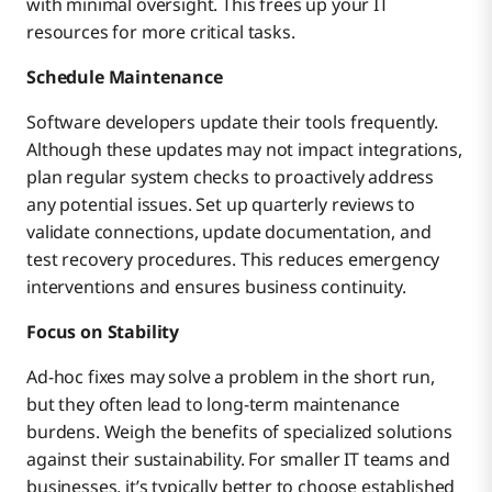
with minimal oversight. This frees up your IT
resources for more critical tasks.
Schedule Maintenance
Software developers update their tools frequently.
Although these updates may not impact integrations,
plan regular system checks to proactively address
any potential issues. Set up quarterly reviews to
validate connections, update documentation, and
test recovery procedures. This reduces emergency
interventions and ensures business continuity.
Focus on Stability
Ad-hoc fixes may solve a problem in the short run,
but they often lead to long-term maintenance
burdens. Weigh the benefits of specialized solutions
against their sustainability. For smaller IT teams and
businesses, it’s typically better to choose established