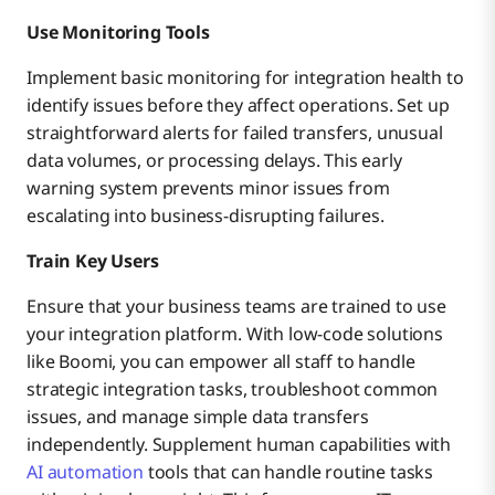
Use Monitoring Tools
Implement basic monitoring for integration health to
identify issues before they affect operations. Set up
straightforward alerts for failed transfers, unusual
data volumes, or processing delays. This early
warning system prevents minor issues from
escalating into business-disrupting failures.
Train Key Users
Ensure that your business teams are trained to use
your integration platform. With low-code solutions
like Boomi, you can empower all staff to handle
strategic integration tasks, troubleshoot common
issues, and manage simple data transfers
independently. Supplement human capabilities with
AI automation
tools that can handle routine tasks