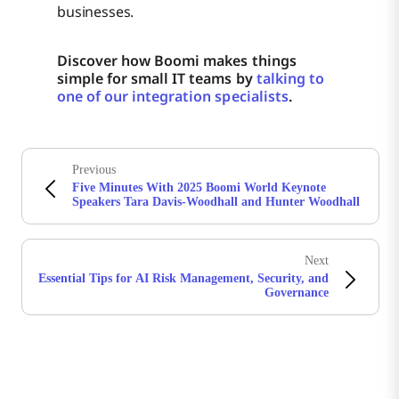
businesses.
Discover how Boomi makes things
simple for small IT teams by
talking to
one of our integration specialists
.
Previous
Five Minutes With 2025 Boomi World Keynote
Speakers Tara Davis-Woodhall and Hunter Woodhall
Next
Essential Tips for AI Risk Management, Security, and
Governance