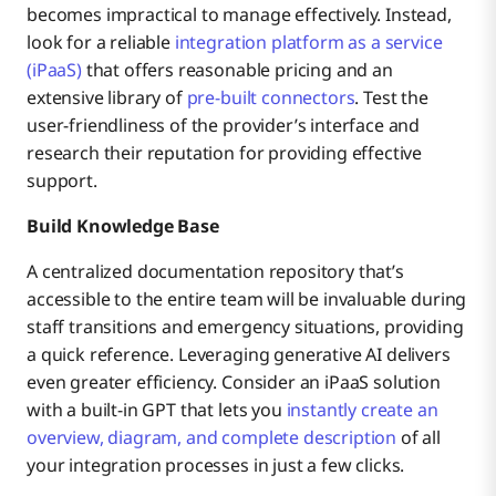
becomes impractical to manage effectively. Instead,
look for a reliable
integration platform as a service
(iPaaS)
that offers reasonable pricing and an
extensive library of
pre-built connectors
. Test the
user-friendliness of the provider’s interface and
research their reputation for providing effective
support.
Build Knowledge Base
A centralized documentation repository that’s
accessible to the entire team will be invaluable during
staff transitions and emergency situations, providing
a quick reference. Leveraging generative AI delivers
even greater efficiency. Consider an iPaaS solution
with a built-in GPT that lets you
instantly create an
overview, diagram, and complete description
of all
your integration processes in just a few clicks.