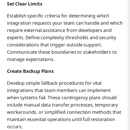
Set Clear Limits
Establish specific criteria for determining which
integration requests your team can handle and which
require external assistance from developers and
experts. Define complexity thresholds and security
considerations that trigger outside support.
Communicate these boundaries to stakeholders to
manage expectations.
Create Backup Plans
Develop simple fallback procedures for vital
integrations that team members can implement
when systems fail. These contingency plans should
include manual data transfer processes, temporary
workarounds, or simplified connection methods that
maintain essential operations until full restoration
occurs.