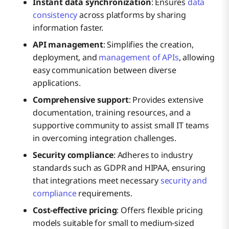
Instant data synchronization
: Ensures
data
consistency
across platforms by sharing
information faster.
API management
: Simplifies the creation,
deployment, and
management of APIs
, allowing
easy communication between diverse
applications.
Comprehensive support
: Provides extensive
documentation, training resources, and a
supportive community to assist small IT teams
in overcoming integration challenges.
Security compliance
: Adheres to industry
standards such as GDPR and HIPAA, ensuring
that integrations meet necessary
security and
compliance
requirements.
Cost-effective pricing
: Offers flexible pricing
models suitable for small to medium-sized