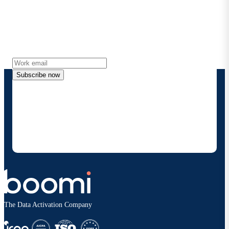
Stay in touch with Boomi
Get the latest insights, product updates, news and
more directly to your inbox.
Subscribe now
By providing my contact information, I authorize
Boomi to provide occasional updates about
products and solutions. I understand I can opt-out
at any time and that my data will be handled
according to
Boomi's privacy policy
.
The Data Activation Company