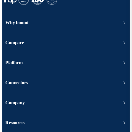
Why boomi
Compare
Platform
Connectors
Company
Resources