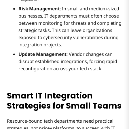
Risk Management
: In small and medium-sized
businesses, IT departments must often choose
between monitoring for threats and completing
strategic tasks. This can leave organizations
exposed to cybersecurity vulnerabilities during
integration projects.
Update Management
: Vendor changes can
disrupt established integrations, forcing rapid
reconfiguration across your tech stack.
Smart IT Integration
Strategies for Small Teams
Resource-bound tech departments need practical
strategies, not pricey platforms, to succeed with IT