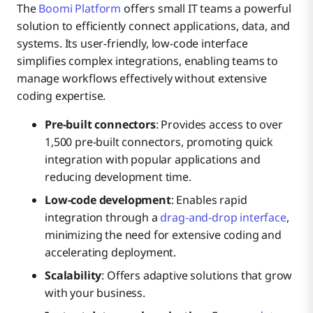
The
Boomi Platform
offers small IT teams a powerful
solution to efficiently connect applications, data, and
systems. Its user-friendly, low-code interface
simplifies complex integrations, enabling teams to
manage workflows effectively without extensive
coding expertise.
Pre-built connectors
: Provides access to over
1,500 pre-built connectors, promoting quick
integration with popular applications and
reducing development time.
Low-code development
: Enables rapid
integration through a
drag-and-drop interface
,
minimizing the need for extensive coding and
accelerating deployment.
Scalability
: Offers adaptive solutions that grow
with your business.