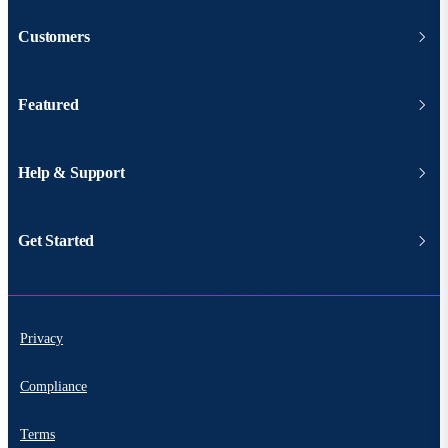
Customers
Featured
Help & Support
Get Started
Privacy
Compliance
Terms