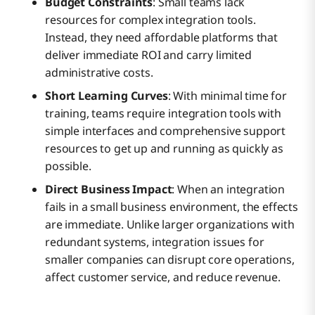
Budget Constraints
: Small teams lack
resources for complex integration tools.
Instead, they need affordable platforms that
deliver immediate ROI and carry limited
administrative costs.
Short Learning Curves
: With minimal time for
training, teams require integration tools with
simple interfaces and comprehensive support
resources to get up and running as quickly as
possible.
Direct Business Impact
: When an integration
fails in a small business environment, the effects
are immediate. Unlike larger organizations with
redundant systems, integration issues for
smaller companies can disrupt core operations,
affect customer service, and reduce revenue.