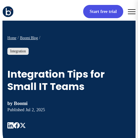
Start free trial
Home
Boomi Blog
Integration
Integration Tips for
Small IT Teams
by
Boomi
Published
Jul 2, 2025