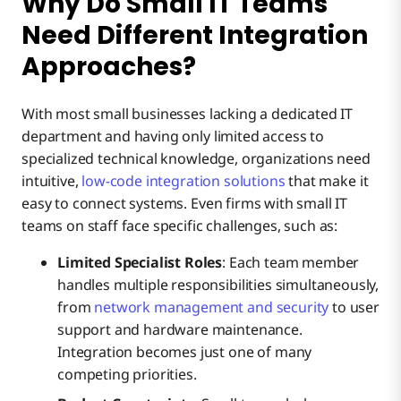
Why Do Small IT Teams
Need Different Integration
Approaches?
With most small businesses lacking a dedicated IT
department and having only limited access to
specialized technical knowledge, organizations need
intuitive,
low-code integration solutions
that make it
easy to connect systems. Even firms with small IT
teams on staff face specific challenges, such as:
Limited Specialist Roles
: Each team member
handles multiple responsibilities simultaneously,
from
network management and security
to user
support and hardware maintenance.
Integration becomes just one of many
competing priorities.