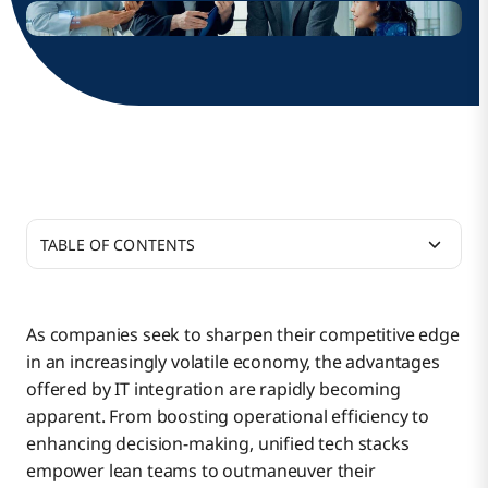
TABLE OF CONTENTS
Why Do Small IT Teams Need Different
Integration Approaches?
As companies seek to sharpen their competitive edge
in an increasingly volatile economy, the advantages
Daily Challenges of Small IT Teams
offered by IT integration are rapidly becoming
apparent. From boosting operational efficiency to
enhancing decision-making, unified tech stacks
Smart IT Integration Strategies for Small Teams
empower lean teams to outmaneuver their