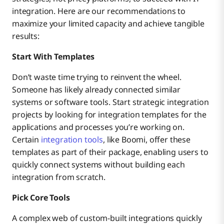
integration. Here are our recommendations to
maximize your limited capacity and achieve tangible
results:
Start With Templates
Don’t waste time trying to reinvent the wheel.
Someone has likely already connected similar
systems or software tools. Start strategic integration
projects by looking for integration templates for the
applications and processes you’re working on.
Certain
integration tools
, like Boomi, offer these
templates as part of their package, enabling users to
quickly connect systems without building each
integration from scratch.
Pick Core Tools
A complex web of custom-built integrations quickly