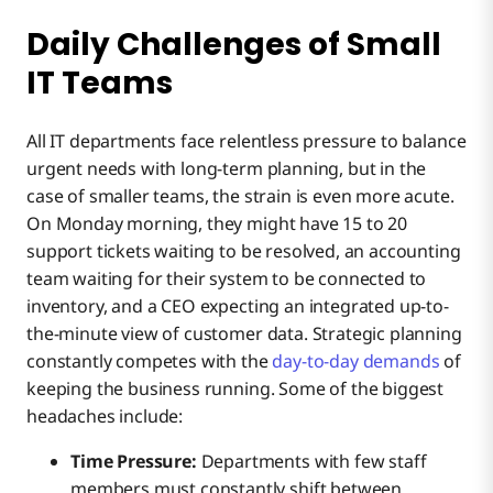
Daily Challenges of Small
IT Teams
All IT departments face relentless pressure to balance
urgent needs with long-term planning, but in the
case of smaller teams, the strain is even more acute.
On Monday morning, they might have 15 to 20
support tickets waiting to be resolved, an accounting
team waiting for their system to be connected to
inventory, and a CEO expecting an integrated up-to-
the-minute view of customer data. Strategic planning
constantly competes with the
day-to-day demands
of
keeping the business running. Some of the biggest
headaches include:
Time Pressure:
Departments with few staff
members must constantly shift between