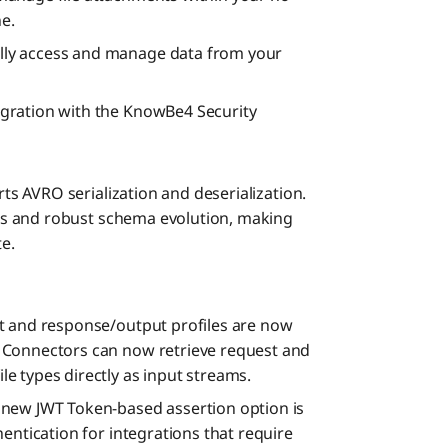
ne.
ly access and manage data from your
gration with the KnowBe4 Security
 AVRO serialization and deserialization.
s and robust schema evolution, making
te.
 and response/output profiles are now
 Connectors can now retrieve request and
e types directly as input streams.
 new JWT Token-based assertion option is
entication for integrations that require