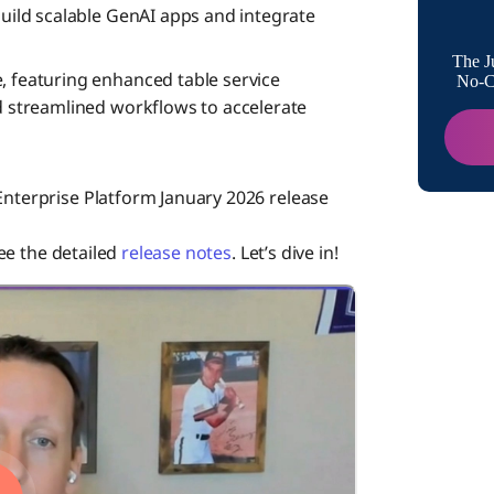
build scalable GenAI apps and integrate
Data Hu
The J
, featuring enhanced table service
No-Co
nd streamlined workflows to accelerate
Data Int
Enterprise Platform January 2026 release
Integrat
see the detailed
release notes
. Let’s dive in!
Integra
Boomi f
Event S