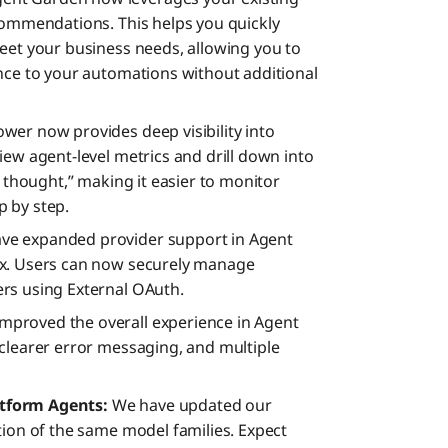
Roadma
commendations. This helps you quickly
eet your business needs, allowing you to
nce to your automations without additional
wer now provides deep visibility into
iew agent-level metrics and drill down into
f thought,” making it easier to monitor
 by step.
ve expanded provider support in Agent
ex. Users can now securely manage
rs using External OAuth.
mproved the overall experience in Agent
clearer error messaging, and multiple
tform Agents:
We have updated our
tion of the same model families. Expect