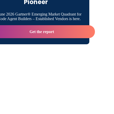
Pioneer
b
une 2026 Gartner® Emerging Market Quadrant for
de Agent Builders – Established Vendors is here.
egration
Get the report
ion
tion Runtime
or SAP
treams