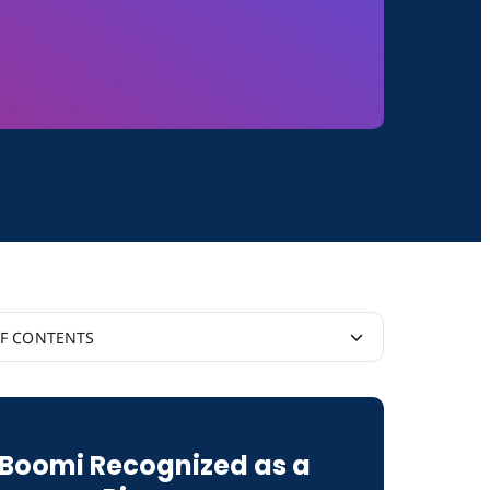
OF CONTENTS
I
Boomi Recognized as a
vity