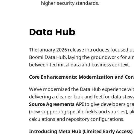
higher security standards.
Data Hub
The January 2026 release introduces focused u
Boomi Data Hub, laying the groundwork for a maj
between technical data and business context.
Core Enhancements: Modernization and Con
We’ve modernized the Data Hub experience wi
delivering a cleaner look and feel for data stew
Source Agreements API
to give developers gr
(now supporting specific fields and sources), al
calculations and repository configurations.
Introducing Meta Hub (Limited Early Access)