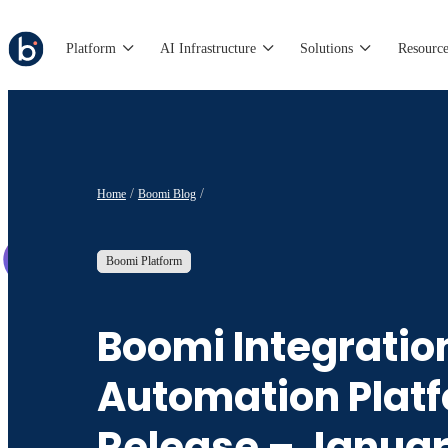
Platform
AI Infrastructure
Solutions
Resource
Home
Boomi Blog
Boomi Platform
Boomi Integratio
Automation Plat
Release – Janua