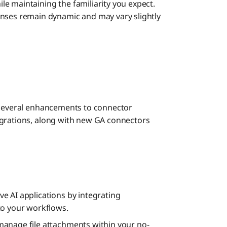
e maintaining the familiarity you expect.
nses remain dynamic and may vary slightly
s several enhancements to connector
egrations, along with new GA connectors
ve AI applications by integrating
to your workflows.
anage file attachments within your no-