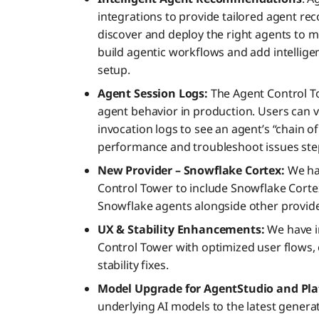
integrations to provide tailored agent re
discover and deploy the right agents to m
build agentic workflows and add intellige
setup.
Agent Session Logs:
The Agent Control To
agent behavior in production. Users can v
invocation logs to see an agent’s “chain o
performance and troubleshoot issues step
New Provider – Snowflake Cortex:
We ha
Control Tower to include Snowflake Cort
Snowflake agents alongside other provide
UX & Stability Enhancements:
We have i
Control Tower with optimized user flows, 
stability fixes.
Model Upgrade for AgentStudio and Pla
underlying AI models to the latest genera