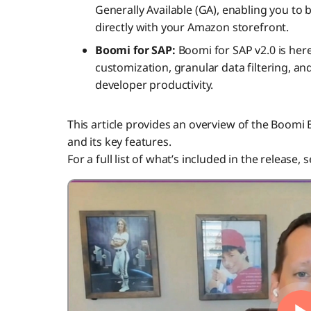
Generally Available (GA), enabling you to 
directly with your Amazon storefront.
Boomi for SAP:
Boomi for SAP v2.0 is here
customization, granular data filtering, a
developer productivity.
This article provides an overview of the Boomi 
and its key features.
For a full list of what’s included in the release, 