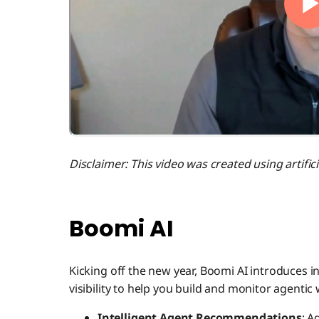
Disclaimer: This video was created using artificia
Boomi AI
Kicking off the new year, Boomi AI introduces
visibility to help you build and monitor agenti
Intelligent Agent Recommendations
: A