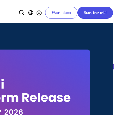
Watch demo
Start free trial