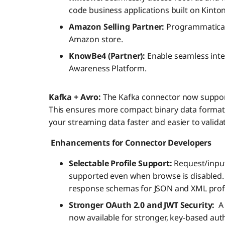
code business applications built on Kinto
Amazon Selling Partner:
Programmatical
Amazon store.
KnowBe4 (Partner):
Enable seamless inte
Awareness Platform.
Kafka + Avro:
The Kafka connector now supports
This ensures more compact binary data format
your streaming data faster and easier to valida
Enhancements for Connector Developers
Selectable Profile Support:
Request/input
supported even when browse is disabled.
response schemas for JSON and XML profil
Stronger OAuth 2.0 and JWT Security:
A
now available for stronger, key-based auth