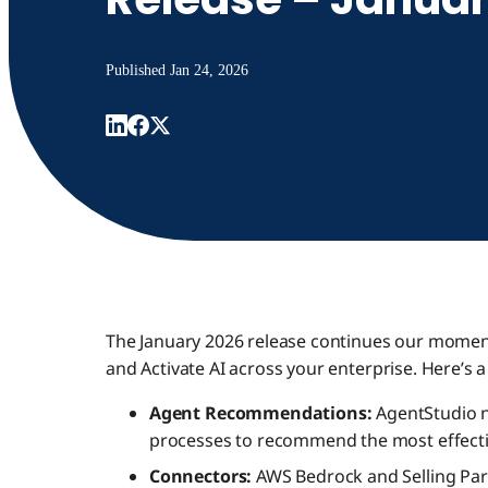
Published
Jan 24, 2026
The January 2026 release continues our momen
and Activate AI across your enterprise. Here’s 
Agent Recommendations:
AgentStudio n
processes to recommend the most effectiv
Connectors:
AWS Bedrock and Selling Par