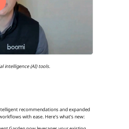
Managed
Flow
Task Au
l intelligence (AI) tools.
Boomi M
Publish
 intelligent recommendations and expanded
Platfor
c workflows with ease. Here’s what’s new:
gent Garden now leverages your existing