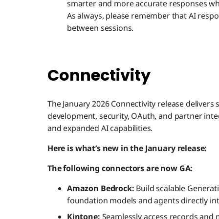
smarter and more accurate responses whil
As always, please remember that AI respo
between sessions.
Connectivity
The January 2026 Connectivity release deliver
development, security, OAuth, and partner int
and expanded AI capabilities.
Here is what’s new in the January release:
The following connectors are now GA:
Amazon Bedrock:
Build scalable Generati
foundation models and agents directly in
Kintone:
Seamlessly access records and m