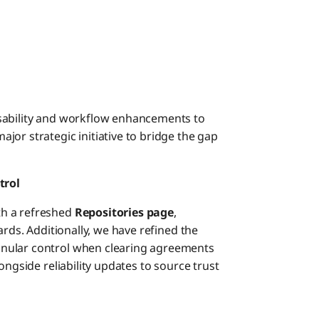
sability and workflow enhancements to
or strategic initiative to bridge the gap
trol
th a refreshed
Repositories page
,
ards. Additionally, we have refined the
anular control when clearing agreements
ongside reliability updates to source trust