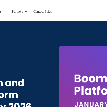
s
Partners
Contact Sales
n and
form
ry 2026