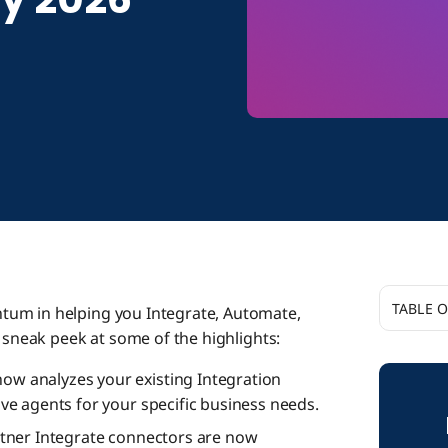
TABLE 
tum in helping you Integrate, Automate,
a sneak peek at some of the highlights:
Boomi A
ow analyzes your existing Integration
e agents for your specific business needs.
Connecti
tner Integrate connectors are now