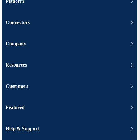
Platform
Connectors
Company
Resources
Customers
Featured
Help & Support