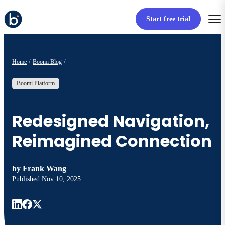
Start free trial
Home
Boomi Blog
Boomi Platform
Redesigned Navigation,
Reimagined Connection
by
Frank Wang
Published
Nov 10, 2025