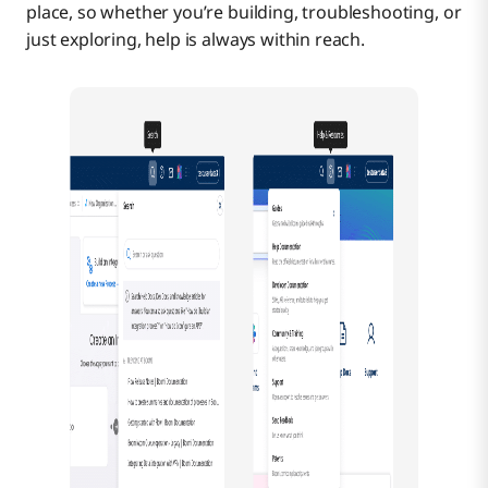
place, so whether you’re building, troubleshooting, or
just exploring, help is always within reach.