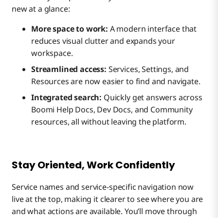
new at a glance:
More space to work:
A modern interface that
reduces visual clutter and expands your
workspace.
Streamlined access:
Services, Settings, and
Resources are now easier to find and navigate.
Integrated search:
Quickly get answers across
Boomi Help Docs, Dev Docs, and Community
resources, all without leaving the platform.
Stay Oriented, Work Confidently
Service names and service-specific navigation now
live at the top, making it clearer to see where you are
and what actions are available. You’ll move through