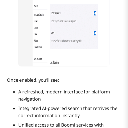
Once enabled, you’ll see:
A refreshed, modern interface for platform
navigation
Integrated AI-powered search that retrives the
correct information instantly
Unified access to all Boomi services with