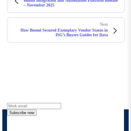
Boomi Integration and Automation Platform Release
– November 2025
Next
How Boomi Secured Exemplary Vendor Status in
ISG’s Buyers Guides for Data
Stay in touch with Boomi
Get the latest insights, product updates, news and
more directly to your inbox.
Subscribe now
By providing my contact information, I authorize
Boomi to provide occasional updates about