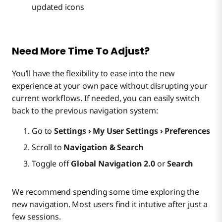
updated icons
Need More Time To Adjust?
You’ll have the flexibility to ease into the new
experience at your own pace without disrupting your
current workflows. If needed, you can easily switch
back to the previous navigation system:
Go to
Settings › My User Settings › Preferences
Scroll to
Navigation & Search
Toggle off
Global Navigation 2.0
or
Search
We recommend spending some time exploring the
new navigation. Most users find it intutive after just a
few sessions.