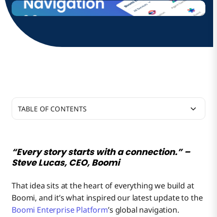
TABLE OF CONTENTS
What’s New and Why It Matters
“Every story starts with a connection.” –
Steve Lucas, CEO, Boomi
How to Enable the New Global Navigation
Stay Oriented, Work Confidently
That idea sits at the heart of everything we build at
Boomi, and it’s what inspired our latest update to the
Looking Ahead
Switch Services Seamlessly
Need More Time To Adjust?
Boomi Enterprise Platform
’s global navigation.