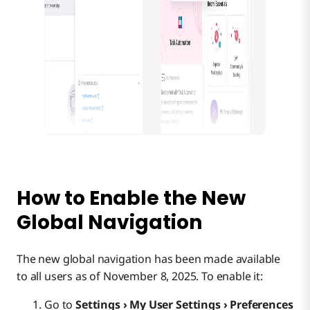
How to Enable the New
Global Navigation
The new global navigation has been made available
to all users as of November 8, 2025. To enable it:
Go to
Settings › My User Settings › Preferences