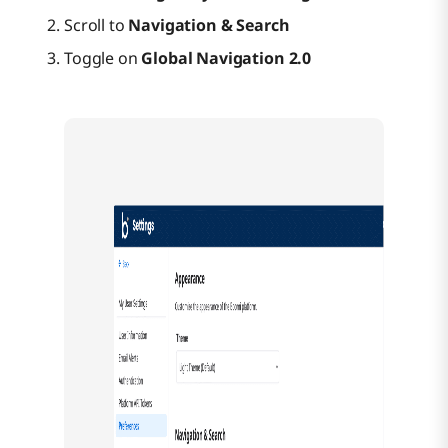
Scroll to
Navigation & Search
Toggle on
Global Navigation 2.0