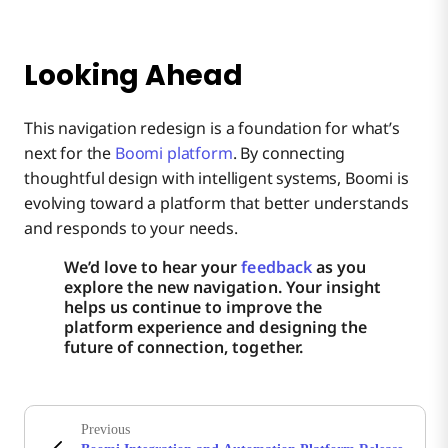
Looking Ahead
This navigation redesign is a foundation for what’s
next for the
Boomi platform
. By connecting
thoughtful design with intelligent systems, Boomi is
evolving toward a platform that better understands
and responds to your needs.
We’d love to hear your
feedback
as you
explore the new navigation. Your insight
helps us continue to improve the
platform experience and designing the
future of connection, together.
Previous