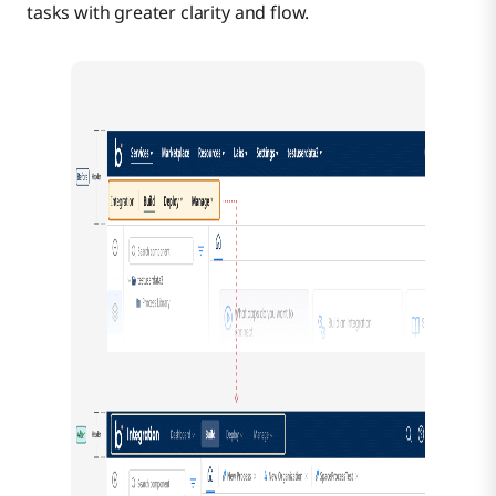
tasks with greater clarity and flow.