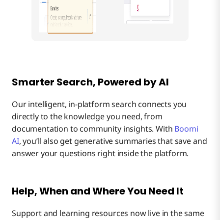
Smarter Search, Powered by AI
Our intelligent, in-platform search connects you
directly to the knowledge you need, from
documentation to community insights. With
Boomi
AI
, you’ll also get generative summaries that save and
answer your questions right inside the platform.
Help, When and Where You Need It
Support and learning resources now live in the same