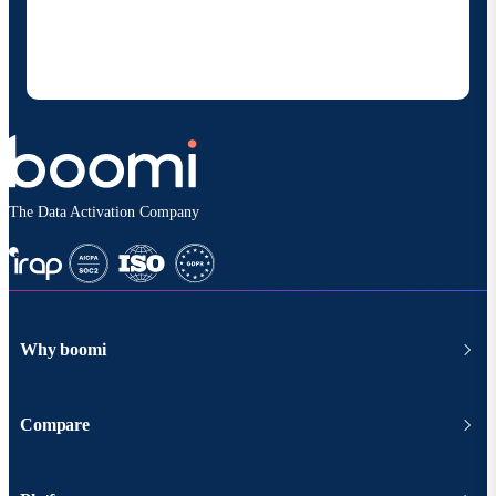
products and solutions. I understand I can opt-out
at any time and that my data will be handled
according to
Boomi's privacy policy
.
The Data Activation Company
Why boomi
Compare