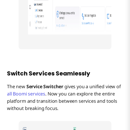
Switch Services Seamlessly
The new
Service Switcher
gives you a unified view of
all Boomi services
. Now you can explore the entire
platform and transition between services and tools
without breaking focus.