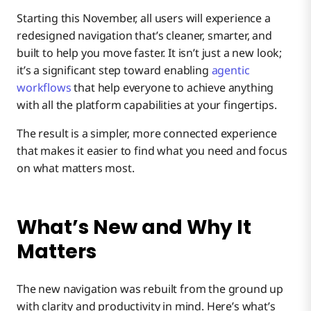
Starting this November, all users will experience a
redesigned navigation that’s cleaner, smarter, and
Smarter Search, Powered by AI
built to help you move faster. It isn’t just a new look;
it’s a significant step toward enabling
agentic
Help, When and Where You Need It
workflows
that help everyone to achieve anything
with all the platform capabilities at your fingertips.
The result is a simpler, more connected experience
that makes it easier to find what you need and focus
on what matters most.
What’s New and Why It
Matters
The new navigation was rebuilt from the ground up
with clarity and productivity in mind. Here’s what’s