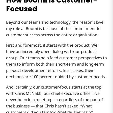
How Boomi Is Customer-
Focused
Beyond our teams and technology, the reason I love
my role at Boomi is because of the commitment to
customer success across the entire organization.
First and foremost, it starts with the product. We
have an incredibly open dialog with our product
group. Our teams help feed customer perspectives to
them to inform both their short-term and long-term
product development efforts. In all cases, their
decisions are 100 percent guided by customer needs.
And, certainly, our customer-focus starts at the top
with Chris McNabb, our chief executive officer. I’ve
never been in a meeting — regardless of the part of
the business — that Chris hasn’t asked, “What
customers did you talk to? What did they say?”