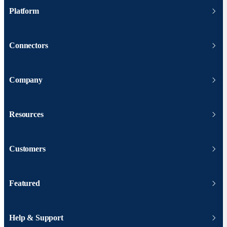
Platform
Connectors
Company
Resources
Customers
Featured
Help & Support