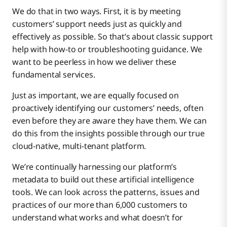
We do that in two ways. First, it is by meeting
customers’ support needs just as quickly and
effectively as possible. So that’s about classic support
help with how-to or troubleshooting guidance. We
want to be peerless in how we deliver these
fundamental services.
Just as important, we are equally focused on
proactively identifying our customers’ needs, often
even before they are aware they have them. We can
do this from the insights possible through our true
cloud-native, multi-tenant platform.
We’re continually harnessing our platform’s
metadata to build out these artificial intelligence
tools. We can look across the patterns, issues and
practices of our more than 6,000 customers to
understand what works and what doesn’t for