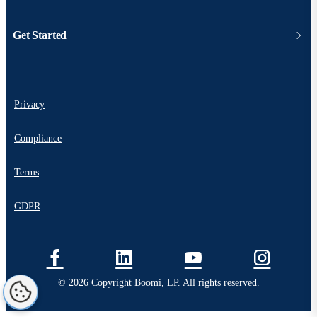
Get Started
Privacy
Compliance
Terms
GDPR
© 2026 Copyright Boomi, LP. All rights reserved.