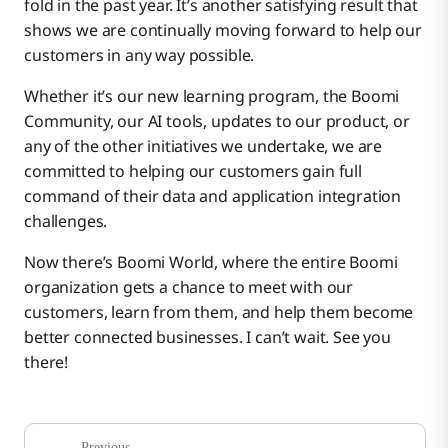
fold in the past year. It’s another satisfying result that
shows we are continually moving forward to help our
customers in any way possible.
Whether it’s our new learning program, the Boomi
Community, our AI tools, updates to our product, or
any of the other initiatives we undertake, we are
committed to helping our customers gain full
command of their data and application integration
challenges.
Now there’s Boomi World, where the entire Boomi
organization gets a chance to meet with our
customers, learn from them, and help them become
better connected businesses. I can’t wait. See you
there!
Previous