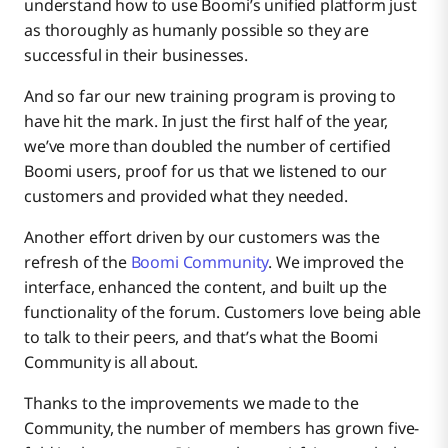
understand how to use Boomi’s unified platform just
as thoroughly as humanly possible so they are
successful in their businesses.
And so far our new training program is proving to
have hit the mark. In just the first half of the year,
we’ve more than doubled the number of certified
Boomi users, proof for us that we listened to our
customers and provided what they needed.
Another effort driven by our customers was the
refresh of the
Boomi Community
. We improved the
interface, enhanced the content, and built up the
functionality of the forum. Customers love being able
to talk to their peers, and that’s what the Boomi
Community is all about.
Thanks to the improvements we made to the
Community, the number of members has grown five-