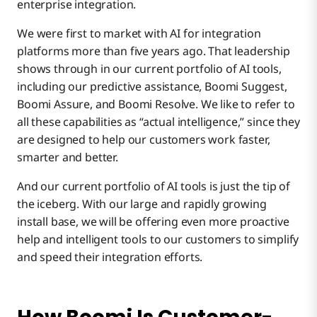
enterprise integration.
We were first to market with AI for integration
platforms more than five years ago. That leadership
shows through in our current portfolio of AI tools,
including our predictive assistance, Boomi Suggest,
Boomi Assure, and Boomi Resolve. We like to refer to
all these capabilities as “actual intelligence,” since they
are designed to help our customers work faster,
smarter and better.
And our current portfolio of AI tools is just the tip of
the iceberg. With our large and rapidly growing
install base, we will be offering even more proactive
help and intelligent tools to our customers to simplify
and speed their integration efforts.