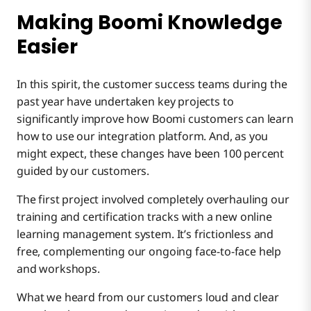
Making Boomi Knowledge
Easier
In this spirit, the customer success teams during the
past year have undertaken key projects to
significantly improve how Boomi customers can learn
how to use our integration platform. And, as you
might expect, these changes have been 100 percent
guided by our customers.
The first project involved completely overhauling our
training and certification tracks with a new online
learning management system. It’s frictionless and
free, complementing our ongoing face-to-face help
and workshops.
What we heard from our customers loud and clear