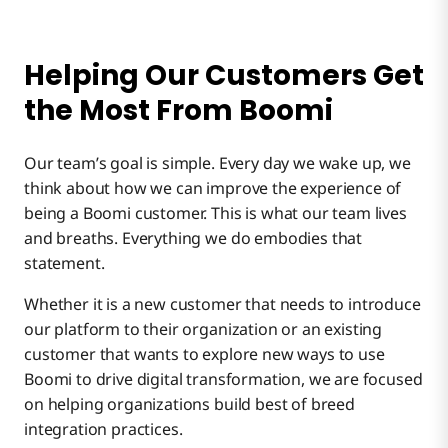
Helping Our Customers Get
the Most From Boomi
Our team’s goal is simple. Every day we wake up, we
think about how we can improve the experience of
being a Boomi customer. This is what our team lives
and breaths. Everything we do embodies that
statement.
Whether it is a new customer that needs to introduce
our platform to their organization or an existing
customer that wants to explore new ways to use
Boomi to drive digital transformation, we are focused
on helping organizations build best of breed
integration practices.