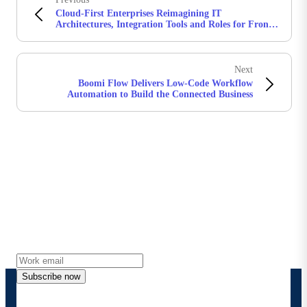
Cloud-First Enterprises Reimagining IT
Architectures, Integration Tools and Roles for Front-
Office Users
Next
​Boomi Flow Delivers Low-Code Workflow
Automation to Build the Connected Business
Stay in touch with Boomi
Get the latest insights, product updates, news and
more directly to your inbox.
Subscribe now
By providing my contact information, I authorize