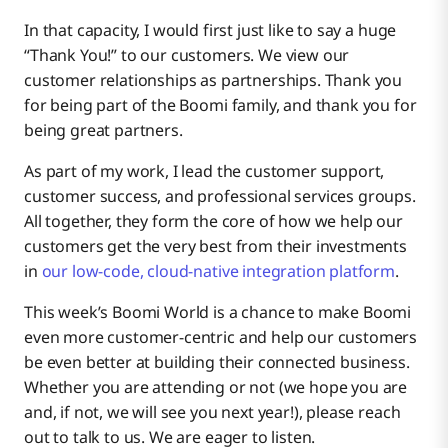
In that capacity, I would first just like to say a huge
Making Boomi Knowledge Easier
“Thank You!” to our customers. We view our
customer relationships as partnerships. Thank you
for being part of the Boomi family, and thank you for
being great partners.
As part of my work, I lead the customer support,
customer success, and professional services groups.
All together, they form the core of how we help our
customers get the very best from their investments
in
our low-code, cloud-native integration platform
.
This week’s Boomi World is a chance to make Boomi
even more customer-centric and help our customers
be even better at building their connected business.
Whether you are attending or not (we hope you are
and, if not, we will see you next year!), please reach
out to talk to us. We are eager to listen.