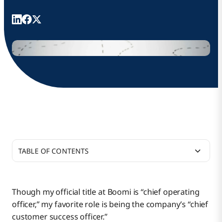
TABLE OF CONTENTS
Helping Our Customers Get the Most From Boomi
Though my official title at Boomi is “chief operating
officer,” my favorite role is being the company’s “chief
How Boomi Is Customer-Focused
customer success officer.”