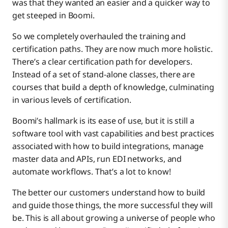
was that they wanted an easier and a quicker way to
get steeped in Boomi.
So we completely overhauled the training and
certification paths. They are now much more holistic.
There’s a clear certification path for developers.
Instead of a set of stand-alone classes, there are
courses that build a depth of knowledge, culminating
in various levels of certification.
Boomi’s hallmark is its ease of use, but it is still a
software tool with vast capabilities and best practices
associated with how to build integrations, manage
master data and APIs, run EDI networks, and
automate workflows. That’s a lot to know!
The better our customers understand how to build
and guide those things, the more successful they will
be. This is all about growing a universe of people who