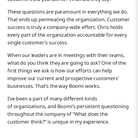
These questions are paramount in everything we do.
That ends up permeating the organization. Customer
success is truly a company-wide effort. Chris holds
every part of the organization accountable for every
single customer’s success.
When our leaders are in meetings with their teams,
what do you think they are going to ask? One of the
first things we ask is how our efforts can help
improve our current and prospective customers’
businesses. That’s the way Boomi works.
I’ve been a part of many different kinds
of organizations, and Boomi’s persistent questioning
throughout the company of “What does the
customer think?” is unique in my experience.