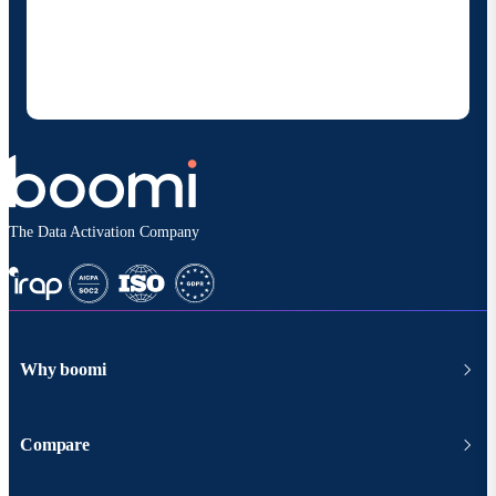
Boomi to provide occasional updates about
products and solutions. I understand I can opt-out
at any time and that my data will be handled
according to
Boomi's privacy policy
.
The Data Activation Company
Why boomi
Compare