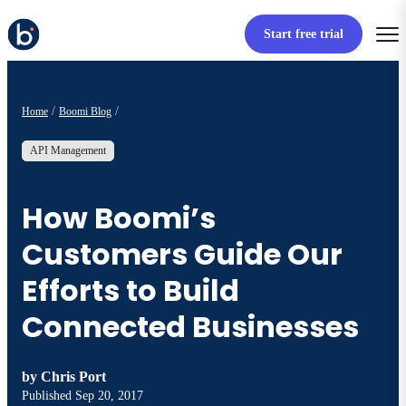
Start free trial
Home
Boomi Blog
API Management
How Boomi’s
Customers Guide Our
Efforts to Build
Connected Businesses
by
Chris Port
Published
Sep 20, 2017