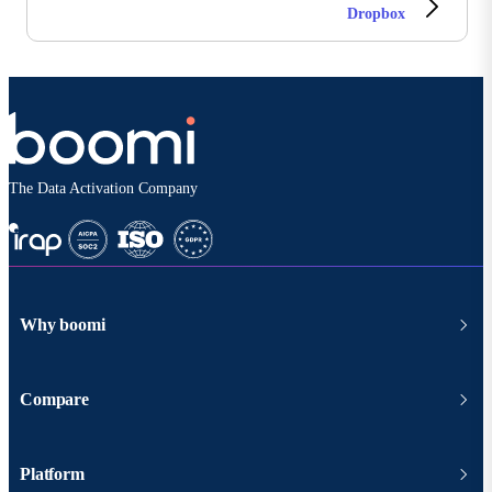
Dropbox
The Data Activation Company
Why boomi
Compare
Platform