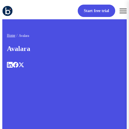
Start free trial
Home
Avalara
Avalara