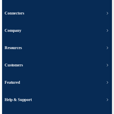
Connectors
Company
Resources
Customers
Featured
Help & Support