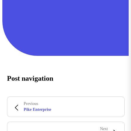
Post navigation
Previous
Pike Enterprise
Next