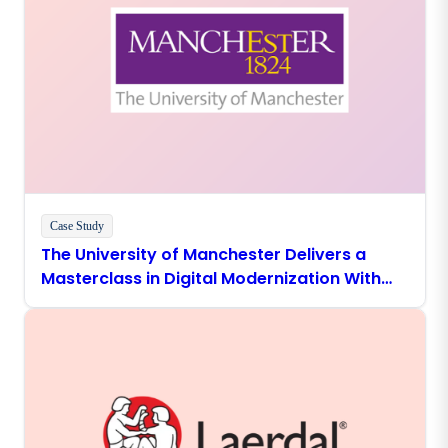
Case Study
The University of Manchester Delivers a
Masterclass in Digital Modernization With
Boomi