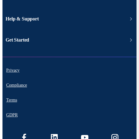
Help & Support
Get Started
Privacy
Compliance
Terms
GDPR