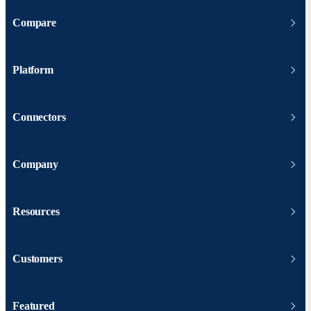
Compare
Platform
Connectors
Company
Resources
Customers
Featured