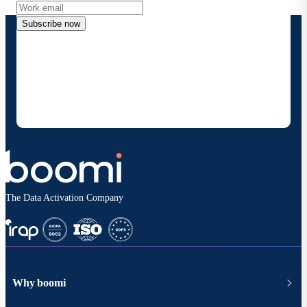
Subscribe now
By providing my contact information, I authorize
Boomi to provide occasional updates about
products and solutions. I understand I can opt-out
at any time and that my data will be handled
according to
Boomi's privacy policy
.
The Data Activation Company
Why boomi