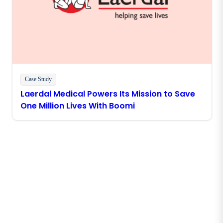
Case Study
Laerdal Medical Powers Its Mission to Save
One Million Lives With Boomi
Stay in touch with Boomi
Get the latest insights, product updates, news and
more directly to your inbox.