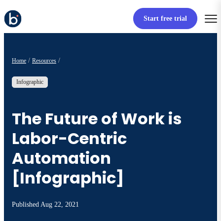
Start free trial
Home
Resources
Infographic
The Future of Work is
Labor-Centric
Automation
[Infographic]
Published
Aug 22, 2021