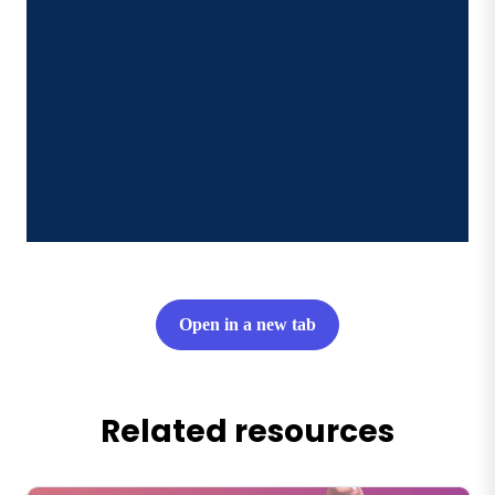
Open in a new tab
Related resources