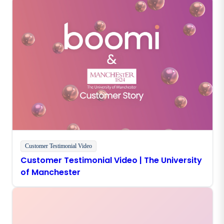
Customer Testimonial Video
Customer Testimonial Video | The University
of Manchester